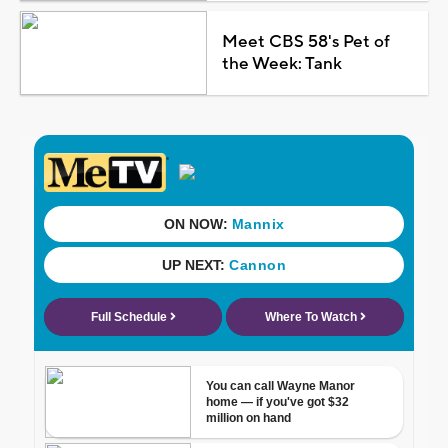
Meet CBS 58's Pet of
the Week: Tank