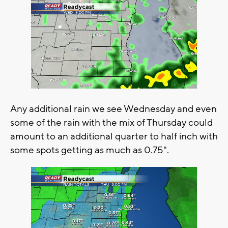
Any additional rain we see Wednesday and even
some of the rain with the mix of Thursday could
amount to an additional quarter to half inch with
some spots getting as much as 0.75".