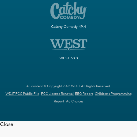
Catchy Comedy 49.4
WEST 63.3
All content © Copyright 2026 WDJT. All Rights Reserved.
WDJT FCC Public File
FCC License Renewal
EEO Report
Children's Programming
Report
Ad Choices
Close