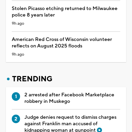
Stolen Picasso etching returned to Milwaukee
police 8 years later
9h ago
American Red Cross of Wisconsin volunteer
reflects on August 2025 floods
9h ago
TRENDING
2 arrested after Facebook Marketplace
robbery in Muskego
Judge denies request to dismiss charges
against Franklin man accused of
kidnapping woman at gunpoint