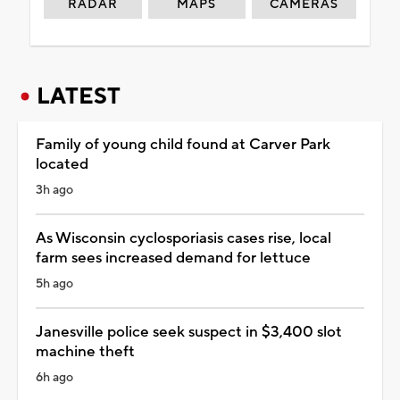
RADAR
MAPS
CAMERAS
LATEST
Family of young child found at Carver Park
located
3h ago
As Wisconsin cyclosporiasis cases rise, local
farm sees increased demand for lettuce
5h ago
Janesville police seek suspect in $3,400 slot
machine theft
6h ago