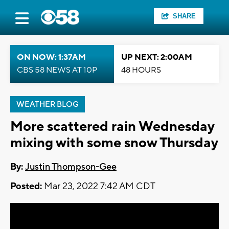
SHARE
ON NOW: 1:37AM
UP NEXT: 2:00AM
CBS 58 NEWS AT 10P
48 HOURS
WEATHER BLOG
More scattered rain Wednesday
mixing with some snow Thursday
By:
Justin Thompson-Gee
Posted:
Mar 23, 2022 7:42 AM CDT