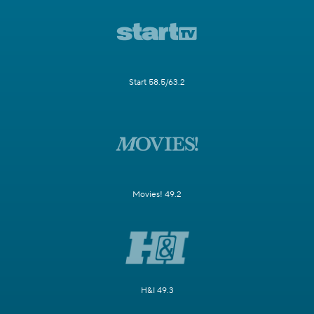
Start 58.5/63.2
Movies! 49.2
H&I 49.3