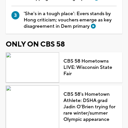
'She's in a tough place': Evers stands by
Hong criticism; vouchers emerge as key
disagreement in Dem primary
ONLY ON CBS 58
CBS 58 Hometowns
LIVE: Wisconsin State
Fair
CBS 58's Hometown
Athlete: DSHA grad
Jadin O'Brien trying for
rare winter/summer
Olympic appearance