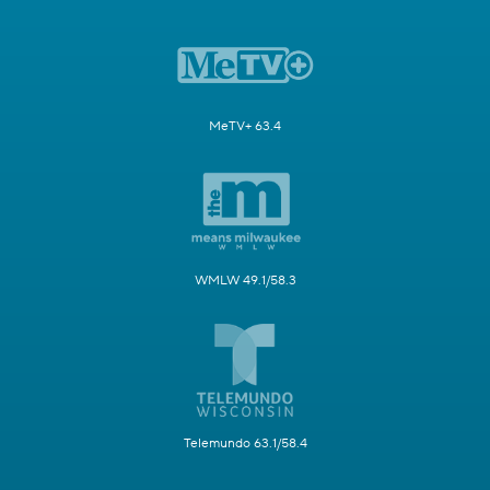
MeTV+ 63.4
WMLW 49.1/58.3
Telemundo 63.1/58.4