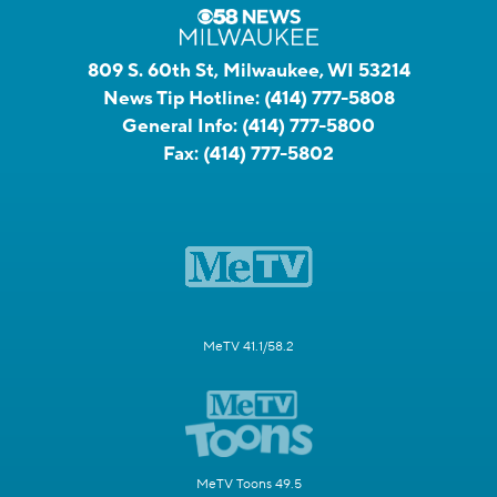
809 S. 60th St, Milwaukee, WI 53214
News Tip Hotline:
(414) 777-5808
General Info:
(414) 777-5800
Fax:
(414) 777-5802
MeTV 41.1/58.2
MeTV Toons 49.5