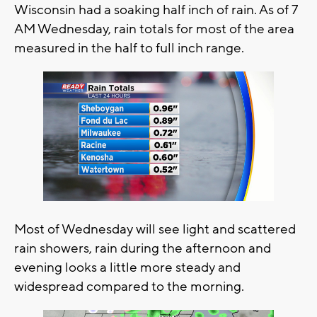
Wisconsin had a soaking half inch of rain. As of 7
AM Wednesday, rain totals for most of the area
measured in the half to full inch range.
Most of Wednesday will see light and scattered
rain showers, rain during the afternoon and
evening looks a little more steady and
widespread compared to the morning.