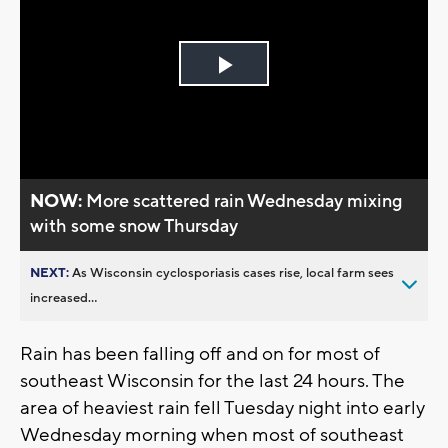
Play
Video
NOW:
More scattered rain Wednesday mixing
with some snow Thursday
NEXT:
As Wisconsin cyclosporiasis cases rise, local farm sees
increased...
Rain has been falling off and on for most of
southeast Wisconsin for the last 24 hours. The
area of heaviest rain fell Tuesday night into early
Wednesday morning when most of southeast