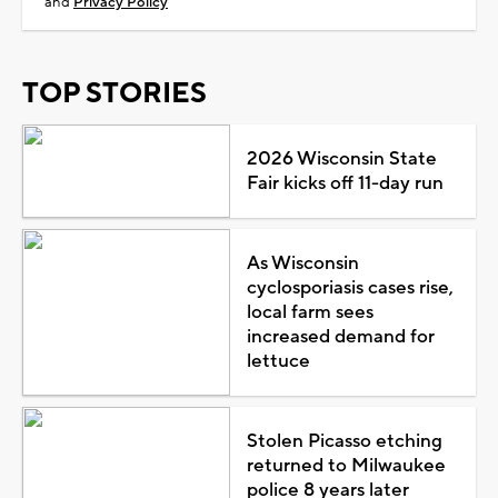
and
Privacy Policy
TOP STORIES
2026 Wisconsin State
Fair kicks off 11-day run
As Wisconsin
cyclosporiasis cases rise,
local farm sees
increased demand for
lettuce
Stolen Picasso etching
returned to Milwaukee
police 8 years later