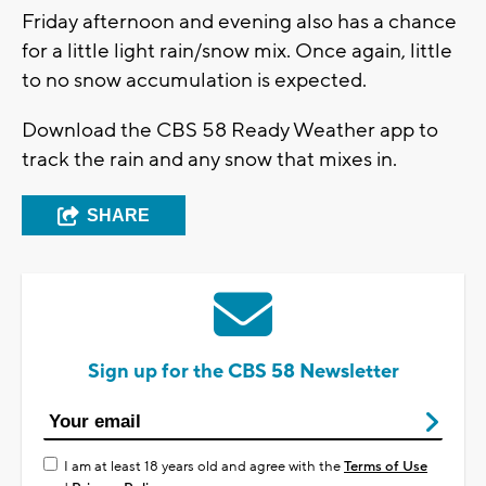
Friday afternoon and evening also has a chance
for a little light rain/snow mix. Once again, little
to no snow accumulation is expected.
Download the CBS 58 Ready Weather app to
track the rain and any snow that mixes in.
SHARE
Sign up for the CBS 58 Newsletter
I am at least 18 years old and agree with the
Terms of Use