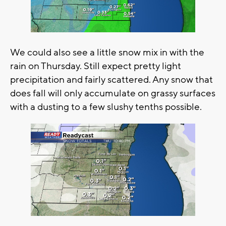
We could also see a little snow mix in with the
rain on Thursday. Still expect pretty light
precipitation and fairly scattered. Any snow that
does fall will only accumulate on grassy surfaces
with a dusting to a few slushy tenths possible.