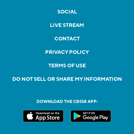
SOCIAL
LIVE STREAM
CONTACT
PRIVACY POLICY
TERMS OF USE
DO NOT SELL OR SHARE MY INFORMATION
DOWNLOAD THE CBS58 APP: