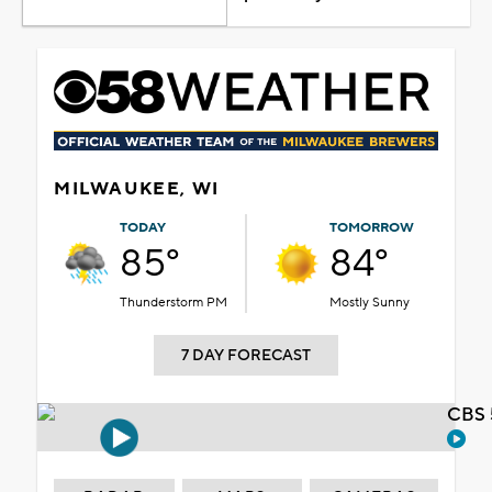
MILWAUKEE, WI
TODAY
TOMORROW
85°
84°
Thunderstorm PM
Mostly Sunny
7 DAY FORECAST
CBS 