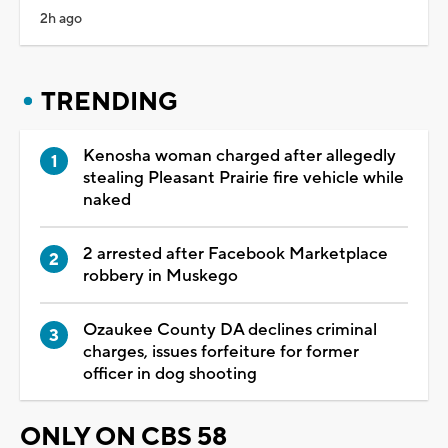
2h ago
TRENDING
Kenosha woman charged after allegedly
stealing Pleasant Prairie fire vehicle while
naked
2 arrested after Facebook Marketplace
robbery in Muskego
Ozaukee County DA declines criminal
charges, issues forfeiture for former
officer in dog shooting
ONLY ON CBS 58