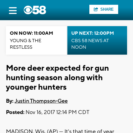
SHARE
ON NOW: 11:00AM
UP NEXT: 12:00PM
YOUNG & THE
CBS 58 NEWS AT
RESTLESS
NOON
More deer expected for gun
hunting season along with
younger hunters
By:
Justin Thompson-Gee
Posted:
Nov 16, 2017 12:14 PM CDT
MADISON, Wis. (AP) — It's that time of year