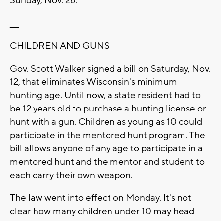
Sunday, Nov. 26.
___
CHILDREN AND GUNS
Gov. Scott Walker signed a bill on Saturday, Nov.
12, that eliminates Wisconsin's minimum
hunting age. Until now, a state resident had to
be 12 years old to purchase a hunting license or
hunt with a gun. Children as young as 10 could
participate in the mentored hunt program. The
bill allows anyone of any age to participate in a
mentored hunt and the mentor and student to
each carry their own weapon.
The law went into effect on Monday. It's not
clear how many children under 10 may head