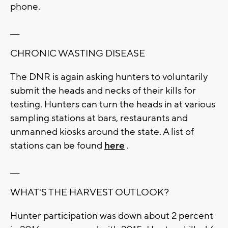
phone.
___
CHRONIC WASTING DISEASE
The DNR is again asking hunters to voluntarily
submit the heads and necks of their kills for
testing. Hunters can turn the heads in at various
sampling stations at bars, restaurants and
unmanned kiosks around the state. A list of
stations can be found
here
.
___
WHAT'S THE HARVEST OUTLOOK?
Hunter participation was down about 2 percent