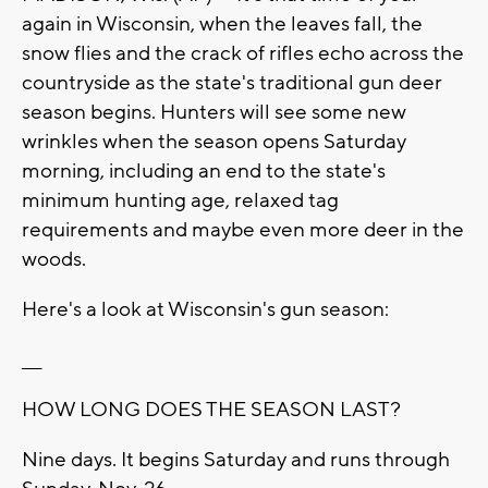
again in Wisconsin, when the leaves fall, the
snow flies and the crack of rifles echo across the
countryside as the state's traditional gun deer
season begins. Hunters will see some new
wrinkles when the season opens Saturday
morning, including an end to the state's
minimum hunting age, relaxed tag
requirements and maybe even more deer in the
woods.
Here's a look at Wisconsin's gun season:
___
HOW LONG DOES THE SEASON LAST?
Nine days. It begins Saturday and runs through