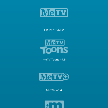
MeTV 41.1/58.2
MeTV Toons 49.5
MeTV+ 63.4