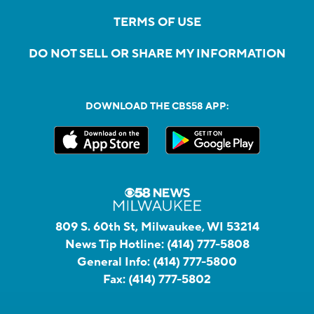
TERMS OF USE
DO NOT SELL OR SHARE MY INFORMATION
DOWNLOAD THE CBS58 APP:
809 S. 60th St, Milwaukee, WI 53214
News Tip Hotline:
(414) 777-5808
General Info:
(414) 777-5800
Fax:
(414) 777-5802