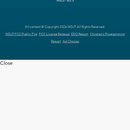
WEST 63.3
All content © Copyright 2026 WDJT. All Rights Reserved.
WDJT FCC Public File
FCC License Renewal
EEO Report
Children's Programming
Report
Ad Choices
Close