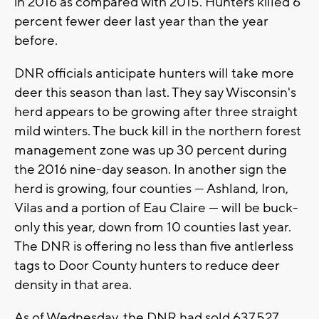
in 2016 as compared with 2015. Hunters killed 6
percent fewer deer last year than the year
before.
DNR officials anticipate hunters will take more
deer this season than last. They say Wisconsin's
herd appears to be growing after three straight
mild winters. The buck kill in the northern forest
management zone was up 30 percent during
the 2016 nine-day season. In another sign the
herd is growing, four counties — Ashland, Iron,
Vilas and a portion of Eau Claire — will be buck-
only this year, down from 10 counties last year.
The DNR is offering no less than five antlerless
tags to Door County hunters to reduce deer
density in that area.
As of Wednesday, the DNR had sold 637,527