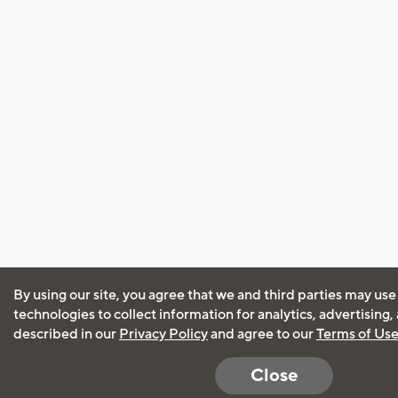
By using our site, you agree that we and third parties may use
technologies to collect information for analytics, advertising
described in our
Privacy Policy
and agree to our
Terms of Us
Close