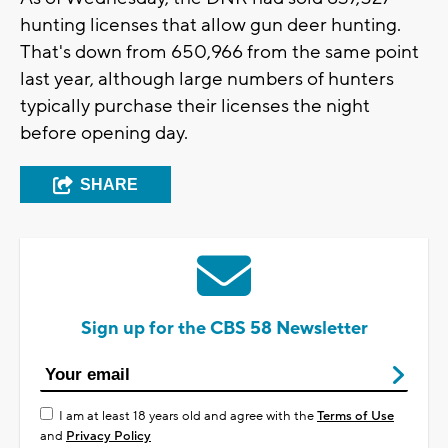
hunting licenses that allow gun deer hunting.
That's down from 650,966 from the same point
last year, although large numbers of hunters
typically purchase their licenses the night
before opening day.
SHARE
Sign up for the CBS 58 Newsletter
I am at least 18 years old and agree with the
Terms of Use
and
Privacy Policy