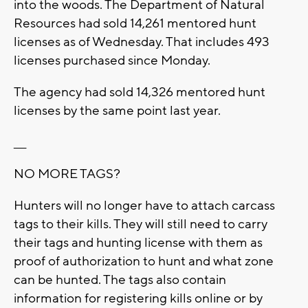
into the woods. The Department of Natural
Resources had sold 14,261 mentored hunt
licenses as of Wednesday. That includes 493
licenses purchased since Monday.
The agency had sold 14,326 mentored hunt
licenses by the same point last year.
___
NO MORE TAGS?
Hunters will no longer have to attach carcass
tags to their kills. They will still need to carry
their tags and hunting license with them as
proof of authorization to hunt and what zone
can be hunted. The tags also contain
information for registering kills online or by