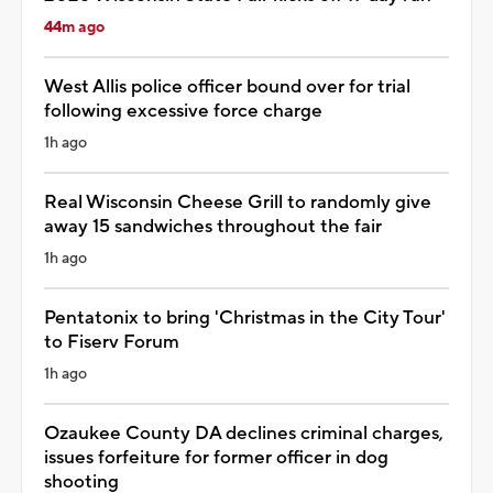
44m ago
West Allis police officer bound over for trial
following excessive force charge
1h ago
Real Wisconsin Cheese Grill to randomly give
away 15 sandwiches throughout the fair
1h ago
Pentatonix to bring 'Christmas in the City Tour'
to Fiserv Forum
1h ago
Ozaukee County DA declines criminal charges,
issues forfeiture for former officer in dog
shooting