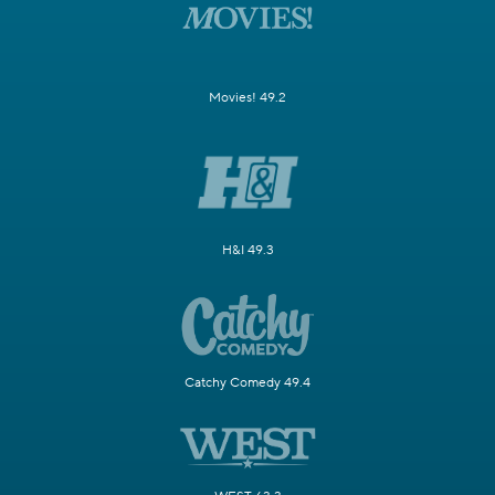
Movies! 49.2
H&I 49.3
Catchy Comedy 49.4