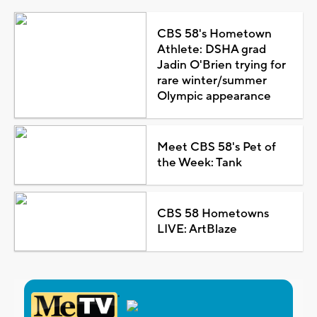
CBS 58's Hometown
Athlete: DSHA grad
Jadin O'Brien trying for
rare winter/summer
Olympic appearance
Meet CBS 58's Pet of
the Week: Tank
CBS 58 Hometowns
LIVE: ArtBlaze