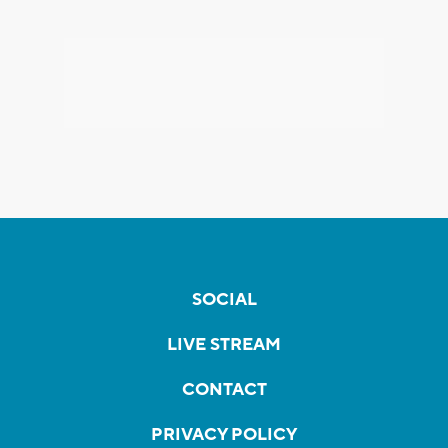
SOCIAL
LIVE STREAM
CONTACT
PRIVACY POLICY