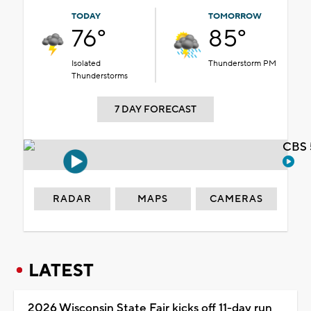
TODAY
TOMORROW
76°
85°
Isolated
Thunderstorm PM
Thunderstorms
7 DAY FORECAST
CBS 
RADAR
MAPS
CAMERAS
LATEST
2026 Wisconsin State Fair kicks off 11-day run