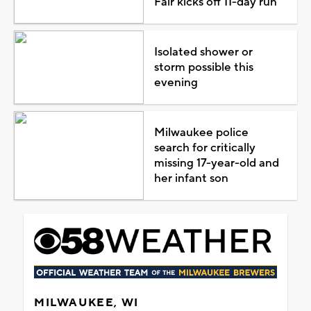
Fair kicks off 11-day run
Isolated shower or
storm possible this
evening
Milwaukee police
search for critically
missing 17-year-old and
her infant son
MILWAUKEE, WI