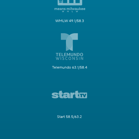
WMLW 49.1/58.3
Telemundo 63.1/58.4
Start 58.5/63.2