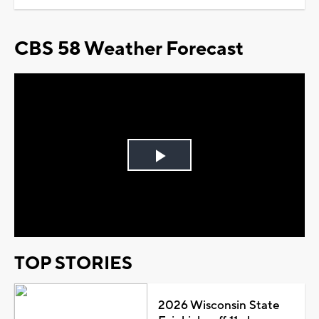
CBS 58 Weather Forecast
Play
Video
TOP STORIES
2026 Wisconsin State