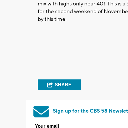
mix with highs only near 40! This is 
for the second weekend of November w
by this time.
SHARE
Sign up for the CBS 58 Newslet