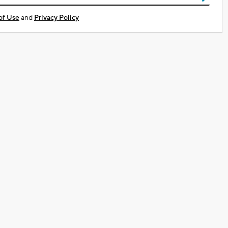
of Use
and
Privacy Policy