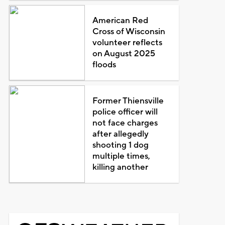
American Red
Cross of Wisconsin
volunteer reflects
on August 2025
floods
Former Thiensville
police officer will
not face charges
after allegedly
shooting 1 dog
multiple times,
killing another