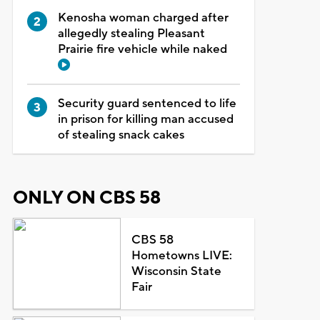
Kenosha woman charged after
allegedly stealing Pleasant
Prairie fire vehicle while naked
Security guard sentenced to life
in prison for killing man accused
of stealing snack cakes
ONLY ON CBS 58
CBS 58
Hometowns LIVE:
Wisconsin State
Fair