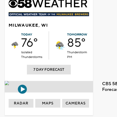
MILWAUKEE, WI
TODAY
TOMORROW
76°
85°
Isolated
Thunderstorm
Thunderstorms
PM
7 DAY FORECAST
CBS 58
Foreca
RADAR
MAPS
CAMERAS