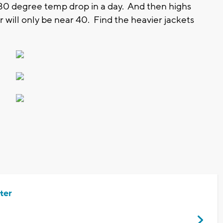
a 30 degree temp drop in a day. And then highs
ill only be near 40. Find the heavier jackets
ter