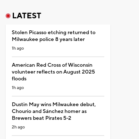
LATEST
Stolen Picasso etching returned to
Milwaukee police 8 years later
1h ago
American Red Cross of Wisconsin
volunteer reflects on August 2025
floods
1h ago
Dustin May wins Milwaukee debut,
Chourio and Sánchez homer as
Brewers beat Pirates 5-2
2h ago