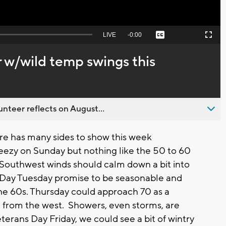
Seek
LIVE
Remaining
-
0:00
Captions
Picture-
Fullscreen
to
in-
live,
Picture
currently
Time
 w/wild temp swings this
behind
live
nteer reflects on August...
 has many sides to show this week
breezy on Sunday but nothing like the 50 to 60
Southwest winds should calm down a bit into
Day Tuesday promise to be seasonable and
he 60s. Thursday could approach 70 as a
e from the west. Showers, even storms, are
terans Day Friday, we could see a bit of wintry