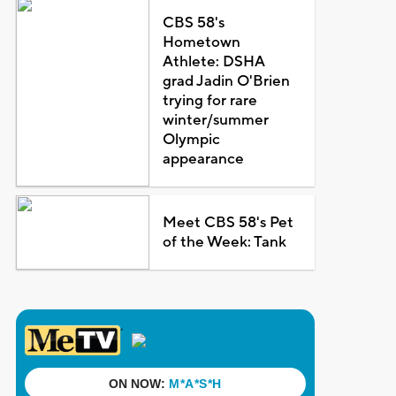
CBS 58's
Hometown
Athlete: DSHA
grad Jadin O'Brien
trying for rare
winter/summer
Olympic
appearance
Meet CBS 58's Pet
of the Week: Tank