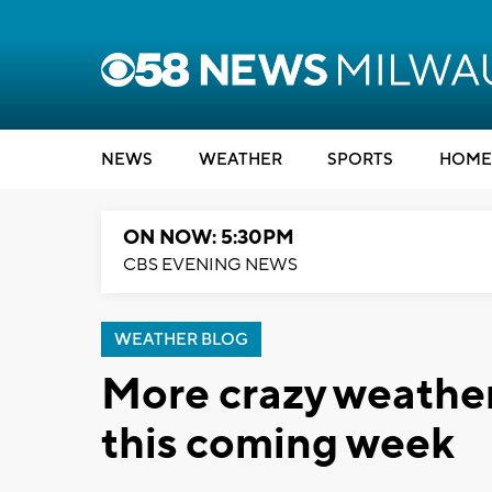
NEWS
WEATHER
SPORTS
HOME
ON NOW: 5:30PM
CBS EVENING NEWS
WEATHER BLOG
More crazy weathe
this coming week