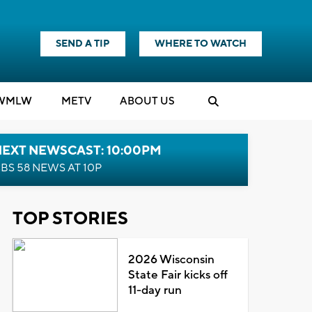
SEND A TIP
WHERE TO WATCH
WMLW
M
E
TV
ABOUT US
NEXT NEWSCAST: 10:00PM
BS 58 NEWS AT 10P
TOP STORIES
2026 Wisconsin
State Fair kicks off
11-day run