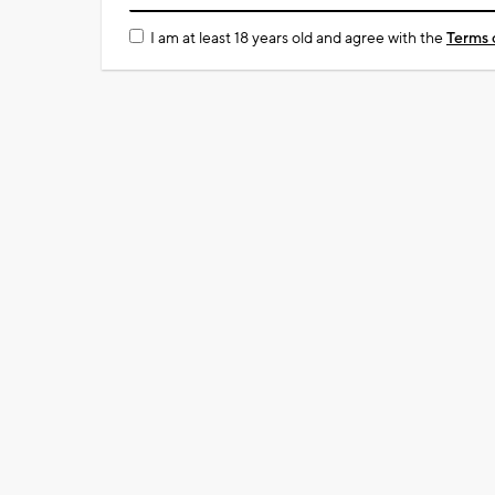
I am at least 18 years old and agree with the
Terms 