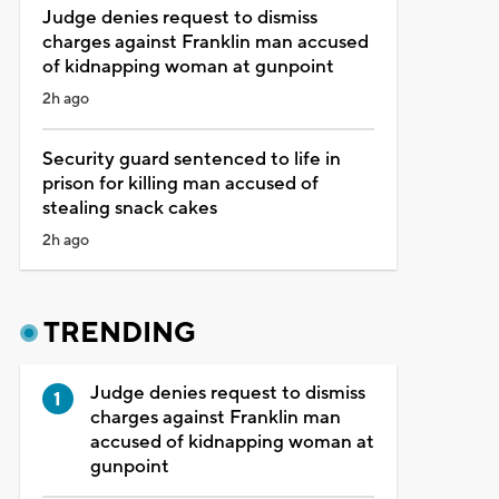
Judge denies request to dismiss
charges against Franklin man accused
of kidnapping woman at gunpoint
2h ago
Security guard sentenced to life in
prison for killing man accused of
stealing snack cakes
2h ago
TRENDING
Judge denies request to dismiss
charges against Franklin man
accused of kidnapping woman at
gunpoint