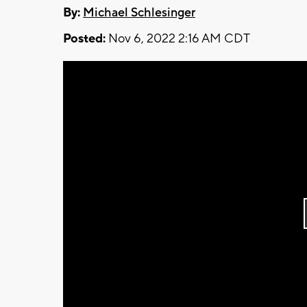
By:
Michael Schlesinger
Posted:
Nov 6, 2022 2:16 AM CDT