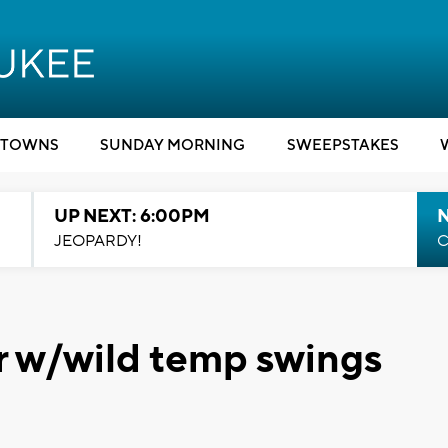
TOWNS
SUNDAY MORNING
SWEEPSTAKES
UP NEXT: 6:00PM
JEOPARDY!
C
r w/wild temp swings