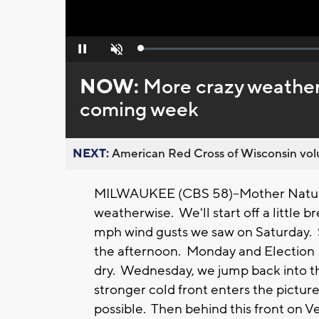
Loaded
:
Pause
Unmute
0%
NOW:
More crazy weather
coming week
NEXT:
American Red Cross of Wisconsin volu
MILWAUKEE (CBS 58)--Mother Nature
weatherwise. We'll start off a little 
mph wind gusts we saw on Saturday. 
the afternoon. Monday and Election 
dry. Wednesday, we jump back into t
stronger cold front enters the pictur
possible. Then behind this front on Ve