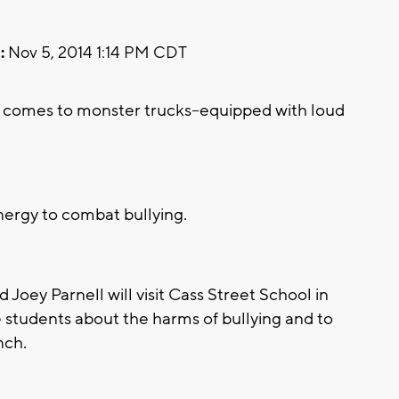
:
Nov 5, 2014 1:14 PM CDT
comes to monster trucks--equipped with loud
nergy to combat bullying.
oey Parnell will visit Cass Street School in
 students about the harms of bullying and to
nch.