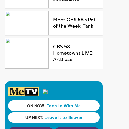
Meet CBS 58's Pet
of the Week: Tank
CBS 58
Hometowns LIVE:
ArtBlaze