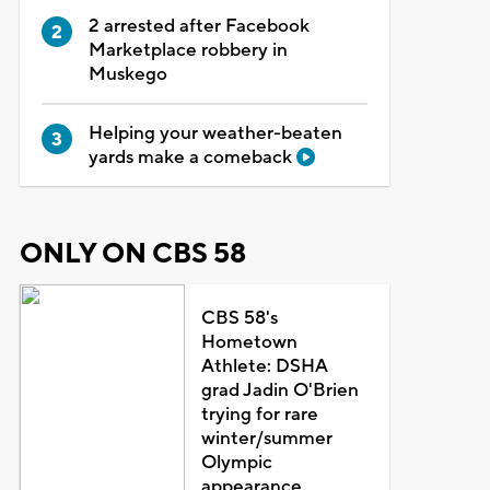
2 arrested after Facebook
Marketplace robbery in
Muskego
Helping your weather-beaten
yards make a comeback
ONLY ON CBS 58
CBS 58's
Hometown
Athlete: DSHA
grad Jadin O'Brien
trying for rare
winter/summer
Olympic
appearance