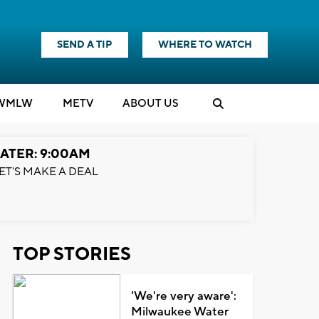
SEND A TIP
WHERE TO WATCH
WMLW
M
E
TV
ABOUT US
ATER: 9:00AM
ET'S MAKE A DEAL
TOP STORIES
'We're very aware':
Milwaukee Water