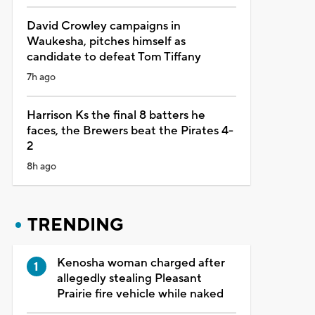
David Crowley campaigns in
Waukesha, pitches himself as
candidate to defeat Tom Tiffany
7h ago
Harrison Ks the final 8 batters he
faces, the Brewers beat the Pirates 4-
2
8h ago
TRENDING
Kenosha woman charged after
allegedly stealing Pleasant
Prairie fire vehicle while naked