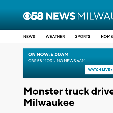
NEWS
WEATHER
SPORTS
HOME
ON NOW: 6:00AM
CBS 58 MORNING NEWS 6AM
WATCH LIVE
Monster truck drive
Milwaukee