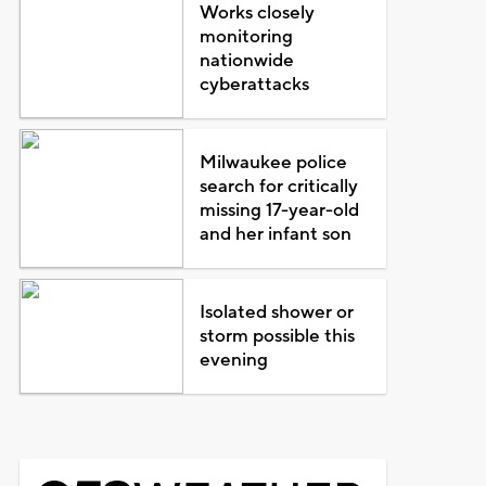
Works closely
monitoring
nationwide
cyberattacks
Milwaukee police
search for critically
missing 17-year-old
and her infant son
Isolated shower or
storm possible this
evening