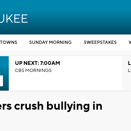
TOWNS
SUNDAY MORNING
SWEEPSTAKES
UP NEXT: 7:00AM
L
CBS MORNINGS
L
rs crush bullying in