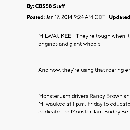
By: CBS58 Staff
Posted:
Jan 17, 2014 9:24 AM CDT |
Updated
MILWAUKEE -- They're tough when it 
engines and giant wheels.
And now, they're using that roaring e
Monster Jam drivers Randy Brown and J
Milwaukee at 1 p.m. Friday to educate
dedicate the Monster Jam Buddy Be