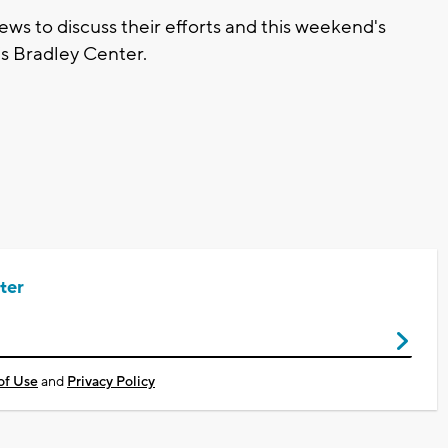
ws to discuss their efforts and this weekend's
s Bradley Center.
ter
of Use
and
Privacy Policy