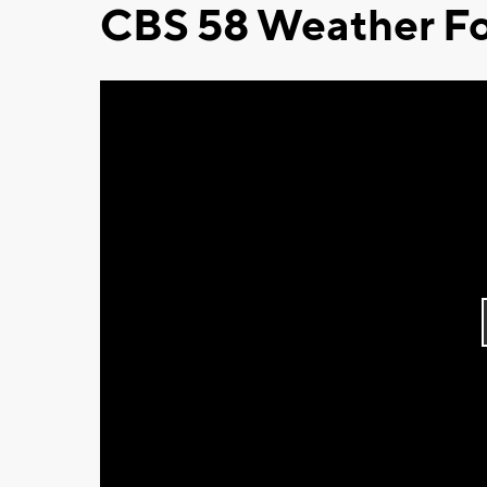
CBS 58 Weather Fo