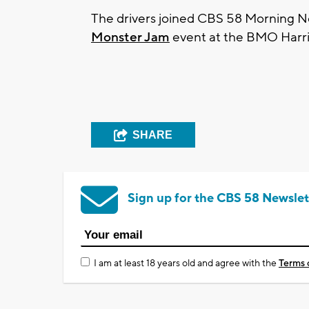
The drivers joined CBS 58 Morning Ne
Monster Jam
event at the BMO Harri
SHARE
Sign up for the CBS 58 Newslet
I am at least 18 years old and agree with the
Terms 