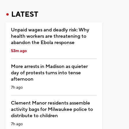
LATEST
Unpaid wages and deadly risk: Why
health workers are threatening to
abandon the Ebola response
53m ago
More arrests in Madison as quieter
day of protests turns into tense
afternoon
7h ago
Clement Manor residents assemble
activity bags for Milwaukee police to
distribute to children
7h ago