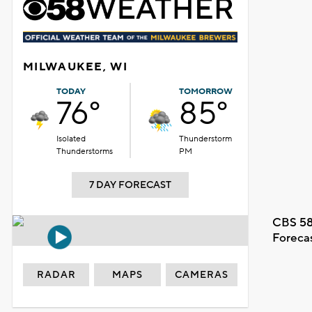
MILWAUKEE, WI
TODAY
TOMORROW
76°
85°
Isolated
Thunderstorm
Thunderstorms
PM
7 DAY FORECAST
CBS 58
Foreca
RADAR
MAPS
CAMERAS