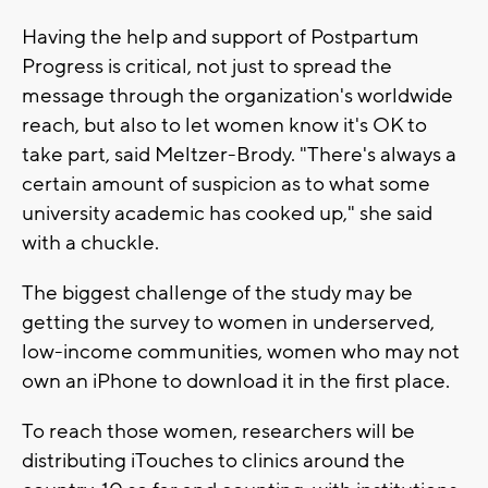
Having the help and support of Postpartum
Progress is critical, not just to spread the
message through the organization's worldwide
reach, but also to let women know it's OK to
take part, said Meltzer-Brody. "There's always a
certain amount of suspicion as to what some
university academic has cooked up," she said
with a chuckle.
The biggest challenge of the study may be
getting the survey to women in underserved,
low-income communities, women who may not
own an iPhone to download it in the first place.
To reach those women, researchers will be
distributing iTouches to clinics around the