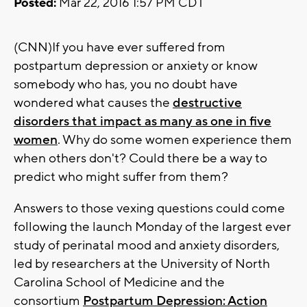
Posted:
Mar 22, 2016 1:57 PM CDT
(CNN)If you have ever suffered from
postpartum depression or anxiety or know
somebody who has, you no doubt have
wondered what causes the
destructive
disorders that impact as many as one in five
women
. Why do some women experience them
when others don't? Could there be a way to
predict who might suffer from them?
Answers to those vexing questions could come
following the launch Monday of the largest ever
study of perinatal mood and anxiety disorders,
led by researchers at the University of North
Carolina School of Medicine and the
consortium
Postpartum Depression: Action