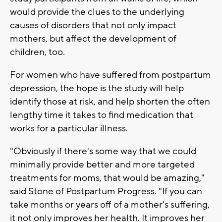
would provide the clues to the underlying
causes of disorders that not only impact
mothers, but affect the development of
children, too.
For women who have suffered from postpartum
depression, the hope is the study will help
identify those at risk, and help shorten the often
lengthy time it takes to find medication that
works for a particular illness.
"Obviously if there's some way that we could
minimally provide better and more targeted
treatments for moms, that would be amazing,"
said Stone of Postpartum Progress. "If you can
take months or years off of a mother's suffering,
it not only improves her health. It improves her