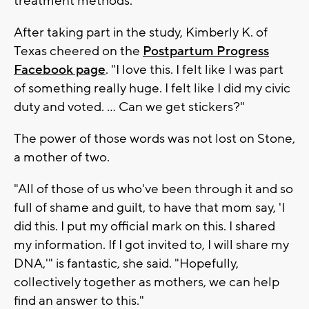
treatment methods."
After taking part in the study, Kimberly K. of
Texas cheered on the
Postpartum Progress
Facebook page
. "I love this. I felt like I was part
of something really huge. I felt like I did my civic
duty and voted. ... Can we get stickers?"
The power of those words was not lost on Stone,
a mother of two.
"All of those of us who've been through it and so
full of shame and guilt, to have that mom say, 'I
did this. I put my official mark on this. I shared
my information. If I got invited to, I will share my
DNA,'" is fantastic, she said. "Hopefully,
collectively together as mothers, we can help
find an answer to this."