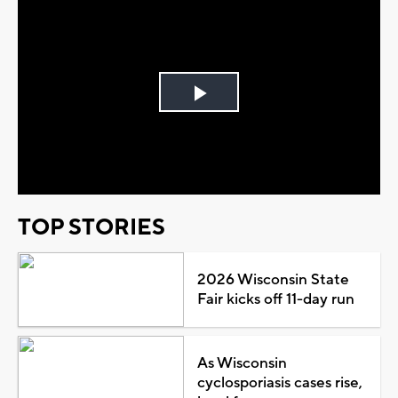
Play
Video
TOP STORIES
2026 Wisconsin State
Fair kicks off 11-day run
As Wisconsin
cyclosporiasis cases rise,