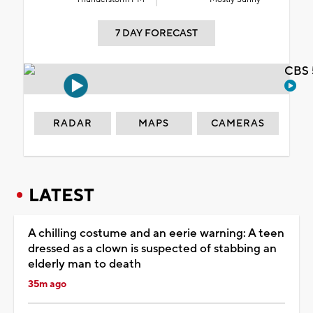
7 DAY FORECAST
CBS 
RADAR
MAPS
CAMERAS
LATEST
A chilling costume and an eerie warning: A teen
dressed as a clown is suspected of stabbing an
elderly man to death
35m ago