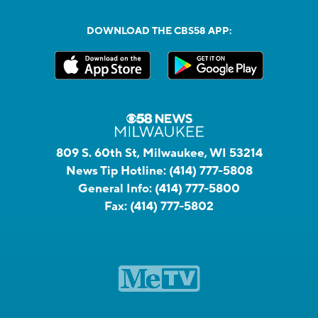
DOWNLOAD THE CBS58 APP:
809 S. 60th St, Milwaukee, WI 53214
News Tip Hotline:
(414) 777-5808
General Info:
(414) 777-5800
Fax:
(414) 777-5802