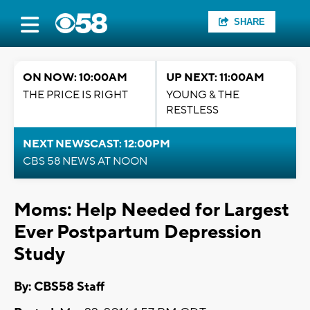
SHARE
ON NOW: 10:00AM
UP NEXT: 11:00AM
THE PRICE IS RIGHT
YOUNG & THE
RESTLESS
NEXT NEWSCAST: 12:00PM
CBS 58 NEWS AT NOON
Moms: Help Needed for Largest
Ever Postpartum Depression
Study
By: CBS58 Staff