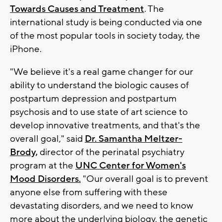
Towards Causes and Treatment
. The
international study is being conducted via one
of the most popular tools in society today, the
iPhone.
"We believe it's a real game changer for our
ability to understand the biologic causes of
postpartum depression and postpartum
psychosis and to use state of art science to
develop innovative treatments, and that's the
overall goal," said
Dr. Samantha Meltzer-
Brody,
director of the perinatal psychiatry
program at the
UNC Center for Women's
Mood Disorders.
"Our overall goal is to prevent
anyone else from suffering with these
devastating disorders, and we need to know
more about the underlying biology, the genetic