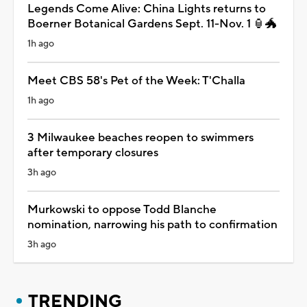
Legends Come Alive: China Lights returns to
Boerner Botanical Gardens Sept. 11-Nov. 1 🏮🐲
1h ago
Meet CBS 58's Pet of the Week: T'Challa
1h ago
3 Milwaukee beaches reopen to swimmers
after temporary closures
3h ago
Murkowski to oppose Todd Blanche
nomination, narrowing his path to confirmation
3h ago
TRENDING