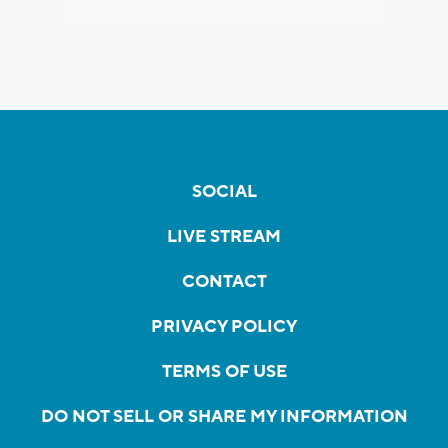
SOCIAL
LIVE STREAM
CONTACT
PRIVACY POLICY
TERMS OF USE
DO NOT SELL OR SHARE MY INFORMATION