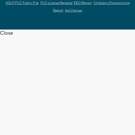
WDJT FCC Public File
FCC License Renewal
EEO Report
Children's Programming
Report
Ad Choices
Close