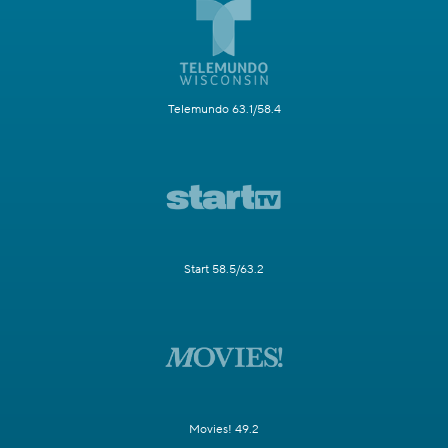
Telemundo 63.1/58.4
Start 58.5/63.2
Movies! 49.2