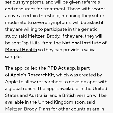
serious symptoms, and will be given referrals
and resources for treatment. Those with scores
above a certain threshold, meaning they suffer
moderate to severe symptoms, will be asked if
they are willing to participate in the genetic
study, said Meltzer-Brody. If they are, they will
be sent "spit kits" from the
National Institute of
Mental Health
so they can provide a saliva
sample.
The app, called
the PPD Act app,
is part
of
Apple's ResearchKit,
which was created by
Apple to allow researchers to develop apps with
a global reach. The app is available in the United
States and Australia, and a British version will be
available in the United Kingdom soon, said
Meltzer-Brody. Plans for other countries are in