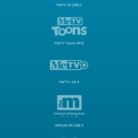
MeTV 41.1/58.2
MeTV Toons 49.5
MeTV+ 63.4
WMLW 49.1/58.3