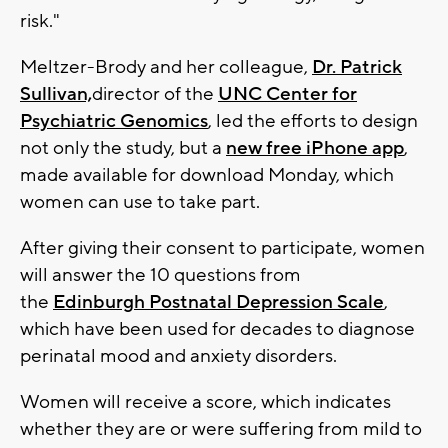
risk."
Meltzer-Brody and her colleague,
Dr. Patrick
Sullivan,
director of the
UNC Center for
Psychiatric Genomics
, led the efforts to design
not only the study, but a
new free iPhone app
,
made available for download Monday, which
women can use to take part.
After giving their consent to participate, women
will answer the 10 questions from
the
Edinburgh Postnatal Depression Scale
,
which have been used for decades to diagnose
perinatal mood and anxiety disorders.
Women will receive a score, which indicates
whether they are or were suffering from mild to