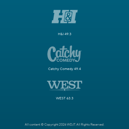
H&I 49.3
Catchy Comedy 49.4
WEST 63.3
All content © Copyright 2026 WDJT. All Rights Reserved.