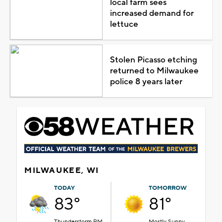
local farm sees
increased demand for
lettuce
Stolen Picasso etching
returned to Milwaukee
police 8 years later
MILWAUKEE, WI
TODAY
TOMORROW
83°
81°
Thunderstorm PM
Mostly Sunny