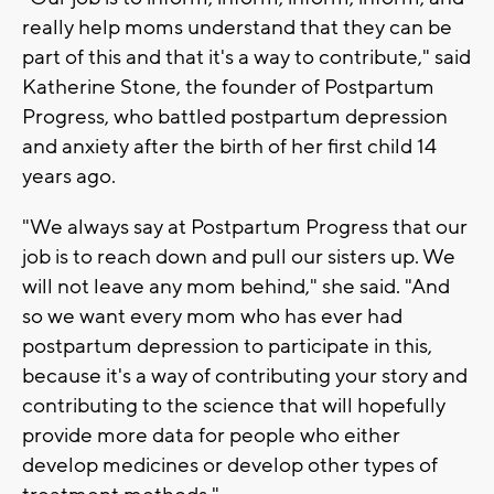
really help moms understand that they can be
part of this and that it's a way to contribute," said
Katherine Stone, the founder of Postpartum
Progress, who battled postpartum depression
and anxiety after the birth of her first child 14
years ago.
"We always say at Postpartum Progress that our
job is to reach down and pull our sisters up. We
will not leave any mom behind," she said. "And
so we want every mom who has ever had
postpartum depression to participate in this,
because it's a way of contributing your story and
contributing to the science that will hopefully
provide more data for people who either
develop medicines or develop other types of