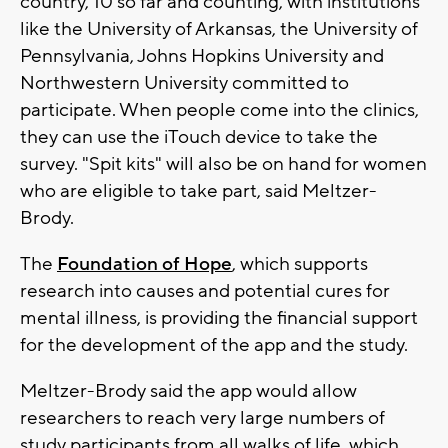
country, 10 so far and counting, with institutions
like the University of Arkansas, the University of
Pennsylvania, Johns Hopkins University and
Northwestern University committed to
participate. When people come into the clinics,
they can use the iTouch device to take the
survey. "Spit kits" will also be on hand for women
who are eligible to take part, said Meltzer-
Brody.
The
Foundation of Hope
, which supports
research into causes and potential cures for
mental illness, is providing the financial support
for the development of the app and the study.
Meltzer-Brody said the app would allow
researchers to reach very large numbers of
study participants from all walks of life, which