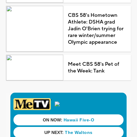
CBS 58's Hometown
Athlete: DSHA grad
Jadin O'Brien trying for
rare winter/summer
Olympic appearance
Meet CBS 58's Pet of
the Week: Tank