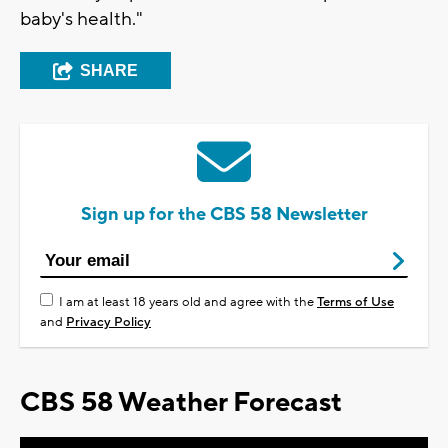
baby's health."
SHARE
Sign up for the CBS 58 Newsletter
I am at least 18 years old and agree with the
Terms of Use
and
Privacy Policy
CBS 58 Weather Forecast