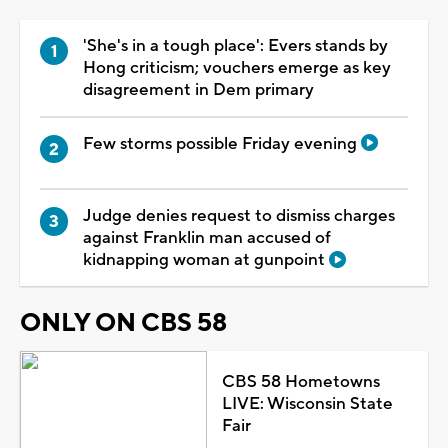
'She's in a tough place': Evers stands by
Hong criticism; vouchers emerge as key
disagreement in Dem primary
Few storms possible Friday evening
Judge denies request to dismiss charges
against Franklin man accused of
kidnapping woman at gunpoint
ONLY ON CBS 58
CBS 58 Hometowns
LIVE: Wisconsin State
Fair