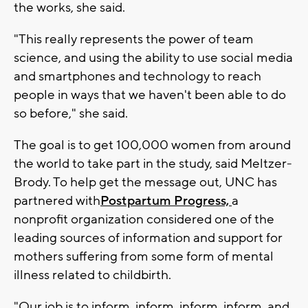
the works, she said.
"This really represents the power of team
science, and using the ability to use social media
and smartphones and technology to reach
people in ways that we haven't been able to do
so before," she said.
The goal is to get 100,000 women from around
the world to take part in the study, said Meltzer-
Brody. To help get the message out, UNC has
partnered with
Postpartum Progress,
a
nonprofit organization considered one of the
leading sources of information and support for
mothers suffering from some form of mental
illness related to childbirth.
"Our job is to inform, inform, inform, inform, and