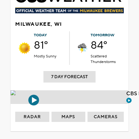
MILWAUKEE, WI
TODAY
TOMORROW
81°
84°
Mostly Sunny
Scattered
Thunderstorms
7 DAY FORECAST
CBS 
RADAR
MAPS
CAMERAS