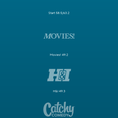
Start 58.5/63.2
Movies! 49.2
H&I 49.3