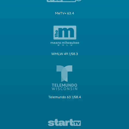
MeTV+ 63.4
WMLW 49.1/58.3
Telemundo 63.1/58.4