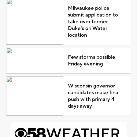
Milwaukee police
submit application to
take over former
Duke's on Water
location
Few storms possible
Friday evening
Wisconsin governor
candidates make final
push with primary 4
days away