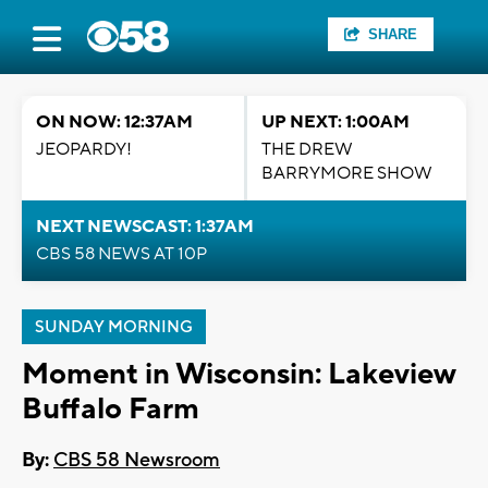
SHARE
ON NOW: 12:37AM
UP NEXT: 1:00AM
JEOPARDY!
THE DREW
BARRYMORE SHOW
NEXT NEWSCAST: 1:37AM
CBS 58 NEWS AT 10P
SUNDAY MORNING
Moment in Wisconsin: Lakeview
Buffalo Farm
By:
CBS 58 Newsroom