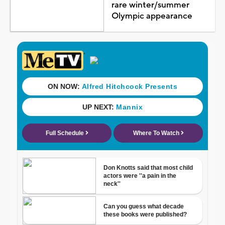
rare winter/summer
Olympic appearance