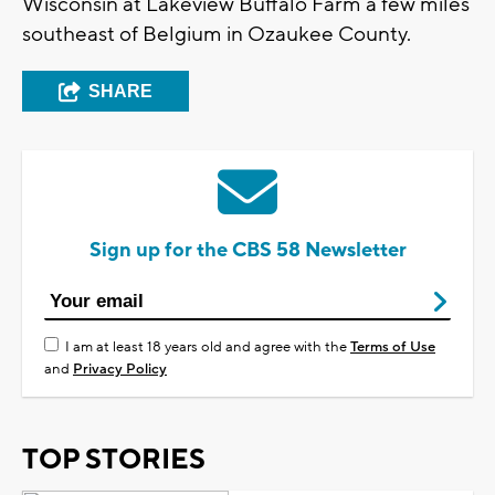
Wisconsin at Lakeview Buffalo Farm a few miles
southeast of Belgium in Ozaukee County.
SHARE
Sign up for the CBS 58 Newsletter
I am at least 18 years old and agree with the
Terms of Use
and
Privacy Policy
TOP STORIES