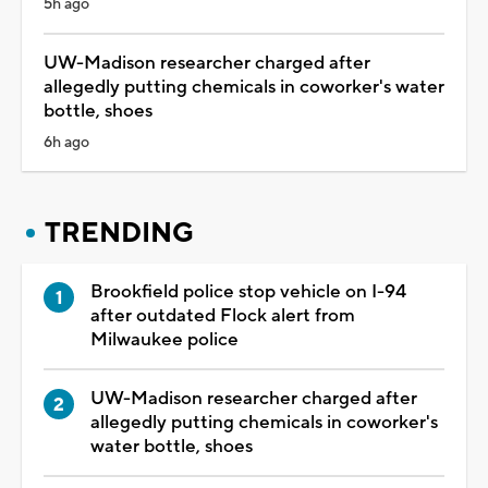
5h ago
UW-Madison researcher charged after
allegedly putting chemicals in coworker's water
bottle, shoes
6h ago
TRENDING
Brookfield police stop vehicle on I-94
after outdated Flock alert from
Milwaukee police
UW-Madison researcher charged after
allegedly putting chemicals in coworker's
water bottle, shoes