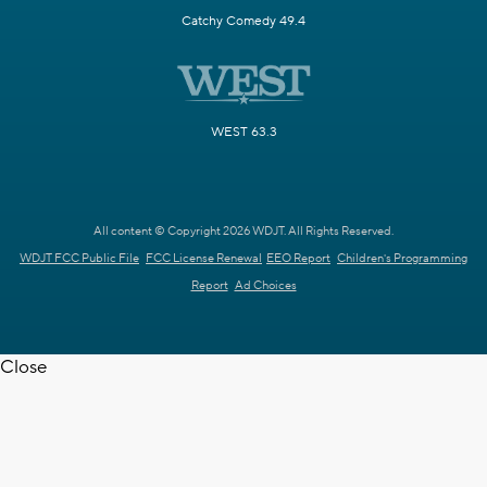
Catchy Comedy 49.4
WEST 63.3
All content © Copyright 2026 WDJT. All Rights Reserved.
WDJT FCC Public File
FCC License Renewal
EEO Report
Children's Programming
Report
Ad Choices
Close