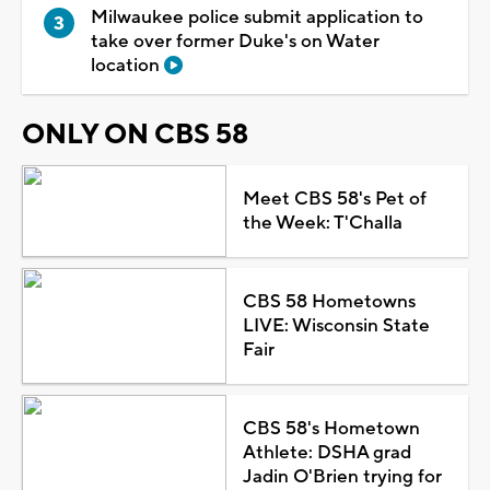
Milwaukee police submit application to
take over former Duke's on Water
location
ONLY ON CBS 58
Meet CBS 58's Pet of
the Week: T'Challa
CBS 58 Hometowns
LIVE: Wisconsin State
Fair
CBS 58's Hometown
Athlete: DSHA grad
Jadin O'Brien trying for