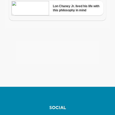
SOCIAL