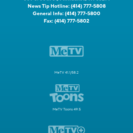
News Tip Hotline:
(414) 777-5808
General Info:
(414) 777-5800
Fax:
(414) 777-5802
MeTV 41.1/58.2
MeTV Toons 49.5