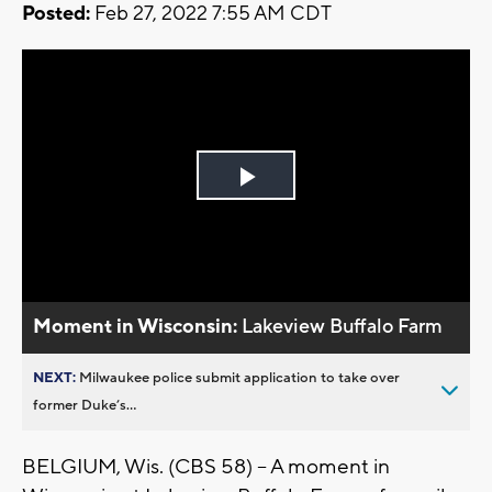
Posted:
Feb 27, 2022 7:55 AM CDT
Play
Video
Moment in Wisconsin:
Lakeview Buffalo Farm
NEXT:
Milwaukee police submit application to take over
former Duke’s...
BELGIUM, Wis. (CBS 58) -- A moment in