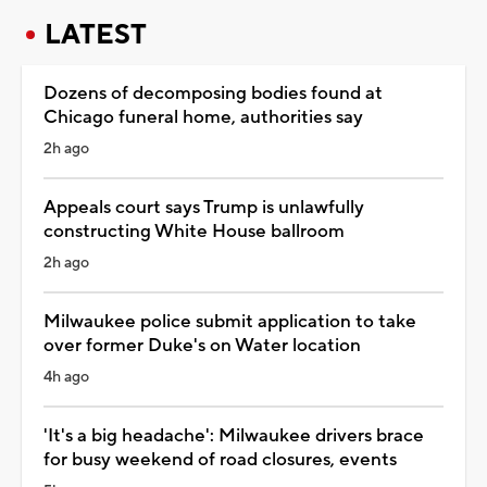
LATEST
Dozens of decomposing bodies found at
Chicago funeral home, authorities say
2h ago
Appeals court says Trump is unlawfully
constructing White House ballroom
2h ago
Milwaukee police submit application to take
over former Duke's on Water location
4h ago
'It's a big headache': Milwaukee drivers brace
for busy weekend of road closures, events