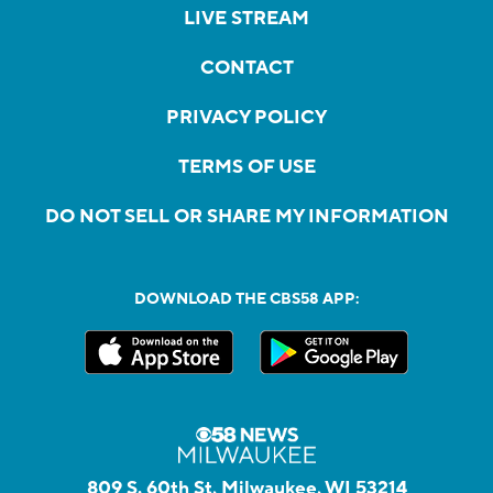
LIVE STREAM
CONTACT
PRIVACY POLICY
TERMS OF USE
DO NOT SELL OR SHARE MY INFORMATION
DOWNLOAD THE CBS58 APP:
809 S. 60th St, Milwaukee, WI 53214