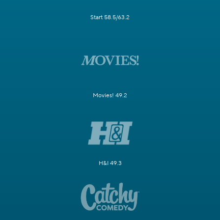
Start 58.5/63.2
Movies! 49.2
H&I 49.3