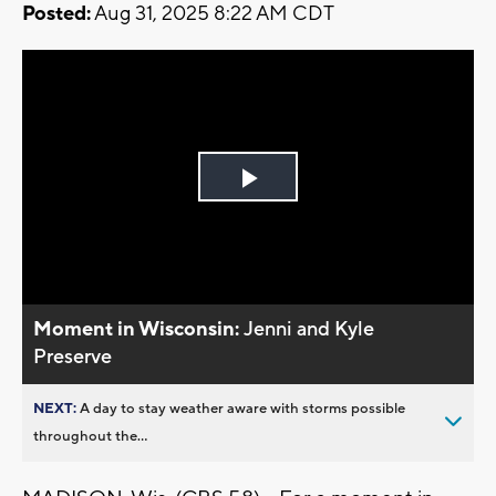
Posted:
Aug 31, 2025 8:22 AM CDT
Play
Video
Moment in Wisconsin:
Jenni and Kyle
Preserve
NEXT:
A day to stay weather aware with storms possible
throughout the...