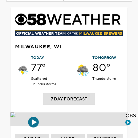
MILWAUKEE, WI
TODAY
TOMORROW
77°
80°
Scattered
Thunderstorm
Thunderstorms
7 DAY FORECAST
CBS 