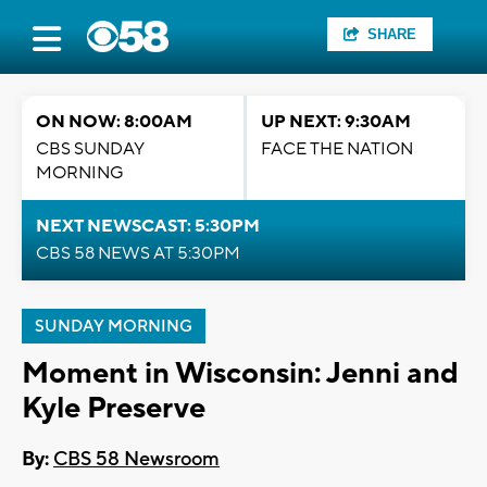
SHARE
ON NOW: 8:00AM
UP NEXT: 9:30AM
CBS SUNDAY
FACE THE NATION
MORNING
NEXT NEWSCAST: 5:30PM
CBS 58 NEWS AT 5:30PM
SUNDAY MORNING
Moment in Wisconsin: Jenni and
Kyle Preserve
By:
CBS 58 Newsroom