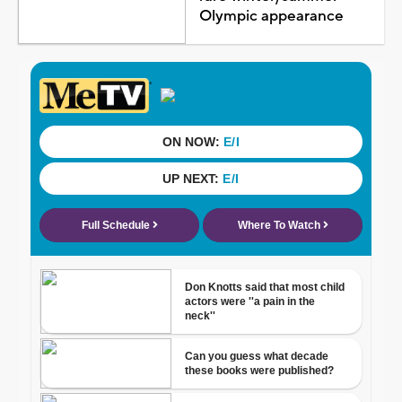
Olympic appearance