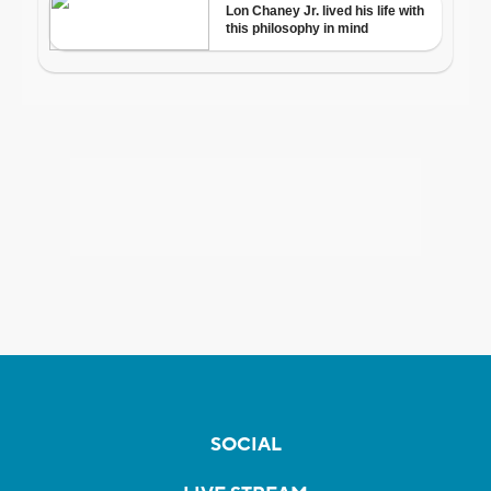
SOCIAL