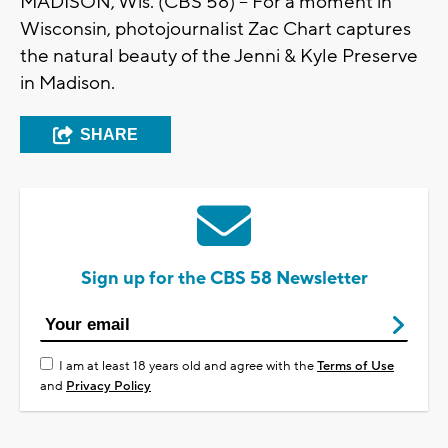
MADISON, Wis. (CBS 58) -- For a moment in
Wisconsin, photojournalist Zac Chart captures
the natural beauty of the Jenni & Kyle Preserve
in Madison.
SHARE
Sign up for the CBS 58 Newsletter
I am at least 18 years old and agree with the
Terms of Use
and
Privacy Policy