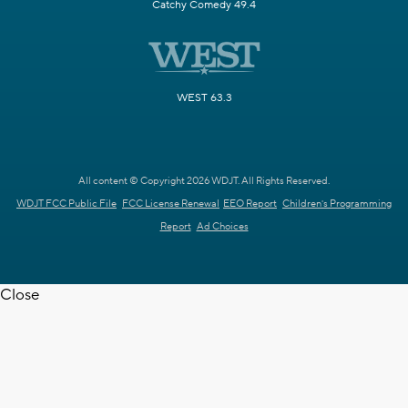
Catchy Comedy 49.4
WEST 63.3
All content © Copyright 2026 WDJT. All Rights Reserved.
WDJT FCC Public File
FCC License Renewal
EEO Report
Children's Programming
Report
Ad Choices
Close