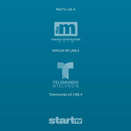
MeTV+ 63.4
WMLW 49.1/58.3
Telemundo 63.1/58.4