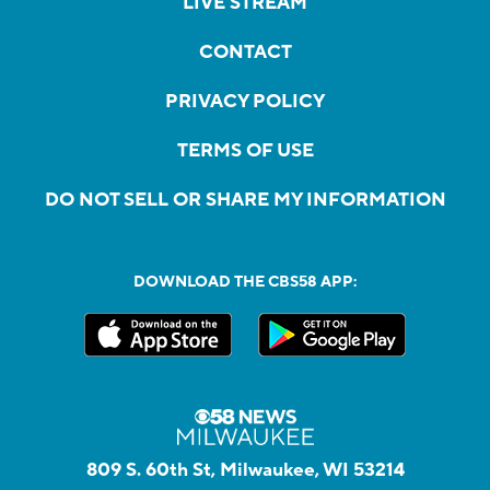
LIVE STREAM
CONTACT
PRIVACY POLICY
TERMS OF USE
DO NOT SELL OR SHARE MY INFORMATION
DOWNLOAD THE CBS58 APP:
809 S. 60th St, Milwaukee, WI 53214