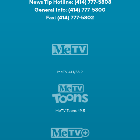
News Tip Hotline:
(414) 777-5808
General Info:
(414) 777-5800
Fax:
(414) 777-5802
MeTV 41.1/58.2
MeTV Toons 49.5