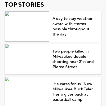
TOP STORIES
A day to stay weather
aware with storms
possible throughout
the day
Two people killed in
Milwaukee double
shooting near 21st and
Pierce Street
'He cares for us': New
Milwaukee Buck Tyler
Herro gives back at
basketball camp