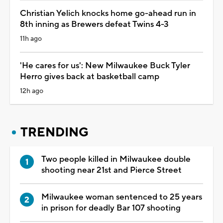
Christian Yelich knocks home go-ahead run in
8th inning as Brewers defeat Twins 4-3
11h ago
'He cares for us': New Milwaukee Buck Tyler
Herro gives back at basketball camp
12h ago
TRENDING
Two people killed in Milwaukee double
shooting near 21st and Pierce Street
Milwaukee woman sentenced to 25 years
in prison for deadly Bar 107 shooting