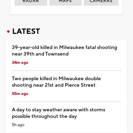
RADAR
MAPS
CAMERAS
LATEST
39-year-old killed in Milwaukee fatal shooting
near 39th and Townsend
34m ago
Two people killed in Milwaukee double
shooting near 21st and Pierce Street
55m ago
A day to stay weather aware with storms
possible throughout the day
5h ago