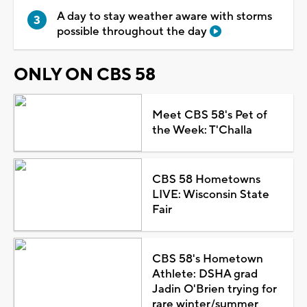
A day to stay weather aware with storms
possible throughout the day
ONLY ON CBS 58
Meet CBS 58's Pet of
the Week: T'Challa
CBS 58 Hometowns
LIVE: Wisconsin State
Fair
CBS 58's Hometown
Athlete: DSHA grad
Jadin O'Brien trying for
rare winter/summer