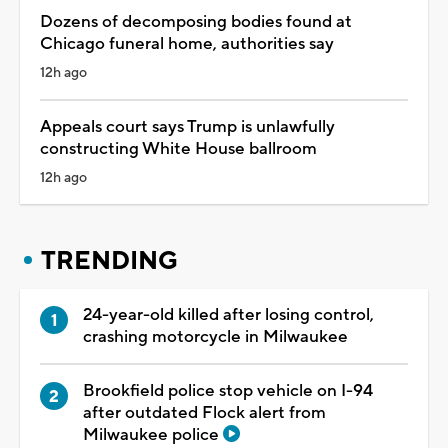
Dozens of decomposing bodies found at
Chicago funeral home, authorities say
12h ago
Appeals court says Trump is unlawfully
constructing White House ballroom
12h ago
TRENDING
24-year-old killed after losing control,
crashing motorcycle in Milwaukee
Brookfield police stop vehicle on I-94
after outdated Flock alert from
Milwaukee police