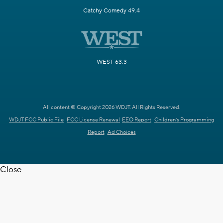
Catchy Comedy 49.4
WEST 63.3
All content © Copyright 2026 WDJT. All Rights Reserved.
WDJT FCC Public File
FCC License Renewal
EEO Report
Children's Programming
Report
Ad Choices
Close