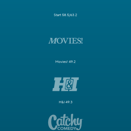
Start 58.5/63.2
Movies! 49.2
H&I 49.3