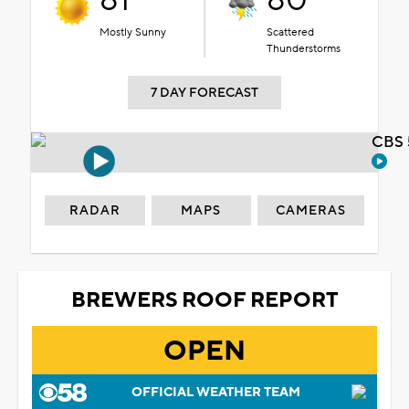
81°
80°
Mostly Sunny
Scattered
Thunderstorms
7 DAY FORECAST
CBS 
RADAR
MAPS
CAMERAS
BREWERS ROOF REPORT
OPEN
OFFICIAL WEATHER TEAM