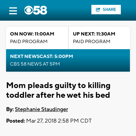
SHARE
ON NOW: 11:00AM
UP NEXT: 11:30AM
PAID PROGRAM
PAID PROGRAM
NEXT NEWSCAST: 5:00PM
CBS 58 NEWS AT 5PM
Mom pleads guilty to killing
toddler after he wet his bed
By:
Stephanie Staudinger
Posted:
Mar 27, 2018 2:58 PM CDT