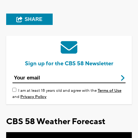
SHARE
Sign up for the CBS 58 Newsletter
I am at least 18 years old and agree with the
Terms of Use
and
Privacy Policy
CBS 58 Weather Forecast