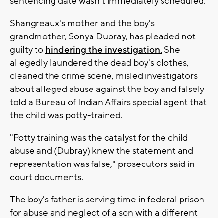
sentencing date wasn't immediately scheduled.
Shangreaux's mother and the boy's
grandmother, Sonya Dubray, has pleaded not
guilty to
hindering the investigation.
She
allegedly laundered the dead boy's clothes,
cleaned the crime scene, misled investigators
about alleged abuse against the boy and falsely
told a Bureau of Indian Affairs special agent that
the child was potty-trained.
"Potty training was the catalyst for the child
abuse and (Dubray) knew the statement and
representation was false," prosecutors said in
court documents.
The boy's father is serving time in federal prison
for abuse and neglect of a son with a different