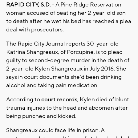
RAPID CITY, S.D.
- A Pine Ridge Reservation
woman accused of beating her 2-year-old son
to death after he wet his bed has reached a plea
deal with prosecutors.
The Rapid City Journal reports 30-year-old
Katrina Shangreaux, of Porcupine, is to plead
guilty to second-degree murder in the death of
2-year-old Kylen Shangreaux in July 2016. She
says in court documents she'd been drinking
alcohol and taking pain medication.
According to
court records
, Kylen died of blunt
trauma injuries to the head and abdomen after
being punched and kicked.
Shangreaux could face life in prison. A