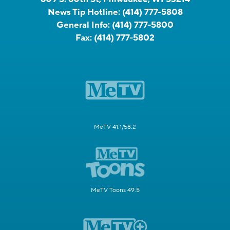
News Tip Hotline:
(414) 777-5808
General Info:
(414) 777-5800
Fax:
(414) 777-5802
MeTV 41.1/58.2
MeTV Toons 49.5