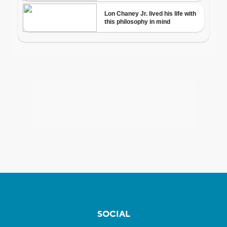
SOCIAL