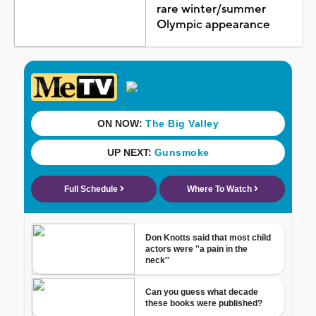
rare winter/summer
Olympic appearance