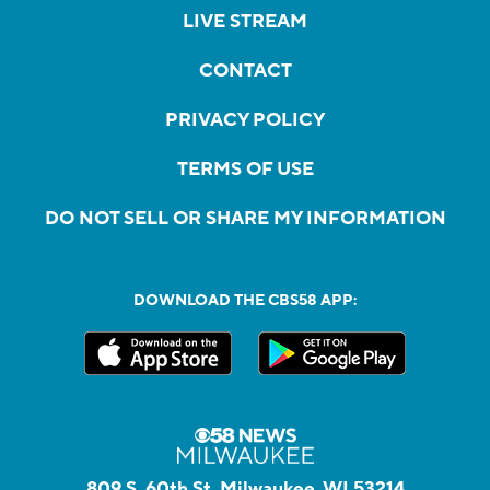
LIVE STREAM
CONTACT
PRIVACY POLICY
TERMS OF USE
DO NOT SELL OR SHARE MY INFORMATION
DOWNLOAD THE CBS58 APP:
809 S. 60th St, Milwaukee, WI 53214