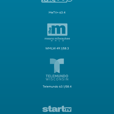
MeTV+ 63.4
WMLW 49.1/58.3
Telemundo 63.1/58.4