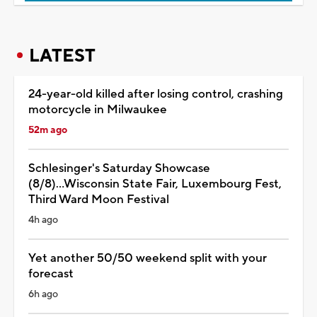
LATEST
24-year-old killed after losing control, crashing
motorcycle in Milwaukee
52m ago
Schlesinger's Saturday Showcase
(8/8)...Wisconsin State Fair, Luxembourg Fest,
Third Ward Moon Festival
4h ago
Yet another 50/50 weekend split with your
forecast
6h ago