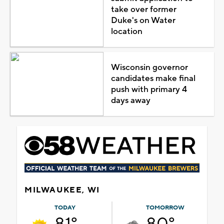
take over former
Duke's on Water
location
Wisconsin governor
candidates make final
push with primary 4
days away
MILWAUKEE, WI
TODAY
TOMORROW