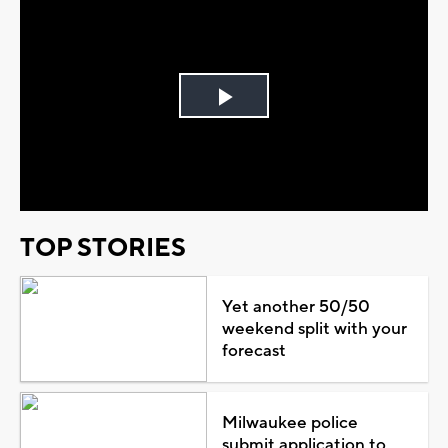
Play
Video
TOP STORIES
Yet another 50/50
weekend split with your
forecast
Milwaukee police
submit application to