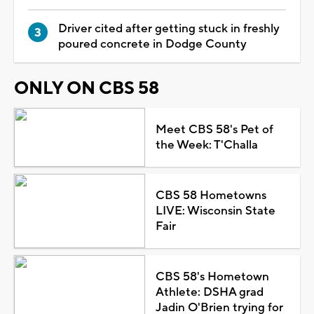
Driver cited after getting stuck in freshly
poured concrete in Dodge County
ONLY ON CBS 58
Meet CBS 58's Pet of
the Week: T'Challa
CBS 58 Hometowns
LIVE: Wisconsin State
Fair
CBS 58's Hometown
Athlete: DSHA grad
Jadin O'Brien trying for