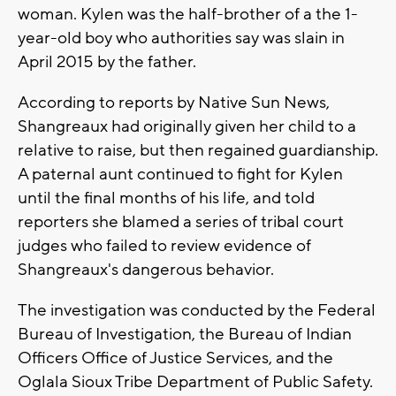
woman. Kylen was the half-brother of a the 1-
year-old boy who authorities say was slain in
April 2015 by the father.
According to reports by Native Sun News,
Shangreaux had originally given her child to a
relative to raise, but then regained guardianship.
A paternal aunt continued to fight for Kylen
until the final months of his life, and told
reporters she blamed a series of tribal court
judges who failed to review evidence of
Shangreaux's dangerous behavior.
The investigation was conducted by the Federal
Bureau of Investigation, the Bureau of Indian
Officers Office of Justice Services, and the
Oglala Sioux Tribe Department of Public Safety.