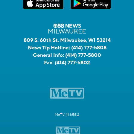
809 S. 60th St, Milwaukee, WI 53214
News Tip Hotline:
(414) 777-5808
General Info:
(414) 777-5800
Fax:
(414) 777-5802
MeTV 41.1/58.2