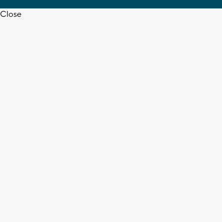
Close