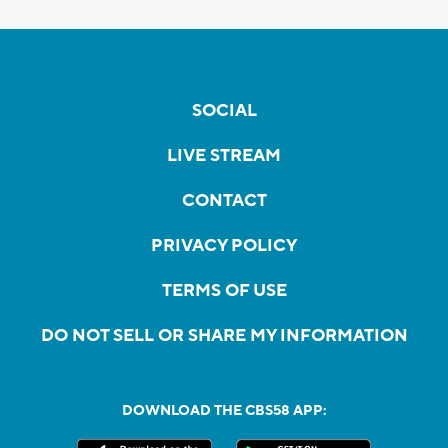
SOCIAL
LIVE STREAM
CONTACT
PRIVACY POLICY
TERMS OF USE
DO NOT SELL OR SHARE MY INFORMATION
DOWNLOAD THE CBS58 APP: