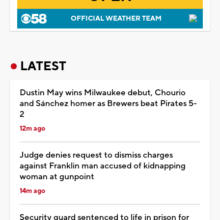
OFFICIAL WEATHER TEAM
LATEST
Dustin May wins Milwaukee debut, Chourio
and Sánchez homer as Brewers beat Pirates 5-
2
12m ago
Judge denies request to dismiss charges
against Franklin man accused of kidnapping
woman at gunpoint
14m ago
Security guard sentenced to life in prison for