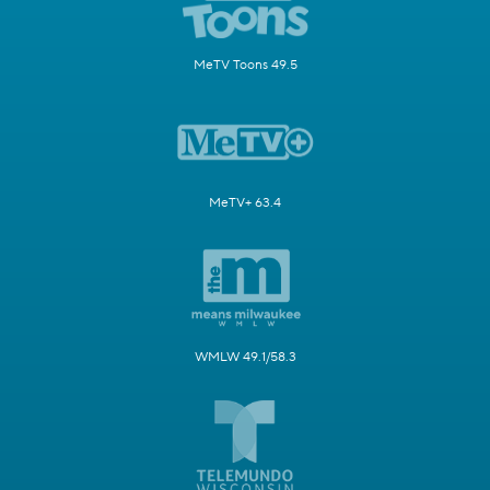
MeTV Toons 49.5
MeTV+ 63.4
WMLW 49.1/58.3