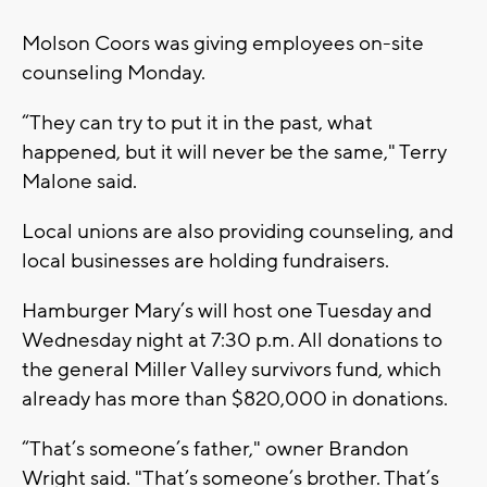
Molson Coors was giving employees on-site
counseling Monday.
“They can try to put it in the past, what
happened, but it will never be the same," Terry
Malone said.
Local unions are also providing counseling, and
local businesses are holding fundraisers.
Hamburger Mary’s will host one Tuesday and
Wednesday night at 7:30 p.m. All donations to
the general Miller Valley survivors fund, which
already has more than $820,000 in donations.
“That’s someone’s father," owner Brandon
Wright said. "That’s someone’s brother. That’s