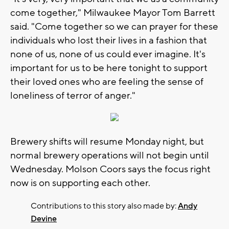
come together," Milwaukee Mayor Tom Barrett
said. "Come together so we can prayer for these
individuals who lost their lives in a fashion that
none of us, none of us could ever imagine. It's
important for us to be here tonight to support
their loved ones who are feeling the sense of
loneliness of terror of anger."
Brewery shifts will resume Monday night, but
normal brewery operations will not begin until
Wednesday. Molson Coors says the focus right
now is on supporting each other.
Contributions to this story also made by:
Andy
Devine