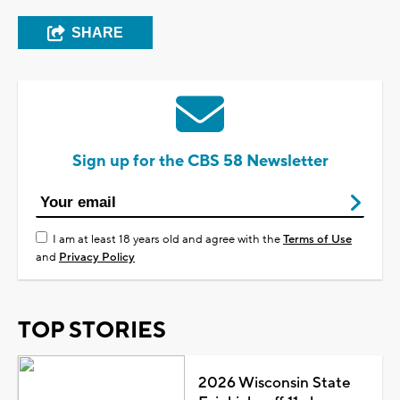
SHARE
Sign up for the CBS 58 Newsletter
I am at least 18 years old and agree with the
Terms of Use
and
Privacy Policy
TOP STORIES
2026 Wisconsin State