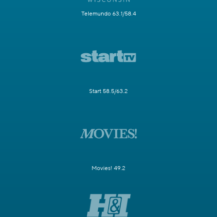
Telemundo 63.1/58.4
Start 58.5/63.2
Movies! 49.2