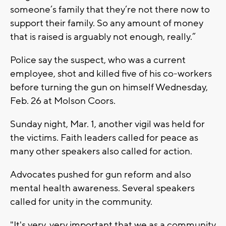
someone’s family that they’re not there now to
support their family. So any amount of money
that is raised is arguably not enough, really.”
Police say the suspect, who was a current
employee, shot and killed five of his co-workers
before turning the gun on himself Wednesday,
Feb. 26 at Molson Coors.
Sunday night, Mar. 1, another vigil was held for
the victims. Faith leaders called for peace as
many other speakers also called for action.
Advocates pushed for gun reform and also
mental health awareness. Several speakers
called for unity in the community.
"It's very, very important that we as a community