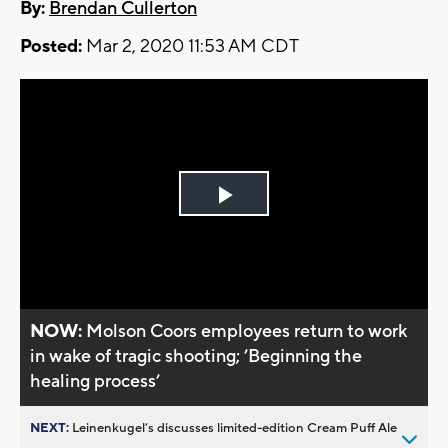
By:
Brendan Cullerton
Posted:
Mar 2, 2020 11:53 AM CDT
Play
Video
NOW:
Molson Coors employees return to work
in wake of tragic shooting; ’Beginning the
healing process’
NEXT:
Leinenkugel’s discusses limited-edition Cream Puff Ale