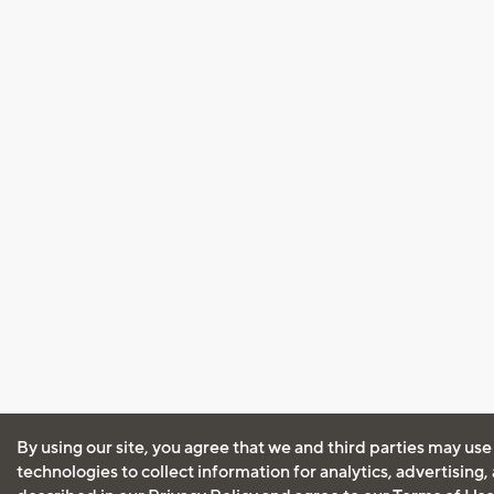
By using our site, you agree that we and third parties may use
technologies to collect information for analytics, advertising