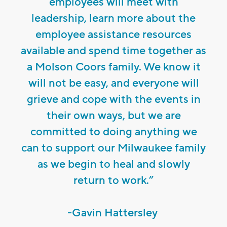
employees will meet with
leadership, learn more about the
employee assistance resources
available and spend time together as
a Molson Coors family. We know it
will not be easy, and everyone will
grieve and cope with the events in
their own ways, but we are
committed to doing anything we
can to support our Milwaukee family
as we begin to heal and slowly
return to work.”
-Gavin Hattersley