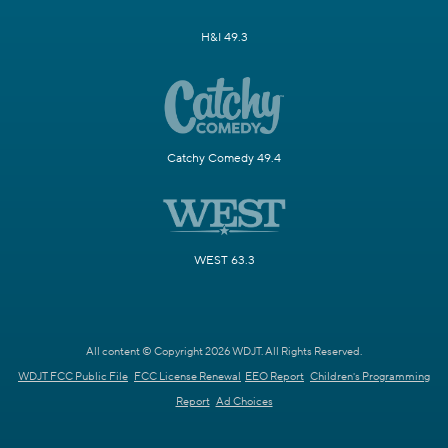
H&I 49.3
Catchy Comedy 49.4
WEST 63.3
All content © Copyright 2026 WDJT. All Rights Reserved.
WDJT FCC Public File
FCC License Renewal
EEO Report
Children's Programming
Report
Ad Choices