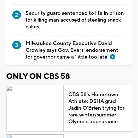
Security guard sentenced to life in prison
for killing man accused of stealing snack
cakes
Milwaukee County Executive David
Crowley says Gov. Evers' endorsement
for governor came a 'little too late'
ONLY ON CBS 58
CBS 58's Hometown
Athlete: DSHA grad
Jadin O'Brien trying for
rare winter/summer
Olympic appearance