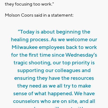
they focusing too work."
Molson Coors said in a statement:
“Today is about beginning the
healing process. As we welcome our
Milwaukee employees back to work
for the first time since Wednesday’s
tragic shooting, our top priority is
supporting our colleagues and
ensuring they have the resources
they need as we all try to make
sense of what happened. We have
counselors who are on site, and all