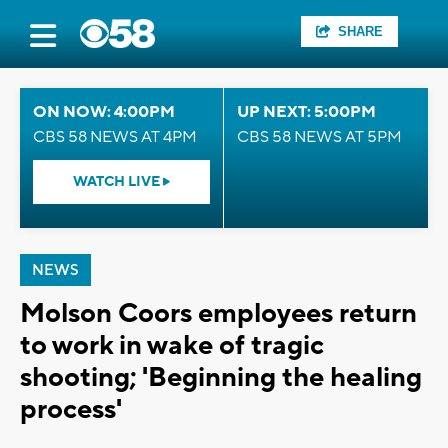
SHARE
ON NOW: 4:00PM
UP NEXT: 5:00PM
CBS 58 NEWS AT 4PM
CBS 58 NEWS AT 5PM
WATCH LIVE
NEWS
Molson Coors employees return
to work in wake of tragic
shooting; 'Beginning the healing
process'