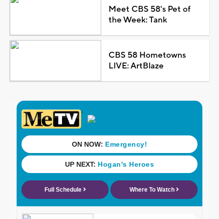
Meet CBS 58's Pet of
the Week: Tank
CBS 58 Hometowns
LIVE: ArtBlaze