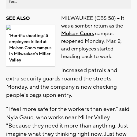
for...
MILWAUKEE (CBS 58) -- It
SEE ALSO
was a somber return as the
Molson Coors
campus
'Horrific shooting:' 5
reopened Monday, Mar. 2,
employees killed at
Molson Coors campus
and employees started
in Milwaukee's Miller
heading back to work.
Valley
Increased patrols and
extra security guards roamed the streets
Monday, and the company is now checking
people’s bags upon entry.
"I feel more safe for the workers than ever," said
Nyla Gaud, who works near Miller Valley.
"Because they need it more than anything. Just
imagine what they thinking right now. Just how