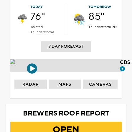
TODAY
TOMORROW
76°
85°
Isolated
Thunderstorm PM
Thunderstorms
7 DAY FORECAST
CBS 
RADAR
MAPS
CAMERAS
BREWERS ROOF REPORT
OPEN