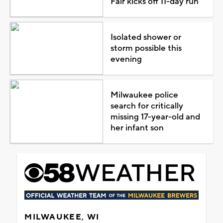
Fair kicks off 11-day run
Isolated shower or
storm possible this
evening
Milwaukee police
search for critically
missing 17-year-old and
her infant son
MILWAUKEE, WI