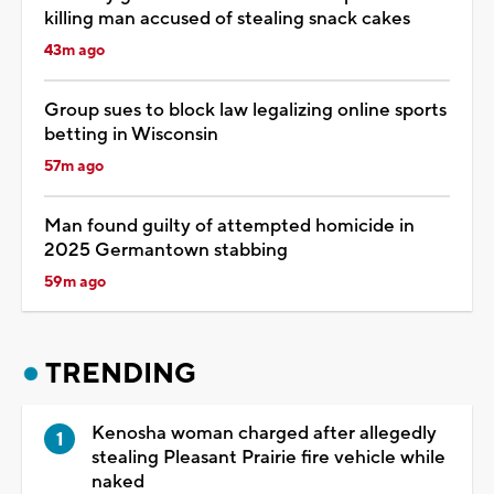
killing man accused of stealing snack cakes
43m ago
Group sues to block law legalizing online sports
betting in Wisconsin
57m ago
Man found guilty of attempted homicide in
2025 Germantown stabbing
59m ago
TRENDING
Kenosha woman charged after allegedly
stealing Pleasant Prairie fire vehicle while
naked