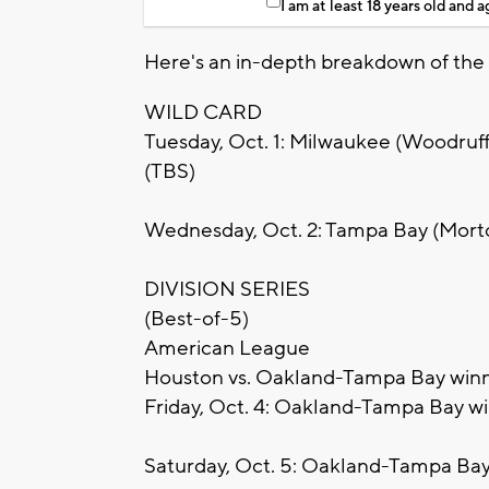
I am at least 18 years old and 
Here's an in-depth breakdown of the
WILD CARD
Tuesday, Oct. 1: Milwaukee (Woodruff 
(TBS)
Wednesday, Oct. 2: Tampa Bay (Morto
DIVISION SERIES
(Best-of-5)
American League
Houston vs. Oakland-Tampa Bay win
Friday, Oct. 4: Oakland-Tampa Bay wi
Saturday, Oct. 5: Oakland-Tampa Bay