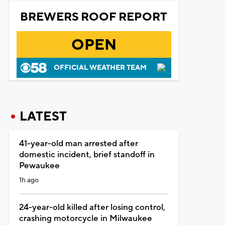
BREWERS ROOF REPORT
OPEN
OFFICIAL WEATHER TEAM
LATEST
41-year-old man arrested after
domestic incident, brief standoff in
Pewaukee
1h ago
24-year-old killed after losing control,
crashing motorcycle in Milwaukee