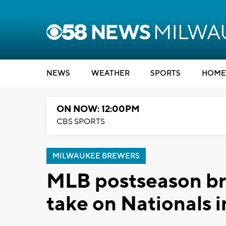
NEWS
WEATHER
SPORTS
HOME
ON NOW: 12:00PM
CBS SPORTS
MILWAUKEE BREWERS
MLB postseason bra
take on Nationals 