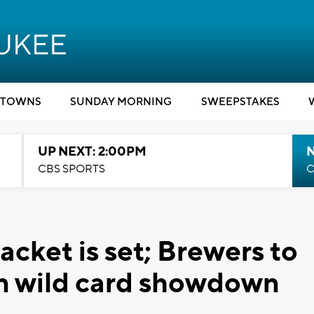
TOWNS
SUNDAY MORNING
SWEEPSTAKES
UP NEXT: 2:00PM
CBS SPORTS
C
cket is set; Brewers to
in wild card showdown