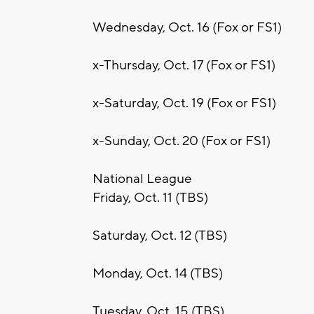
Wednesday, Oct. 16 (Fox or FS1)
x-Thursday, Oct. 17 (Fox or FS1)
x-Saturday, Oct. 19 (Fox or FS1)
x-Sunday, Oct. 20 (Fox or FS1)
National League
Friday, Oct. 11 (TBS)
Saturday, Oct. 12 (TBS)
Monday, Oct. 14 (TBS)
Tuesday, Oct. 15 (TBS)