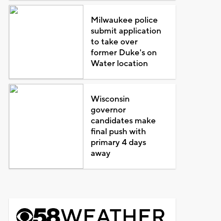
Milwaukee police
submit application
to take over
former Duke's on
Water location
Wisconsin
governor
candidates make
final push with
primary 4 days
away