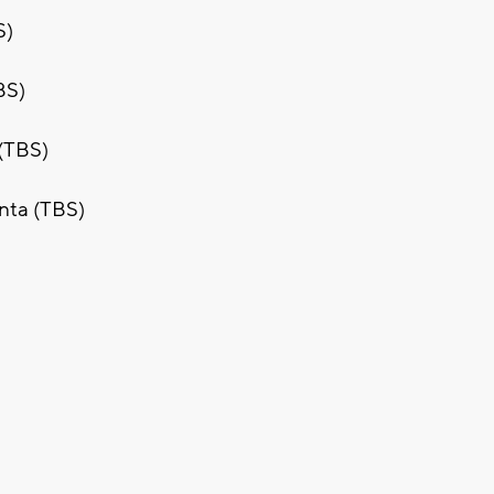
S)
BS)
 (TBS)
anta (TBS)