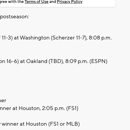
agree with the
Terms of Use
and
Privacy Policy
 postseason:
11-3) at Washington (Scherzer 11-7), 8:08 p.m.
n 16-6) at Oakland (TBD), 8:09 p.m. (ESPN)
ner
nner at Houston, 2:05 p.m. (FS1)
 winner at Houston (FS1 or MLB)