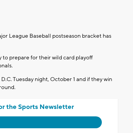
or League Baseball postseason bracket has
o prepare for their wild card playoff
nals.
 D.C. Tuesday night, October 1 and if they win
 round.
or the Sports Newsletter