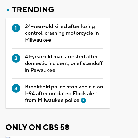
TRENDING
24-year-old killed after losing
control, crashing motorcycle in
Milwaukee
41-year-old man arrested after
domestic incident, brief standoff
in Pewaukee
Brookfield police stop vehicle on
I-94 after outdated Flock alert
from Milwaukee police
ONLY ON CBS 58