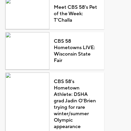
Meet CBS 58's Pet
of the Week:
T'Challa
CBS 58
Hometowns LIVE:
Wisconsin State
Fair
CBS 58's
Hometown
Athlete: DSHA
grad Jadin O'Brien
trying for rare
winter/summer
Olympic
appearance