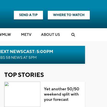
SEND A TIP
WHERE TO WATCH
WMLW
M
E
TV
ABOUT US
NEXT NEWSCAST: 5:00PM
BS 58 NEWS AT 5PM
TOP STORIES
Yet another 50/50
weekend split with
your forecast