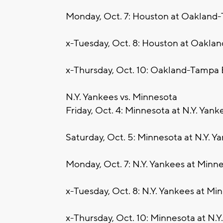
Monday, Oct. 7: Houston at Oakland
x-Tuesday, Oct. 8: Houston at Oakla
x-Thursday, Oct. 10: Oakland-Tampa 
N.Y. Yankees vs. Minnesota
Friday, Oct. 4: Minnesota at N.Y. Yank
Saturday, Oct. 5: Minnesota at N.Y. Y
Monday, Oct. 7: N.Y. Yankees at Minn
x-Tuesday, Oct. 8: N.Y. Yankees at Min
x-Thursday, Oct. 10: Minnesota at N.Y