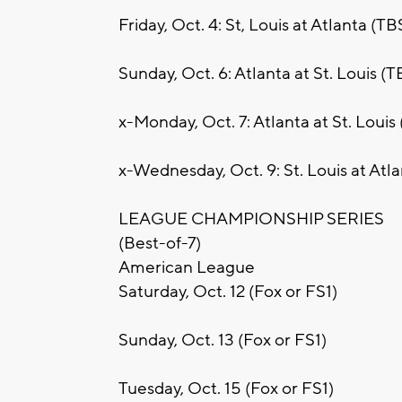
Friday, Oct. 4: St, Louis at Atlanta (TB
Sunday, Oct. 6: Atlanta at St. Louis (T
x-Monday, Oct. 7: Atlanta at St. Louis
x-Wednesday, Oct. 9: St. Louis at Atl
LEAGUE CHAMPIONSHIP SERIES
(Best-of-7)
American League
Saturday, Oct. 12 (Fox or FS1)
Sunday, Oct. 13 (Fox or FS1)
Tuesday, Oct. 15 (Fox or FS1)