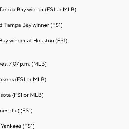
-Tampa Bay winner (FS1 or MLB)
nd-Tampa Bay winner (FS1)
Bay winner at Houston (FS1)
ees, 7:07 p.m. (MLB)
ankees (FS1 or MLB)
esota (FS1 or MLB)
nesota ( (FS1)
. Yankees (FS1)