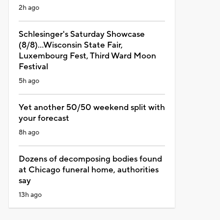
2h ago
Schlesinger's Saturday Showcase
(8/8)...Wisconsin State Fair,
Luxembourg Fest, Third Ward Moon
Festival
5h ago
Yet another 50/50 weekend split with
your forecast
8h ago
Dozens of decomposing bodies found
at Chicago funeral home, authorities
say
13h ago