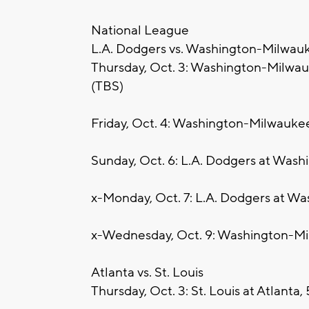
National League
L.A. Dodgers vs. Washington-Milwau
Thursday, Oct. 3: Washington-Milwauk
(TBS)
Friday, Oct. 4: Washington-Milwaukee
Sunday, Oct. 6: L.A. Dodgers at Was
x-Monday, Oct. 7: L.A. Dodgers at W
x-Wednesday, Oct. 9: Washington-Mi
Atlanta vs. St. Louis
Thursday, Oct. 3: St. Louis at Atlanta,