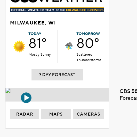
MILWAUKEE, WI
TODAY
TOMORROW
81°
80°
Mostly Sunny
Scattered
Thunderstorms
7 DAY FORECAST
CBS 58
Foreca
RADAR
MAPS
CAMERAS