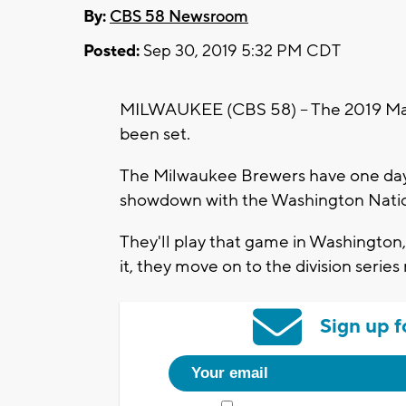
By:
CBS 58 Newsroom
Posted:
Sep 30, 2019 5:32 PM CDT
MILWAUKEE (CBS 58) -- The 2019 Maj
been set.
The Milwaukee Brewers have one day t
showdown with the Washington Natio
They'll play that game in Washington,
it, they move on to the division series
Sign up f