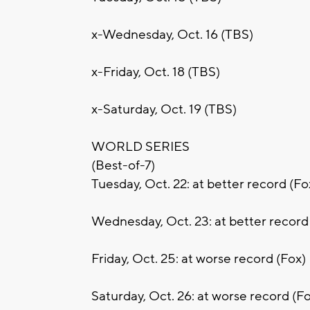
x-Wednesday, Oct. 16 (TBS)
x-Friday, Oct. 18 (TBS)
x-Saturday, Oct. 19 (TBS)
WORLD SERIES
(Best-of-7)
Tuesday, Oct. 22: at better record (Fo
Wednesday, Oct. 23: at better record
Friday, Oct. 25: at worse record (Fox)
Saturday, Oct. 26: at worse record (F