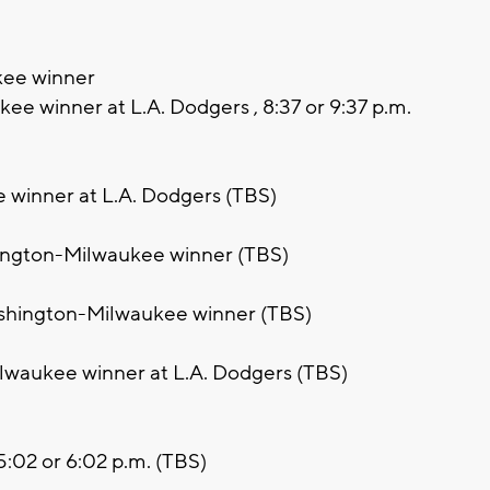
kee winner
ee winner at L.A. Dodgers , 8:37 or 9:37 p.m.
 winner at L.A. Dodgers (TBS)
hington-Milwaukee winner (TBS)
ashington-Milwaukee winner (TBS)
lwaukee winner at L.A. Dodgers (TBS)
 5:02 or 6:02 p.m. (TBS)