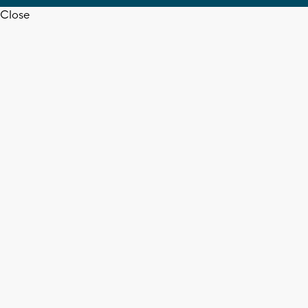
Close