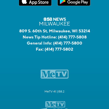
809 S. 60th St, Milwaukee, WI 53214
News Tip Hotline:
(414) 777-5808
General Info:
(414) 777-5800
Fax:
(414) 777-5802
MeTV 41.1/58.2