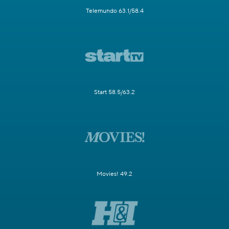
Telemundo 63.1/58.4
Start 58.5/63.2
Movies! 49.2