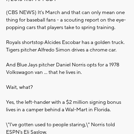
(CBS NEWS) It's March and that can only mean one
thing for baseball fans - a scouting report on the eye-
popping cars that players take to spring training.
Royals shortstop Alcides Escobar has a golden truck.
Tigers pitcher Alfredo Simon drives a chrome car.
And Blue Jays pitcher Daniel Norris opts for a 1978
Volkswagon van ... that he lives in.
Wait, what?
Yes, the left-hander with a $2 million signing bonus
lives in a camper behind a Wal-Mart in Florida.
\"I've gotten used to people staring,\" Norris told
ESPN's Eli Saslow.