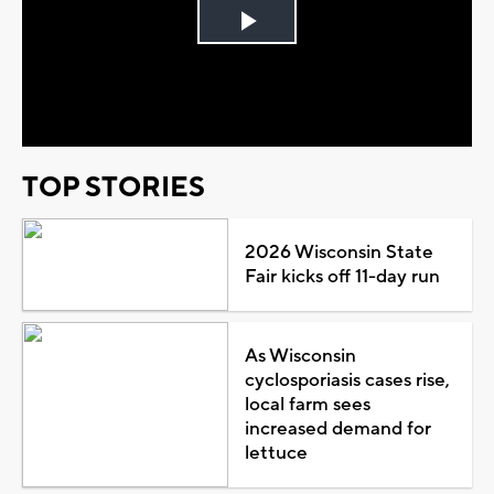
Play
Video
TOP STORIES
2026 Wisconsin State
Fair kicks off 11-day run
As Wisconsin
cyclosporiasis cases rise,
local farm sees
increased demand for
lettuce