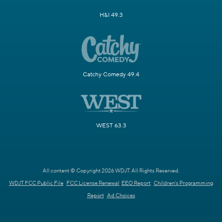
H&I 49.3
Catchy Comedy 49.4
WEST 63.3
All content © Copyright 2026 WDJT. All Rights Reserved.
WDJT FCC Public File
FCC License Renewal
EEO Report
Children's Programming
Report
Ad Choices