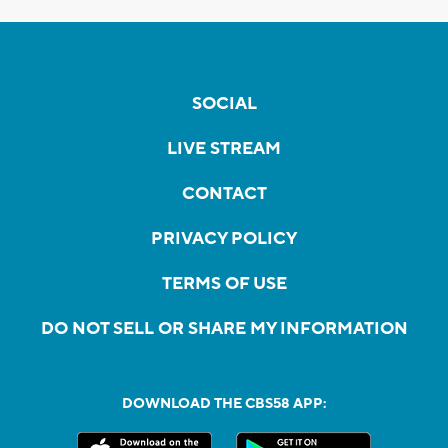
SOCIAL
LIVE STREAM
CONTACT
PRIVACY POLICY
TERMS OF USE
DO NOT SELL OR SHARE MY INFORMATION
DOWNLOAD THE CBS58 APP: