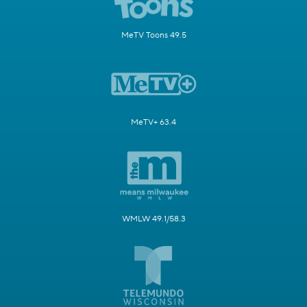
MeTV Toons 49.5
MeTV+ 63.4
WMLW 49.1/58.3