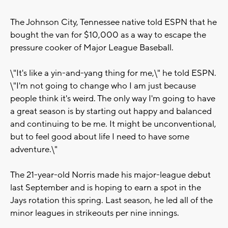
The Johnson City, Tennessee native told ESPN that he
bought the van for $10,000 as a way to escape the
pressure cooker of Major League Baseball.
\"It's like a yin-and-yang thing for me,\" he told ESPN.
\"I'm not going to change who I am just because
people think it's weird. The only way I'm going to have
a great season is by starting out happy and balanced
and continuing to be me. It might be unconventional,
but to feel good about life I need to have some
adventure.\"
The 21-year-old Norris made his major-league debut
last September and is hoping to earn a spot in the
Jays rotation this spring. Last season, he led all of the
minor leagues in strikeouts per nine innings.