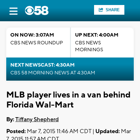
SHARE
ON NOW: 3:07AM
UP NEXT: 4:00AM
CBS NEWS ROUNDUP
CBS NEWS
MORNINGS
NEXT NEWSCAST: 4:30AM
CBS 58 MORNING NEWS AT 4:30AM
MLB player lives in a van behind
Florida Wal-Mart
By:
Tiffany Shepherd
Posted:
Mar 7, 2015 11:46 AM CDT |
Updated:
Mar
7, 2015 11:57 AM CDT