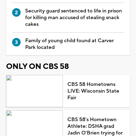
Security guard sentenced to life in prison
for killing man accused of stealing snack
cakes
Family of young child found at Carver
Park located
ONLY ON CBS 58
CBS 58 Hometowns
LIVE: Wisconsin State
Fair
CBS 58's Hometown
Athlete: DSHA grad
Jadin O'Brien trying for