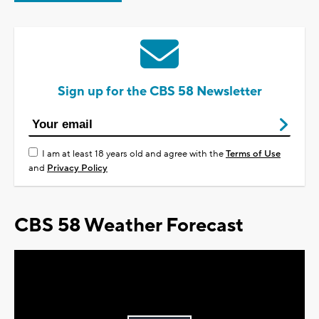
Sign up for the CBS 58 Newsletter
I am at least 18 years old and agree with the
Terms of Use
and
Privacy Policy
CBS 58 Weather Forecast