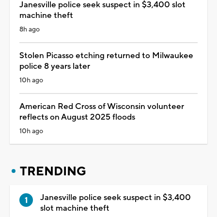
Janesville police seek suspect in $3,400 slot
machine theft
8h ago
Stolen Picasso etching returned to Milwaukee
police 8 years later
10h ago
American Red Cross of Wisconsin volunteer
reflects on August 2025 floods
10h ago
TRENDING
Janesville police seek suspect in $3,400
slot machine theft