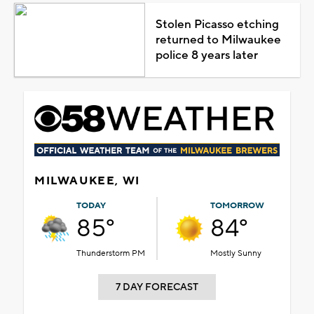
Stolen Picasso etching
returned to Milwaukee
police 8 years later
MILWAUKEE, WI
TODAY
TOMORROW
85°
84°
Thunderstorm PM
Mostly Sunny
7 DAY FORECAST