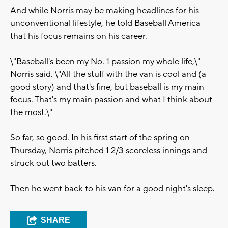
And while Norris may be making headlines for his
unconventional lifestyle, he told Baseball America
that his focus remains on his career.
\"Baseball's been my No. 1 passion my whole life,\"
Norris said. \"All the stuff with the van is cool and (a
good story) and that's fine, but baseball is my main
focus. That's my main passion and what I think about
the most.\"
So far, so good. In his first start of the spring on
Thursday, Norris pitched 1 2/3 scoreless innings and
struck out two batters.
Then he went back to his van for a good night's sleep.
SHARE