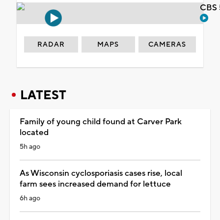
CBS 
RADAR
MAPS
CAMERAS
LATEST
Family of young child found at Carver Park
located
5h ago
As Wisconsin cyclosporiasis cases rise, local
farm sees increased demand for lettuce
6h ago