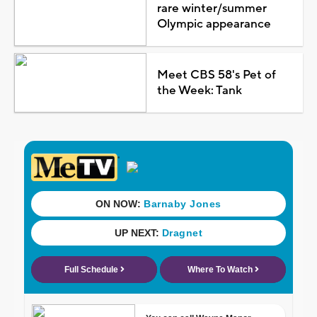
rare winter/summer
Olympic appearance
Meet CBS 58's Pet of
the Week: Tank