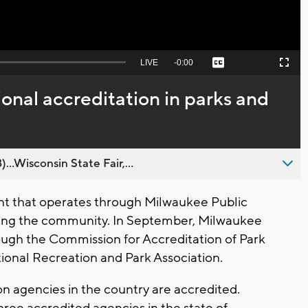
Seek
LIVE
Remaining
-
0:00
Captions
Picture-
Fullscreen
to
in-
live,
Picture
currently
Time
onal accreditation in parks and
behind
live
..Wisconsin State Fair,...
 that operates through Milwaukee Public
rving the community. In September, Milwaukee
ugh the Commission for Accreditation of Park
onal Recreation and Park Association.
on agencies in the country are accredited.