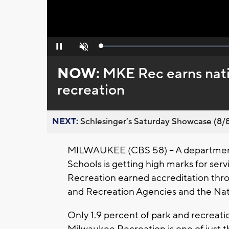
Loaded
:
Pause
Unmute
0%
NOW:
MKE Rec earns nati
recreation
NEXT:
Schlesinger’s Saturday Showcase (8/8).
MILWAUKEE (CBS 58) -- A department
Schools is getting high marks for se
Recreation earned accreditation thro
and Recreation Agencies and the Nati
Only 1.9 percent of park and recreati