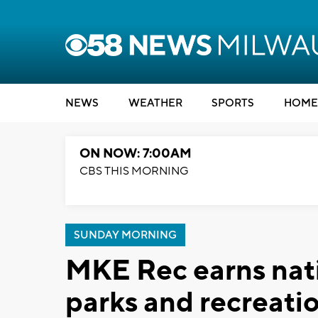
NEWS
WEATHER
SPORTS
HOME
ON NOW: 7:00AM
CBS THIS MORNING
SUNDAY MORNING
MKE Rec earns nati
parks and recreati