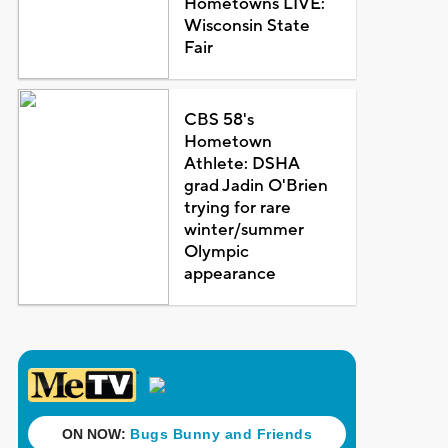
Hometowns LIVE:
Wisconsin State
Fair
CBS 58's
Hometown
Athlete: DSHA
grad Jadin O'Brien
trying for rare
winter/summer
Olympic
appearance