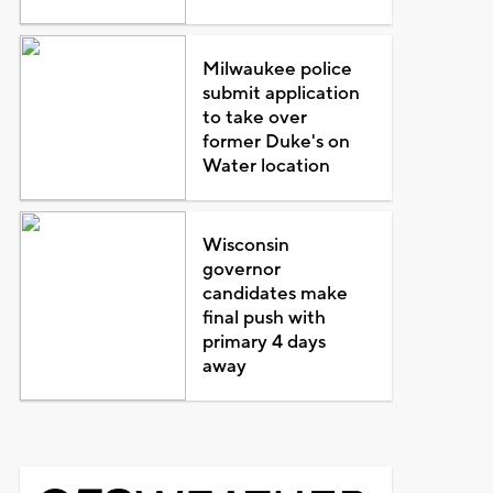
Milwaukee police
submit application
to take over
former Duke's on
Water location
Wisconsin
governor
candidates make
final push with
primary 4 days
away