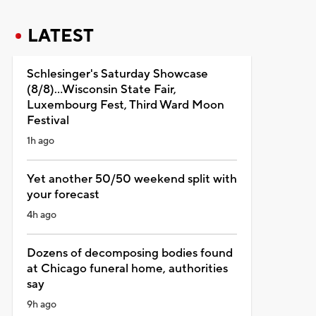
LATEST
Schlesinger's Saturday Showcase
(8/8)...Wisconsin State Fair,
Luxembourg Fest, Third Ward Moon
Festival
1h ago
Yet another 50/50 weekend split with
your forecast
4h ago
Dozens of decomposing bodies found
at Chicago funeral home, authorities
say
9h ago