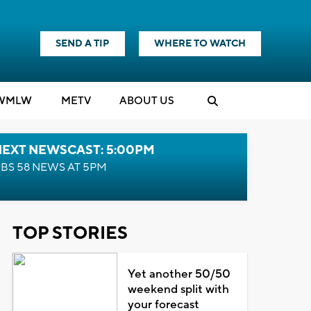
SEND A TIP
WHERE TO WATCH
WMLW
M
E
TV
ABOUT US
NEXT NEWSCAST: 5:00PM
BS 58 NEWS AT 5PM
TOP STORIES
Yet another 50/50
weekend split with
your forecast