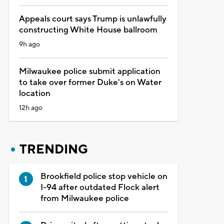
Appeals court says Trump is unlawfully
constructing White House ballroom
9h ago
Milwaukee police submit application
to take over former Duke's on Water
location
12h ago
TRENDING
Brookfield police stop vehicle on
I-94 after outdated Flock alert
from Milwaukee police