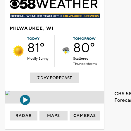
MILWAUKEE, WI
TODAY
TOMORROW
81°
80°
Mostly Sunny
Scattered
Thunderstorms
7 DAY FORECAST
CBS 58
Foreca
RADAR
MAPS
CAMERAS