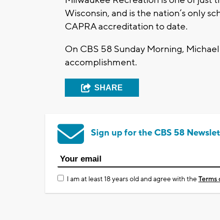
Milwaukee Recreation is one of just t
Wisconsin, and is the nation’s only sc
CAPRA accreditation to date.
On CBS 58 Sunday Morning, Michael 
accomplishment.
SHARE
Sign up for the CBS 58 Newslet
I am at least 18 years old and agree with the
Terms 