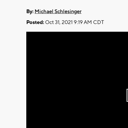
By:
Michael Schlesinger
Posted:
Oct 31, 2021 9:19 AM CDT