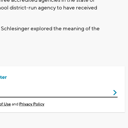
hree accredited agencies in the state of
hool district-run agency to have received
Schlesinger explored the meaning of the
ter
of Use
and
Privacy Policy