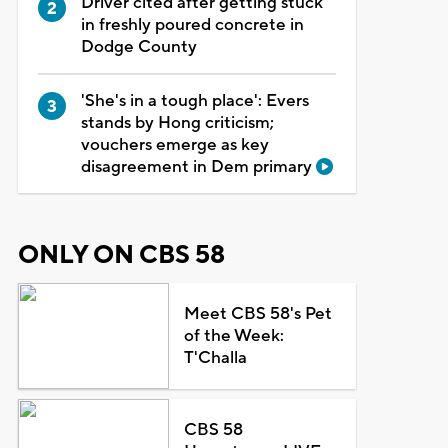
Driver cited after getting stuck
in freshly poured concrete in
Dodge County
'She's in a tough place': Evers
stands by Hong criticism;
vouchers emerge as key
disagreement in Dem primary
ONLY ON CBS 58
Meet CBS 58's Pet
of the Week:
T'Challa
CBS 58