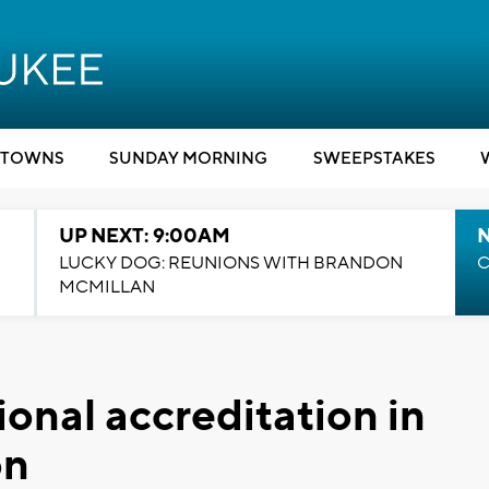
TOWNS
SUNDAY MORNING
SWEEPSTAKES
UP NEXT: 9:00AM
LUCKY DOG: REUNIONS WITH BRANDON
C
MCMILLAN
onal accreditation in
on