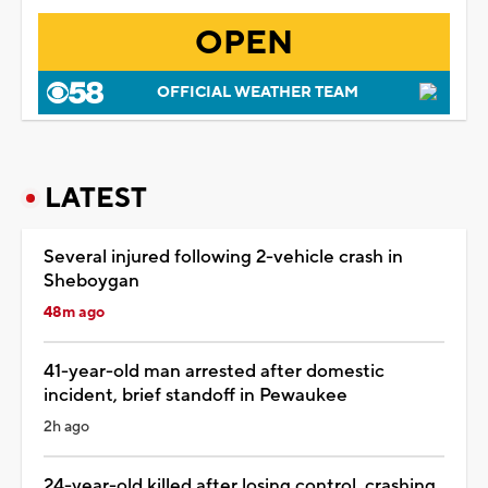
OPEN
OFFICIAL WEATHER TEAM
LATEST
Several injured following 2-vehicle crash in
Sheboygan
48m ago
41-year-old man arrested after domestic
incident, brief standoff in Pewaukee
2h ago
24-year-old killed after losing control, crashing