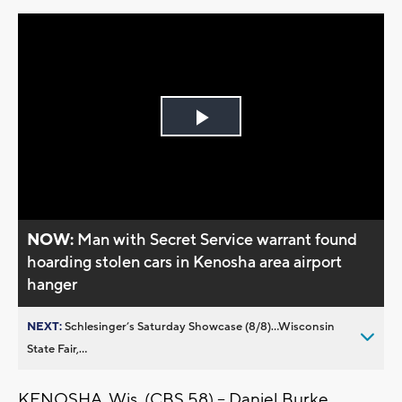
Play
Video
NOW:
Man with Secret Service warrant found
hoarding stolen cars in Kenosha area airport
hanger
NEXT:
Schlesinger’s Saturday Showcase (8/8)...Wisconsin
State Fair,...
KENOSHA, Wis. (CBS 58) -- Daniel Burke