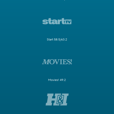
Start 58.5/63.2
Movies! 49.2