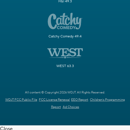
H&I 49.3
Catchy Comedy 49.4
WEST 63.3
All content © Copyright 2026 WDJT. All Rights Reserved.
WDJT FCC Public File
FCC License Renewal
EEO Report
Children's Programming
Report
Ad Choices
Close