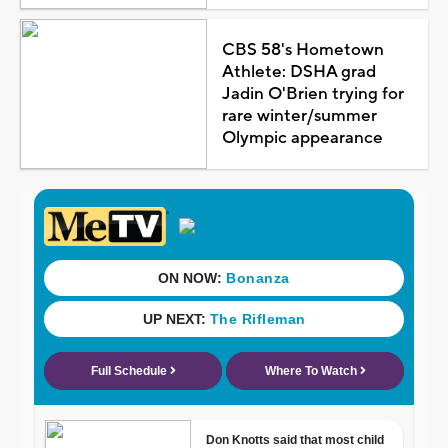
CBS 58's Hometown
Athlete: DSHA grad
Jadin O'Brien trying for
rare winter/summer
Olympic appearance