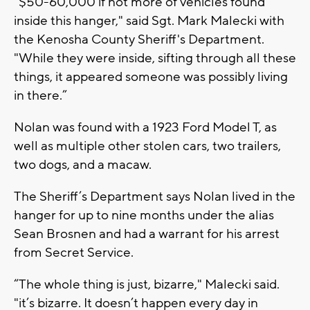
“$50-60,000 if not more of vehicles found
inside this hanger," said Sgt. Mark Malecki with
the Kenosha County Sheriff's Department.
"While they were inside, sifting through all these
things, it appeared someone was possibly living
in there.”
Nolan was found with a 1923 Ford Model T, as
well as multiple other stolen cars, two trailers,
two dogs, and a macaw.
The Sheriff’s Department says Nolan lived in the
hanger for up to nine months under the alias
Sean Brosnen and had a warrant for his arrest
from Secret Service.
“The whole thing is just, bizarre," Malecki said.
"it’s bizarre. It doesn’t happen every day in