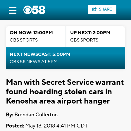
SHARE
ON NOW: 12:00PM
UP NEXT: 2:00PM
CBS SPORTS
CBS SPORTS
NEXT NEWSCAST: 5:00PM
CBS 58 NEWS AT 5PM
Man with Secret Service warrant
found hoarding stolen cars in
Kenosha area airport hanger
By:
Brendan Cullerton
Posted:
May 18, 2018 4:41 PM CDT