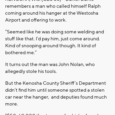
remembers a man who called himself Ralph
coming around his hanger at the Westosha
Airport and offering to work.
“Seemed like he was doing some welding and
stuff like that. I’d pay him, just come around.
Kind of snooping around though. It kind of
bothered me.”
It turns out the man was John Nolan, who
allegedly stole his tools.
But the Kenosha County Sheriff’s Department
didn’t find him until someone spotted a stolen
car near the hanger, and deputies found much
more.