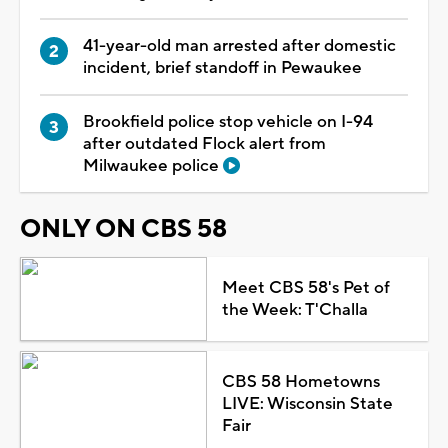
41-year-old man arrested after domestic
incident, brief standoff in Pewaukee
Brookfield police stop vehicle on I-94
after outdated Flock alert from
Milwaukee police
ONLY ON CBS 58
Meet CBS 58's Pet of
the Week: T'Challa
CBS 58 Hometowns
LIVE: Wisconsin State
Fair