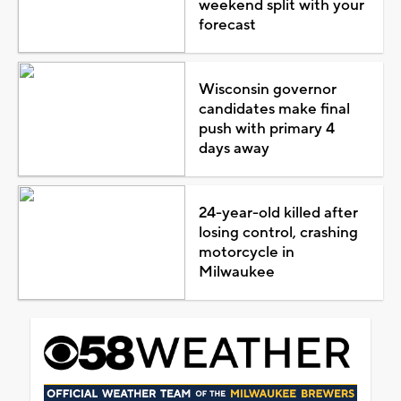
weekend split with your
forecast
Wisconsin governor
candidates make final
push with primary 4
days away
24-year-old killed after
losing control, crashing
motorcycle in
Milwaukee