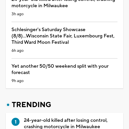
motorcycle in Milwaukee
3h ago
Schlesinger's Saturday Showcase
(8/8)...Wisconsin State Fair, Luxembourg Fest,
Third Ward Moon Festival
6h ago
Yet another 50/50 weekend split with your
forecast
9h ago
TRENDING
24-year-old killed after losing control,
crashing motorcycle in Milwaukee