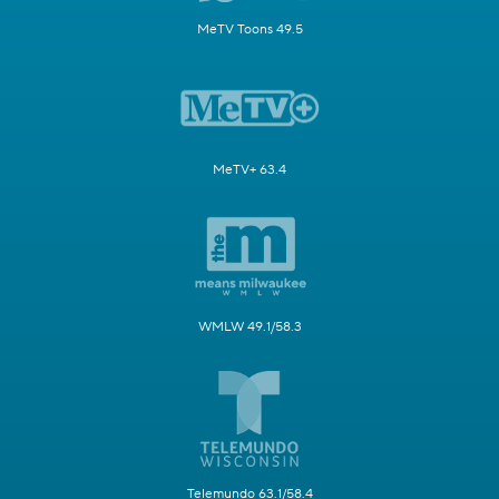
MeTV Toons 49.5
MeTV+ 63.4
WMLW 49.1/58.3
Telemundo 63.1/58.4