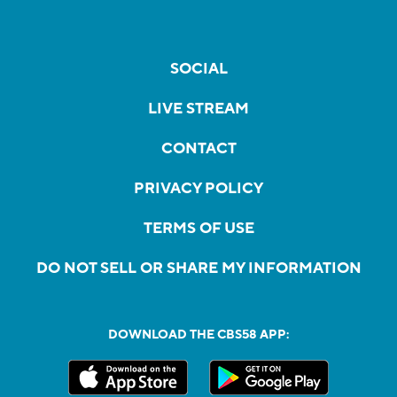
SOCIAL
LIVE STREAM
CONTACT
PRIVACY POLICY
TERMS OF USE
DO NOT SELL OR SHARE MY INFORMATION
DOWNLOAD THE CBS58 APP: