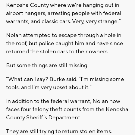
Kenosha County where we’re hanging out in
airport hangers, arresting people with federal
warrants, and classic cars. Very, very strange.”
Nolan attempted to escape through a hole in
the roof, but police caught him and have since
returned the stolen cars to their owners.
But some things are still missing.
"What can I say? Burke said. "I’m missing some
tools, and I’m very upset about it.”
In addition to the federal warrant, Nolan now
faces four felony theft counts from the Kenosha
County Sheriff’s Department.
They are still trying to return stolen items.