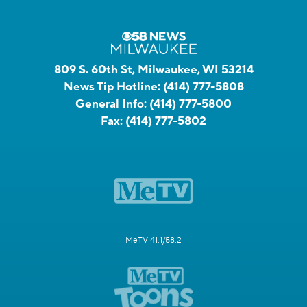
809 S. 60th St, Milwaukee, WI 53214
News Tip Hotline:
(414) 777-5808
General Info:
(414) 777-5800
Fax:
(414) 777-5802
MeTV 41.1/58.2