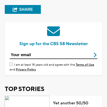
SHARE
Sign up for the CBS 58 Newsletter
I am at least 18 years old and agree with the
Terms of Use
and
Privacy Policy
TOP STORIES
Yet another 50/50