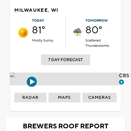
MILWAUKEE, WI
TODAY
TOMORROW
81°
80°
Mostly Sunny
Scattered
Thunderstorms
7 DAY FORECAST
CBS 
RADAR
MAPS
CAMERAS
BREWERS ROOF REPORT