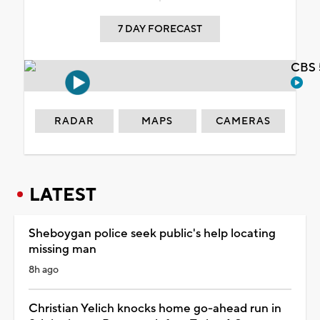
7 DAY FORECAST
CBS 
RADAR
MAPS
CAMERAS
LATEST
Sheboygan police seek public's help locating
missing man
8h ago
Christian Yelich knocks home go-ahead run in