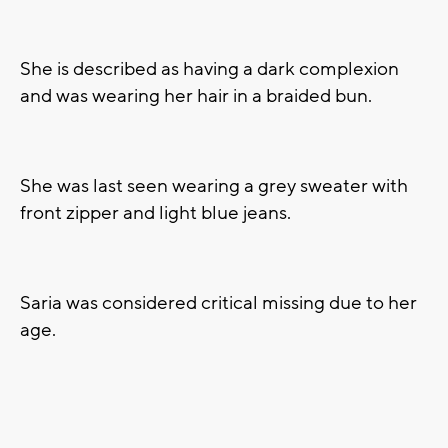
She is described as having a dark complexion
and was wearing her hair in a braided bun.
She was last seen wearing a grey sweater with
front zipper and light blue jeans.
Saria was considered critical missing due to her
age.