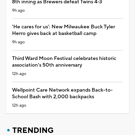
8th inning as Brewers defeat Twins 4-3
9h ago
'He cares for us': New Milwaukee Buck Tyler
Herro gives back at basketball camp
9h ago
Third Ward Moon Festival celebrates historic
association's 50th anniversary
12h ago
Wellpoint Care Network expands Back-to-
School Bash with 2,000 backpacks
12h ago
TRENDING