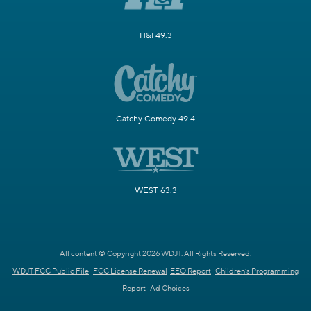
H&I 49.3
Catchy Comedy 49.4
WEST 63.3
All content © Copyright 2026 WDJT. All Rights Reserved.
WDJT FCC Public File
FCC License Renewal
EEO Report
Children's Programming
Report
Ad Choices