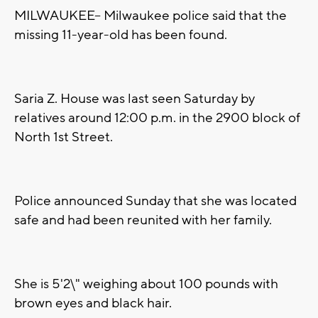
MILWAUKEE-- Milwaukee police said that the
missing 11-year-old has been found.
Saria Z. House was last seen Saturday by
relatives around 12:00 p.m. in the 2900 block of
North 1st Street.
Police announced Sunday that she was located
safe and had been reunited with her family.
She is 5'2\" weighing about 100 pounds with
brown eyes and black hair.