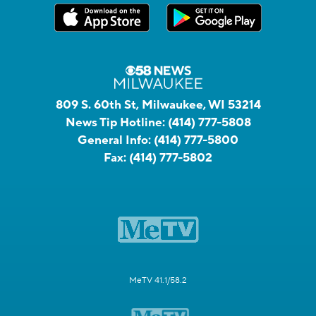
809 S. 60th St, Milwaukee, WI 53214
News Tip Hotline:
(414) 777-5808
General Info:
(414) 777-5800
Fax:
(414) 777-5802
MeTV 41.1/58.2