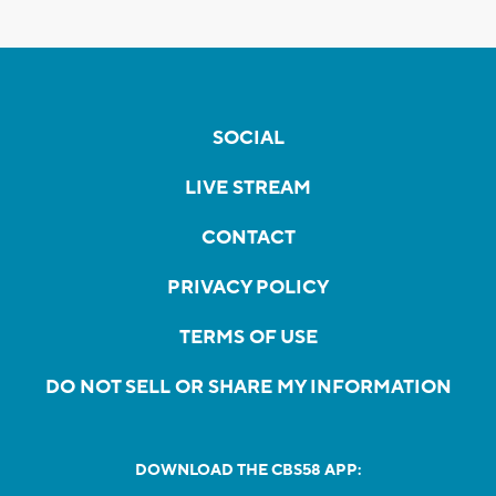
SOCIAL
LIVE STREAM
CONTACT
PRIVACY POLICY
TERMS OF USE
DO NOT SELL OR SHARE MY INFORMATION
DOWNLOAD THE CBS58 APP: