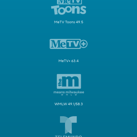
MeTV Toons 49.5
MeTV+ 63.4
WMLW 49.1/58.3