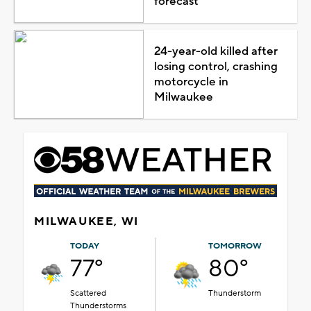
forecast
24-year-old killed after
losing control, crashing
motorcycle in
Milwaukee
MILWAUKEE, WI
TODAY
TOMORROW
77°
80°
Scattered
Thunderstorm
Thunderstorms