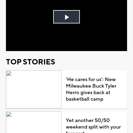
Play
Video
TOP STORIES
'He cares for us': New
Milwaukee Buck Tyler
Herro gives back at
basketball camp
Yet another 50/50
weekend split with your