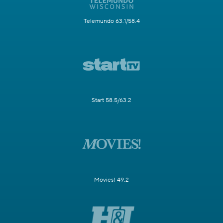
Telemundo 63.1/58.4
Start 58.5/63.2
Movies! 49.2