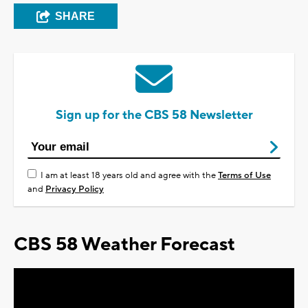
SHARE
Sign up for the CBS 58 Newsletter
I am at least 18 years old and agree with the
Terms of Use
and
Privacy Policy
CBS 58 Weather Forecast