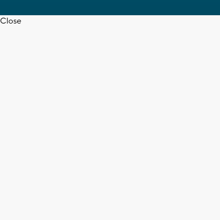
Close