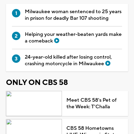
Milwaukee woman sentenced to 25 years
in prison for deadly Bar 107 shooting
Helping your weather-beaten yards make
a comeback
24-year-old killed after losing control,
crashing motorcycle in Milwaukee
ONLY ON CBS 58
Meet CBS 58's Pet of
the Week: T'Challa
CBS 58 Hometowns