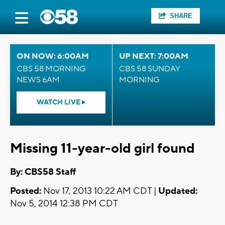
SHARE
ON NOW: 6:00AM
UP NEXT: 7:00AM
CBS 58 MORNING
CBS 58 SUNDAY
NEWS 6AM
MORNING
WATCH LIVE
Missing 11-year-old girl found
By: CBS58 Staff
Posted:
Nov 17, 2013 10:22 AM CDT |
Updated:
Nov 5, 2014 12:38 PM CDT