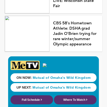
LIVE: Wisconsin State
Fair
CBS 58's Hometown
Athlete: DSHA grad
Jadin O'Brien trying for
rare winter/summer
Olympic appearance