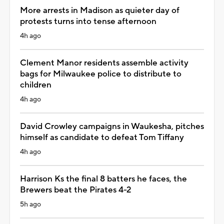
More arrests in Madison as quieter day of
protests turns into tense afternoon
4h ago
Clement Manor residents assemble activity
bags for Milwaukee police to distribute to
children
4h ago
David Crowley campaigns in Waukesha, pitches
himself as candidate to defeat Tom Tiffany
4h ago
Harrison Ks the final 8 batters he faces, the
Brewers beat the Pirates 4-2
5h ago