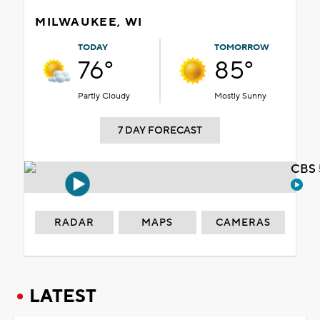
MILWAUKEE, WI
TODAY
TOMORROW
76°
85°
Partly Cloudy
Mostly Sunny
7 DAY FORECAST
CBS 
RADAR
MAPS
CAMERAS
LATEST