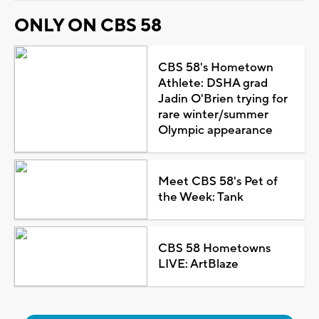
ONLY ON CBS 58
CBS 58's Hometown
Athlete: DSHA grad
Jadin O'Brien trying for
rare winter/summer
Olympic appearance
Meet CBS 58's Pet of
the Week: Tank
CBS 58 Hometowns
LIVE: ArtBlaze