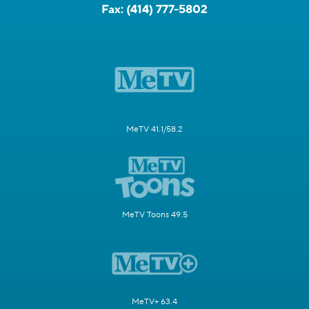
Fax:
(414) 777-5802
MeTV 41.1/58.2
MeTV Toons 49.5
MeTV+ 63.4