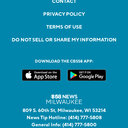
CONTACT
PRIVACY POLICY
TERMS OF USE
DO NOT SELL OR SHARE MY INFORMATION
DOWNLOAD THE CBS58 APP:
809 S. 60th St, Milwaukee, WI 53214
News Tip Hotline:
(414) 777-5808
General Info:
(414) 777-5800