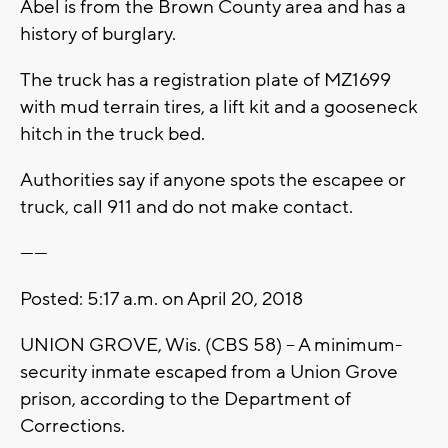
Abel is from the Brown County area and has a
history of burglary.
The truck has a registration plate of MZ1699
with mud terrain tires, a lift kit and a gooseneck
hitch in the truck bed.
Authorities say if anyone spots the escapee or
truck, call 911 and do not make contact.
------
Posted: 5:17 a.m. on April 20, 2018
UNION GROVE, Wis. (CBS 58) – A minimum-
security inmate escaped from a Union Grove
prison, according to the Department of
Corrections.