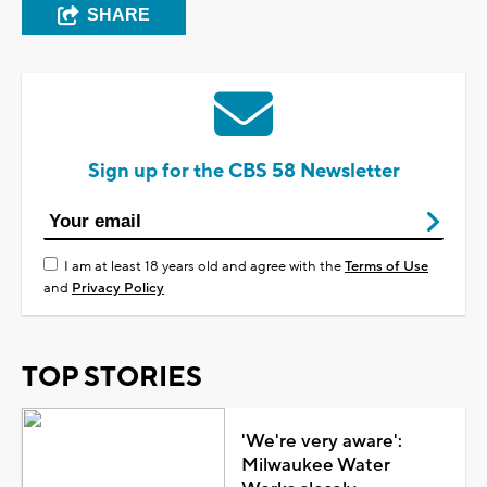
SHARE
Sign up for the CBS 58 Newsletter
I am at least 18 years old and agree with the
Terms of Use
and
Privacy Policy
TOP STORIES
'We're very aware':
Milwaukee Water