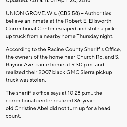
Updated: 7:51 a.m. on April 20, 2018
UNION GROVE, Wis. (CBS 58) – Authorities
believe an inmate at the Robert E. Ellsworth
Correctional Center escaped and stole a pick-
up truck from a nearby home Thursday night.
According to the Racine County Sheriff's Office,
the owners of the home near Church Rd. and S.
Raynor Ave. came home at 9:30 p.m. and
realized their 2007 black GMC Sierra pickup
truck was stolen.
The sheriff's office says at 10:28 p.m., the
correctional center realized 36-year-
old Christine Abel did not turn up for a head
count.