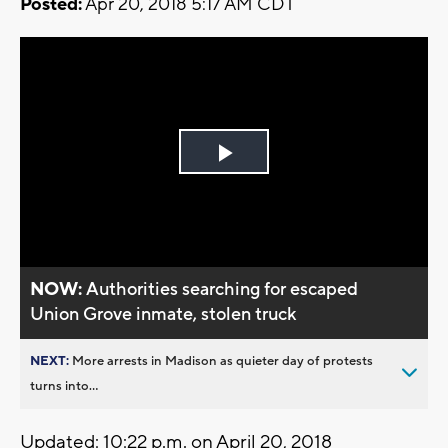
Posted:
Apr 20, 2018 5:17 AM CDT
Play
Video
NOW:
Authorities searching for escaped
Union Grove inmate, stolen truck
NEXT:
More arrests in Madison as quieter day of protests
turns into...
Updated: 10:22 p.m. on April 20, 2018