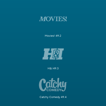
Movies! 49.2
H&I 49.3
Catchy Comedy 49.4