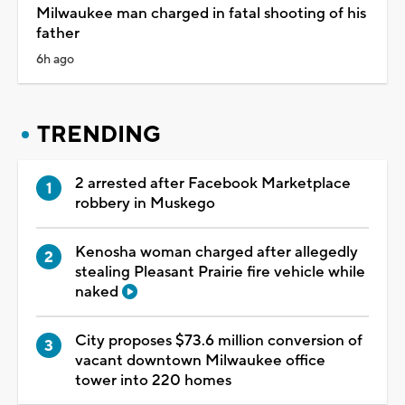
Milwaukee man charged in fatal shooting of his
father
6h ago
TRENDING
2 arrested after Facebook Marketplace
robbery in Muskego
Kenosha woman charged after allegedly
stealing Pleasant Prairie fire vehicle while
naked
City proposes $73.6 million conversion of
vacant downtown Milwaukee office
tower into 220 homes