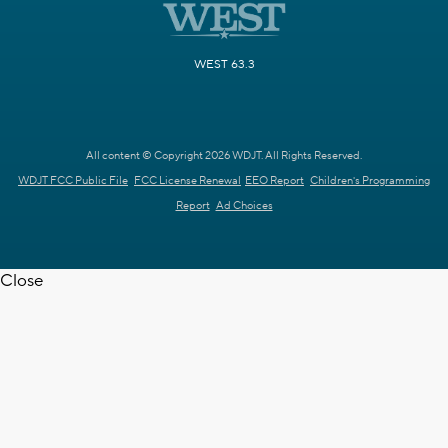
WEST 63.3
All content © Copyright 2026 WDJT. All Rights Reserved.
WDJT FCC Public File
FCC License Renewal
EEO Report
Children's Programming
Report
Ad Choices
Close