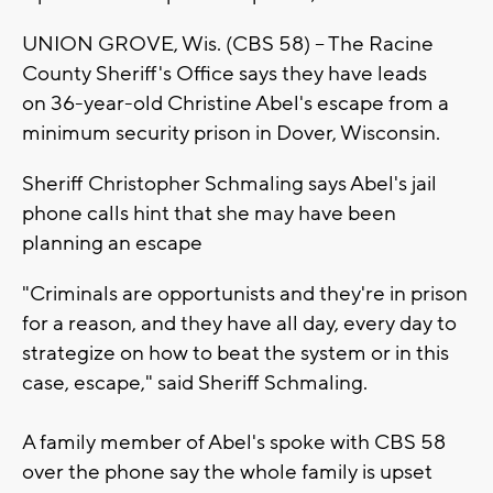
UNION GROVE, Wis. (CBS 58) – The Racine
County Sheriff's Office says they have leads
on 36-year-old Christine Abel's escape from a
minimum security prison in Dover, Wisconsin.
Sheriff Christopher Schmaling says Abel's jail
phone calls hint that she may have been
planning an escape
"Criminals are opportunists and they're in prison
for a reason, and they have all day, every day to
strategize on how to beat the system or in this
case, escape," said Sheriff Schmaling.
A family member of Abel's spoke with CBS 58
over the phone say the whole family is upset