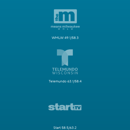
WMLW 49.1/58.3
Telemundo 63.1/58.4
Start 58.5/63.2