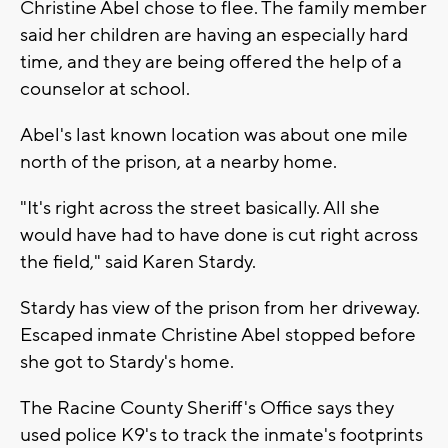
Christine Abel chose to flee. The family member
said her children are having an especially hard
time, and they are being offered the help of a
counselor at school.
Abel's last known location was about one mile
north of the prison, at a nearby home.
"It's right across the street basically. All she
would have had to have done is cut right across
the field," said Karen Stardy.
Stardy has view of the prison from her driveway.
Escaped inmate Christine Abel stopped before
she got to Stardy's home.
The Racine County Sheriff's Office says they
used police K9's to track the inmate's footprints