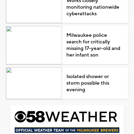
Works closely
monitoring nationwide
cyberattacks
Milwaukee police
search for critically
missing 17-year-old and
her infant son
Isolated shower or
storm possible this
evening