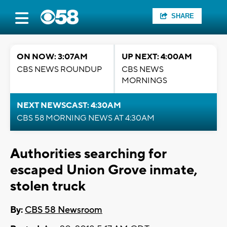
SHARE
ON NOW: 3:07AM
UP NEXT: 4:00AM
CBS NEWS ROUNDUP
CBS NEWS
MORNINGS
NEXT NEWSCAST: 4:30AM
CBS 58 MORNING NEWS AT 4:30AM
Authorities searching for
escaped Union Grove inmate,
stolen truck
By:
CBS 58 Newsroom