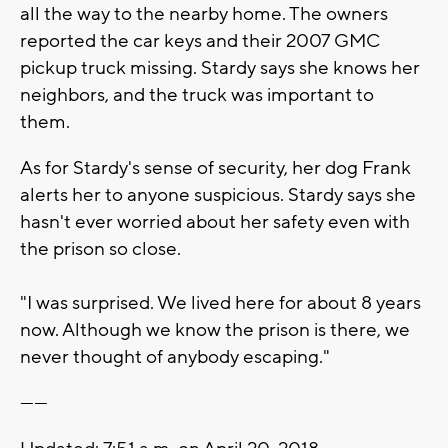
all the way to the nearby home. The owners
reported the car keys and their 2007 GMC
pickup truck missing. Stardy says she knows her
neighbors, and the truck was important to
them.
As for Stardy's sense of security, her dog Frank
alerts her to anyone suspicious. Stardy says she
hasn't ever worried about her safety even with
the prison so close.
"I was surprised. We lived here for about 8 years
now. Although we know the prison is there, we
never thought of anybody escaping."
------