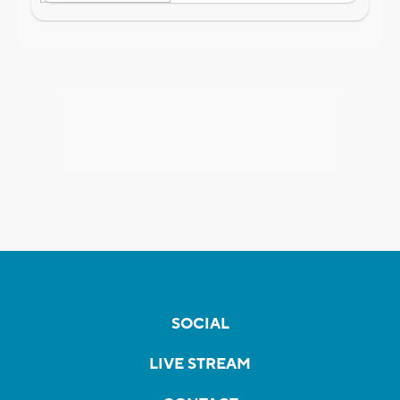
SOCIAL
LIVE STREAM