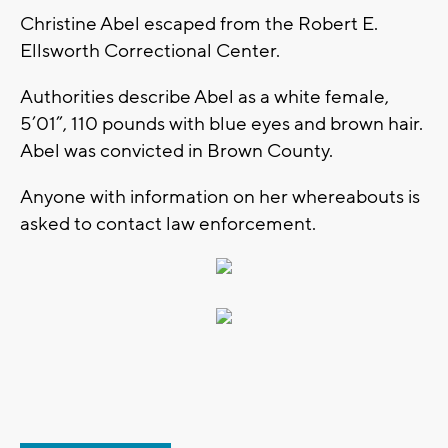
Christine Abel escaped from the Robert E.
Ellsworth Correctional Center.
Authorities describe Abel as a white female,
5’01”, 110 pounds with blue eyes and brown hair.
Abel was convicted in Brown County.
Anyone with information on her whereabouts is
asked to contact law enforcement.