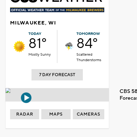
MILWAUKEE, WI
TODAY
TOMORROW
81°
84°
Mostly Sunny
Scattered
Thunderstorms
7 DAY FORECAST
CBS 58
Foreca
RADAR
MAPS
CAMERAS