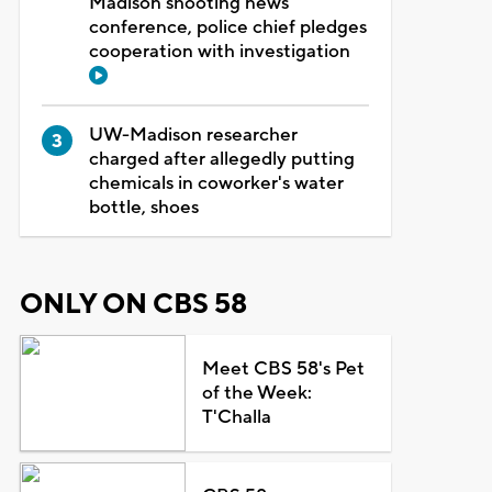
Madison shooting news
conference, police chief pledges
cooperation with investigation
UW-Madison researcher
charged after allegedly putting
chemicals in coworker's water
bottle, shoes
ONLY ON CBS 58
Meet CBS 58's Pet
of the Week:
T'Challa