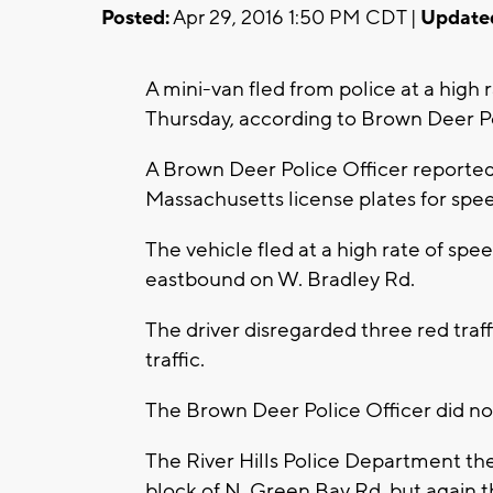
Posted:
Apr 29, 2016 1:50 PM CDT |
Update
A mini-van fled from police at a high 
Thursday, according to Brown Deer P
A Brown Deer Police Officer reported
Massachusetts license plates for spe
The vehicle fled at a high rate of s
eastbound on W. Bradley Rd.
The driver disregarded three red traf
traffic.
The Brown Deer Police Officer did no
The River Hills Police Department th
block of N. Green Bay Rd, but again th