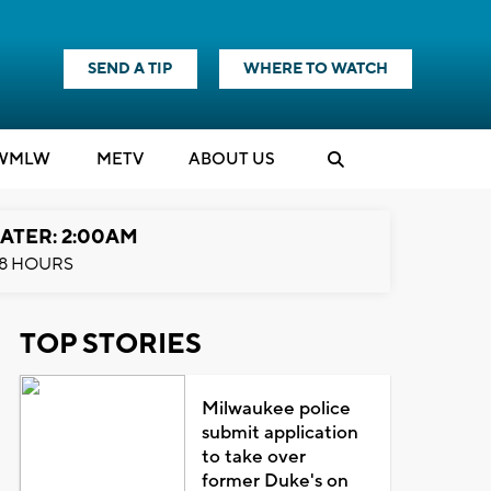
SEND A TIP
WHERE TO WATCH
WMLW
M
E
TV
ABOUT US
ATER: 2:00AM
8 HOURS
TOP STORIES
Milwaukee police
submit application
to take over
former Duke's on