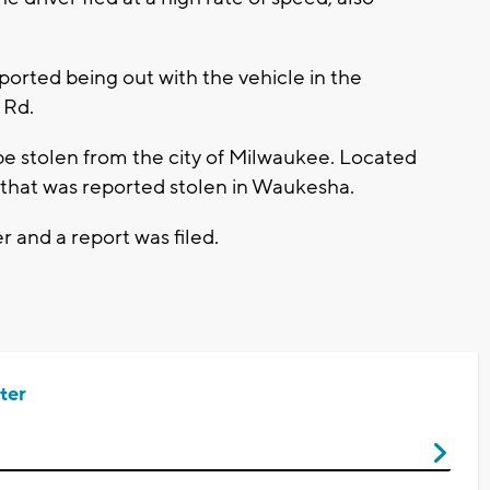
orted being out with the vehicle in the
 Rd.
be stolen from the city of Milwaukee. Located
l that was reported stolen in Waukesha.
 and a report was filed.
ter