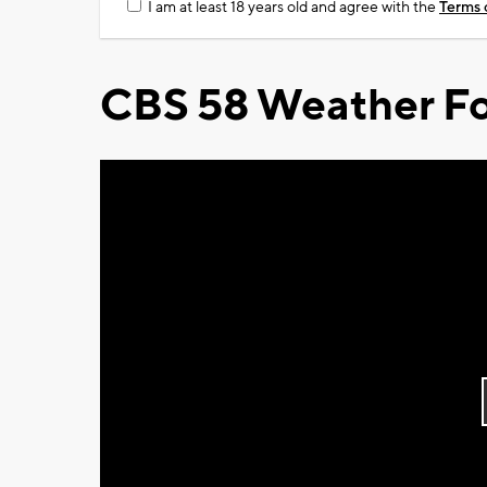
I am at least 18 years old and agree with the
Terms 
CBS 58 Weather Fo