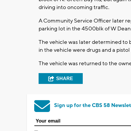
driving into oncoming traffic.
A Community Service Officer later rep
parking lot in the 4500blk of W Dean
The vehicle was later determined to 
in the vehicle were drugs and a pisto
The vehicle was returned to the owner
SHARE
Sign up for the CBS 58 Newslet