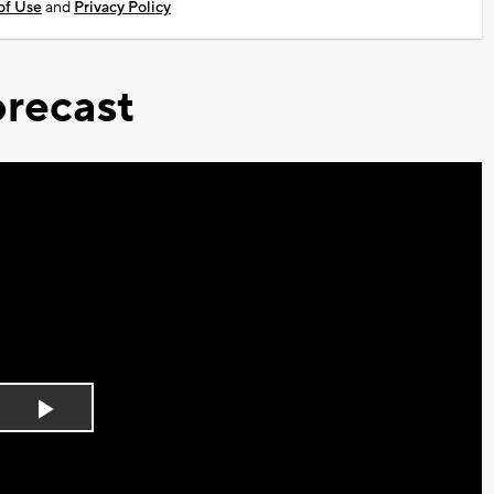
of Use
and
Privacy Policy
recast
Play
Video