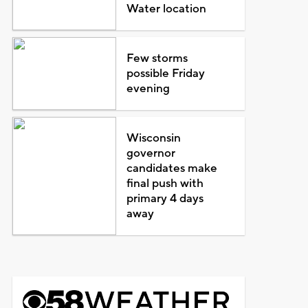
Water location
Few storms
possible Friday
evening
Wisconsin
governor
candidates make
final push with
primary 4 days
away