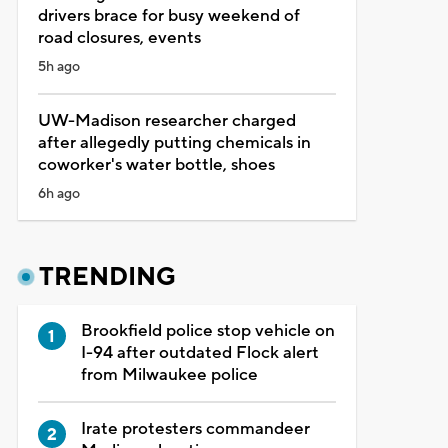
drivers brace for busy weekend of
road closures, events
5h ago
UW-Madison researcher charged
after allegedly putting chemicals in
coworker's water bottle, shoes
6h ago
TRENDING
Brookfield police stop vehicle on
I-94 after outdated Flock alert
from Milwaukee police
Irate protesters commandeer