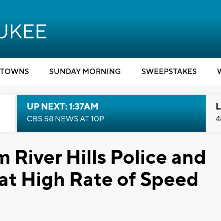
TOWNS
SUNDAY MORNING
SWEEPSTAKES
UP NEXT: 1:37AM
L
CBS 58 NEWS AT 10P
4
 River Hills Police and
at High Rate of Speed