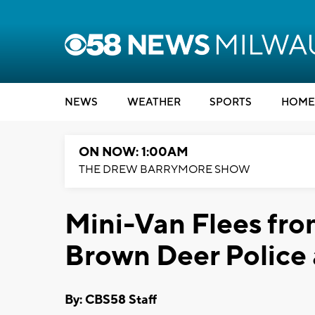
NEWS
WEATHER
SPORTS
HOME
ON NOW: 1:00AM
THE DREW BARRYMORE SHOW
Mini-Van Flees from
Brown Deer Police 
By: CBS58 Staff