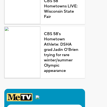
CBS 58
Hometowns LIVE:
Wisconsin State
Fair
CBS 58's
Hometown
Athlete: DSHA
grad Jadin O'Brien
trying for rare
winter/summer
Olympic
appearance