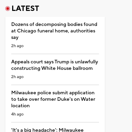
LATEST
Dozens of decomposing bodies found
at Chicago funeral home, authorities
say
2h ago
Appeals court says Trump is unlawfully
constructing White House ballroom
2h ago
Milwaukee police submit application
to take over former Duke's on Water
location
4h ago
'It's a big headache': Milwaukee