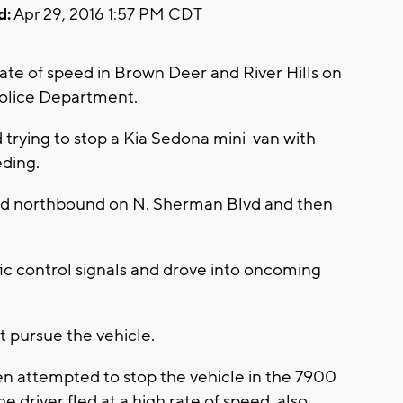
d:
Apr 29, 2016 1:57 PM CDT
rate of speed in Brown Deer and River Hills on
olice Department.
 trying to stop a Kia Sedona mini-van with
eding.
peed northbound on N. Sherman Blvd and then
fic control signals and drove into oncoming
t pursue the vehicle.
en attempted to stop the vehicle in the 7900
e driver fled at a high rate of speed, also