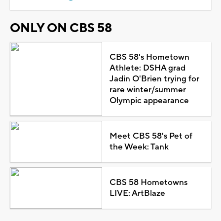
ONLY ON CBS 58
CBS 58's Hometown
Athlete: DSHA grad
Jadin O'Brien trying for
rare winter/summer
Olympic appearance
Meet CBS 58's Pet of
the Week: Tank
CBS 58 Hometowns
LIVE: ArtBlaze