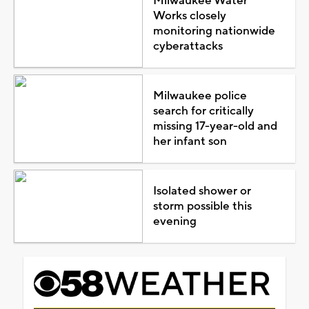
Milwaukee Water
Works closely
monitoring nationwide
cyberattacks
Milwaukee police
search for critically
missing 17-year-old and
her infant son
Isolated shower or
storm possible this
evening