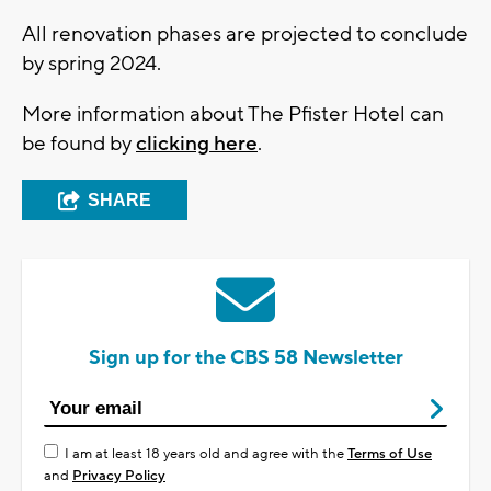
All renovation phases are projected to conclude
by spring 2024.
More information about The Pfister Hotel can
be found by
clicking here
.
SHARE
Sign up for the CBS 58 Newsletter
I am at least 18 years old and agree with the
Terms of Use
and
Privacy Policy