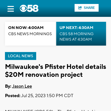
SHARE
ON NOW: 4:00AM
UP NEXT: 4:30AM
CBS NEWS MORNINGS
CBS 58 MORNING
NEWS AT 4:30AM
LOCAL NEWS
Milwaukee's Pfister Hotel details
$20M renovation project
By:
Jason Lee
Posted:
Jul 25, 2023 1:50 PM CDT