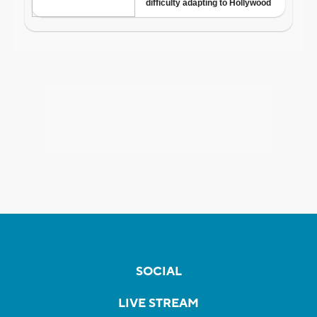
SOCIAL
LIVE STREAM