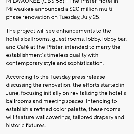
MILWAUKEE (CBS 58) -- The Pfister Hotel in
Milwaukee announced a $20 million multi-
phase renovation on Tuesday, July 25.
The project will see enhancements to the
hotel's ballrooms, guest rooms, lobby, lobby bar,
and Café at the Pfister, intended to marry the
establishment's timeless quality with
contemporary style and sophistication.
According to the Tuesday press release
discussing the renovation, the efforts started in
June, focusing initially on revitalizing the hotel's
ballrooms and meeting spaces. Intending to
establish a refined color palette, these rooms
will feature wallcoverings, tailored drapery and
historic fixtures.