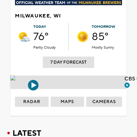
MILWAUKEE, WI
TODAY
TOMORROW
76°
85°
Partly Cloudy
Mostly Sunny
7 DAY FORECAST
CBS 
RADAR
MAPS
CAMERAS
LATEST