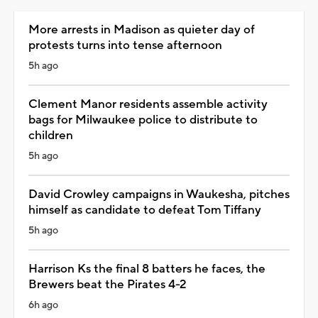
More arrests in Madison as quieter day of
protests turns into tense afternoon
5h ago
Clement Manor residents assemble activity
bags for Milwaukee police to distribute to
children
5h ago
David Crowley campaigns in Waukesha, pitches
himself as candidate to defeat Tom Tiffany
5h ago
Harrison Ks the final 8 batters he faces, the
Brewers beat the Pirates 4-2
6h ago