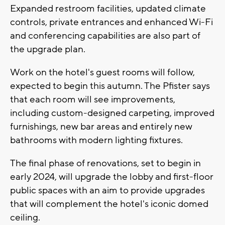
Expanded restroom facilities, updated climate
controls, private entrances and enhanced Wi-Fi
and conferencing capabilities are also part of
the upgrade plan.
Work on the hotel's guest rooms will follow,
expected to begin this autumn. The Pfister says
that each room will see improvements,
including custom-designed carpeting, improved
furnishings, new bar areas and entirely new
bathrooms with modern lighting fixtures.
The final phase of renovations, set to begin in
early 2024, will upgrade the lobby and first-floor
public spaces with an aim to provide upgrades
that will complement the hotel's iconic domed
ceiling.