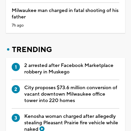
Milwaukee man charged in fatal shooting of his
father
7h ago
TRENDING
2 arrested after Facebook Marketplace
robbery in Muskego
City proposes $73.6 million conversion of
vacant downtown Milwaukee office
tower into 220 homes
Kenosha woman charged after allegedly
stealing Pleasant Prairie fire vehicle while
naked