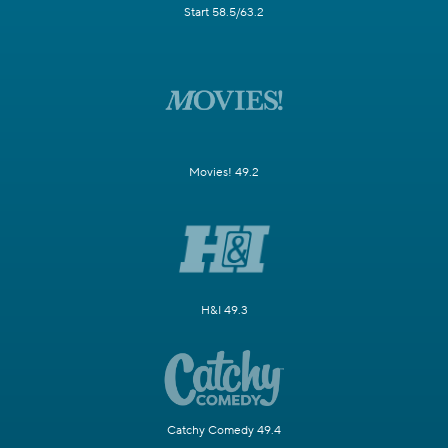
Start 58.5/63.2
Movies! 49.2
H&I 49.3
Catchy Comedy 49.4