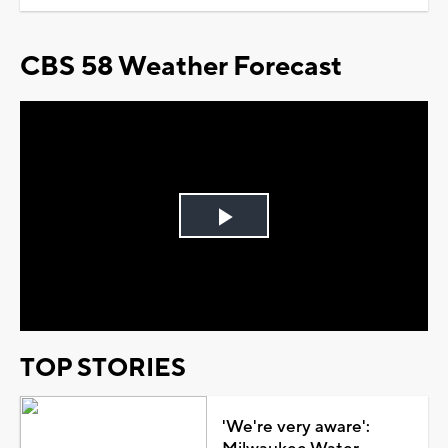
CBS 58 Weather Forecast
Play
Video
TOP STORIES
'We're very aware':