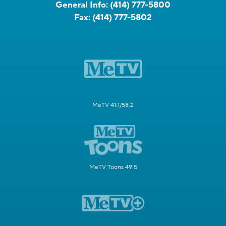
General Info:
(414) 777-5800
Fax:
(414) 777-5802
MeTV 41.1/58.2
MeTV Toons 49.5