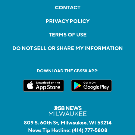
CONTACT
PRIVACY POLICY
TERMS OF USE
DO NOT SELL OR SHARE MY INFORMATION
DOWNLOAD THE CBS58 APP:
809 S. 60th St, Milwaukee, WI 53214
News Tip Hotline:
(414) 777-5808