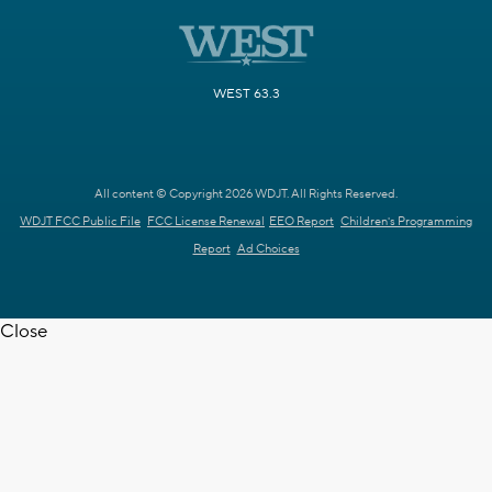
WEST 63.3
All content © Copyright 2026 WDJT. All Rights Reserved.
WDJT FCC Public File
FCC License Renewal
EEO Report
Children's Programming
Report
Ad Choices
Close