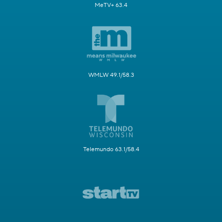
MeTV+ 63.4
WMLW 49.1/58.3
Telemundo 63.1/58.4