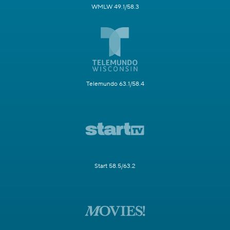
WMLW 49.1/58.3
Telemundo 63.1/58.4
Start 58.5/63.2