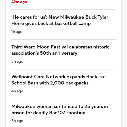
42m ago
'He cares for us': New Milwaukee Buck Tyler
Herro gives back at basketball camp
1h ago
Third Ward Moon Festival celebrates historic
association's 50th anniversary
3h ago
Wellpoint Care Network expands Back-to-
School Bash with 2,000 backpacks
4h ago
Milwaukee woman sentenced to 25 years in
prison for deadly Bar 107 shooting
5h ago