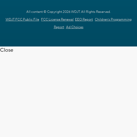
All content © Copyright 2026 WDJT. All Rights Reserved.
WDJT FCC Public File
FCC License Renewal
EEO Report
Children's Programming
Report
Ad Choices
Close