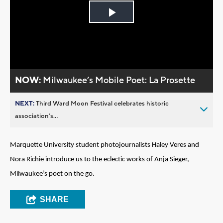
Play
Video
NOW:
Milwaukee’s Mobile Poet: La Prosette
NEXT:
Third Ward Moon Festival celebrates historic
association’s...
Marquette University student photojournalists Haley Veres and
Nora Richie introduce us to the eclectic works of Anja Sieger,
Milwaukee’s poet on the go.
SHARE