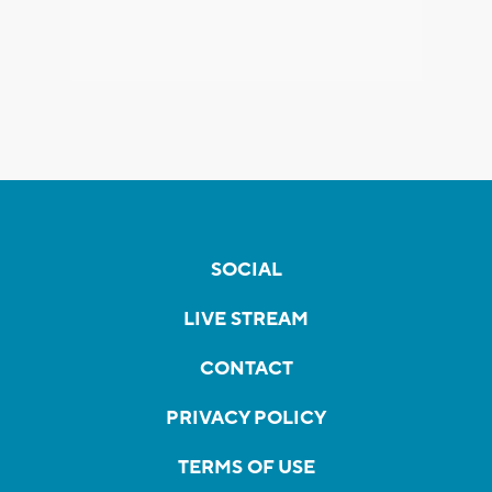
SOCIAL
LIVE STREAM
CONTACT
PRIVACY POLICY
TERMS OF USE