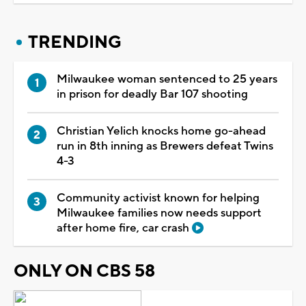
TRENDING
Milwaukee woman sentenced to 25 years
in prison for deadly Bar 107 shooting
Christian Yelich knocks home go-ahead
run in 8th inning as Brewers defeat Twins
4-3
Community activist known for helping
Milwaukee families now needs support
after home fire, car crash
ONLY ON CBS 58