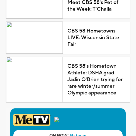
Meet CBS 58's Pet of
the Week: T'Challa
CBS 58 Hometowns
LIVE: Wisconsin State
Fair
CBS 58's Hometown
Athlete: DSHA grad
Jadin O'Brien trying for
rare winter/summer
Olympic appearance