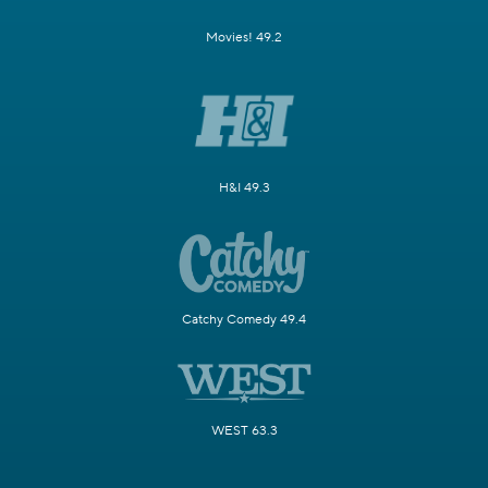
Movies! 49.2
H&I 49.3
Catchy Comedy 49.4
WEST 63.3