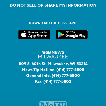
DO NOT SELL OR SHARE MY INFORMATION
DOWNLOAD THE CBS58 APP:
809 S. 60th St, Milwaukee, WI 53214
News Tip Hotline:
(414) 777-5808
General Info:
(414) 777-5800
Fax:
(414) 777-5802