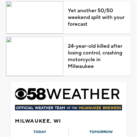
Yet another 50/50
weekend split with your
forecast
24-year-old killed after
losing control, crashing
motorcycle in
Milwaukee
MILWAUKEE, WI
TODAY
TOMORROW