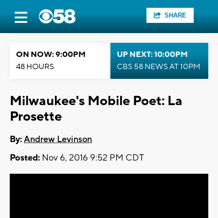
SHARE
ON NOW: 9:00PM
UP NEXT: 10:00PM
48 HOURS
CBS 58 NEWS AT 10PM
Milwaukee's Mobile Poet: La
Prosette
By:
Andrew Levinson
Posted:
Nov 6, 2016 9:52 PM CDT