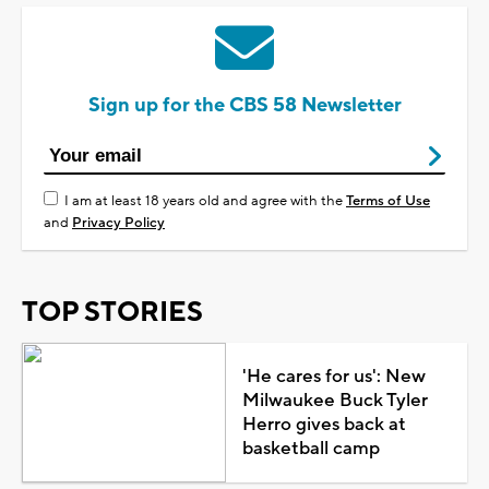
Sign up for the CBS 58 Newsletter
I am at least 18 years old and agree with the
Terms of Use
and
Privacy Policy
TOP STORIES
'He cares for us': New
Milwaukee Buck Tyler
Herro gives back at
basketball camp