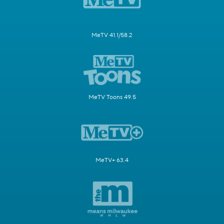
MeTV 41.1/58.2
MeTV Toons 49.5
MeTV+ 63.4