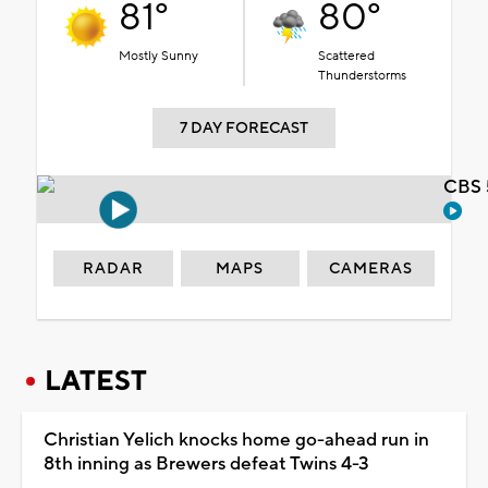
81°
80°
Mostly Sunny
Scattered
Thunderstorms
7 DAY FORECAST
CBS 
RADAR
MAPS
CAMERAS
LATEST
Christian Yelich knocks home go-ahead run in
8th inning as Brewers defeat Twins 4-3