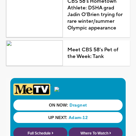
CBS 58's Hometown
Athlete: DSHA grad
Jadin O'Brien trying for
rare winter/summer
Olympic appearance
Meet CBS 58's Pet of
the Week: Tank