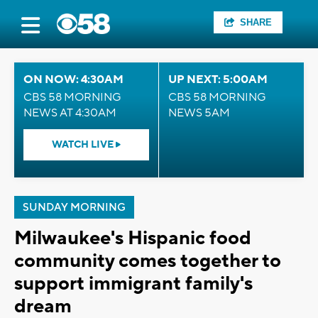
SHARE
ON NOW: 4:30AM
UP NEXT: 5:00AM
CBS 58 MORNING
CBS 58 MORNING
NEWS AT 4:30AM
NEWS 5AM
WATCH LIVE
SUNDAY MORNING
Milwaukee's Hispanic food
community comes together to
support immigrant family's
dream