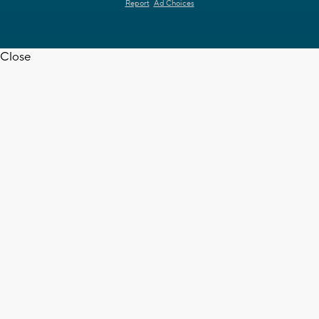
Report
Ad Choices
Close