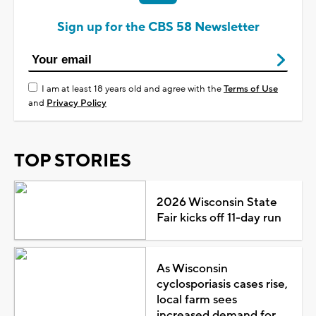
Sign up for the CBS 58 Newsletter
I am at least 18 years old and agree with the
Terms of Use
and
Privacy Policy
TOP STORIES
2026 Wisconsin State
Fair kicks off 11-day run
As Wisconsin
cyclosporiasis cases rise,
local farm sees
increased demand for