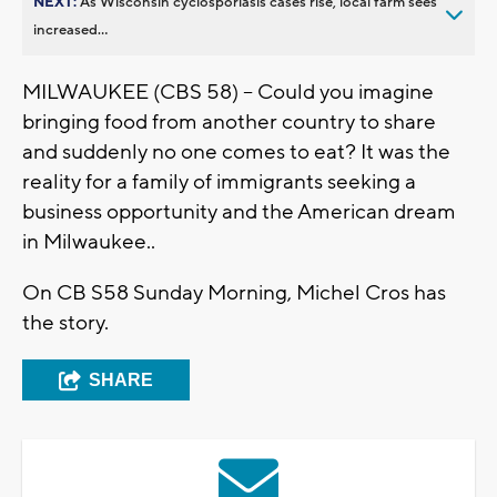
NEXT:
As Wisconsin cyclosporiasis cases rise, local farm sees
increased...
MILWAUKEE (CBS 58) -- Could you imagine
bringing food from another country to share
and suddenly no one comes to eat? It was the
reality for a family of immigrants seeking a
business opportunity and the American dream
in Milwaukee..
On CB S58 Sunday Morning, Michel Cros has
the story.
SHARE