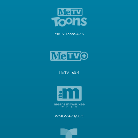
MeTV Toons 49.5
MeTV+ 63.4
WMLW 49.1/58.3