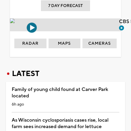
7 DAY FORECAST
CBS 
RADAR
MAPS
CAMERAS
LATEST
Family of young child found at Carver Park
located
6h ago
As Wisconsin cyclosporiasis cases rise, local
farm sees increased demand for lettuce