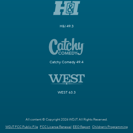
H&I 49.3
Catchy Comedy 49.4
WEST 63.3
All content © Copyright 2026 WDJT. All Rights Reserved.
WDJT FCC Public File
FCC License Renewal
EEO Report
Children's Programming