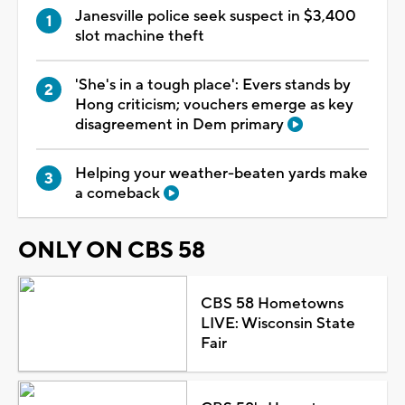
Janesville police seek suspect in $3,400
slot machine theft
'She's in a tough place': Evers stands by
Hong criticism; vouchers emerge as key
disagreement in Dem primary
Helping your weather-beaten yards make
a comeback
ONLY ON CBS 58
CBS 58 Hometowns
LIVE: Wisconsin State
Fair