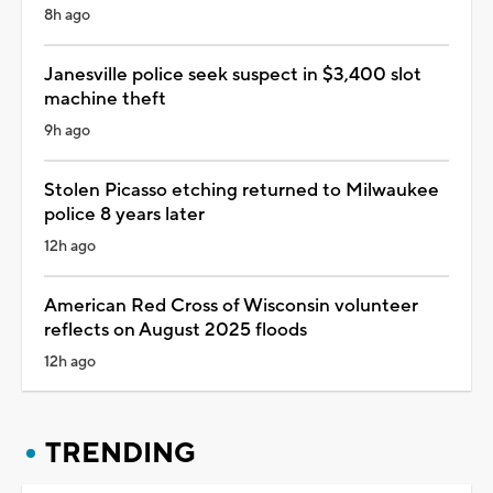
8h ago
Janesville police seek suspect in $3,400 slot
machine theft
9h ago
Stolen Picasso etching returned to Milwaukee
police 8 years later
12h ago
American Red Cross of Wisconsin volunteer
reflects on August 2025 floods
12h ago
TRENDING