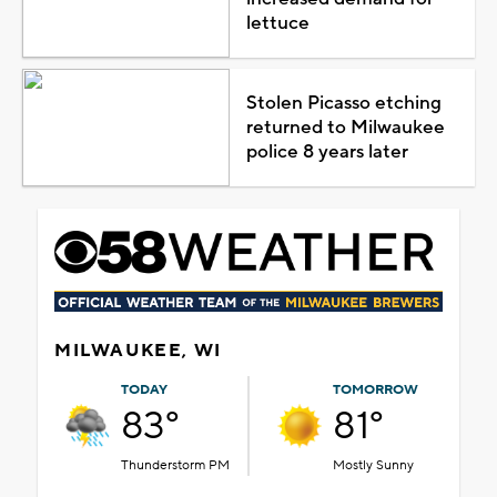
lettuce
Stolen Picasso etching
returned to Milwaukee
police 8 years later
MILWAUKEE, WI
TODAY
TOMORROW
83°
81°
Thunderstorm PM
Mostly Sunny