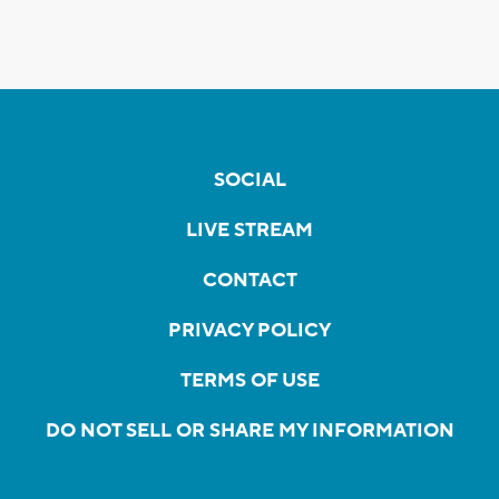
SOCIAL
LIVE STREAM
CONTACT
PRIVACY POLICY
TERMS OF USE
DO NOT SELL OR SHARE MY INFORMATION