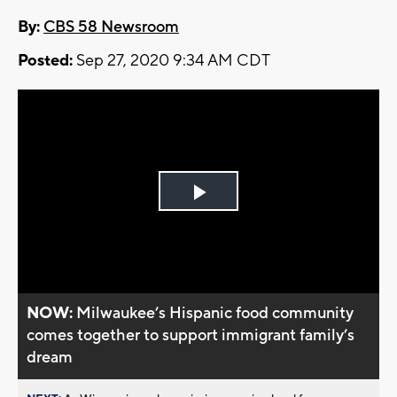
By:
CBS 58 Newsroom
Posted:
Sep 27, 2020 9:34 AM CDT
Play
Video
NOW:
Milwaukee’s Hispanic food community
comes together to support immigrant family’s
dream