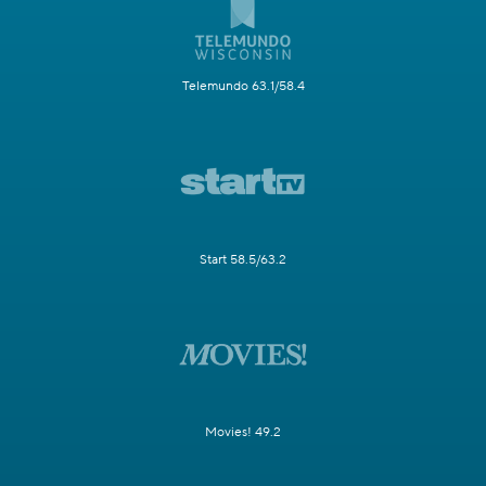
Telemundo 63.1/58.4
Start 58.5/63.2
Movies! 49.2