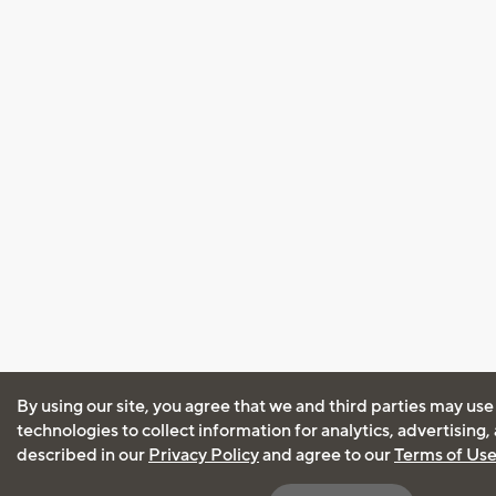
By using our site, you agree that we and third parties may use
technologies to collect information for analytics, advertising
described in our
Privacy Policy
and agree to our
Terms of Us