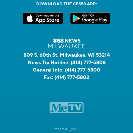
DOWNLOAD THE CBS58 APP:
809 S. 60th St, Milwaukee, WI 53214
News Tip Hotline:
(414) 777-5808
General Info:
(414) 777-5800
Fax:
(414) 777-5802
MeTV 41.1/58.2