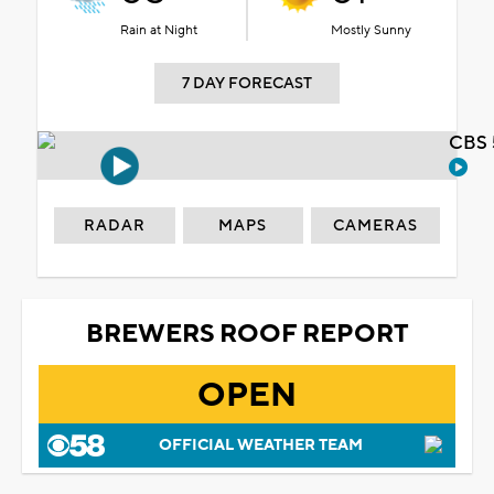
Rain at Night
Mostly Sunny
7 DAY FORECAST
CBS 
RADAR
MAPS
CAMERAS
BREWERS ROOF REPORT
OPEN
OFFICIAL WEATHER TEAM