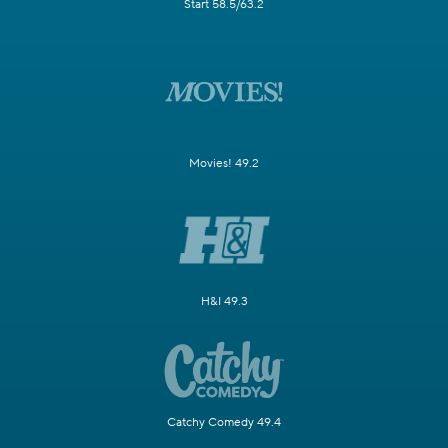
Start 58.5/63.2
Movies! 49.2
H&I 49.3
Catchy Comedy 49.4