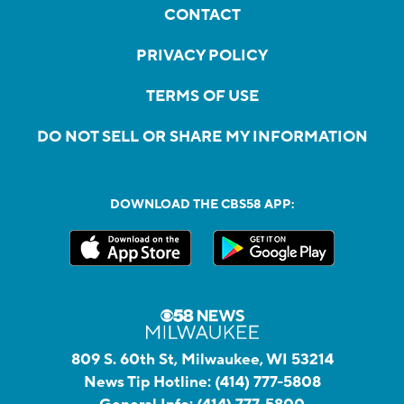
CONTACT
PRIVACY POLICY
TERMS OF USE
DO NOT SELL OR SHARE MY INFORMATION
DOWNLOAD THE CBS58 APP:
809 S. 60th St, Milwaukee, WI 53214
News Tip Hotline:
(414) 777-5808