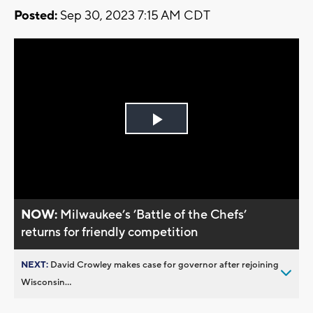
Posted:
Sep 30, 2023 7:15 AM CDT
Play
Video
NOW:
Milwaukee’s ’Battle of the Chefs’
returns for friendly competition
NEXT:
David Crowley makes case for governor after rejoining
Wisconsin...