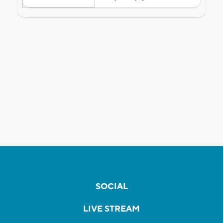
SOCIAL
LIVE STREAM