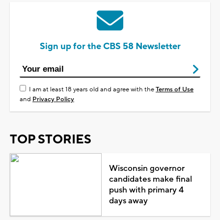
Sign up for the CBS 58 Newsletter
I am at least 18 years old and agree with the
Terms of Use
and
Privacy Policy
TOP STORIES
Wisconsin governor
candidates make final
push with primary 4
days away