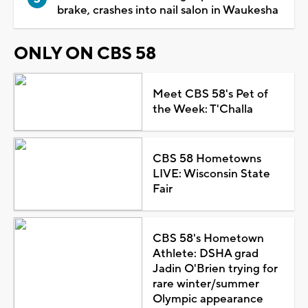
brake, crashes into nail salon in Waukesha
ONLY ON CBS 58
Meet CBS 58's Pet of
the Week: T'Challa
CBS 58 Hometowns
LIVE: Wisconsin State
Fair
CBS 58's Hometown
Athlete: DSHA grad
Jadin O'Brien trying for
rare winter/summer
Olympic appearance