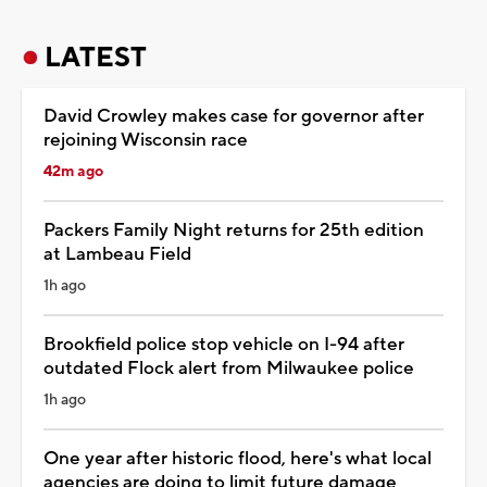
LATEST
David Crowley makes case for governor after
rejoining Wisconsin race
42m ago
Packers Family Night returns for 25th edition
at Lambeau Field
1h ago
Brookfield police stop vehicle on I-94 after
outdated Flock alert from Milwaukee police
1h ago
One year after historic flood, here's what local
agencies are doing to limit future damage