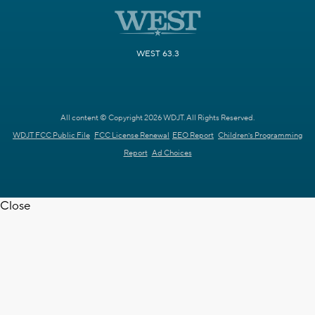
WEST 63.3
All content © Copyright 2026 WDJT. All Rights Reserved.
WDJT FCC Public File
FCC License Renewal
EEO Report
Children's Programming
Report
Ad Choices
Close