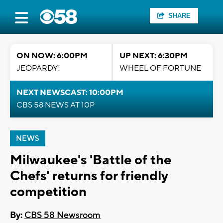
SHARE
ON NOW: 6:00PM
UP NEXT: 6:30PM
JEOPARDY!
WHEEL OF FORTUNE
NEXT NEWSCAST: 10:00PM
CBS 58 NEWS AT 10P
NEWS
Milwaukee's 'Battle of the
Chefs' returns for friendly
competition
By:
CBS 58 Newsroom