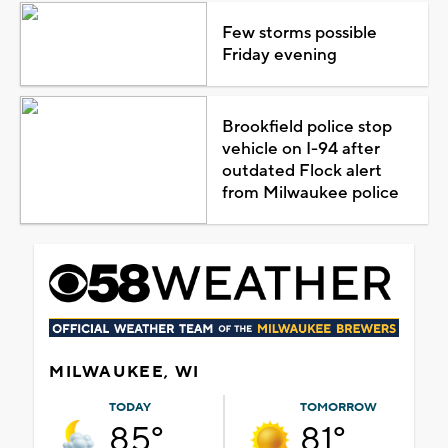
Few storms possible
Friday evening
Brookfield police stop
vehicle on I-94 after
outdated Flock alert
from Milwaukee police
MILWAUKEE, WI
TODAY
TOMORROW
85°
81°