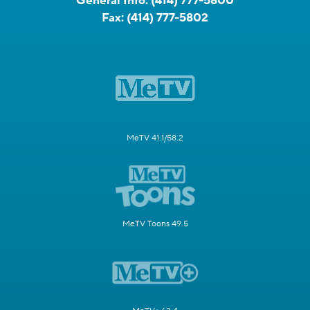
General Info:
(414) 777-5800
Fax:
(414) 777-5802
MeTV 41.1/58.2
MeTV Toons 49.5