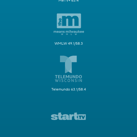
MeTV+ 63.4
WMLW 49.1/58.3
Telemundo 63.1/58.4