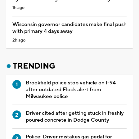
1h ago
Wisconsin governor candidates make final push
with primary 4 days away
2h ago
TRENDING
Brookfield police stop vehicle on I-94
after outdated Flock alert from
Milwaukee police
Driver cited after getting stuck in freshly
poured concrete in Dodge County
Police: Driver mistakes gas pedal for