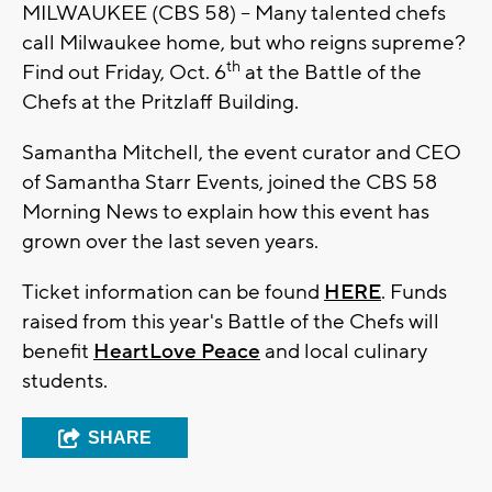
MILWAUKEE (CBS 58) -- Many talented chefs
call Milwaukee home, but who reigns supreme?
th
Find out Friday, Oct. 6
at the Battle of the
Chefs at the Pritzlaff Building.
Samantha Mitchell, the event curator and CEO
of Samantha Starr Events, joined the CBS 58
Morning News to explain how this event has
grown over the last seven years.
Ticket information can be found
HERE
. Funds
raised from this year's Battle of the Chefs will
benefit
HeartLove Peace
and local culinary
students.
SHARE