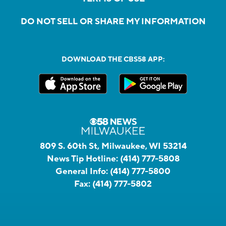
DO NOT SELL OR SHARE MY INFORMATION
DOWNLOAD THE CBS58 APP:
809 S. 60th St, Milwaukee, WI 53214
News Tip Hotline:
(414) 777-5808
General Info:
(414) 777-5800
Fax:
(414) 777-5802