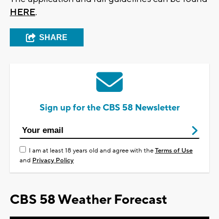
HERE
.
SHARE
Sign up for the CBS 58 Newsletter
I am at least 18 years old and agree with the
Terms of Use
and
Privacy Policy
CBS 58 Weather Forecast