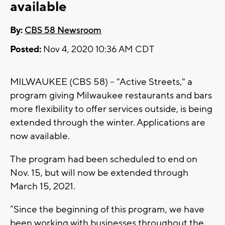
available
By:
CBS 58 Newsroom
Posted:
Nov 4, 2020 10:36 AM CDT
MILWAUKEE (CBS 58) -- "Active Streets," a
program giving Milwaukee restaurants and bars
more flexibility to offer services outside, is being
extended through the winter. Applications are
now available.
The program had been scheduled to end on
Nov. 15, but will now be extended through
March 15, 2021.
“Since the beginning of this program, we have
been working with businesses throughout the