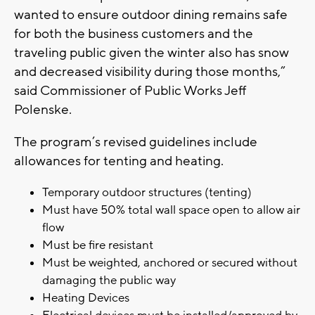
wanted to ensure outdoor dining remains safe
for both the business customers and the
traveling public given the winter also has snow
and decreased visibility during those months,”
said Commissioner of Public Works Jeff
Polenske.
The program’s revised guidelines include
allowances for tenting and heating.
Temporary outdoor structures (tenting)
Must have 50% total wall space open to allow air
flow
Must be fire resistant
Must be weighted, anchored or secured without
damaging the public way
Heating Devices