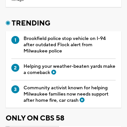
TRENDING
Brookfield police stop vehicle on I-94
after outdated Flock alert from
Milwaukee police
Helping your weather-beaten yards make
a comeback
Community activist known for helping
Milwaukee families now needs support
after home fire, car crash
ONLY ON CBS 58