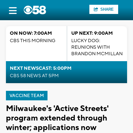
SHARE
ON NOW: 7:00AM
UP NEXT: 9:00AM
CBS THIS MORNING
LUCKY DOG:
REUNIONS WITH
BRANDON MCMILLAN
NEXT NEWSCAST: 5:00PM
CBS 58 NEWS AT 5PM
VACCINE TEAM
Milwaukee's 'Active Streets'
program extended through
winter; applications now