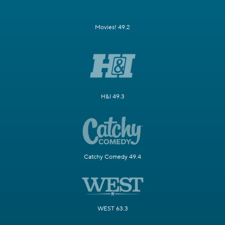
Movies! 49.2
H&I 49.3
Catchy Comedy 49.4
WEST 63.3