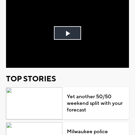
Play
Video
TOP STORIES
Yet another 50/50
weekend split with your
forecast
Milwaukee police