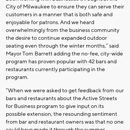
City of Milwaukee to ensure they can serve their
customers in a manner that is both safe and
enjoyable for patrons. And we heard
overwhelmingly from the business community
the desire to continue expanded outdoor
seating even through the winter months,” said
Mayor Tom Barrett adding the no-fee, city-wide
program has proven popular with 42 bars and
restaurants currently participating in the
program.
“When we were asked to get feedback from our
bars and restaurants about the Active Streets
for Business program to give input on its
possible extension, the resounding sentiment
from bar and restaurant owners was that no one
could have made it through the summer