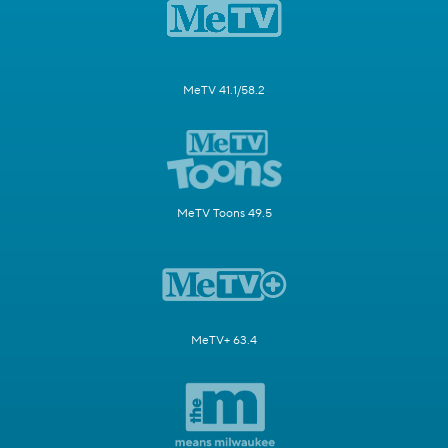
MeTV 41.1/58.2
MeTV Toons 49.5
MeTV+ 63.4