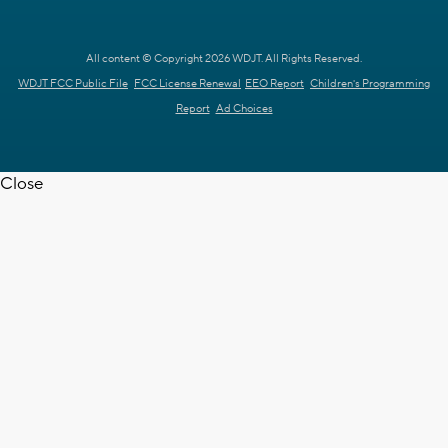
All content © Copyright 2026 WDJT. All Rights Reserved.
WDJT FCC Public File
FCC License Renewal
EEO Report
Children's Programming
Report
Ad Choices
Close