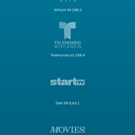
WMLW 49.1/58.3
Telemundo 63.1/58.4
Start 58.5/63.2