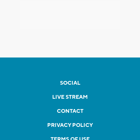
SOCIAL
LIVE STREAM
CONTACT
PRIVACY POLICY
TERMS OF USE