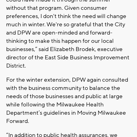
without that program. Given consumer
preferences, I don't think the need will change
much in winter. We're so grateful that the City
and DPW are open-minded and forward-
thinking to make this happen for our local
businesses,” said Elizabeth Brodek, executive
director of the East Side Business Improvement
District.
For the winter extension, DPW again consulted
with the business community to balance the
needs of those businesses and public at large
while following the Milwaukee Health
Department’s guidelines in Moving Milwaukee
Forward.
“In addition to public health assurances, we