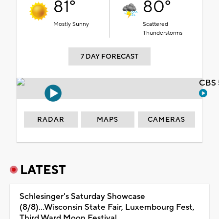
81°
80°
Mostly Sunny
Scattered
Thunderstorms
7 DAY FORECAST
CBS 
RADAR
MAPS
CAMERAS
LATEST
Schlesinger's Saturday Showcase
(8/8)...Wisconsin State Fair, Luxembourg Fest,
Third Ward Moon Festival