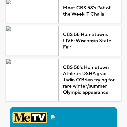
Meet CBS 58's Pet of
the Week: T'Challa
CBS 58 Hometowns
LIVE: Wisconsin State
Fair
CBS 58's Hometown
Athlete: DSHA grad
Jadin O'Brien trying for
rare winter/summer
Olympic appearance