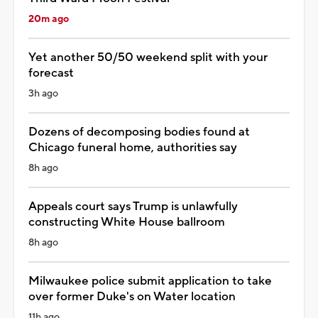
20m ago
Yet another 50/50 weekend split with your
forecast
3h ago
Dozens of decomposing bodies found at
Chicago funeral home, authorities say
8h ago
Appeals court says Trump is unlawfully
constructing White House ballroom
8h ago
Milwaukee police submit application to take
over former Duke's on Water location
11h ago