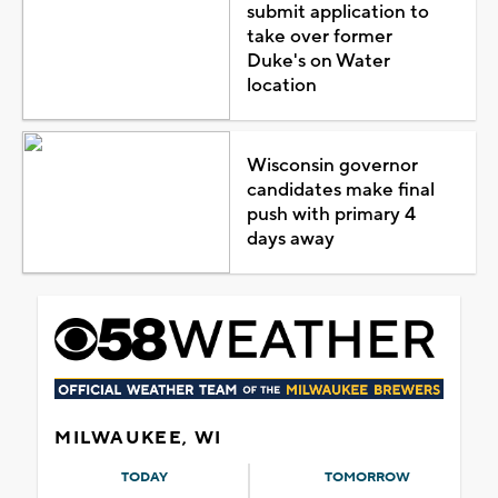
submit application to
take over former
Duke's on Water
location
Wisconsin governor
candidates make final
push with primary 4
days away
MILWAUKEE, WI
TODAY
TOMORROW