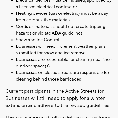
Electrical devices must be installed/approved by
a licensed electrical contractor
Heating devices (gas or electric) must be away
from combustible materials
Cords or materials should not create tripping
hazards or violate ADA guidelines
Snow and Ice Control
Businesses will need inclement weather plans
submitted for snow and ice removal
Businesses are responsible for clearing near their
outdoor space(s)
Businesses on closed streets are responsible for
clearing behind those barricades
Current participants in the Active Streets for
Businesses will still need to apply for a winter
extension and adhere to the revised guidelines.
The application and full guidelines can be found