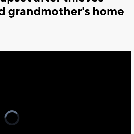
ed grandmother's home
Video
Player
is
loading.