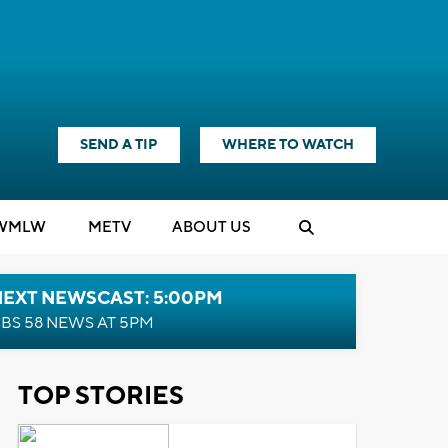
SEND A TIP
WHERE TO WATCH
WMLW
M
E
TV
ABOUT US
NEXT NEWSCAST: 5:00PM
BS 58 NEWS AT 5PM
TOP STORIES