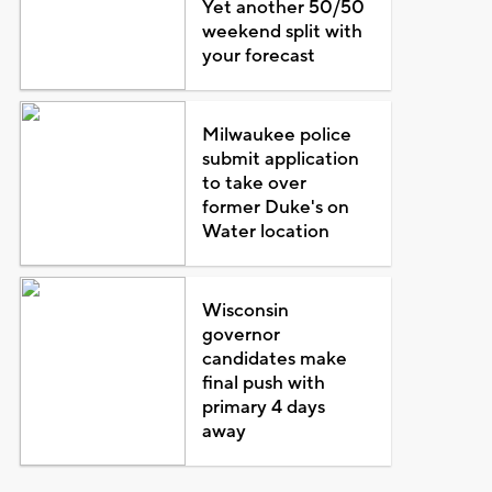
Yet another 50/50
weekend split with
your forecast
Milwaukee police
submit application
to take over
former Duke's on
Water location
Wisconsin
governor
candidates make
final push with
primary 4 days
away