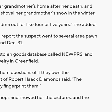
her grandmother’s home after her death, and
p shovel her grandmother's snow in the winter.
a out for like four or five years," she added.
e report the suspect went to several area pawn
nd Dec. 31.
 stolen goods database called NEWPRS, and
elry in Greenfield.
hem questions of if they own the
nt of Robert Haack Diamonds said. "The
y fingerprint them."
hops and showed her the pictures, and the