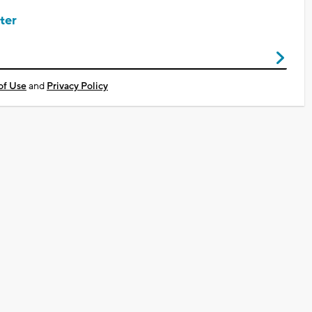
ter
of Use
and
Privacy Policy