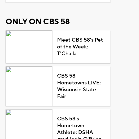
ONLY ON CBS 58
Meet CBS 58's Pet
of the Week:
T'Challa
CBS 58
Hometowns LIVE:
Wisconsin State
Fair
CBS 58's
Hometown
Athlete: DSHA