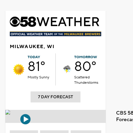
MILWAUKEE, WI
TODAY
TOMORROW
81°
80°
Mostly Sunny
Scattered
Thunderstorms
7 DAY FORECAST
CBS 58
Foreca