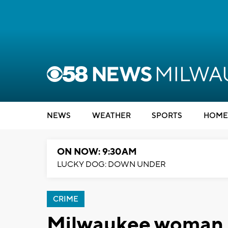
NEWS
WEATHER
SPORTS
HOME
ON NOW: 9:30AM
LUCKY DOG: DOWN UNDER
CRIME
Milwaukee woman u