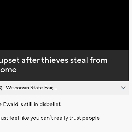
set after thieves steal from
home
..Wisconsin State Fair,...
wald is still in disbelief.
just feel like you can’t really trust people