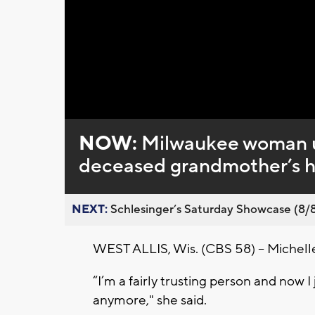
Loaded
:
Unmute
0%
NOW:
Milwaukee woman up
deceased grandmother’s 
NEXT:
Schlesinger’s Saturday Showcase (8/8).
WEST ALLIS, Wis. (CBS 58) -- Michelle E
“I’m a fairly trusting person and now I 
anymore," she said.