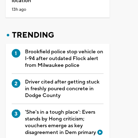
location
13h ago
TRENDING
Brookfield police stop vehicle on
I-94 after outdated Flock alert
from Milwaukee police
Driver cited after getting stuck
in freshly poured concrete in
Dodge County
'She's in a tough place': Evers
stands by Hong criticism;
vouchers emerge as key
disagreement in Dem primary