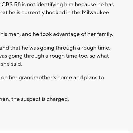
 CBS 58 is not identifying him because he has
hat he is currently booked in the Milwaukee
his man, and he took advantage of her family.
 and that he was going through a rough time,
 I was going through a rough time too, so what
she said.
s on her grandmother's home and plans to
when, the suspect is charged.