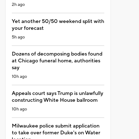
2h ago
Yet another 50/50 weekend split with
your forecast
5h ago
Dozens of decomposing bodies found
at Chicago funeral home, authorities
say
10h ago
Appeals court says Trump is unlawfully
constructing White House ballroom
10h ago
Milwaukee police submit application
to take over former Duke's on Water