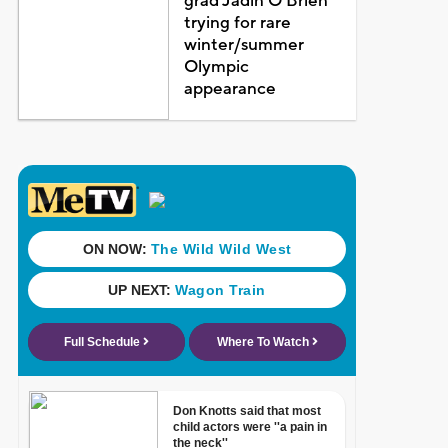
grad Jadin O'Brien
trying for rare
winter/summer
Olympic
appearance