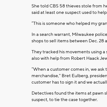
She told CBS 58 thieves stole from 
said at least one suspect used to hel
“This is someone who helped my grandm
In a search warrant, Milwaukee polic
shops to sell items between Dec. 28 a
They tracked his movements using a
also with help from Robert Haack Jew
“When a customer comes in, we ask t
merchandise," Bret Eulberg, preside
customer has to sign it and we actuall
Detectives found the items at pawn s
suspect, to tie the case together.