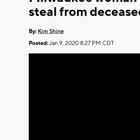
steal from deceas
By:
Kim Shine
Posted:
Jan 9, 2020 8:27 PM CDT