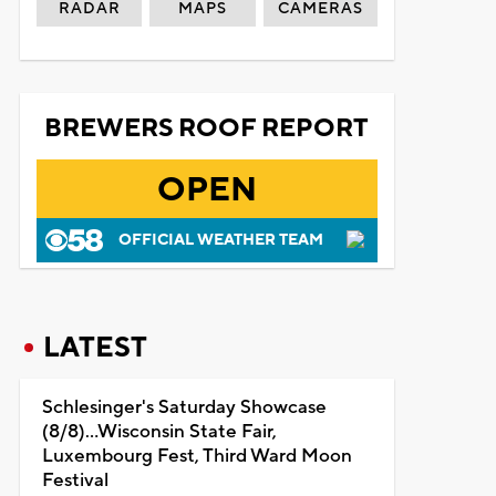
RADAR
MAPS
CAMERAS
BREWERS ROOF REPORT
OPEN
OFFICIAL WEATHER TEAM
LATEST
Schlesinger's Saturday Showcase
(8/8)...Wisconsin State Fair,
Luxembourg Fest, Third Ward Moon
Festival