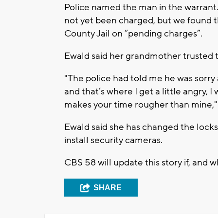
Police named the man in the warrant.
not yet been charged, but we found t
County Jail on “pending charges”.
Ewald said her grandmother trusted t
"The police had told me he was sorry
and that’s where I get a little angry,
makes your time rougher than mine," 
Ewald said she has changed the lock
install security cameras.
CBS 58 will update this story if, and 
SHARE