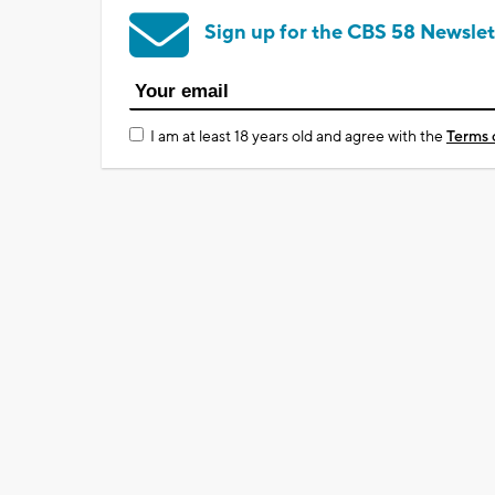
Sign up for the CBS 58 Newslet
I am at least 18 years old and agree with the
Terms 