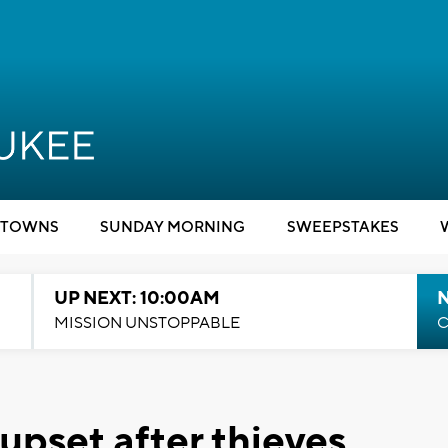
TOWNS
SUNDAY MORNING
SWEEPSTAKES
UP NEXT: 10:00AM
MISSION UNSTOPPABLE
C
pset after thieves