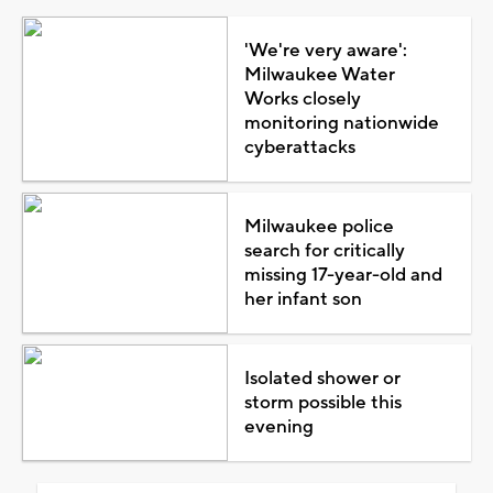
'We're very aware':
Milwaukee Water
Works closely
monitoring nationwide
cyberattacks
Milwaukee police
search for critically
missing 17-year-old and
her infant son
Isolated shower or
storm possible this
evening