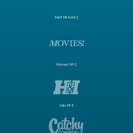
Start 58.5/63.2
Movies! 49.2
H&I 49.3