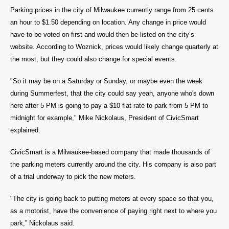
Parking prices in the city of Milwaukee currently range from 25 cents
an hour to $1.50 depending on location. Any change in price would
have to be voted on first and would then be listed on the city’s
website. According to Woznick, prices would likely change quarterly at
the most, but they could also change for special events.
"So it may be on a Saturday or Sunday, or maybe even the week
during Summerfest, that the city could say yeah, anyone who's down
here after 5 PM is going to pay a $10 flat rate to park from 5 PM to
midnight for example," Mike Nickolaus, President of CivicSmart
explained.
CivicSmart is a Milwaukee-based company that made thousands of
the parking meters currently around the city. His company is also part
of a trial underway to pick the new meters.
"The city is going back to putting meters at every space so that you,
as a motorist, have the convenience of paying right next to where you
park,” Nickolaus said.