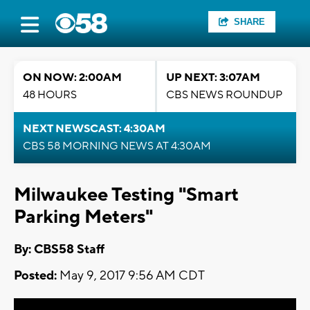
SHARE
ON NOW: 2:00AM
UP NEXT: 3:07AM
48 HOURS
CBS NEWS ROUNDUP
NEXT NEWSCAST: 4:30AM
CBS 58 MORNING NEWS AT 4:30AM
Milwaukee Testing "Smart
Parking Meters"
By: CBS58 Staff
Posted:
May 9, 2017 9:56 AM CDT