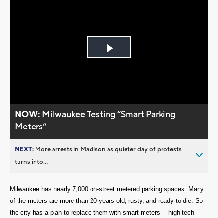
Play
Video
NOW:
Milwaukee Testing “Smart Parking
Meters“
NEXT:
More arrests in Madison as quieter day of protests
turns into...
Milwaukee has nearly 7,000 on-street metered parking spaces. Many
of the meters are more than 20 years old, rusty, and ready to die. So
the city has a plan to replace them with smart meters— high-tech