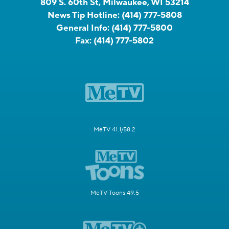
809 S. 60th St, Milwaukee, WI 53214
News Tip Hotline:
(414) 777-5808
General Info:
(414) 777-5800
Fax:
(414) 777-5802
MeTV 41.1/58.2
MeTV Toons 49.5