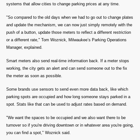
systems that allow cities to change parking prices at any time.
"So compared to the old days when we had to go out to change plates
and update the mechanism, we can now just simply remotely with the
push of a button, update those meters to reflect a different restriction
or a different rate," Tom Woznick, Milwaukee’s Parking Operations
Manager, explained.
Smart meters also send real-time information back. If a meter stops
working, the city gets an alert and can send someone out to the fix
the meter as soon as possible.
Some brands use sensors to send even more data back, like which
parking spots are occupied and how long someone stays parked in a
spot. Stats like that can be used to adjust rates based on demand.
"We want the spaces to be occupied and we also want there to be
turnover so if you're driving downtown or in whatever area you're going,
you can find a spot," Woznick said.