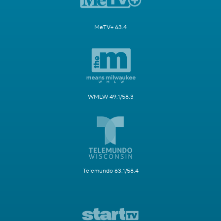
MeTV+ 63.4
WMLW 49.1/58.3
Telemundo 63.1/58.4