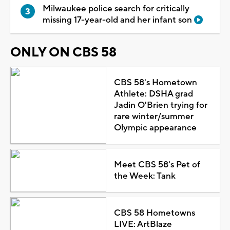
Milwaukee police search for critically
missing 17-year-old and her infant son
ONLY ON CBS 58
CBS 58's Hometown
Athlete: DSHA grad
Jadin O'Brien trying for
rare winter/summer
Olympic appearance
Meet CBS 58's Pet of
the Week: Tank
CBS 58 Hometowns
LIVE: ArtBlaze