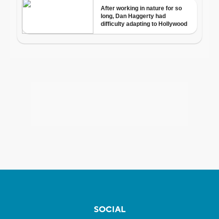
SOCIAL