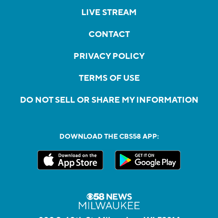
LIVE STREAM
CONTACT
PRIVACY POLICY
TERMS OF USE
DO NOT SELL OR SHARE MY INFORMATION
DOWNLOAD THE CBS58 APP: