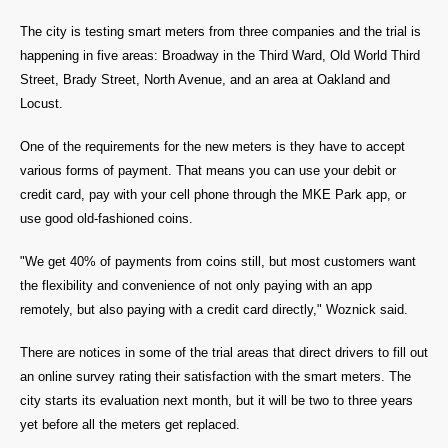
The city is testing smart meters from three companies and the trial is
happening in five areas: Broadway in the Third Ward, Old World Third
Street, Brady Street, North Avenue, and an area at Oakland and
Locust.
One of the requirements for the new meters is they have to accept
various forms of payment. That means you can use your debit or
credit card, pay with your cell phone through the MKE Park app, or
use good old-fashioned coins.
"We get 40% of payments from coins still, but most customers want
the flexibility and convenience of not only paying with an app
remotely, but also paying with a credit card directly," Woznick said.
There are notices in some of the trial areas that direct drivers to fill out
an online survey rating their satisfaction with the smart meters. The
city starts its evaluation next month, but it will be two to three years
yet before all the meters get replaced.