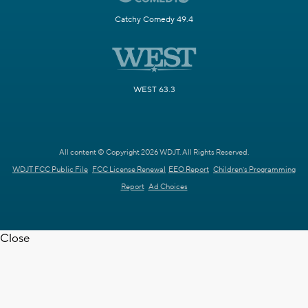
Catchy Comedy 49.4
WEST 63.3
All content © Copyright 2026 WDJT. All Rights Reserved.
WDJT FCC Public File
FCC License Renewal
EEO Report
Children's Programming
Report
Ad Choices
Close