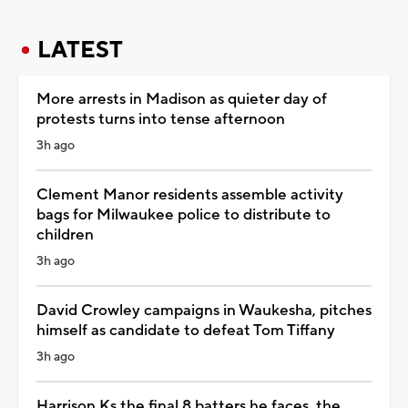
LATEST
More arrests in Madison as quieter day of
protests turns into tense afternoon
3h ago
Clement Manor residents assemble activity
bags for Milwaukee police to distribute to
children
3h ago
David Crowley campaigns in Waukesha, pitches
himself as candidate to defeat Tom Tiffany
3h ago
Harrison Ks the final 8 batters he faces, the