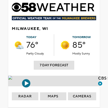
MILWAUKEE, WI
TODAY
TOMORROW
76°
85°
Partly Cloudy
Mostly Sunny
7 DAY FORECAST
CBS 
RADAR
MAPS
CAMERAS