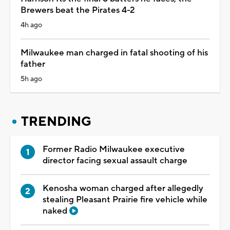
Brewers beat the Pirates 4-2
4h ago
Milwaukee man charged in fatal shooting of his
father
5h ago
TRENDING
Former Radio Milwaukee executive
director facing sexual assault charge
Kenosha woman charged after allegedly
stealing Pleasant Prairie fire vehicle while
naked