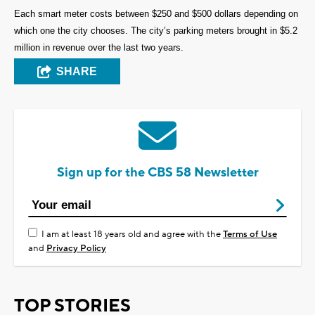
Each smart meter costs between $250 and $500 dollars depending on
which one the city chooses. The city’s parking meters brought in $5.2
million in revenue over the last two years.
SHARE
Sign up for the CBS 58 Newsletter
I am at least 18 years old and agree with the
Terms of Use
and
Privacy Policy
TOP STORIES