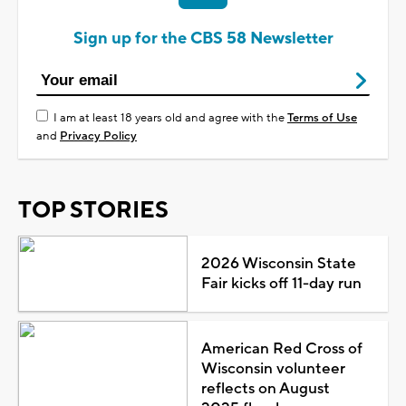
Sign up for the CBS 58 Newsletter
I am at least 18 years old and agree with the
Terms of Use
and
Privacy Policy
TOP STORIES
2026 Wisconsin State
Fair kicks off 11-day run
American Red Cross of
Wisconsin volunteer
reflects on August