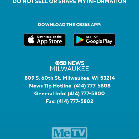
DO NOT SELL OR SHARE MY INFORMATION
DOWNLOAD THE CBS58 APP:
809 S. 60th St, Milwaukee, WI 53214
News Tip Hotline:
(414) 777-5808
General Info:
(414) 777-5800
Fax:
(414) 777-5802