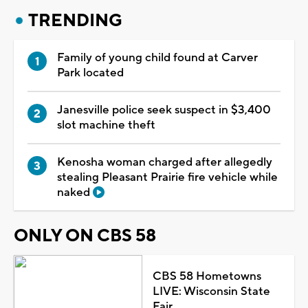
TRENDING
Family of young child found at Carver
Park located
Janesville police seek suspect in $3,400
slot machine theft
Kenosha woman charged after allegedly
stealing Pleasant Prairie fire vehicle while
naked
ONLY ON CBS 58
CBS 58 Hometowns
LIVE: Wisconsin State
Fair