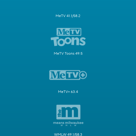
MeTV 41.1/58.2
MeTV Toons 49.5
MeTV+ 63.4
WMLW 49.1/58.3