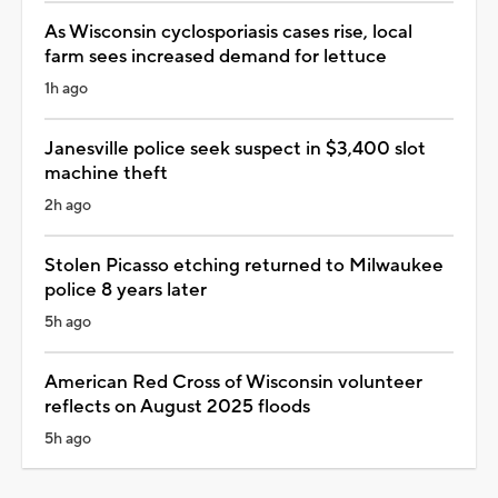
As Wisconsin cyclosporiasis cases rise, local
farm sees increased demand for lettuce
1h ago
Janesville police seek suspect in $3,400 slot
machine theft
2h ago
Stolen Picasso etching returned to Milwaukee
police 8 years later
5h ago
American Red Cross of Wisconsin volunteer
reflects on August 2025 floods
5h ago