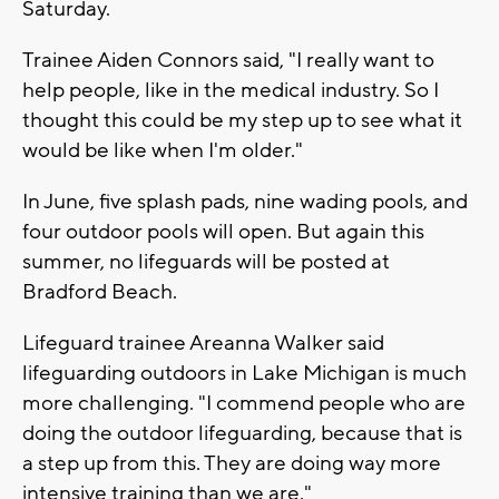
Saturday.
Trainee Aiden Connors said, "I really want to
help people, like in the medical industry. So I
thought this could be my step up to see what it
would be like when I'm older."
In June, five splash pads, nine wading pools, and
four outdoor pools will open. But again this
summer, no lifeguards will be posted at
Bradford Beach.
Lifeguard trainee Areanna Walker said
lifeguarding outdoors in Lake Michigan is much
more challenging. "I commend people who are
doing the outdoor lifeguarding, because that is
a step up from this. They are doing way more
intensive training than we are."