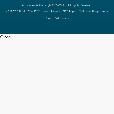
All content © Copyright 2026 WDJT. All Rights Reserved.
WDJT FCC Public File
FCC License Renewal
EEO Report
Children's Programming
Report
Ad Choices
Close