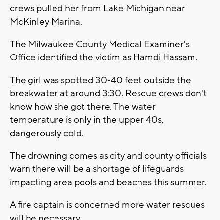
crews pulled her from Lake Michigan near
McKinley Marina.
The Milwaukee County Medical Examiner's
Office identified the victim as Hamdi Hassam.
The girl was spotted 30-40 feet outside the
breakwater at around 3:30. Rescue crews don't
know how she got there. The water
temperature is only in the upper 40s,
dangerously cold.
The drowning comes as city and county officials
warn there will be a shortage of lifeguards
impacting area pools and beaches this summer.
A fire captain is concerned more water rescues
will be necessary.