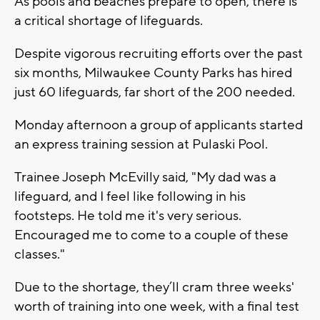
As pools and beaches prepare to open, there is
a critical shortage of lifeguards.
Despite vigorous recruiting efforts over the past
six months, Milwaukee County Parks has hired
just 60 lifeguards, far short of the 200 needed.
Monday afternoon a group of applicants started
an express training session at Pulaski Pool.
Trainee Joseph McEvilly said, "My dad was a
lifeguard, and I feel like following in his
footsteps. He told me it's very serious.
Encouraged me to come to a couple of these
classes."
Due to the shortage, they’ll cram three weeks'
worth of training into one week, with a final test