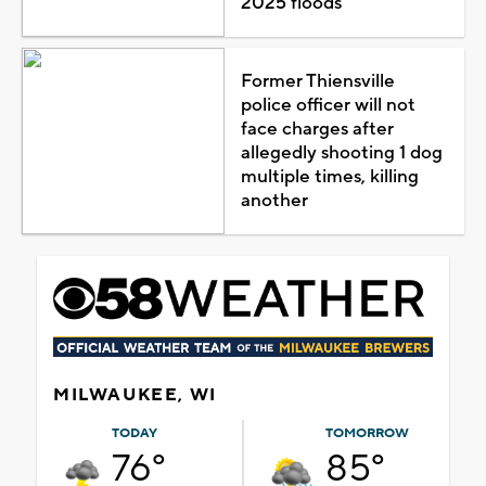
2025 floods
Former Thiensville
police officer will not
face charges after
allegedly shooting 1 dog
multiple times, killing
another
MILWAUKEE, WI
TODAY
TOMORROW
76°
85°