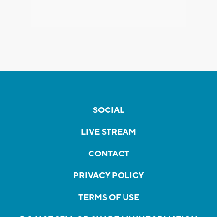
SOCIAL
LIVE STREAM
CONTACT
PRIVACY POLICY
TERMS OF USE