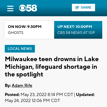
SHARE
ON NOW: 9:30PM
UP NEXT: 10:00PM
GHOSTS
CBS 58 NEWS AT 10P
LOCAL NEWS
Milwaukee teen drowns in Lake
Michigan, lifeguard shortage in
the spotlight
By:
Adam Rife
Posted:
May 23, 2022 8:14 PM CDT |
Updated:
May 24, 2022 12:06 PM CDT