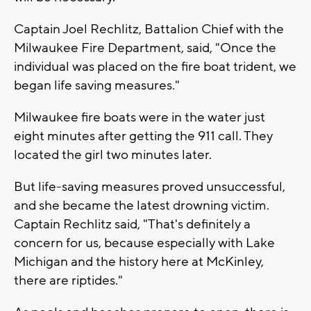
Captain Joel Rechlitz, Battalion Chief with the
Milwaukee Fire Department, said, "Once the
individual was placed on the fire boat trident, we
began life saving measures."
Milwaukee fire boats were in the water just
eight minutes after getting the 911 call. They
located the girl two minutes later.
But life-saving measures proved unsuccessful,
and she became the latest drowning victim.
Captain Rechlitz said, "That's definitely a
concern for us, because especially with Lake
Michigan and the history here at McKinley,
there are riptides."