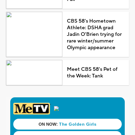
CBS 58's Hometown
Athlete: DSHA grad
Jadin O'Brien trying for
rare winter/summer
Olympic appearance
Meet CBS 58's Pet of
the Week: Tank