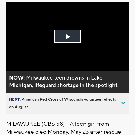
Play
Video
NOW:
Milwaukee teen drowns in Lake
Michigan, lifeguard shortage in the spotlight
NEXT:
American Red Cross of Wisconsin volunteer reflects
on August...
MILWAUKEE (CBS 58) -- A teen girl from
Milwaukee died Monday, May 23 after rescue