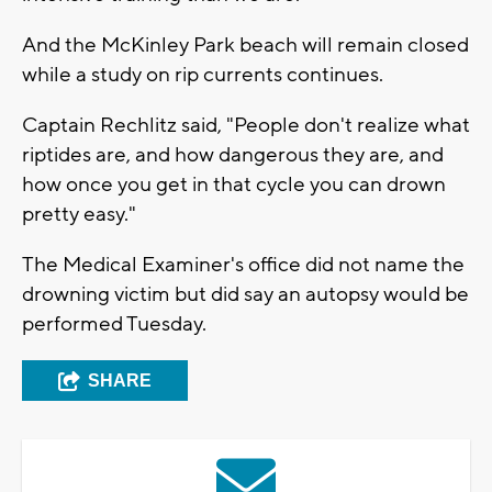
And the McKinley Park beach will remain closed
while a study on rip currents continues.
Captain Rechlitz said, "People don't realize what
riptides are, and how dangerous they are, and
how once you get in that cycle you can drown
pretty easy."
The Medical Examiner's office did not name the
drowning victim but did say an autopsy would be
performed Tuesday.
SHARE