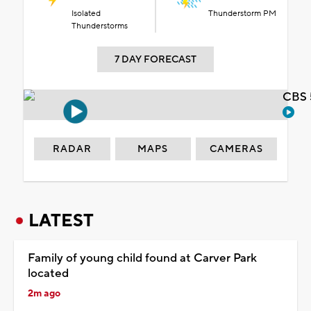
Isolated
Thunderstorm PM
Thunderstorms
7 DAY FORECAST
CBS 
RADAR
MAPS
CAMERAS
LATEST
Family of young child found at Carver Park
located
2m ago