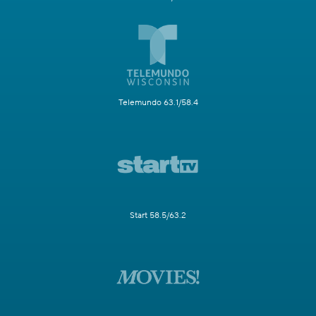
Telemundo 63.1/58.4
Start 58.5/63.2