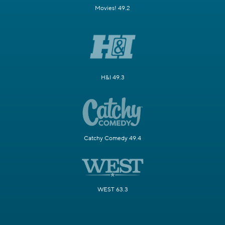
Movies! 49.2
H&I 49.3
Catchy Comedy 49.4
WEST 63.3