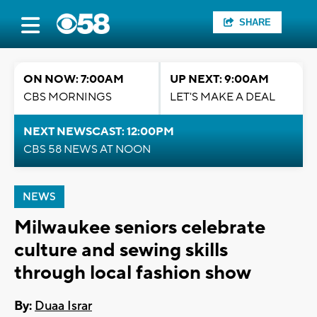
SHARE
ON NOW: 7:00AM
UP NEXT: 9:00AM
CBS MORNINGS
LET'S MAKE A DEAL
NEXT NEWSCAST: 12:00PM
CBS 58 NEWS AT NOON
NEWS
Milwaukee seniors celebrate
culture and sewing skills
through local fashion show
By:
Duaa Israr