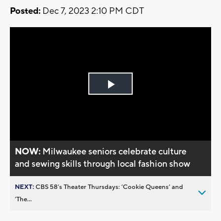
Posted:
Dec 7, 2023 2:10 PM CDT
Play
Video
NOW:
Milwaukee seniors celebrate culture
and sewing skills through local fashion show
NEXT:
CBS 58’s Theater Thursdays: ’Cookie Queens’ and
’The...