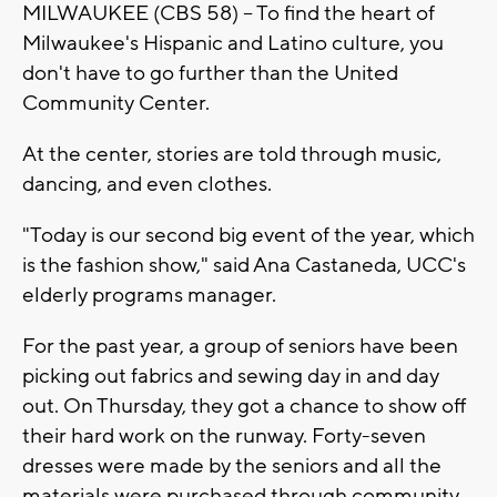
MILWAUKEE (CBS 58) -- To find the heart of
Milwaukee's Hispanic and Latino culture, you
don't have to go further than the United
Community Center.
At the center, stories are told through music,
dancing, and even clothes.
"Today is our second big event of the year, which
is the fashion show," said Ana Castaneda, UCC's
elderly programs manager.
For the past year, a group of seniors have been
picking out fabrics and sewing day in and day
out. On Thursday, they got a chance to show off
their hard work on the runway. Forty-seven
dresses were made by the seniors and all the
materials were purchased through community