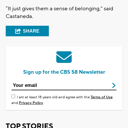
“It just gives them a sense of belonging," said
Castaneda.
SHARE
Sign up for the CBS 58 Newsletter
I am at least 18 years old and agree with the
Terms of Use
and
Privacy Policy
TOP STORIES