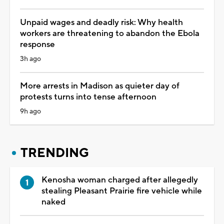
Unpaid wages and deadly risk: Why health
workers are threatening to abandon the Ebola
response
3h ago
More arrests in Madison as quieter day of
protests turns into tense afternoon
9h ago
TRENDING
Kenosha woman charged after allegedly
stealing Pleasant Prairie fire vehicle while
naked