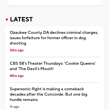
LATEST
Ozaukee County DA declines criminal charges,
issues forfeiture for former officer in dog
shooting
30m ago
CBS 58's Theater Thursdays: 'Cookie Queens'
and 'The Devil's Mouth'
40m ago
Supersonic flight is making a comeback
decades after the Concorde. But one big
hurdle remains
1h ago