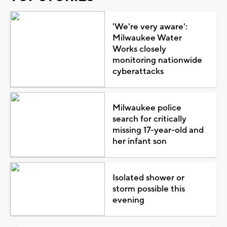
'We're very aware':
Milwaukee Water
Works closely
monitoring nationwide
cyberattacks
Milwaukee police
search for critically
missing 17-year-old and
her infant son
Isolated shower or
storm possible this
evening