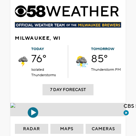
MILWAUKEE, WI
TODAY
TOMORROW
76°
85°
Isolated
Thunderstorm PM
Thunderstorms
7 DAY FORECAST
CBS 
RADAR
MAPS
CAMERAS