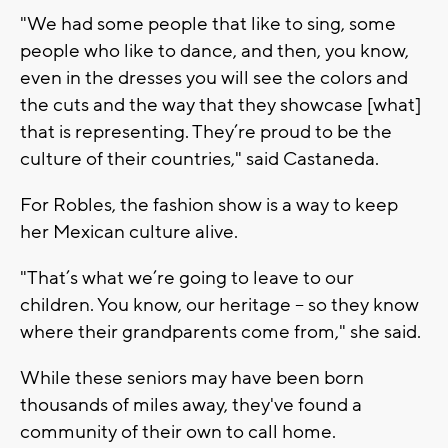
"We had some people that like to sing, some
people who like to dance, and then, you know,
even in the dresses you will see the colors and
the cuts and the way that they showcase [what]
that is representing. They’re proud to be the
culture of their countries," said Castaneda.
For Robles, the fashion show is a way to keep
her Mexican culture alive.
"That’s what we’re going to leave to our
children. You know, our heritage – so they know
where their grandparents come from," she said.
While these seniors may have been born
thousands of miles away, they've found a
community of their own to call home.