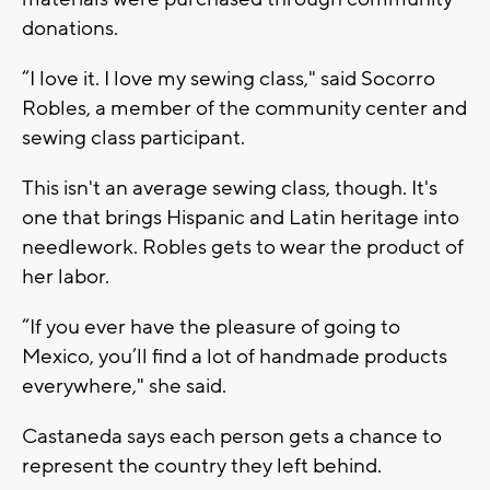
donations.
“I love it. I love my sewing class," said Socorro
Robles, a member of the community center and
sewing class participant.
This isn't an average sewing class, though. It's
one that brings Hispanic and Latin heritage into
needlework. Robles gets to wear the product of
her labor.
“If you ever have the pleasure of going to
Mexico, you’ll find a lot of handmade products
everywhere," she said.
Castaneda says each person gets a chance to
represent the country they left behind.