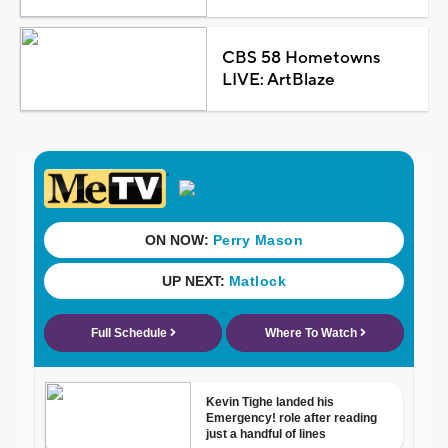
CBS 58 Hometowns
LIVE: ArtBlaze