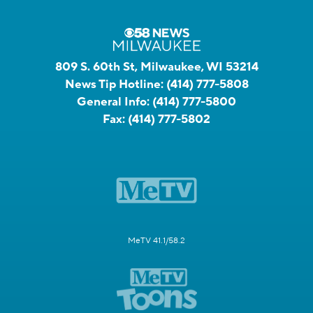
809 S. 60th St, Milwaukee, WI 53214
News Tip Hotline:
(414) 777-5808
General Info:
(414) 777-5800
Fax:
(414) 777-5802
MeTV 41.1/58.2