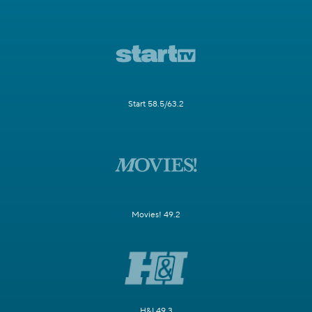
Start 58.5/63.2
Movies! 49.2
H&I 49.3