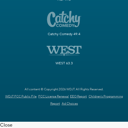
Catchy Comedy 49.4
WEST 63.3
All content © Copyright 2026 WDJT. All Rights Reserved.
WDJT FCC Public File
FCC License Renewal
EEO Report
Children's Programming
Report
Ad Choices
Close