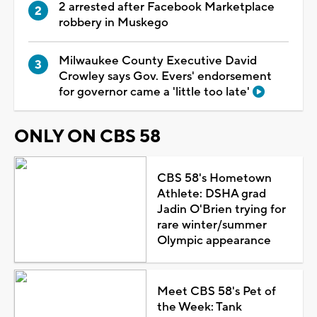
2 arrested after Facebook Marketplace
robbery in Muskego
Milwaukee County Executive David
Crowley says Gov. Evers' endorsement
for governor came a 'little too late'
ONLY ON CBS 58
CBS 58's Hometown
Athlete: DSHA grad
Jadin O'Brien trying for
rare winter/summer
Olympic appearance
Meet CBS 58's Pet of
the Week: Tank