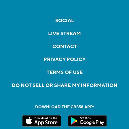
SOCIAL
LIVE STREAM
CONTACT
PRIVACY POLICY
TERMS OF USE
DO NOT SELL OR SHARE MY INFORMATION
DOWNLOAD THE CBS58 APP: