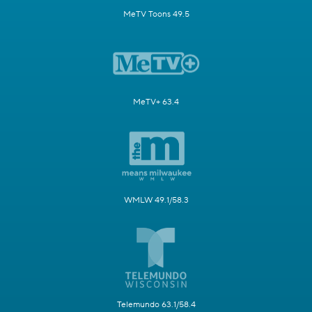
MeTV Toons 49.5
MeTV+ 63.4
WMLW 49.1/58.3
Telemundo 63.1/58.4