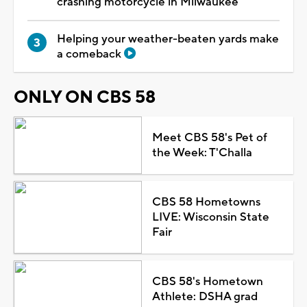
crashing motorcycle in Milwaukee
Helping your weather-beaten yards make
a comeback
ONLY ON CBS 58
Meet CBS 58's Pet of
the Week: T'Challa
CBS 58 Hometowns
LIVE: Wisconsin State
Fair
CBS 58's Hometown
Athlete: DSHA grad