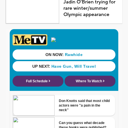
Jadin O'Brien trying for
rare winter/summer
Olympic appearance