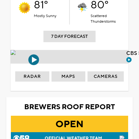
81°
80°
Mostly Sunny
Scattered
Thunderstorms
7 DAY FORECAST
CBS 
RADAR
MAPS
CAMERAS
BREWERS ROOF REPORT
OPEN
OFFICIAL WEATHER TEAM