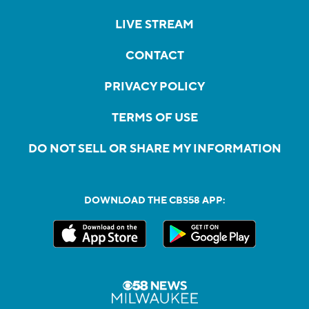
LIVE STREAM
CONTACT
PRIVACY POLICY
TERMS OF USE
DO NOT SELL OR SHARE MY INFORMATION
DOWNLOAD THE CBS58 APP: