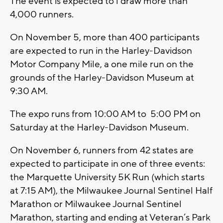
The event is expected to l draw more than
4,000 runners.
On November 5, more than 400 participants
are expected to run in the Harley-Davidson
Motor Company Mile, a one mile run on the
grounds of the Harley-Davidson Museum at
9:30 AM.
The expo runs from 10:00 AM to 5:00 PM on
Saturday at the Harley-Davidson Museum.
On November 6, runners from 42 states are
expected to participate in one of three events:
the Marquette University 5K Run (which starts
at 7:15 AM), the Milwaukee Journal Sentinel Half
Marathon or Milwaukee Journal Sentinel
Marathon, starting and ending at Veteran’s Park