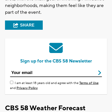
neighborhoods, making them feel like they are
part of the event.
SHARE
Sign up for the CBS 58 Newsletter
I am at least 18 years old and agree with the
Terms of Use
and
Privacy Policy
CBS 58 Weather Forecast