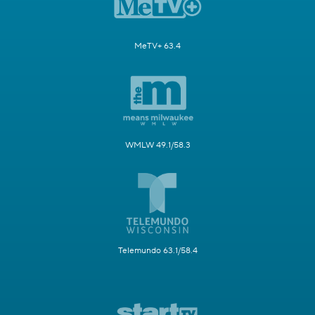
MeTV+ 63.4
WMLW 49.1/58.3
Telemundo 63.1/58.4