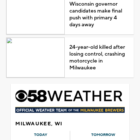
Wisconsin governor
candidates make final
push with primary 4
days away
24-year-old killed after
losing control, crashing
motorcycle in
Milwaukee
MILWAUKEE, WI
TODAY
TOMORROW