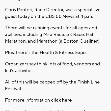
Chris Ponteri, Race Director, was a special live
guest today on the CBS 58 News at 4 p.m.
There will be running events for all ages and
abilities, including Mile Race, 5K Race, Half
Marathon, and Marathon (a Boston Qualifier).
Plus, there’s the Health & Fitness Expo.
Organizers say think lots of food, vendors and
kid’s activities.
All of this will be capped off by the Finish Line
Festival.
For more information
click here