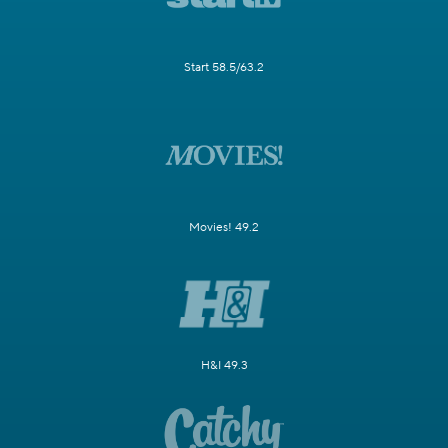
Start 58.5/63.2
Movies! 49.2
H&I 49.3