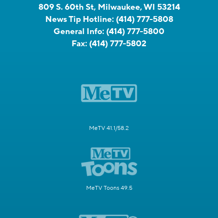
809 S. 60th St, Milwaukee, WI 53214
News Tip Hotline:
(414) 777-5808
General Info:
(414) 777-5800
Fax:
(414) 777-5802
MeTV 41.1/58.2
MeTV Toons 49.5