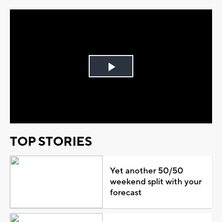
Play
Video
TOP STORIES
Yet another 50/50
weekend split with your
forecast