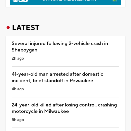
LATEST
Several injured following 2-vehicle crash in
Sheboygan
2h ago
41-year-old man arrested after domestic
incident, brief standoff in Pewaukee
4h ago
24-year-old killed after losing control, crashing
motorcycle in Milwaukee
5h ago