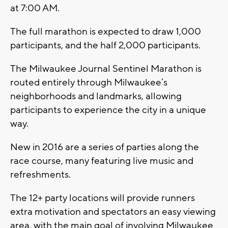
at 7:00 AM.
The full marathon is expected to draw 1,000
participants, and the half 2,000 participants.
The Milwaukee Journal Sentinel Marathon is
routed entirely through Milwaukee’s
neighborhoods and landmarks, allowing
participants to experience the city in a unique
way.
New in 2016 are a series of parties along the
race course, many featuring live music and
refreshments.
The 12+ party locations will provide runners
extra motivation and spectators an easy viewing
area, with the main goal of involving Milwaukee