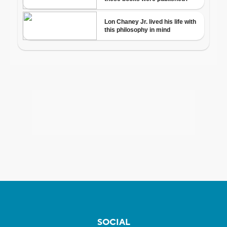
SOCIAL