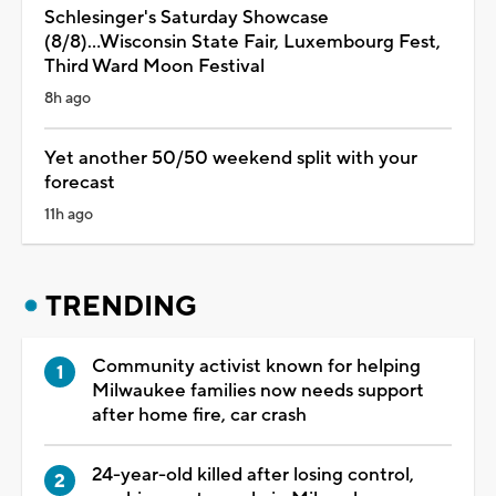
Schlesinger's Saturday Showcase
(8/8)...Wisconsin State Fair, Luxembourg Fest,
Third Ward Moon Festival
8h ago
Yet another 50/50 weekend split with your
forecast
11h ago
TRENDING
Community activist known for helping
Milwaukee families now needs support
after home fire, car crash
24-year-old killed after losing control,