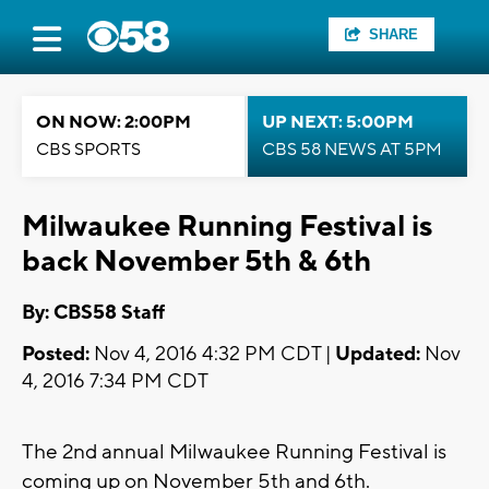
SHARE
ON NOW: 2:00PM
UP NEXT: 5:00PM
CBS SPORTS
CBS 58 NEWS AT 5PM
Milwaukee Running Festival is
back November 5th & 6th
By: CBS58 Staff
Posted:
Nov 4, 2016 4:32 PM CDT |
Updated:
Nov
4, 2016 7:34 PM CDT
The 2nd annual Milwaukee Running Festival is
coming up on November 5th and 6th.