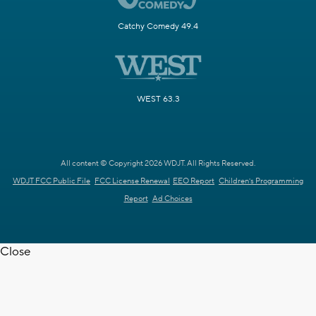
Catchy Comedy 49.4
WEST 63.3
All content © Copyright 2026 WDJT. All Rights Reserved.
WDJT FCC Public File
FCC License Renewal
EEO Report
Children's Programming
Report
Ad Choices
Close