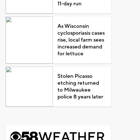
11-day run
As Wisconsin
cyclosporiasis cases
rise, local farm sees
increased demand
for lettuce
Stolen Picasso
etching returned
to Milwaukee
police 8 years later