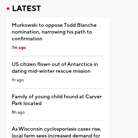
LATEST
Murkowski to oppose Todd Blanche
nomination, narrowing his path to
confirmation
7m ago
US citizen flown out of Antarctica in
daring mid-winter rescue mission
1h ago
Family of young child found at Carver
Park located
8h ago
As Wisconsin cyclosporiasis cases rise,
local farm sees increased demand for