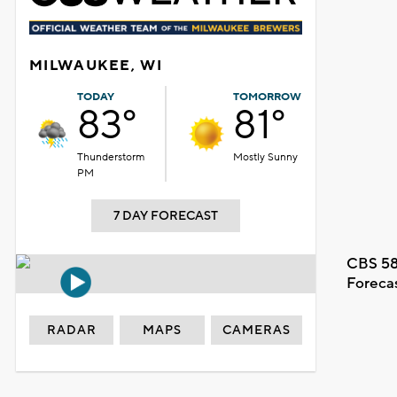
MILWAUKEE, WI
TODAY
TOMORROW
83°
81°
Thunderstorm
Mostly Sunny
PM
7 DAY FORECAST
CBS 58
Foreca
RADAR
MAPS
CAMERAS