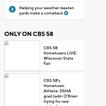
Helping your weather-beaten
yards make a comeback
ONLY ON CBS 58
CBS 58
Hometowns LIVE:
Wisconsin State
Fair
CBS 58's
Hometown
Athlete: DSHA
grad Jadin O'Brien
trying for rare