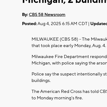
By:
CBS 58 Newsroom
Posted:
Aug 4, 2025 6:15 AM CDT |
Updated
MILWAUKEE (CBS 58) -- The Milwaukee
that took place early Monday, Aug. 4.
Milwaukee Fire Department responder
Michigan, with police saying the arso
Police say the suspect intentionally s
buildings.
The American Red Cross has told CBS 5
to Monday morning's fire.