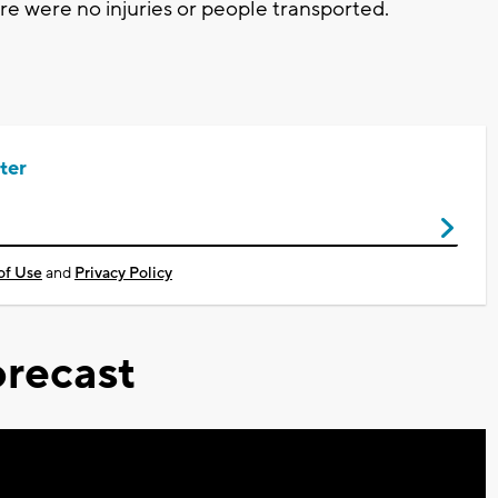
e were no injuries or people transported.
ter
of Use
and
Privacy Policy
recast