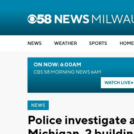
NEWS
WEATHER
SPORTS
HOME
ON NOW: 6:00AM
CBS 58 MORNING NEWS 6AM
WATCH LIVE
NEWS
Police investigate 
Michigan, 2 build