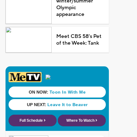
winter/summer
Olympic
appearance
Meet CBS 58's Pet
of the Week: Tank