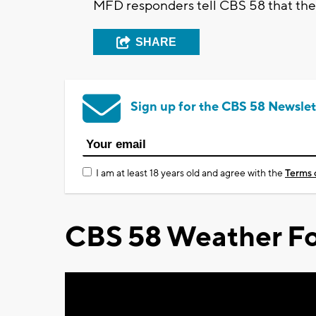
MFD responders tell CBS 58 that ther
SHARE
Sign up for the CBS 58 Newslet
I am at least 18 years old and agree with the
Terms 
CBS 58 Weather Fo