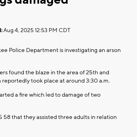
:
Aug 4, 2025 12:53 PM CDT
 Police Department is investigating an arson
s found the blaze in the area of 25th and
n reportedly took place at around 3:30 a.m.
tarted a fire which led to damage of two
8 that they assisted three adults in relation