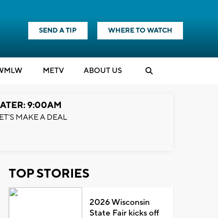
SEND A TIP
WHERE TO WATCH
WMLW
M
E
TV
ABOUT US
ATER: 9:00AM
ET'S MAKE A DEAL
TOP STORIES
2026 Wisconsin
State Fair kicks off