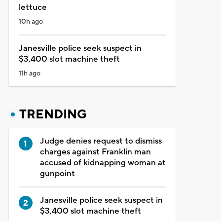
lettuce
10h ago
Janesville police seek suspect in
$3,400 slot machine theft
11h ago
TRENDING
Judge denies request to dismiss
charges against Franklin man
accused of kidnapping woman at
gunpoint
Janesville police seek suspect in
$3,400 slot machine theft