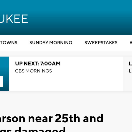
TOWNS
SUNDAY MORNING
SWEEPSTAKES
UP NEXT: 7:00AM
L
CBS MORNINGS
L
arson near 25th and
ings damaged