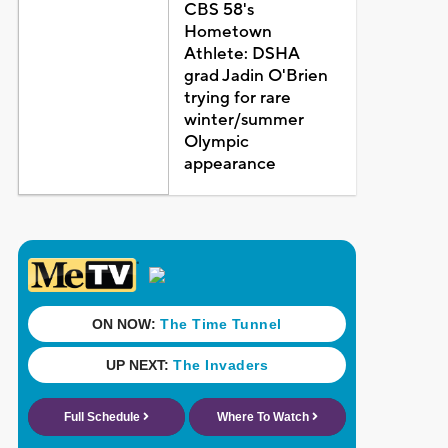
CBS 58's
Hometown
Athlete: DSHA
grad Jadin O'Brien
trying for rare
winter/summer
Olympic
appearance