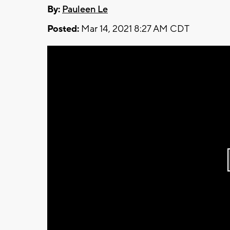
By:
Pauleen Le
Posted:
Mar 14, 2021 8:27 AM CDT