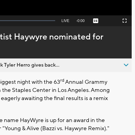
Seek
LIVE
Remaining
-
0:00
Captions
Picture-
Fullscreen
to
in-
live,
Picture
currently
Time
tist Haywyre nominated for
behind
live
 Tyler Herro gives back...
rd
ggest night with the 63
Annual Grammy
m the Staples Center in Los Angeles. Among
eagerly awaiting the final results is a remix
ge name HayWyre is up for an award in the
"Young & Alive (Bazzi vs. Haywyre Remix)."