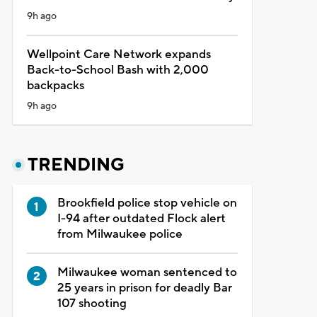
9h ago
Wellpoint Care Network expands
Back-to-School Bash with 2,000
backpacks
9h ago
TRENDING
Brookfield police stop vehicle on
I-94 after outdated Flock alert
from Milwaukee police
Milwaukee woman sentenced to
25 years in prison for deadly Bar
107 shooting