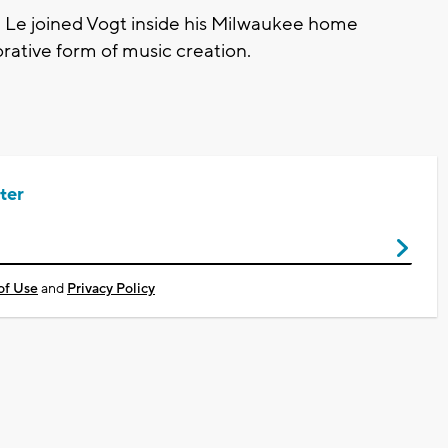
Le joined Vogt inside his Milwaukee home
orative form of music creation.
ter
of Use
and
Privacy Policy