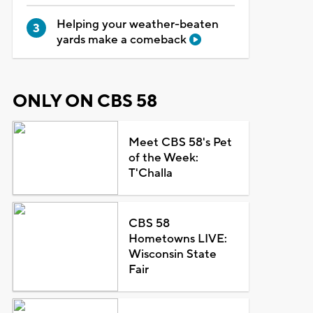
Helping your weather-beaten
yards make a comeback
ONLY ON CBS 58
Meet CBS 58's Pet
of the Week:
T'Challa
CBS 58
Hometowns LIVE:
Wisconsin State
Fair