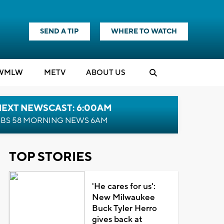
SEND A TIP
WHERE TO WATCH
WMLW
M
E
TV
ABOUT US
NEXT NEWSCAST: 6:00AM
BS 58 MORNING NEWS 6AM
TOP STORIES
'He cares for us':
New Milwaukee
Buck Tyler Herro
gives back at