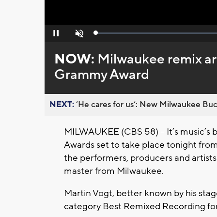
Loaded
:
Pause
Unmute
0%
NOW:
Milwaukee remix ar
Grammy Award
NEXT:
’He cares for us’: New Milwaukee Buck
MILWAUKEE (CBS 58) – It’s music’s bi
Awards set to take place tonight fro
the performers, producers and artists 
master from Milwaukee.
Martin Vogt, better known by his sta
category Best Remixed Recording for 