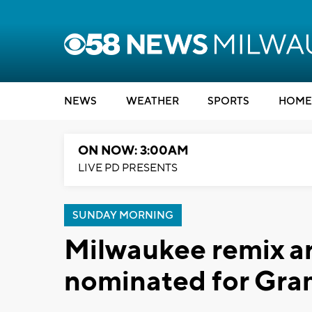
NEWS
WEATHER
SPORTS
HOME
ON NOW: 3:00AM
LIVE PD PRESENTS
SUNDAY MORNING
Milwaukee remix ar
nominated for Gr