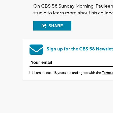
On CBS 58 Sunday Morning, Pauleen 
studio to learn more about his collab
SHARE
Sign up for the CBS 58 Newslet
I am at least 18 years old and agree with the
Terms 