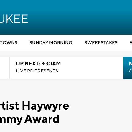
TOWNS
SUNDAY MORNING
SWEEPSTAKES
UP NEXT: 3:30AM
LIVE PD PRESENTS
C
tist Haywyre
ammy Award