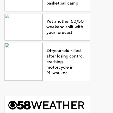
basketball camp
Yet another 50/50
weekend split with
your forecast
24-year-old killed
after losing control,
crashing
motorcycle in
Milwaukee