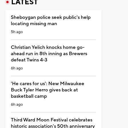
LATEST
Sheboygan police seek public's help
locating missing man
5h ago
Christian Yelich knocks home go-
ahead run in 8th inning as Brewers
defeat Twins 4-3
6h ago
'He cares for us': New Milwaukee
Buck Tyler Herro gives back at
basketball camp
6h ago
Third Ward Moon Festival celebrates
historic association's 50th anniversary