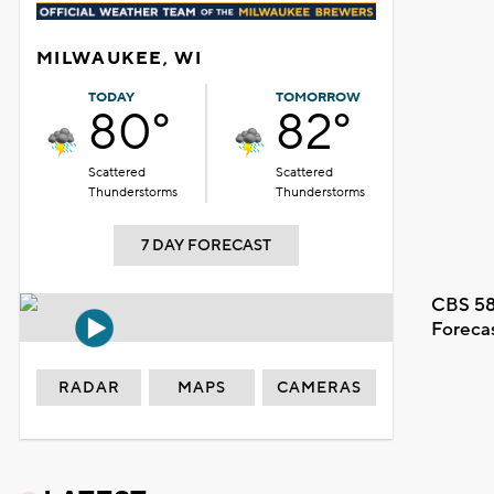
MILWAUKEE, WI
TODAY
TOMORROW
80°
82°
Scattered
Scattered
Thunderstorms
Thunderstorms
7 DAY FORECAST
CBS 58
Foreca
RADAR
MAPS
CAMERAS