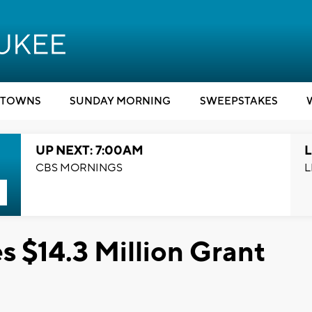
TOWNS
SUNDAY MORNING
SWEEPSTAKES
UP NEXT: 7:00AM
L
CBS MORNINGS
L
 $14.3 Million Grant