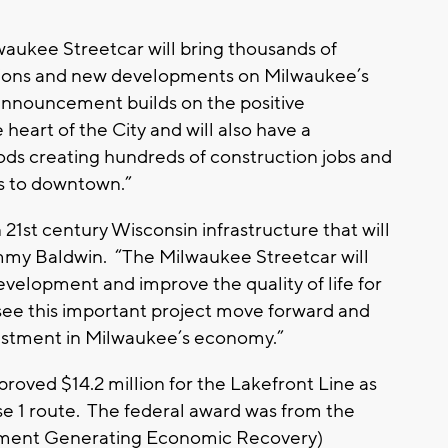
ilwaukee Streetcar will bring thousands of
actions and new developments on Milwaukee’s
 announcement builds on the positive
eart of the City and will also have a
ods creating hundreds of construction jobs and
s to downtown.”
n 21st century Wisconsin infrastructure that will
ammy Baldwin. “The Milwaukee Streetcar will
evelopment and improve the quality of life for
see this important project move forward and
vestment in Milwaukee’s economy.”
ved $14.2 million for the Lakefront Line as
ase 1 route. The federal award was from the
stment Generating Economic Recovery)