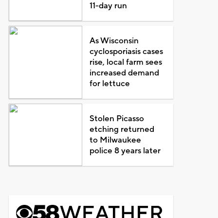
11-day run
As Wisconsin
cyclosporiasis cases
rise, local farm sees
increased demand
for lettuce
Stolen Picasso
etching returned
to Milwaukee
police 8 years later