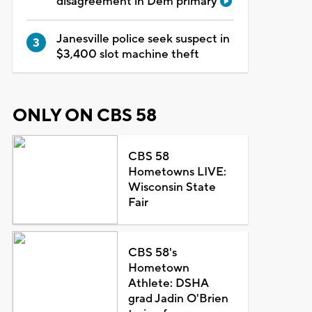
disagreement in Dem primary
Janesville police seek suspect in
$3,400 slot machine theft
ONLY ON CBS 58
CBS 58
Hometowns LIVE:
Wisconsin State
Fair
CBS 58's
Hometown
Athlete: DSHA
grad Jadin O'Brien