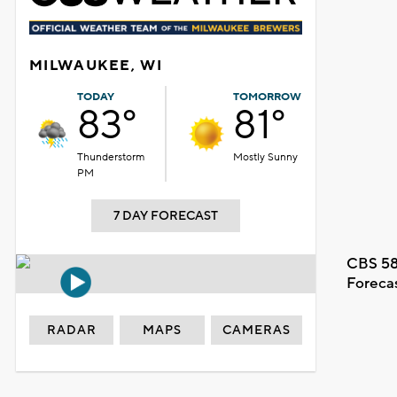
MILWAUKEE, WI
TODAY
TOMORROW
83°
81°
Thunderstorm
Mostly Sunny
PM
7 DAY FORECAST
CBS 58
Foreca
RADAR
MAPS
CAMERAS