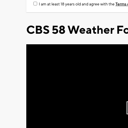
I am at least 18 years old and agree with the
Terms 
CBS 58 Weather Fo