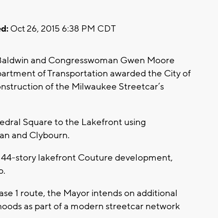
d:
Oct 26, 2015 6:38 PM CDT
 Baldwin and Congresswoman Gwen Moore
rtment of Transportation awarded the City of
onstruction of the Milwaukee Streetcar’s
edral Square to the Lakefront using
an and Clybourn.
on, 44-story lakefront Couture development,
p.
hase 1 route, the Mayor intends on additional
hoods as part of a modern streetcar network