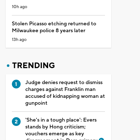
10h ago
Stolen Picasso etching returned to
Milwaukee police 8 years later
13h ago
TRENDING
Judge denies request to dismiss
charges against Franklin man
accused of kidnapping woman at
gunpoint
'She's in a tough place': Evers
stands by Hong criticism;
vouchers emerge as key