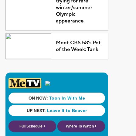
trying for rare
winter/summer
Olympic
appearance
Meet CBS 58's Pet
of the Week: Tank