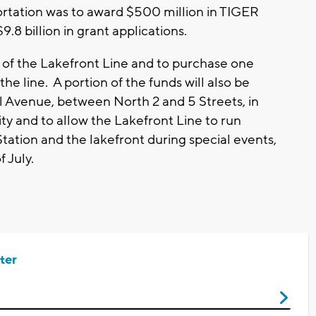
tation was to award $500 million in TIGER
9.8 billion in grant applications.
n of the Lakefront Line and to purchase one
the line. A portion of the funds will also be
l Avenue, between North 2 and 5 Streets, in
ity and to allow the Lakefront Line to run
tion and the lakefront during special events,
 July.
ter