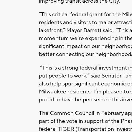
improving transit across the City.
“This critical federal grant for the M
residents and visitors to major attr
lakefront,” Mayor Barrett said. “This
momentum we’re experiencing in the h
significant impact on our neighborho
better connecting our neighborhood
“This is a strong federal investment i
put people to work,” said Senator T
also help spur significant economic d
Milwaukee residents. I’m pleased to 
proud to have helped secure this in
The Common Council in February appro
part of the vote in support of the Ph
federal TIGER (Transportation Inve