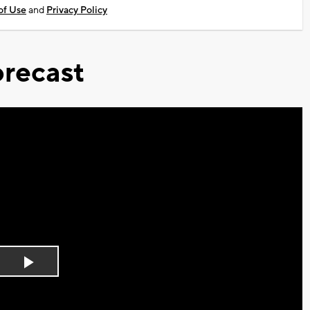
of Use
and
Privacy Policy
recast
Play
Video