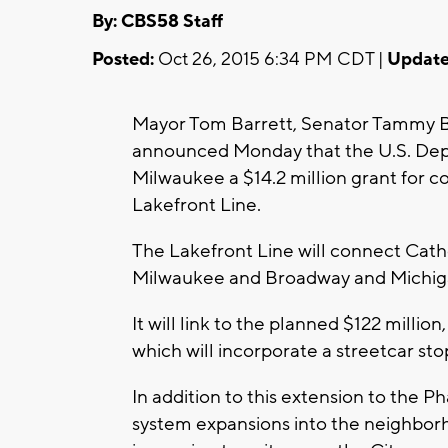
By: CBS58 Staff
Posted:
Oct 26, 2015 6:34 PM CDT |
Update
Mayor Tom Barrett, Senator Tammy
announced Monday that the U.S. Depa
Milwaukee a $14.2 million grant for c
Lakefront Line.
The Lakefront Line will connect Cath
Milwaukee and Broadway and Michig
It will link to the planned $122 milli
which will incorporate a streetcar sto
In addition to this extension to the P
system expansions into the neighbor