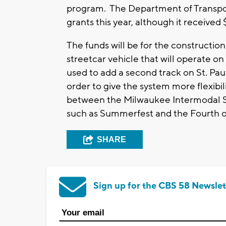
program. The Department of Transpor
grants this year, although it received $
The funds will be for the constructio
streetcar vehicle that will operate on 
used to add a second track on St. Pau
order to give the system more flexibil
between the Milwaukee Intermodal Sta
such as Summerfest and the Fourth of
SHARE
Sign up for the CBS 58 Newslet