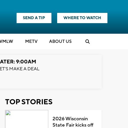
SEND A TIP
WHERE TO WATCH
WMLW
M
E
TV
ABOUT US
ATER: 9:00AM
ET'S MAKE A DEAL
TOP STORIES
2026 Wisconsin
State Fair kicks off