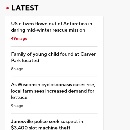
LATEST
US citizen flown out of Antarctica in
daring mid-winter rescue mission
49m ago
Family of young child found at Carver
Park located
8h ago
As Wisconsin cyclosporiasis cases rise,
local farm sees increased demand for
lettuce
9h ago
Janesville police seek suspect in
$3,400 slot machine theft