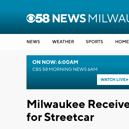
NEWS
WEATHER
SPORTS
HOME
ON NOW: 6:00AM
CBS 58 MORNING NEWS 6AM
WATCH LIVE
Milwaukee Receives
for Streetcar