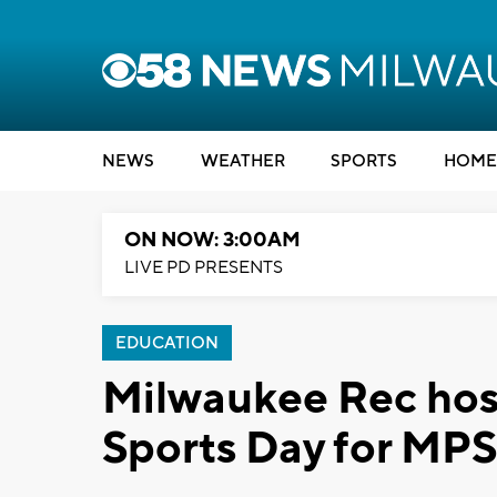
NEWS
WEATHER
SPORTS
HOME
ON NOW: 3:00AM
LIVE PD PRESENTS
EDUCATION
Milwaukee Rec hos
Sports Day for MPS