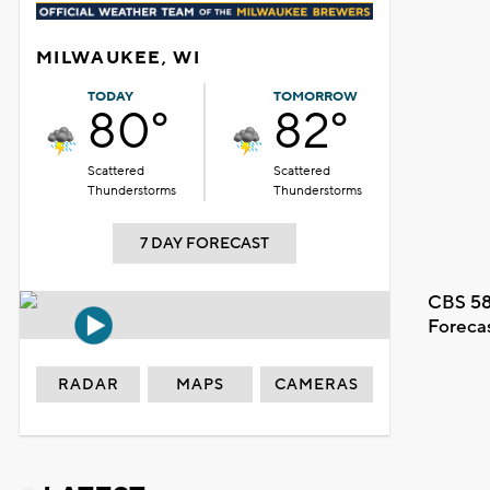
MILWAUKEE, WI
TODAY
TOMORROW
80°
82°
Scattered
Scattered
Thunderstorms
Thunderstorms
7 DAY FORECAST
CBS 58
Foreca
RADAR
MAPS
CAMERAS