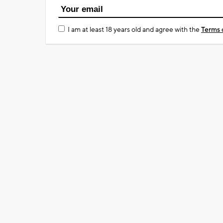
I am at least 18 years old and agree with the
Terms 