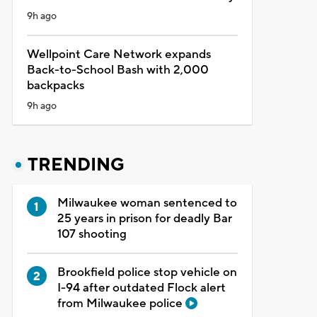
9h ago
Wellpoint Care Network expands
Back-to-School Bash with 2,000
backpacks
9h ago
TRENDING
Milwaukee woman sentenced to
25 years in prison for deadly Bar
107 shooting
Brookfield police stop vehicle on
I-94 after outdated Flock alert
from Milwaukee police