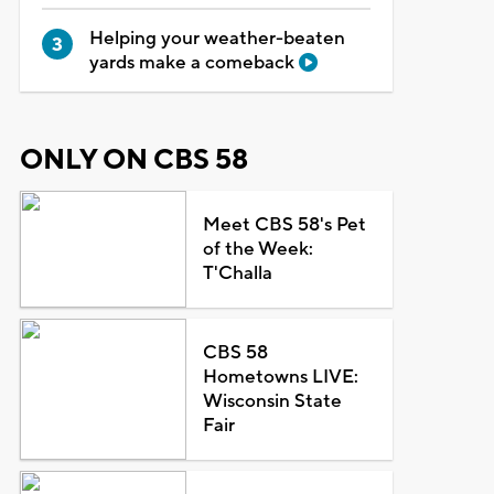
Helping your weather-beaten
yards make a comeback
ONLY ON CBS 58
Meet CBS 58's Pet
of the Week:
T'Challa
CBS 58
Hometowns LIVE:
Wisconsin State
Fair