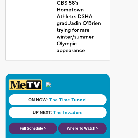
CBS 58's
Hometown
Athlete: DSHA
grad Jadin O'Brien
trying for rare
winter/summer
Olympic
appearance