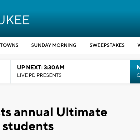
TOWNS
SUNDAY MORNING
SWEEPSTAKES
UP NEXT: 3:30AM
LIVE PD PRESENTS
C
ts annual Ultimate
 students