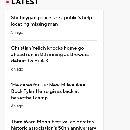
LATEST
Sheboygan police seek public's help
locating missing man
5h ago
Christian Yelich knocks home go-
ahead run in 8th inning as Brewers
defeat Twins 4-3
6h ago
'He cares for us': New Milwaukee
Buck Tyler Herro gives back at
basketball camp
6h ago
Third Ward Moon Festival celebrates
historic association's 50th anniversary