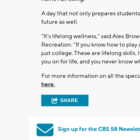
A day that not only prepares students 
future as well.
"It's lifelong wellness," said Alex B
Recreation. "If you know how to play a 
just college. These are lifelong skills.
you on for life, and you never know 
For more information on all the spe
here.
SHARE
Sign up for the CBS 58 Newslet