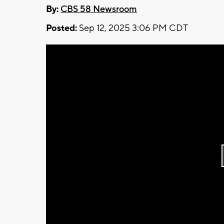
By:
CBS 58 Newsroom
Posted:
Sep 12, 2025 3:06 PM CDT