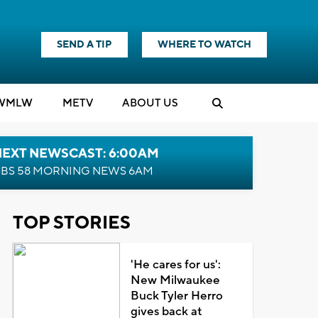
SEND A TIP
WHERE TO WATCH
WMLW
M
E
TV
ABOUT US
NEXT NEWSCAST: 6:00AM
BS 58 MORNING NEWS 6AM
TOP STORIES
'He cares for us':
New Milwaukee
Buck Tyler Herro
gives back at