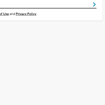
of Use
and
Privacy Policy