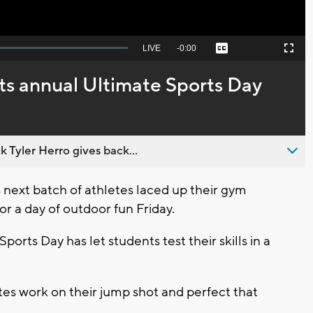
Seek
LIVE
Remaining
-
0:00
Captions
Picture-
Fullscreen
to
in-
live,
Picture
currently
Time
s annual Ultimate Sports Day
behind
live
 Tyler Herro gives back...
ext batch of athletes laced up their gym
or a day of outdoor fun Friday.
ports Day has let students test their skills in a
tes work on their jump shot and perfect that