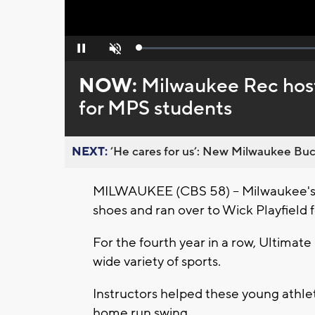
Loaded
:
Pause
Unmute
0%
NOW:
Milwaukee Rec host
for MPS students
NEXT:
’He cares for us’: New Milwaukee Buck
MILWAUKEE (CBS 58) -- Milwaukee's n
shoes and ran over to Wick Playfield f
For the fourth year in a row, Ultimate S
wide variety of sports.
Instructors helped these young athle
home run swing.