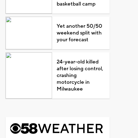
basketball camp
Yet another 50/50
weekend split with
your forecast
24-year-old killed
after losing control,
crashing
motorcycle in
Milwaukee