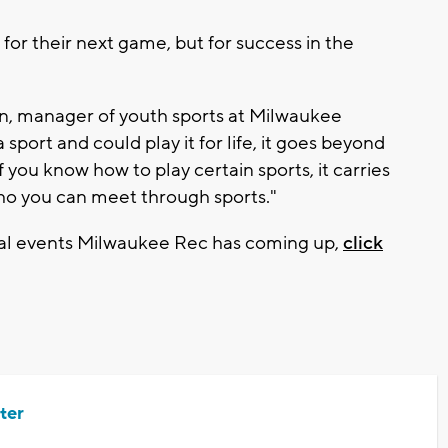
for their next game, but for success in the
rown, manager of youth sports at Milwaukee
sport and could play it for life, it goes beyond
 If you know how to play certain sports, it carries
who you can meet through sports."
cial events Milwaukee Rec has coming up,
click
ter