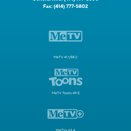
Fax:
(414) 777-5802
MeTV 41.1/58.2
MeTV Toons 49.5
MeTV+ 63.4