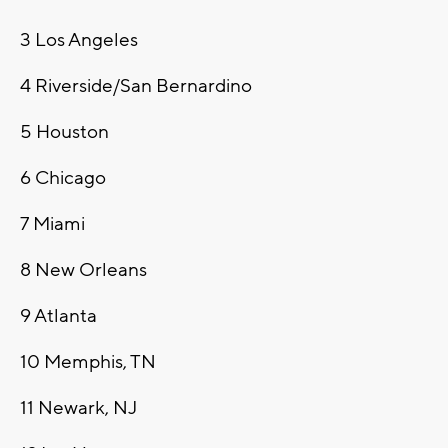
3
Los Angeles
4
Riverside/San Bernardino
5
Houston
6
Chicago
7
Miami
8
New Orleans
9
Atlanta
10
Memphis, TN
11
Newark, NJ