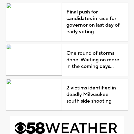
Final push for
candidates in race for
governor on last day of
early voting
One round of storms
done. Waiting on more
in the coming days...
2 victims identified in
deadly Milwaukee
south side shooting