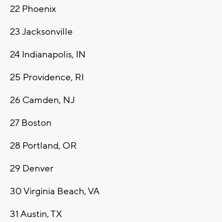
22
Phoenix
23
Jacksonville
24
Indianapolis, IN
25
Providence, RI
26
Camden, NJ
27
Boston
28
Portland, OR
29
Denver
30
Virginia Beach, VA
31
Austin, TX