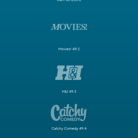
Movies! 49.2
H&I 49.3
Catchy Comedy 49.4