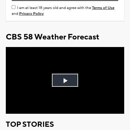
I am at least 18 years old and agree with the
Terms of Use
and
Privacy Policy
CBS 58 Weather Forecast
Play
Video
TOP STORIES