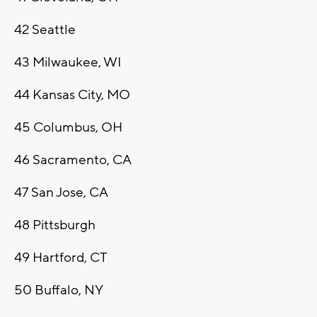
42
Seattle
43
Milwaukee, WI
44
Kansas City, MO
45
Columbus, OH
46
Sacramento, CA
47
San Jose, CA
48
Pittsburgh
49
Hartford, CT
50
Buffalo, NY