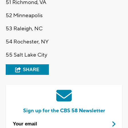
51
Richmond, VA
52
Minneapolis
53
Raleigh, NC
54
Rochester, NY
55
Salt Lake City
SHARE
Sign up for the CBS 58 Newsletter