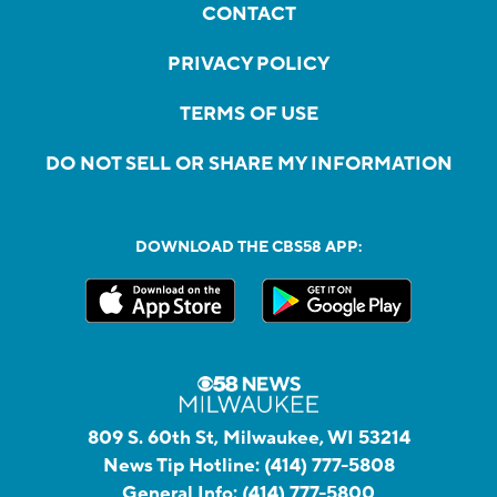
CONTACT
PRIVACY POLICY
TERMS OF USE
DO NOT SELL OR SHARE MY INFORMATION
DOWNLOAD THE CBS58 APP:
809 S. 60th St, Milwaukee, WI 53214
News Tip Hotline:
(414) 777-5808
General Info:
(414) 777-5800