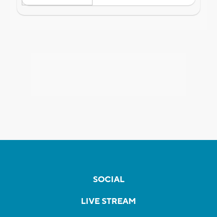
SOCIAL
LIVE STREAM