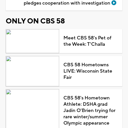
pledges cooperation with investigation
ONLY ON CBS 58
Meet CBS 58's Pet of
the Week: T'Challa
CBS 58 Hometowns
LIVE: Wisconsin State
Fair
CBS 58's Hometown
Athlete: DSHA grad
Jadin O'Brien trying for
rare winter/summer
Olympic appearance