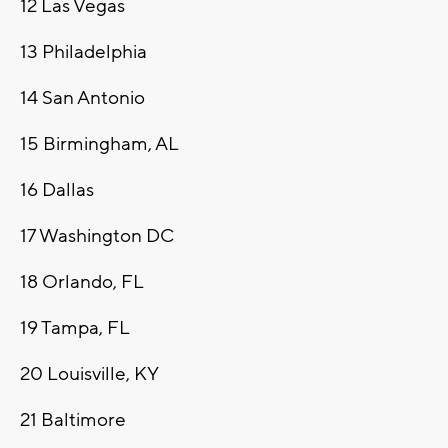
12
Las Vegas
13
Philadelphia
14
San Antonio
15
Birmingham, AL
16
Dallas
17
Washington DC
18
Orlando, FL
19
Tampa, FL
20
Louisville, KY
21
Baltimore