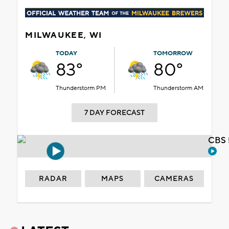
MILWAUKEE, WI
TODAY
TOMORROW
83°
80°
Thunderstorm PM
Thunderstorm AM
7 DAY FORECAST
CBS 
RADAR
MAPS
CAMERAS