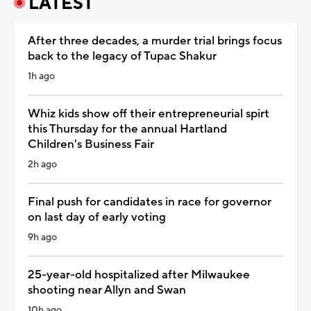
LATEST
After three decades, a murder trial brings focus
back to the legacy of Tupac Shakur
1h ago
Whiz kids show off their entrepreneurial spirt
this Thursday for the annual Hartland
Children's Business Fair
2h ago
Final push for candidates in race for governor
on last day of early voting
9h ago
25-year-old hospitalized after Milwaukee
shooting near Allyn and Swan
10h ago