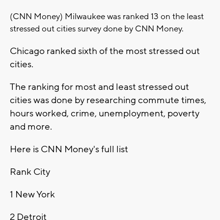
(CNN Money) Milwaukee was ranked 13 on the least
stressed out cities survey done by CNN Money.
Chicago ranked sixth of the most stressed out
cities.
The ranking for most and least stressed out
cities was done by researching commute times,
hours worked, crime, unemployment, poverty
and more.
Here is CNN Money's full list
Rank
City
1
New York
2
Detroit