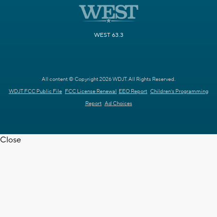
WEST 63.3
All content © Copyright 2026 WDJT. All Rights Reserved.
WDJT FCC Public File
FCC License Renewal
EEO Report
Children's Programming
Report
Ad Choices
Close