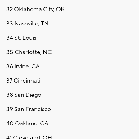
32
Oklahoma City, OK
33
Nashville, TN
34
St. Louis
35
Charlotte, NC
36
Irvine, CA
37
Cincinnati
38
San Diego
39
San Francisco
40
Oakland, CA
41
Cleveland, OH