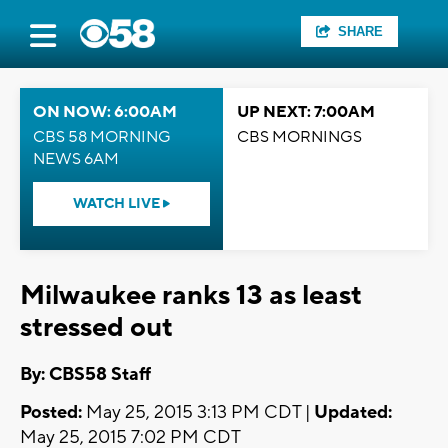
SHARE
ON NOW: 6:00AM
UP NEXT: 7:00AM
CBS 58 MORNING
CBS MORNINGS
NEWS 6AM
WATCH LIVE
Milwaukee ranks 13 as least
stressed out
By: CBS58 Staff
Posted:
May 25, 2015 3:13 PM CDT |
Updated:
May 25, 2015 7:02 PM CDT