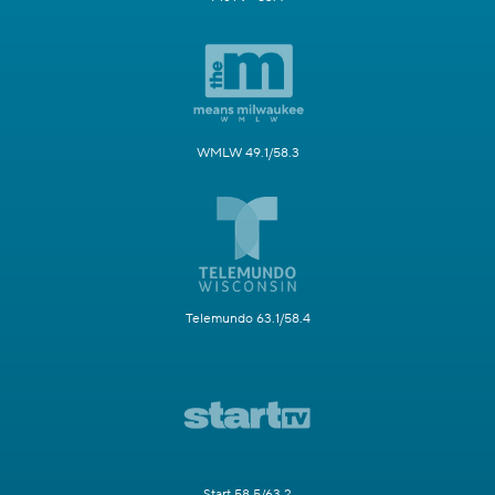
WMLW 49.1/58.3
Telemundo 63.1/58.4
Start 58.5/63.2