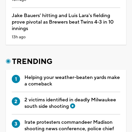
Jake Bauers' hitting and Luis Lara's fielding
prove pivotal as Brewers beat Twins 4-3 in 10
innings
13h ago
TRENDING
Helping your weather-beaten yards make
a comeback
2 victims identified in deadly Milwaukee
south side shooting
Irate protesters commandeer Madison
shooting news conference, police chief