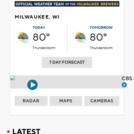
MILWAUKEE, WI
TODAY
TOMORROW
80°
80°
Thunderstorm
Thunderstorm
7 DAY FORECAST
CBS 
RADAR
MAPS
CAMERAS
LATEST