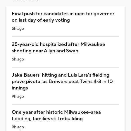
Final push for candidates in race for governor
on last day of early voting
5h ago
25-year-old hospitalized after Milwaukee
shooting near Allyn and Swan
6h ago
Jake Bauers' hitting and Luis Lara's fielding
prove pivotal as Brewers beat Twins 4-3 in 10
innings
9h ago
One year after historic Milwaukee-area
flooding, families still rebuilding
9h ago