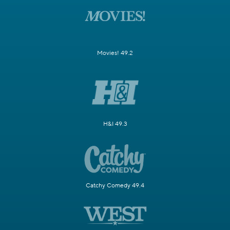
Movies! 49.2
H&I 49.3
Catchy Comedy 49.4