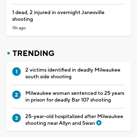
1 dead, 2 injured in overnight Janesville
shooting
11h ago
TRENDING
2 victims identified in deadly Milwaukee
south side shooting
Milwaukee woman sentenced to 25 years
in prison for deadly Bar 107 shooting
25-year-old hospitalized after Milwaukee
shooting near Allyn and Swan