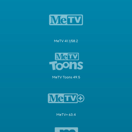
MeTV 41.1/58.2
MeTV Toons 49.5
MeTV+ 63.4