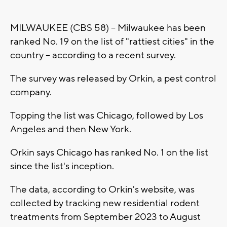
MILWAUKEE (CBS 58) -- Milwaukee has been
ranked No. 19 on the list of "rattiest cities" in the
country -- according to a recent survey.
The survey was released by Orkin, a pest control
company.
Topping the list was Chicago, followed by Los
Angeles and then New York.
Orkin says Chicago has ranked No. 1 on the list
since the list's inception.
The data, according to Orkin's website, was
collected by tracking new residential rodent
treatments from September 2023 to August