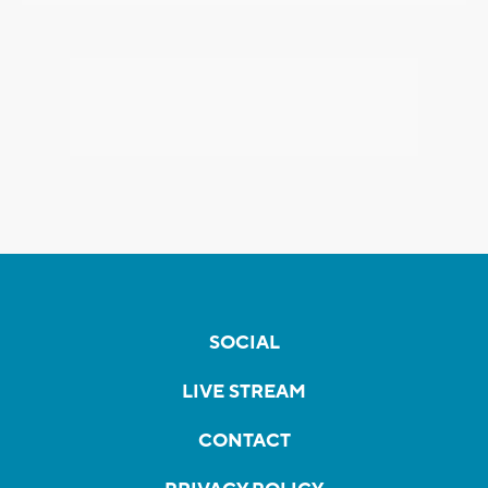
SOCIAL
LIVE STREAM
CONTACT