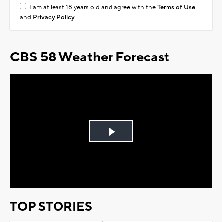
I am at least 18 years old and agree with the
Terms of Use
and
Privacy Policy
CBS 58 Weather Forecast
Play
Video
TOP STORIES