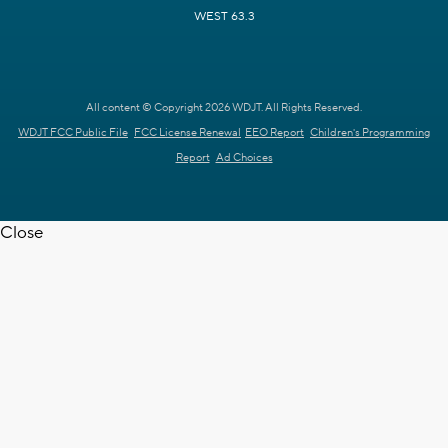
WEST 63.3
All content © Copyright 2026 WDJT. All Rights Reserved.
WDJT FCC Public File
FCC License Renewal
EEO Report
Children's Programming
Report
Ad Choices
Close