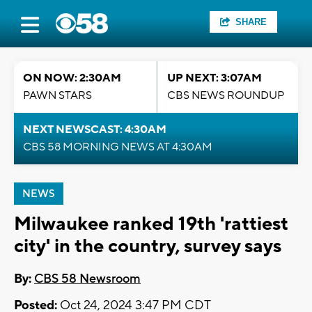
SHARE
ON NOW: 2:30AM
UP NEXT: 3:07AM
PAWN STARS
CBS NEWS ROUNDUP
NEXT NEWSCAST: 4:30AM
CBS 58 MORNING NEWS AT 4:30AM
NEWS
Milwaukee ranked 19th 'rattiest
city' in the country, survey says
By:
CBS 58 Newsroom
Posted:
Oct 24, 2024 3:47 PM CDT