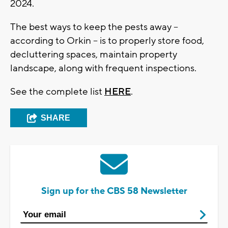
2024.
The best ways to keep the pests away --
according to Orkin -- is to properly store food,
decluttering spaces, maintain property
landscape, along with frequent inspections.
See the complete list
HERE
.
SHARE
Sign up for the CBS 58 Newsletter