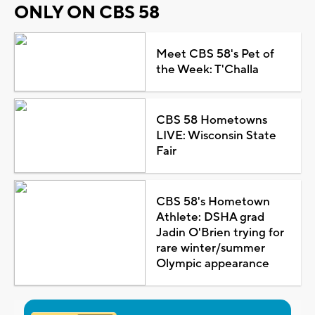
ONLY ON CBS 58
Meet CBS 58's Pet of
the Week: T'Challa
CBS 58 Hometowns
LIVE: Wisconsin State
Fair
CBS 58's Hometown
Athlete: DSHA grad
Jadin O'Brien trying for
rare winter/summer
Olympic appearance