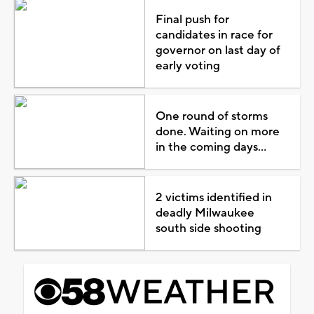
Final push for
candidates in race for
governor on last day of
early voting
One round of storms
done. Waiting on more
in the coming days...
2 victims identified in
deadly Milwaukee
south side shooting