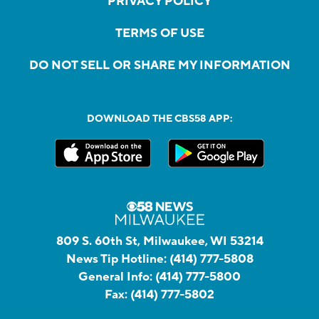
PRIVACY POLICY
TERMS OF USE
DO NOT SELL OR SHARE MY INFORMATION
DOWNLOAD THE CBS58 APP:
809 S. 60th St, Milwaukee, WI 53214
News Tip Hotline:
(414) 777-5808
General Info:
(414) 777-5800
Fax:
(414) 777-5802