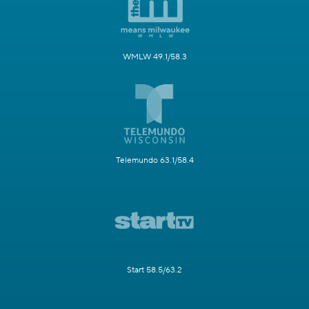
WMLW 49.1/58.3
Telemundo 63.1/58.4
Start 58.5/63.2