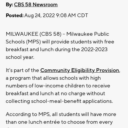
By:
CBS 58 Newsroom
Posted:
Aug 24, 2022 9:08 AM CDT
MILWAUKEE (CBS 58) -- Milwaukee Public
Schools (MPS) will provide students with free
breakfast and lunch during the 2022-2023
school year.
It's part of the
Community Eligibility Provision
,
a program that allows schools with high
numbers of low-income children to receive
breakfast and lunch at no charge without
collecting school-meal-benefit applications.
According to MPS, all students will have more
than one lunch entrée to choose from every