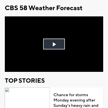
CBS 58 Weather Forecast
Play
Video
TOP STORIES
Chance for storms
Monday evening after
Sunday's heavy rain and