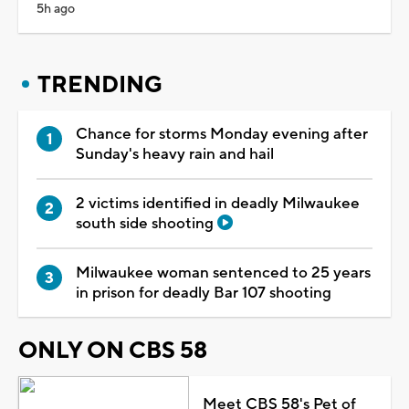
5h ago
TRENDING
Chance for storms Monday evening after
Sunday's heavy rain and hail
2 victims identified in deadly Milwaukee
south side shooting
Milwaukee woman sentenced to 25 years
in prison for deadly Bar 107 shooting
ONLY ON CBS 58
Meet CBS 58's Pet of