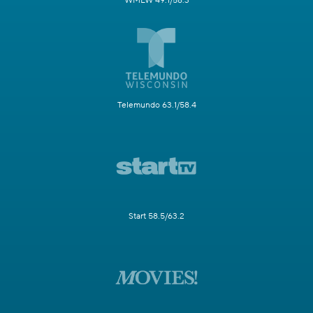
WMLW 49.1/58.3
Telemundo 63.1/58.4
Start 58.5/63.2