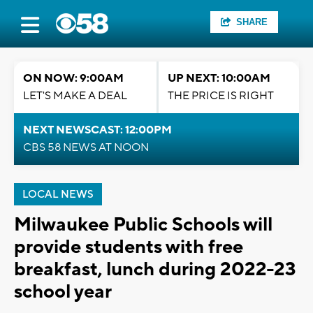
SHARE
ON NOW: 9:00AM
UP NEXT: 10:00AM
LET'S MAKE A DEAL
THE PRICE IS RIGHT
NEXT NEWSCAST: 12:00PM
CBS 58 NEWS AT NOON
LOCAL NEWS
Milwaukee Public Schools will
provide students with free
breakfast, lunch during 2022-23
school year