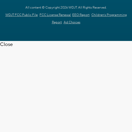
All content © Copyright 2026 WDJT. All Rights Reserved.
WDJT FCC Public File
FCC License Renewal
EEO Report
Children's Programming
Report
Ad Choices
Close