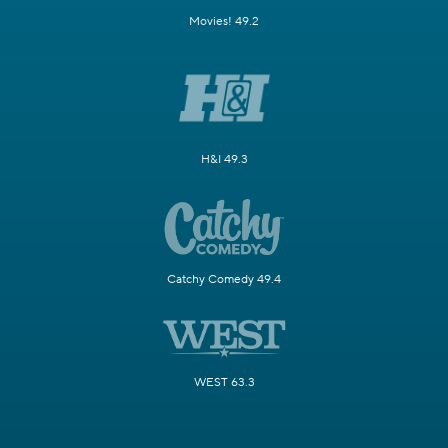
Movies! 49.2
H&I 49.3
Catchy Comedy 49.4
WEST 63.3