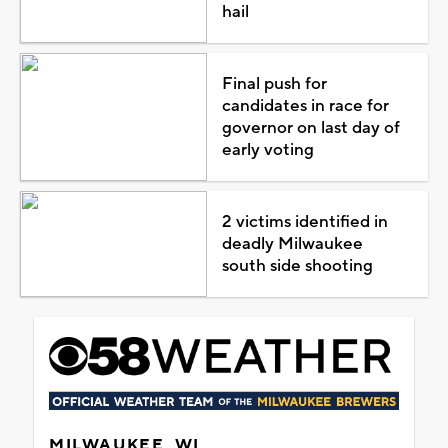
hail
Final push for
candidates in race for
governor on last day of
early voting
2 victims identified in
deadly Milwaukee
south side shooting
MILWAUKEE, WI