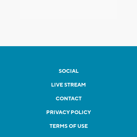
SOCIAL
LIVE STREAM
CONTACT
PRIVACY POLICY
TERMS OF USE