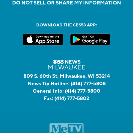
DO NOT SELL OR SHARE MY INFORMATION
DOWNLOAD THE CBS58 APP:
809 S. 60th St, Milwaukee, WI 53214
News Tip Hotline:
(414) 777-5808
General Info:
(414) 777-5800
Fax:
(414) 777-5802