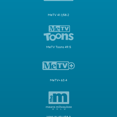
MeTV 41.1/58.2
MeTV Toons 49.5
MeTV+ 63.4