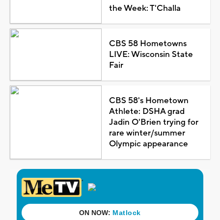
the Week: T'Challa
CBS 58 Hometowns
LIVE: Wisconsin State
Fair
CBS 58's Hometown
Athlete: DSHA grad
Jadin O'Brien trying for
rare winter/summer
Olympic appearance