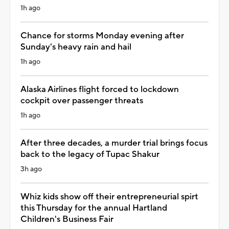
1h ago
Chance for storms Monday evening after
Sunday's heavy rain and hail
1h ago
Alaska Airlines flight forced to lockdown
cockpit over passenger threats
1h ago
After three decades, a murder trial brings focus
back to the legacy of Tupac Shakur
3h ago
Whiz kids show off their entrepreneurial spirt
this Thursday for the annual Hartland
Children's Business Fair