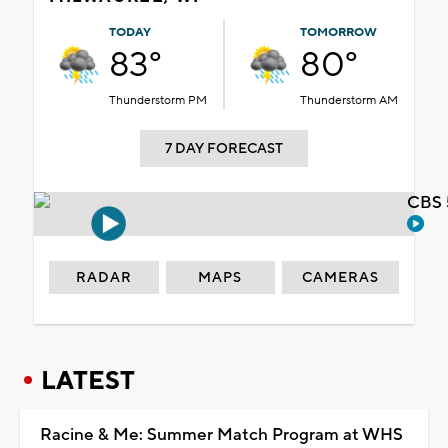
TODAY
TOMORROW
83°
80°
Thunderstorm PM
Thunderstorm AM
7 DAY FORECAST
CBS 
RADAR
MAPS
CAMERAS
LATEST
Racine & Me: Summer Match Program at WHS