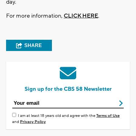
day.
For more information,
CLICK HERE
.
SHARE
Sign up for the CBS 58 Newsletter
I am at least 18 years old and agree with the
Terms of Use
and
Privacy Policy