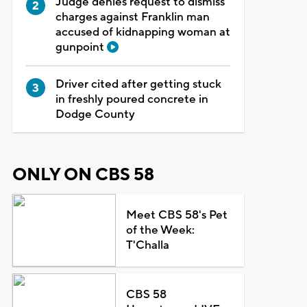
Judge denies request to dismiss
charges against Franklin man
accused of kidnapping woman at
gunpoint
Driver cited after getting stuck
in freshly poured concrete in
Dodge County
ONLY ON CBS 58
Meet CBS 58's Pet
of the Week:
T'Challa
CBS 58