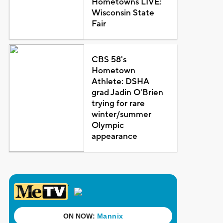
Hometowns LIVE:
Wisconsin State
Fair
CBS 58's
Hometown
Athlete: DSHA
grad Jadin O'Brien
trying for rare
winter/summer
Olympic
appearance