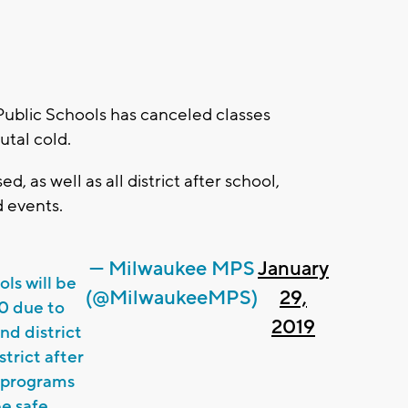
blic Schools has canceled classes
utal cold.
ed, as well as all district after school,
d events.
— Milwaukee MPS
January
ls will be
(@MilwaukeeMPS)
29,
0 due to
2019
nd district
strict after
c programs
e safe.