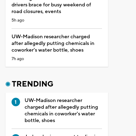
drivers brace for busy weekend of
road closures, events
5h ago
UW-Madison researcher charged
after allegedly putting chemicals in
coworker's water bottle, shoes
7h ago
TRENDING
UW-Madison researcher
charged after allegedly putting
chemicals in coworker's water
bottle, shoes