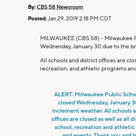
By:
CBS 58 Newsroom
Posted:
Jan 29, 2019 2:18 PM CDT
MILWAUKEE (CBS 58) -- Milwaukee Pu
Wednesday, January 30 due to the br
All schools and district offices are clos
recreation, and athletic programs an
ALERT: Milwaukee Public Schoo
closed Wednesday, January 3
inclement weather. All schools a
offices are closed as well as all di
school, recreation and athleti
and events. Thank you and b