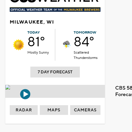
MILWAUKEE, WI
TODAY
TOMORROW
81°
84°
Mostly Sunny
Scattered
Thunderstorms
7 DAY FORECAST
CBS 58
Foreca
RADAR
MAPS
CAMERAS