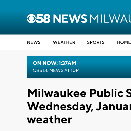
NEWS
WEATHER
SPORTS
HOME
ON NOW: 1:37AM
CBS 58 NEWS AT 10P
Milwaukee Public S
Wednesday, Januar
weather