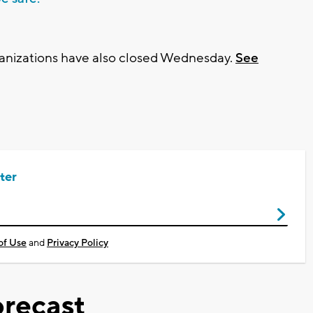
rganizations have also closed Wednesday.
See
ter
of Use
and
Privacy Policy
recast