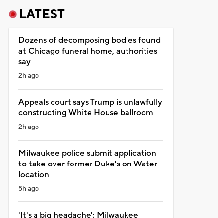
LATEST
Dozens of decomposing bodies found
at Chicago funeral home, authorities
say
2h ago
Appeals court says Trump is unlawfully
constructing White House ballroom
2h ago
Milwaukee police submit application
to take over former Duke's on Water
location
5h ago
'It's a big headache': Milwaukee