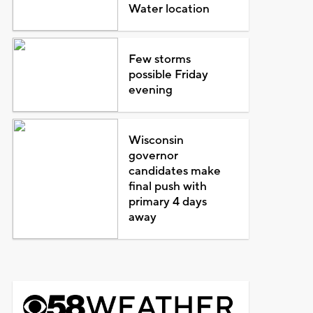
Water location
Few storms
possible Friday
evening
Wisconsin
governor
candidates make
final push with
primary 4 days
away