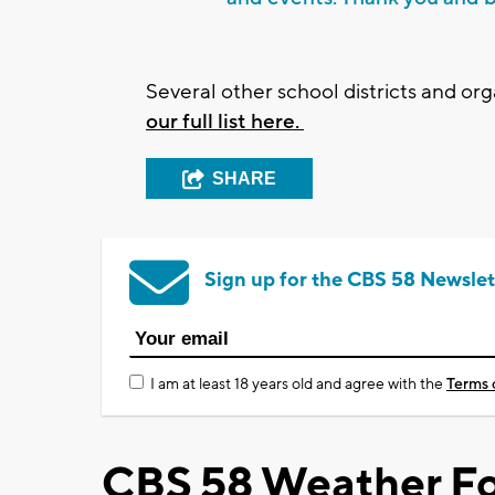
Several other school districts and o
our full list here.
SHARE
Sign up for the CBS 58 Newslet
I am at least 18 years old and agree with the
Terms 
CBS 58 Weather Fo