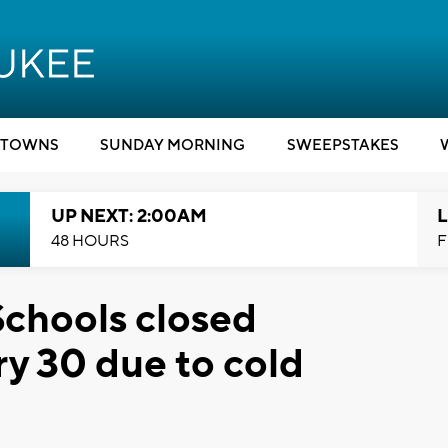
TOWNS
SUNDAY MORNING
SWEEPSTAKES
UP NEXT: 2:00AM
L
48 HOURS
F
chools closed
y 30 due to cold