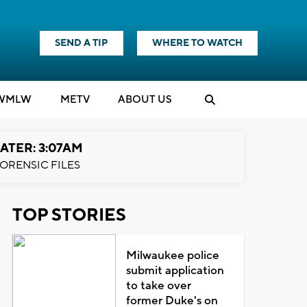
SEND A TIP
WHERE TO WATCH
WMLW
M
E
TV
ABOUT US
ATER: 3:07AM
ORENSIC FILES
TOP STORIES
Milwaukee police
submit application
to take over
former Duke's on