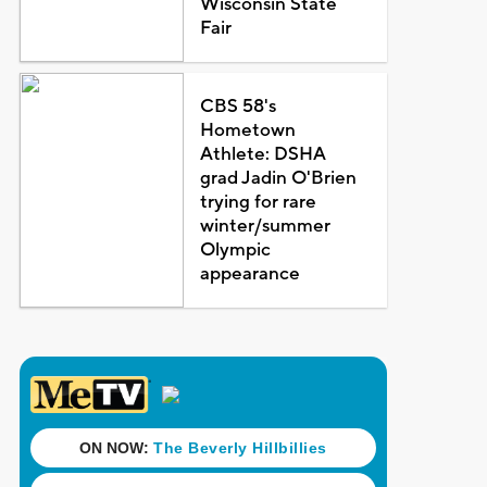
Wisconsin State
Fair
CBS 58's
Hometown
Athlete: DSHA
grad Jadin O'Brien
trying for rare
winter/summer
Olympic
appearance