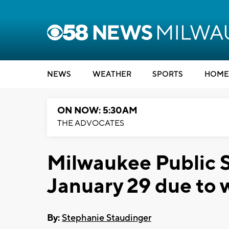
NEWS
WEATHER
SPORTS
HOME
ON NOW: 5:30AM
THE ADVOCATES
Milwaukee Public S
January 29 due to 
By:
Stephanie Staudinger