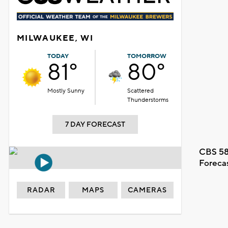
MILWAUKEE, WI
TODAY
TOMORROW
81°
80°
Mostly Sunny
Scattered
Thunderstorms
7 DAY FORECAST
CBS 58
Foreca
RADAR
MAPS
CAMERAS