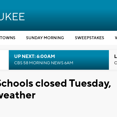
TOWNS
SUNDAY MORNING
SWEEPSTAKES
UP NEXT: 6:00AM
L
CBS 58 MORNING NEWS 6AM
C
chools closed Tuesday,
weather