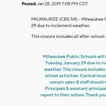
Posted:
Jan 28, 2019 7:08 PM CDT
MILWAUKEE (CBS 58) -- Milwaukee Pub
29 due to inclement weather.
This closure includes all after-school a
Milwaukee Public Schools will
Tuesday, January 29 due to i
weather. This closure includes 
school activities. Central locat
remain open & staff should 
Principals & assistant principa
report to their school. Thank you