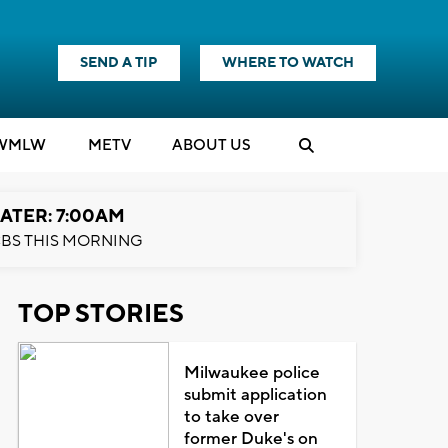
SEND A TIP
WHERE TO WATCH
WMLW
M
E
TV
ABOUT US
ATER: 7:00AM
BS THIS MORNING
TOP STORIES
Milwaukee police
submit application
to take over
former Duke's on