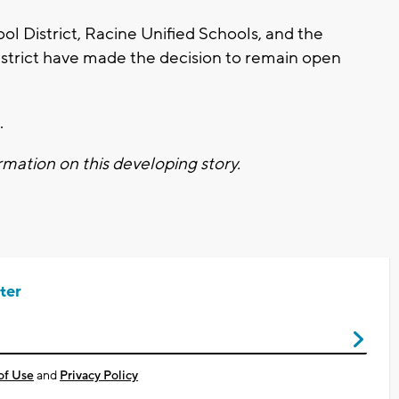
l District, Racine Unified Schools, and the
strict have made the decision to remain open
.
mation on this developing story.
ter
of Use
and
Privacy Policy