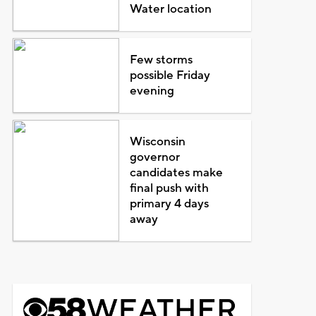
Water location
Few storms
possible Friday
evening
Wisconsin
governor
candidates make
final push with
primary 4 days
away