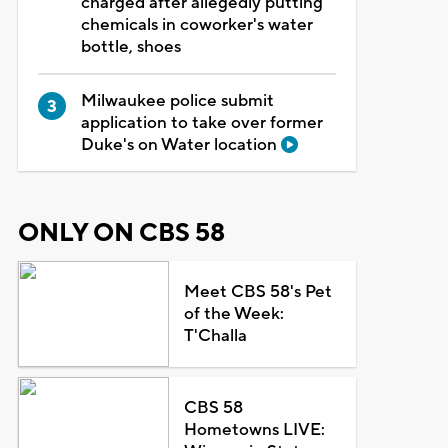
charged after allegedly putting
chemicals in coworker's water
bottle, shoes
Milwaukee police submit
application to take over former
Duke's on Water location
ONLY ON CBS 58
Meet CBS 58's Pet
of the Week:
T'Challa
CBS 58
Hometowns LIVE: