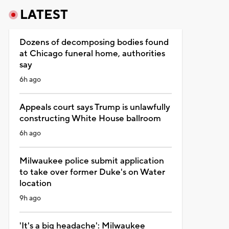
LATEST
Dozens of decomposing bodies found
at Chicago funeral home, authorities
say
6h ago
Appeals court says Trump is unlawfully
constructing White House ballroom
6h ago
Milwaukee police submit application
to take over former Duke's on Water
location
9h ago
'It's a big headache': Milwaukee