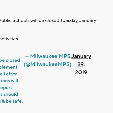
lic Schools will be closed Tuesday, January
ctivities.
— Milwaukee MPS
January
 be closed
(@MilwaukeeMPS)
29,
nclement
2019
all after-
ions will
report.
ls should
 & be safe.