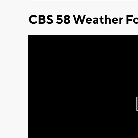
CBS 58 Weather Fo