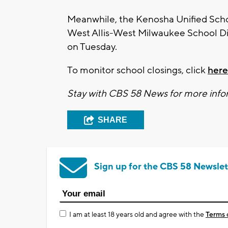
Meanwhile, the Kenosha Unified Schoo
West Allis-West Milwaukee School Di
on Tuesday.
To monitor school closings, click
here
Stay with CBS 58 News for more infor
SHARE
Sign up for the CBS 58 Newslet
I am at least 18 years old and agree with the
Terms 