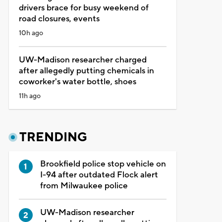
drivers brace for busy weekend of
road closures, events
10h ago
UW-Madison researcher charged
after allegedly putting chemicals in
coworker's water bottle, shoes
11h ago
TRENDING
Brookfield police stop vehicle on
I-94 after outdated Flock alert
from Milwaukee police
UW-Madison researcher