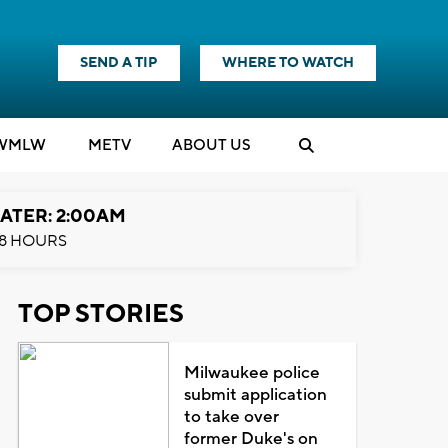
SEND A TIP
WHERE TO WATCH
WMLW
M
E
TV
ABOUT US
ATER: 2:00AM
8 HOURS
TOP STORIES
Milwaukee police
submit application
to take over
former Duke's on