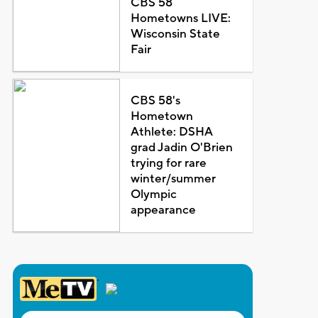
CBS 58
Hometowns LIVE:
Wisconsin State
Fair
CBS 58's
Hometown
Athlete: DSHA
grad Jadin O'Brien
trying for rare
winter/summer
Olympic
appearance