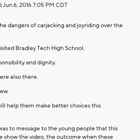
:
Jun 6, 2016 7:05 PM CDT
e dangers of carjacking and joyriding over the
visited Bradley Tech High School.
nsibility and dignity.
ere also there.
iew.
ill help them make better choices this
was to message to the young people that this
 We show the video, the outcome when these