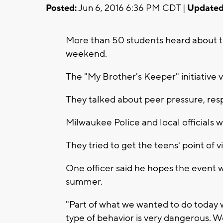
Posted:
Jun 6, 2016 6:36 PM CDT |
Updated
More than 50 students heard about th
weekend.
The "My Brother's Keeper" initiative 
They talked about peer pressure, respo
Milwaukee Police and local officials w
They tried to get the teens' point of v
One officer said he hopes the event w
summer.
"Part of what we wanted to do today 
type of behavior is very dangerous.