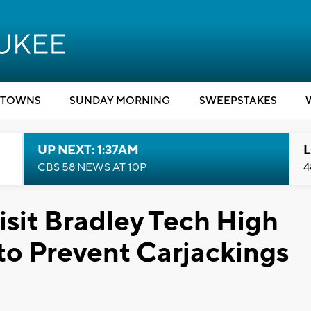
TOWNS
SUNDAY MORNING
SWEEPSTAKES
UP NEXT: 1:37AM
L
CBS 58 NEWS AT 10P
4
isit Bradley Tech High
 to Prevent Carjackings