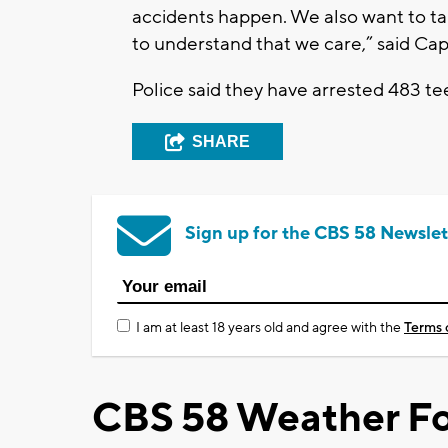
accidents happen. We also want to t
to understand that we care,” said Cap
Police said they have arrested 483 te
SHARE
Sign up for the CBS 58 Newslet
I am at least 18 years old and agree with the
Terms 
CBS 58 Weather Fo