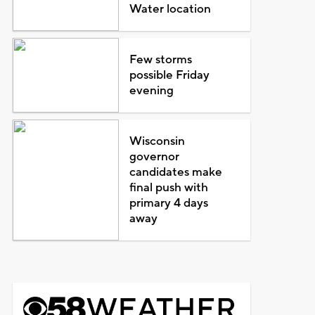
Water location
Few storms
possible Friday
evening
Wisconsin
governor
candidates make
final push with
primary 4 days
away