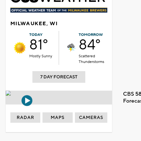
MILWAUKEE, WI
TODAY
TOMORROW
81°
84°
Mostly Sunny
Scattered
Thunderstorms
7 DAY FORECAST
CBS 58
Foreca
RADAR
MAPS
CAMERAS