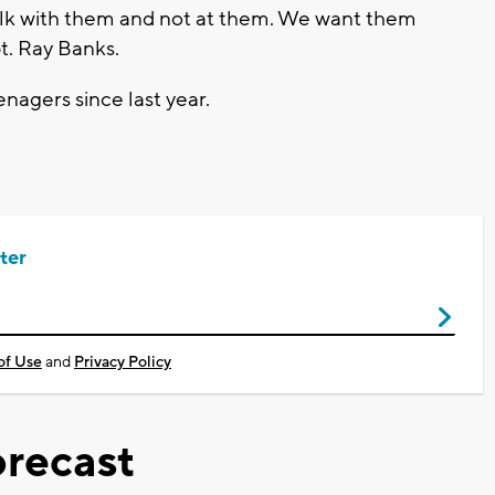
alk with them and not at them. We want them
t. Ray Banks.
enagers since last year.
ter
of Use
and
Privacy Policy
recast