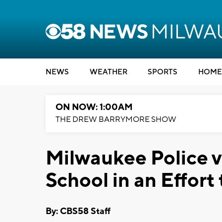
NEWS
WEATHER
SPORTS
HOME
ON NOW: 1:00AM
THE DREW BARRYMORE SHOW
Milwaukee Police v
School in an Effort
By: CBS58 Staff