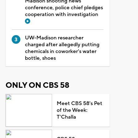
Madison shooting news
conference, police chief pledges
cooperation with investigation
UW-Madison researcher
charged after allegedly putting
chemicals in coworker's water
bottle, shoes
ONLY ON CBS 58
Meet CBS 58's Pet
of the Week:
T'Challa