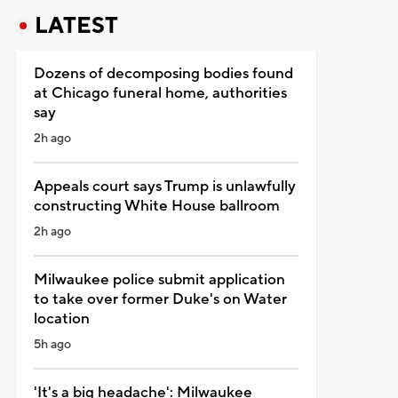
LATEST
Dozens of decomposing bodies found
at Chicago funeral home, authorities
say
2h ago
Appeals court says Trump is unlawfully
constructing White House ballroom
2h ago
Milwaukee police submit application
to take over former Duke's on Water
location
5h ago
'It's a big headache': Milwaukee