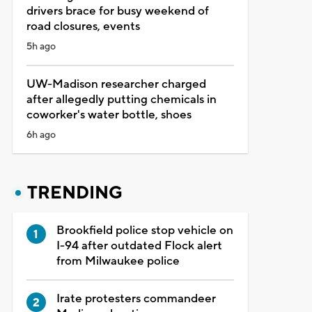
drivers brace for busy weekend of
road closures, events
5h ago
UW-Madison researcher charged
after allegedly putting chemicals in
coworker's water bottle, shoes
6h ago
TRENDING
Brookfield police stop vehicle on
I-94 after outdated Flock alert
from Milwaukee police
Irate protesters commandeer