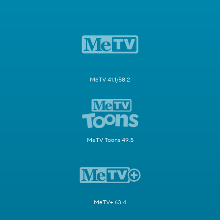
MeTV 41.1/58.2
MeTV Toons 49.5
MeTV+ 63.4