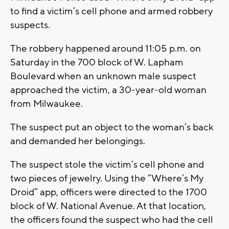
to find a victim’s cell phone and armed robbery
suspects.
The robbery happened around 11:05 p.m. on
Saturday in the 700 block of W. Lapham
Boulevard when an unknown male suspect
approached the victim, a 30-year-old woman
from Milwaukee.
The suspect put an object to the woman’s back
and demanded her belongings.
The suspect stole the victim’s cell phone and
two pieces of jewelry. Using the “Where’s My
Droid” app, officers were directed to the 1700
block of W. National Avenue. At that location,
the officers found the suspect who had the cell