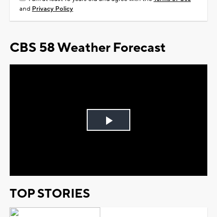
and
Privacy Policy
CBS 58 Weather Forecast
Play
Video
TOP STORIES