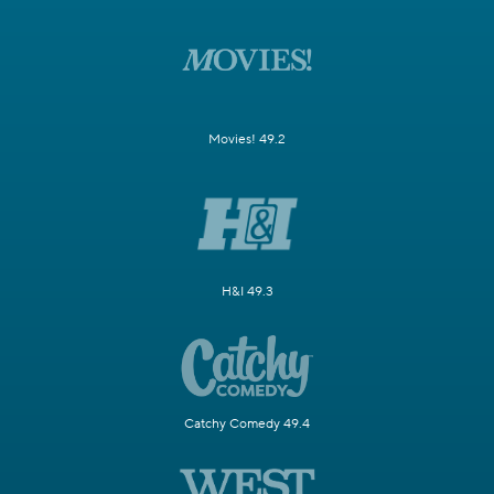
Movies! 49.2
H&I 49.3
Catchy Comedy 49.4