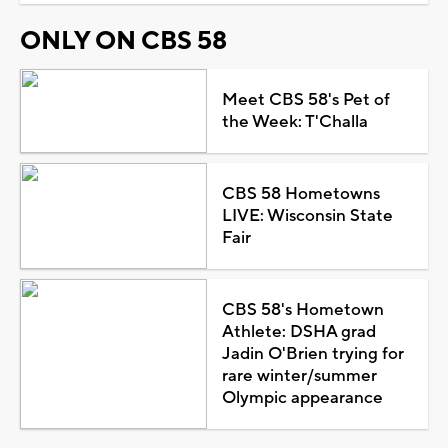
ONLY ON CBS 58
Meet CBS 58's Pet of
the Week: T'Challa
CBS 58 Hometowns
LIVE: Wisconsin State
Fair
CBS 58's Hometown
Athlete: DSHA grad
Jadin O'Brien trying for
rare winter/summer
Olympic appearance