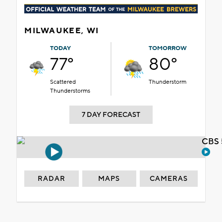
MILWAUKEE, WI
TODAY
TOMORROW
77°
80°
Scattered
Thunderstorm
Thunderstorms
7 DAY FORECAST
CBS 
RADAR
MAPS
CAMERAS