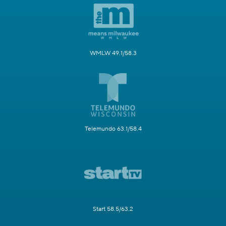
WMLW 49.1/58.3
Telemundo 63.1/58.4
Start 58.5/63.2