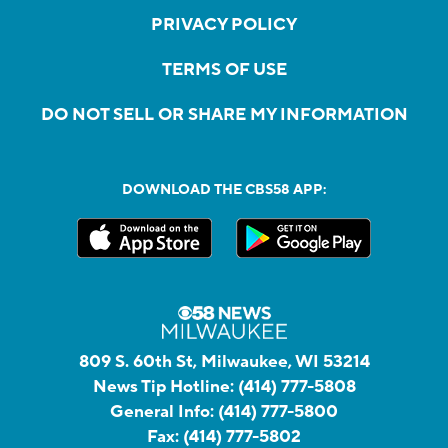
PRIVACY POLICY
TERMS OF USE
DO NOT SELL OR SHARE MY INFORMATION
DOWNLOAD THE CBS58 APP:
809 S. 60th St, Milwaukee, WI 53214
News Tip Hotline:
(414) 777-5808
General Info:
(414) 777-5800
Fax:
(414) 777-5802