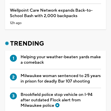
Wellpoint Care Network expands Back-to-
School Bash with 2,000 backpacks
12h ago
TRENDING
Helping your weather-beaten yards make
a comeback
Milwaukee woman sentenced to 25 years
in prison for deadly Bar 107 shooting
Brookfield police stop vehicle on I-94
after outdated Flock alert from
Milwaukee police