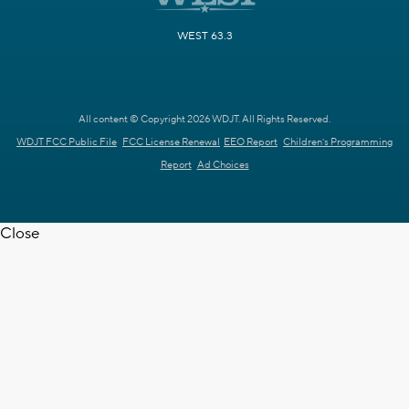
WEST 63.3
All content © Copyright 2026 WDJT. All Rights Reserved.
WDJT FCC Public File
FCC License Renewal
EEO Report
Children's Programming
Report
Ad Choices
Close