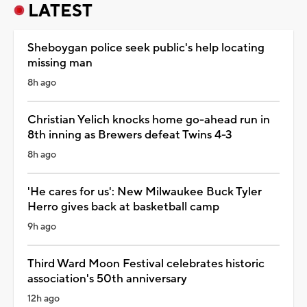
LATEST
Sheboygan police seek public's help locating
missing man
8h ago
Christian Yelich knocks home go-ahead run in
8th inning as Brewers defeat Twins 4-3
8h ago
'He cares for us': New Milwaukee Buck Tyler
Herro gives back at basketball camp
9h ago
Third Ward Moon Festival celebrates historic
association's 50th anniversary
12h ago