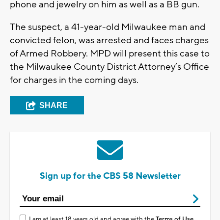
phone and jewelry on him as well as a BB gun.
The suspect, a 41-year-old Milwaukee man and
convicted felon, was arrested and faces charges
of Armed Robbery. MPD will present this case to
the Milwaukee County District Attorney’s Office
for charges in the coming days.
SHARE
Sign up for the CBS 58 Newsletter
I am at least 18 years old and agree with the
Terms of Use