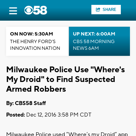
SHARE
ON NOW: 5:30AM
UP NEXT: 6:00AM
THE HENRY FORD'S
CBS 58 MORNING
INNOVATION NATION
NEWS 6AM
Milwaukee Police Use "Where's
My Droid" to Find Suspected
Armed Robbers
By: CBS58 Staff
Posted:
Dec 12, 2016 3:58 PM CDT
Milwaukee Police used “Where’s my Droid” app