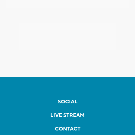
SOCIAL
LIVE STREAM
CONTACT