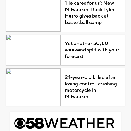
'He cares for us': New
Milwaukee Buck Tyler
Herro gives back at
basketball camp
Yet another 50/50
weekend split with your
forecast
24-year-old killed after
losing control, crashing
motorcycle in
Milwaukee