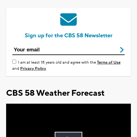
Sign up for the CBS 58 Newsletter
I am at least 18 years old and agree with the
Terms of Use
and
Privacy Policy
CBS 58 Weather Forecast