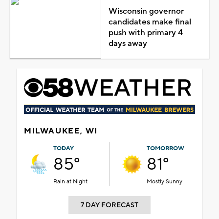
Wisconsin governor
candidates make final
push with primary 4
days away
MILWAUKEE, WI
TODAY
TOMORROW
85°
81°
Rain at Night
Mostly Sunny
7 DAY FORECAST