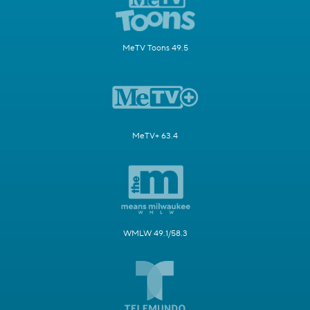
MeTV Toons 49.5
MeTV+ 63.4
WMLW 49.1/58.3