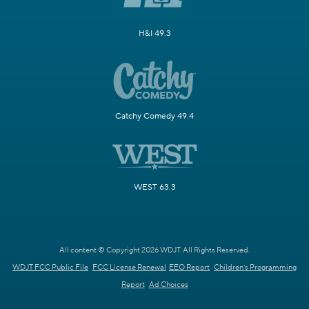
H&I 49.3
Catchy Comedy 49.4
WEST 63.3
All content © Copyright 2026 WDJT. All Rights Reserved.
WDJT FCC Public File
FCC License Renewal
EEO Report
Children's Programming
Report
Ad Choices