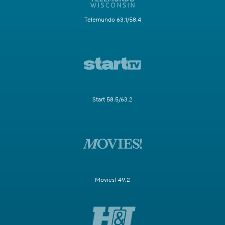
Telemundo 63.1/58.4
Start 58.5/63.2
Movies! 49.2