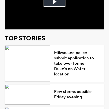
Play
Video
TOP STORIES
Milwaukee police
submit application to
take over former
Duke's on Water
location
Few storms possible
Friday evening