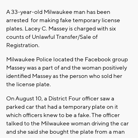
A 33-year-old Milwaukee man has been
arrested for making fake temporary license
plates. Lacey C. Massey is charged with six
counts of Unlawful Transfer/Sale of
Registration.
Milwaukee Police located the Facebook group
Massey was a part of and the woman positively
identified Massey as the person who sold her
the license plate.
On August 10, a District Four officer saw a
parked car that had a temporary plate on it
which officers knew to be a fake. The officer
talked to the Milwaukee woman driving the car
and she said she bought the plate from a man