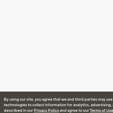
By using our site, you agree that we and third parties may use
technologies to collect information for analytics, advertising
described in our
Privacy Policy
and agree to our
Terms of Us