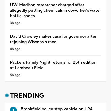
UW-Madison researcher charged after
allegedly putting chemicals in coworker's water
bottle, shoes
3h ago
David Crowley makes case for governor after
rejoining Wisconsin race
4h ago
Packers Family Night returns for 25th edition
at Lambeau Field
5h ago
TRENDING
Brookfield police stop vehicle on I-94