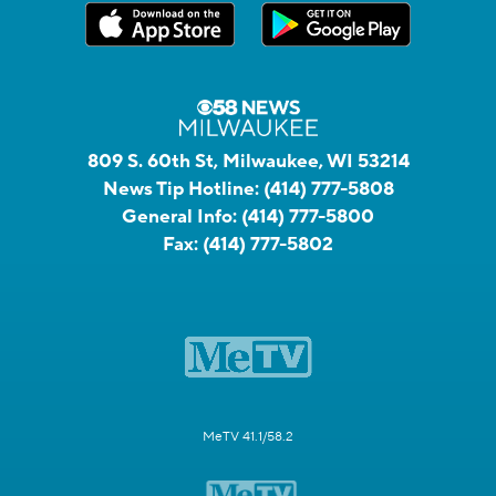
809 S. 60th St, Milwaukee, WI 53214
News Tip Hotline:
(414) 777-5808
General Info:
(414) 777-5800
Fax:
(414) 777-5802
MeTV 41.1/58.2