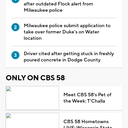
after outdated Flock alert from
Milwaukee police
Milwaukee police submit application to
take over former Duke's on Water
location
Driver cited after getting stuck in freshly
poured concrete in Dodge County
ONLY ON CBS 58
Meet CBS 58's Pet of
the Week: T'Challa
CBS 58 Hometowns
LIVE: Wisconsin State