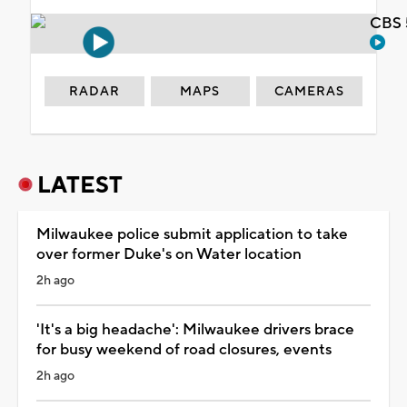
CBS 
RADAR
MAPS
CAMERAS
LATEST
Milwaukee police submit application to take
over former Duke's on Water location
2h ago
'It's a big headache': Milwaukee drivers brace
for busy weekend of road closures, events
2h ago