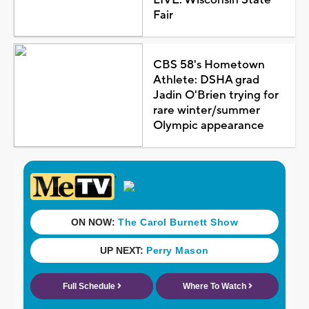
Fair
CBS 58's Hometown
Athlete: DSHA grad
Jadin O'Brien trying for
rare winter/summer
Olympic appearance