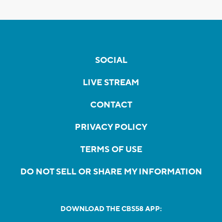
SOCIAL
LIVE STREAM
CONTACT
PRIVACY POLICY
TERMS OF USE
DO NOT SELL OR SHARE MY INFORMATION
DOWNLOAD THE CBS58 APP: