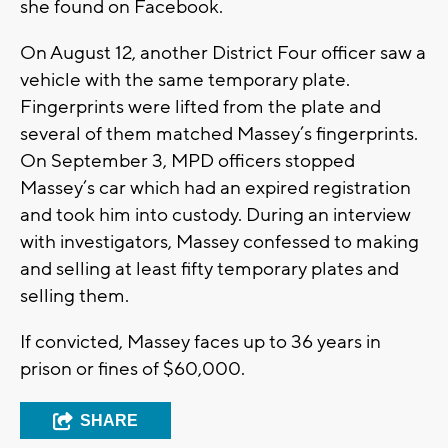
she found on Facebook.
On August 12, another District Four officer saw a
vehicle with the same temporary plate.
Fingerprints were lifted from the plate and
several of them matched Massey’s fingerprints.
On September 3, MPD officers stopped
Massey’s car which had an expired registration
and took him into custody. During an interview
with investigators, Massey confessed to making
and selling at least fifty temporary plates and
selling them.
If convicted, Massey faces up to 36 years in
prison or fines of $60,000.
SHARE