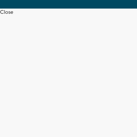
Close