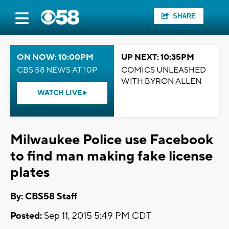
SHARE
ON NOW: 10:00PM
UP NEXT: 10:35PM
CBS 58 NEWS AT 10P
COMICS UNLEASHED
WITH BYRON ALLEN
WATCH LIVE
Milwaukee Police use Facebook
to find man making fake license
plates
By: CBS58 Staff
Posted:
Sep 11, 2015 5:49 PM CDT