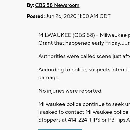
By:
CBS 58 Newsroom
Posted:
Jun 26, 2020 11:50 AM CDT
MILWAUKEE (CBS 58) -- Milwaukee pol
Grant that happened early Friday, Ju
Authorities were called scene just aft
According to police, suspects intentio
damage.
No injuries were reported.
Milwaukee police continue to seek u
is asked to contact Milwaukee polic
Stoppers at 414-224-TIPS or P3 Tips 