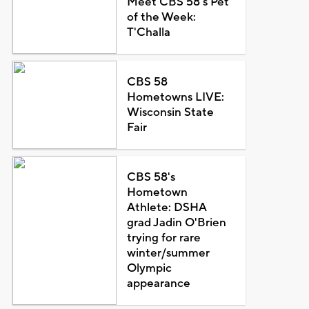
Meet CBS 58's Pet
of the Week:
T'Challa
CBS 58
Hometowns LIVE:
Wisconsin State
Fair
CBS 58's
Hometown
Athlete: DSHA
grad Jadin O'Brien
trying for rare
winter/summer
Olympic
appearance