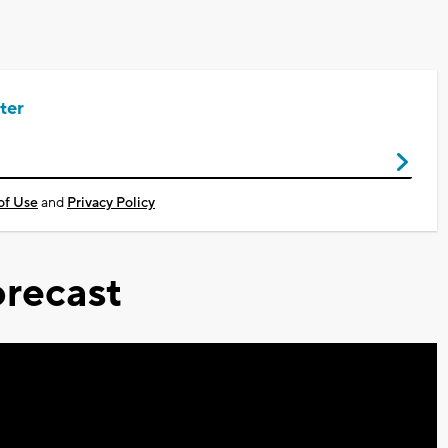
ter
of Use
and
Privacy Policy
recast