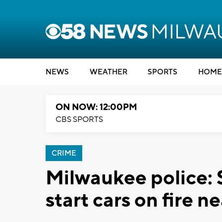
NEWS
WEATHER
SPORTS
HOME
ON NOW: 12:00PM
CBS SPORTS
CRIME
Milwaukee police: 
start cars on fire n