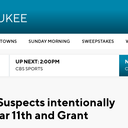
TOWNS
SUNDAY MORNING
SWEEPSTAKES
UP NEXT: 2:00PM
CBS SPORTS
C
Suspects intentionally
ear 11th and Grant