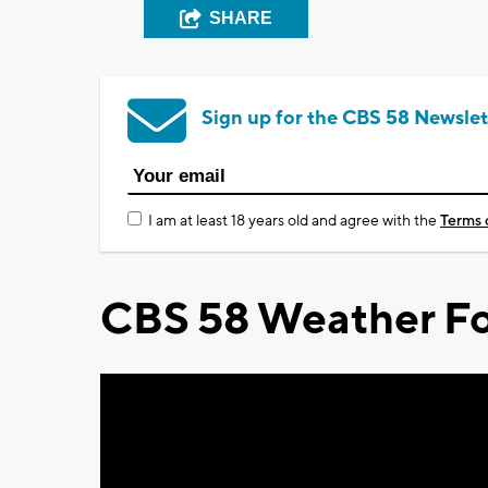
SHARE
Sign up for the CBS 58 Newslet
I am at least 18 years old and agree with the
Terms 
CBS 58 Weather Fo