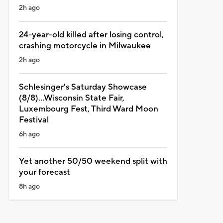
2h ago
24-year-old killed after losing control,
crashing motorcycle in Milwaukee
2h ago
Schlesinger's Saturday Showcase
(8/8)...Wisconsin State Fair,
Luxembourg Fest, Third Ward Moon
Festival
6h ago
Yet another 50/50 weekend split with
your forecast
8h ago