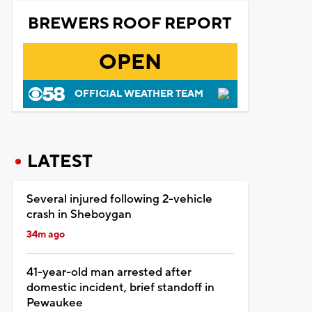
BREWERS ROOF REPORT
OPEN
OFFICIAL WEATHER TEAM
LATEST
Several injured following 2-vehicle
crash in Sheboygan
34m ago
41-year-old man arrested after
domestic incident, brief standoff in
Pewaukee