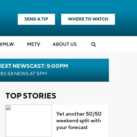
SEND A TIP
WHERE TO WATCH
WMLW
M
E
TV
ABOUT US
NEXT NEWSCAST: 5:00PM
BS 58 NEWS AT 5PM
TOP STORIES
Yet another 50/50
weekend split with
your forecast