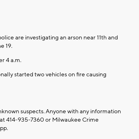
ice are investigating an arson near 11th and
ne 19.
er 4 a.m.
nally started two vehicles on fire causing
nknown suspects. Anyone with any information
e at 414-935-7360 or Milwaukee Crime
App.