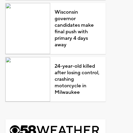
Wisconsin
governor
candidates make
final push with
primary 4 days
away
24-year-old killed
after losing control,
crashing
motorcycle in
Milwaukee