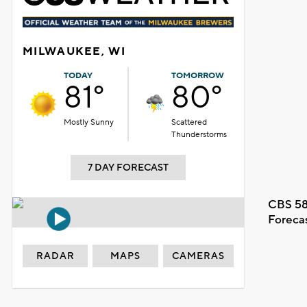
MILWAUKEE, WI
TODAY
TOMORROW
81°
80°
Mostly Sunny
Scattered
Thunderstorms
7 DAY FORECAST
CBS 58
Foreca
RADAR
MAPS
CAMERAS