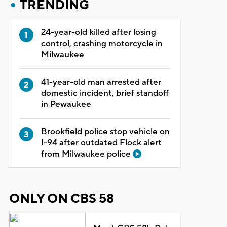
TRENDING
24-year-old killed after losing
control, crashing motorcycle in
Milwaukee
41-year-old man arrested after
domestic incident, brief standoff
in Pewaukee
Brookfield police stop vehicle on
I-94 after outdated Flock alert
from Milwaukee police
ONLY ON CBS 58