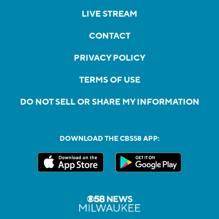
LIVE STREAM
CONTACT
PRIVACY POLICY
TERMS OF USE
DO NOT SELL OR SHARE MY INFORMATION
DOWNLOAD THE CBS58 APP: