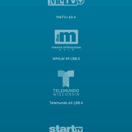
MeTV+ 63.4
WMLW 49.1/58.3
Telemundo 63.1/58.4