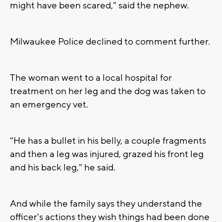
might have been scared," said the nephew.
Milwaukee Police declined to comment further.
The woman went to a local hospital for
treatment on her leg and the dog was taken to
an emergency vet.
"He has a bullet in his belly, a couple fragments
and then a leg was injured, grazed his front leg
and his back leg," he said.
And while the family says they understand the
officer's actions they wish things had been done