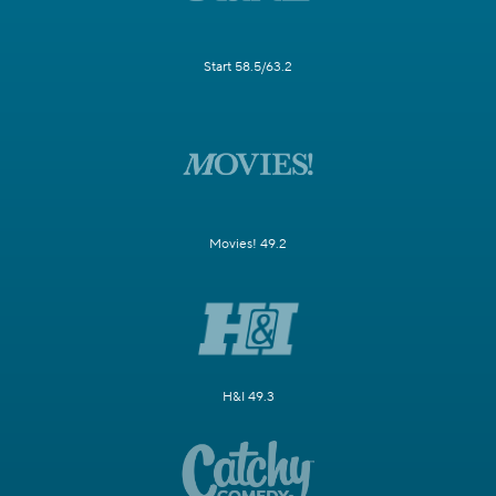
Start 58.5/63.2
Movies! 49.2
H&I 49.3