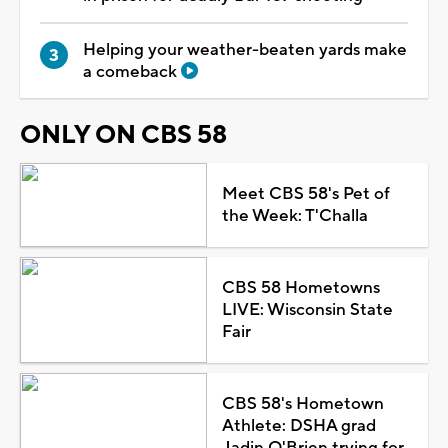
Helping your weather-beaten yards make
a comeback
ONLY ON CBS 58
Meet CBS 58's Pet of
the Week: T'Challa
CBS 58 Hometowns
LIVE: Wisconsin State
Fair
CBS 58's Hometown
Athlete: DSHA grad
Jadin O'Brien trying for