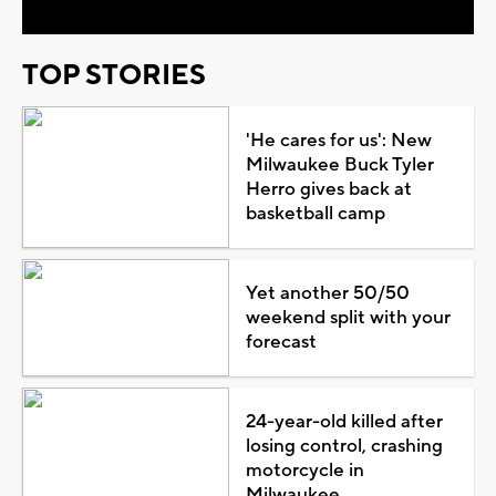
TOP STORIES
'He cares for us': New
Milwaukee Buck Tyler
Herro gives back at
basketball camp
Yet another 50/50
weekend split with your
forecast
24-year-old killed after
losing control, crashing
motorcycle in
Milwaukee