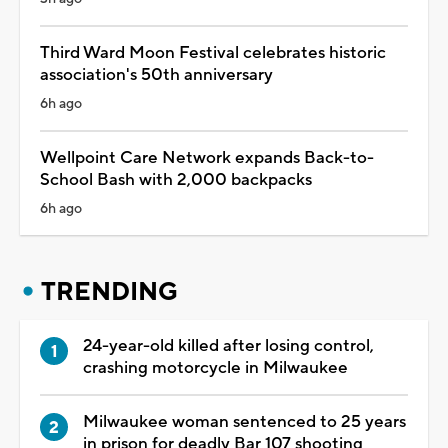
Third Ward Moon Festival celebrates historic
association's 50th anniversary
6h ago
Wellpoint Care Network expands Back-to-
School Bash with 2,000 backpacks
6h ago
TRENDING
24-year-old killed after losing control,
crashing motorcycle in Milwaukee
Milwaukee woman sentenced to 25 years
in prison for deadly Bar 107 shooting