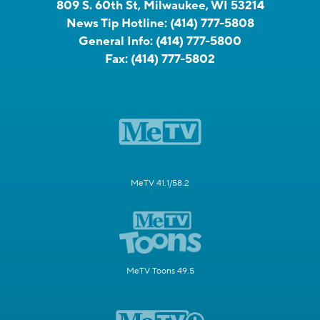
809 S. 60th St, Milwaukee, WI 53214
News Tip Hotline:
(414) 777-5808
General Info:
(414) 777-5800
Fax:
(414) 777-5802
MeTV 41.1/58.2
MeTV Toons 49.5