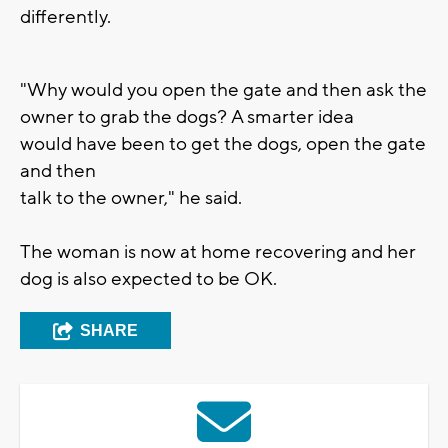
differently.
"Why would you open the gate and then ask the
owner to grab the dogs? A smarter idea
would have been to get the dogs, open the gate
and then
talk to the owner," he said.
The woman is now at home recovering and her
dog is also expected to be OK.
SHARE