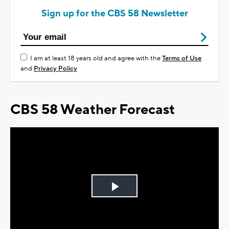
Sign up for the CBS 58 Newsletter
I am at least 18 years old and agree with the
Terms of Use
and
Privacy Policy
CBS 58 Weather Forecast
Play
Video