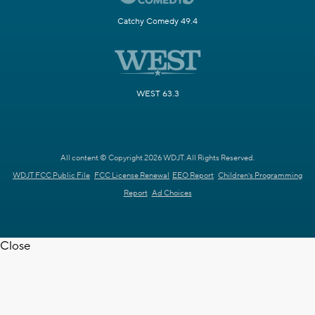
Catchy Comedy 49.4
WEST 63.3
All content © Copyright 2026 WDJT. All Rights Reserved.
WDJT FCC Public File
FCC License Renewal
EEO Report
Children's Programming
Report
Ad Choices
Close