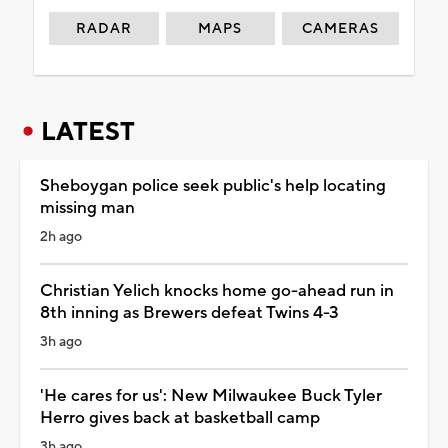
RADAR
MAPS
CAMERAS
LATEST
Sheboygan police seek public's help locating
missing man
2h ago
Christian Yelich knocks home go-ahead run in
8th inning as Brewers defeat Twins 4-3
3h ago
'He cares for us': New Milwaukee Buck Tyler
Herro gives back at basketball camp
3h ago