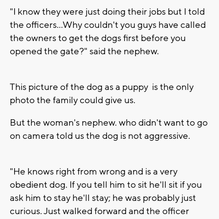
"I know they were just doing their jobs but I told
the officers...Why couldn't you guys have called
the owners to get the dogs first before you
opened the gate?" said the nephew.
This picture of the dog as a puppy is the only
photo the family could give us.
But the woman's nephew. who didn't want to go
on camera told us the dog is not aggressive.
"He knows right from wrong and is a very
obedient dog. If you tell him to sit he'll sit if you
ask him to stay he'll stay; he was probably just
curious. Just walked forward and the officer