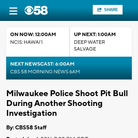
SHARE
ON NOW: 12:00AM
UP NEXT: 1:00AM
NCIS: HAWAI'I
DEEP WATER
SALVAGE
NEXT NEWSCAST: 6:00AM
CBS 58 MORNING NEWS 6AM
Milwaukee Police Shoot Pit Bull
During Another Shooting
Investigation
By: CBS58 Staff