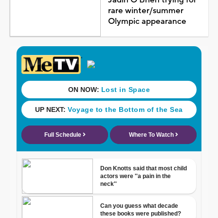
rare winter/summer
Olympic appearance