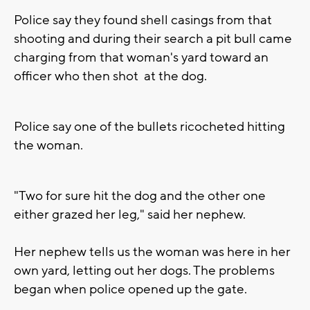
Police say they found shell casings from that
shooting and during their search a pit bull came
charging from that woman's yard toward an
officer who then shot at the dog.
Police say one of the bullets ricocheted hitting
the woman.
"Two for sure hit the dog and the other one
either grazed her leg," said her nephew.
Her nephew tells us the woman was here in her
own yard, letting out her dogs. The problems
began when police opened up the gate.