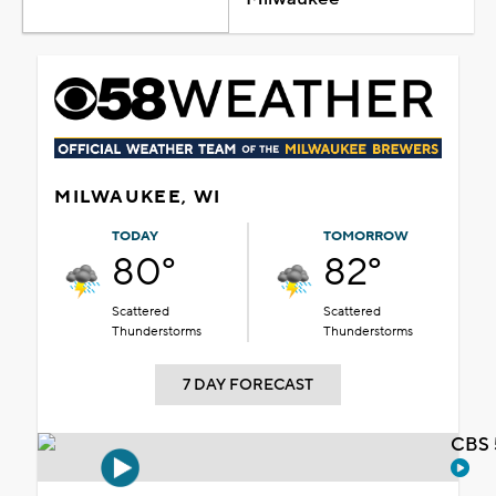
MILWAUKEE, WI
TODAY
TOMORROW
80°
82°
Scattered
Scattered
Thunderstorms
Thunderstorms
7 DAY FORECAST
CBS 