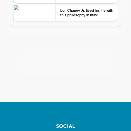
SOCIAL