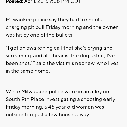
Posted:
Apr 1, 2016 7:08 PM CDT
Milwaukee police say they had to shoot a
charging pit bull Friday morning and the owner
was hit by one of the bullets.
"I get an awakening call that she's crying and
screaming, and all I hear is 'the dog's shot, I've
been shot,' " said the victim's nephew, who lives
in the same home.
While Milwaukee police were in an alley on
South 9th Place investigating a shooting early
Friday morning, a 46 year old woman was
outside too, just a few houses away.