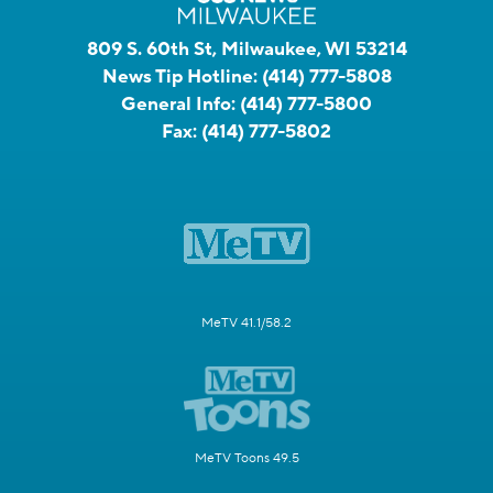
809 S. 60th St, Milwaukee, WI 53214
News Tip Hotline:
(414) 777-5808
General Info:
(414) 777-5800
Fax:
(414) 777-5802
MeTV 41.1/58.2
MeTV Toons 49.5