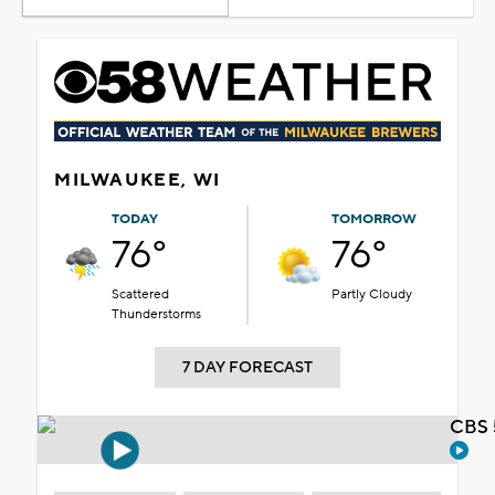
MILWAUKEE, WI
TODAY
TOMORROW
76°
76°
Scattered
Partly Cloudy
Thunderstorms
7 DAY FORECAST
CBS 