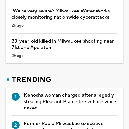
'We're very aware': Milwaukee Water Works
closely monitoring nationwide cyberattacks
2h ago
33-year-old killed in Milwaukee shooting near
71st and Appleton
2h ago
TRENDING
Kenosha woman charged after allegedly
stealing Pleasant Prairie fire vehicle while
naked
Former Radio Milwaukee executive