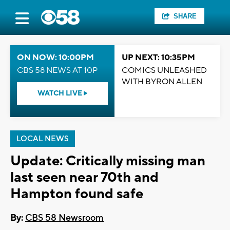
SHARE
ON NOW: 10:00PM
UP NEXT: 10:35PM
CBS 58 NEWS AT 10P
COMICS UNLEASHED
WITH BYRON ALLEN
WATCH LIVE
LOCAL NEWS
Update: Critically missing man
last seen near 70th and
Hampton found safe
By:
CBS 58 Newsroom