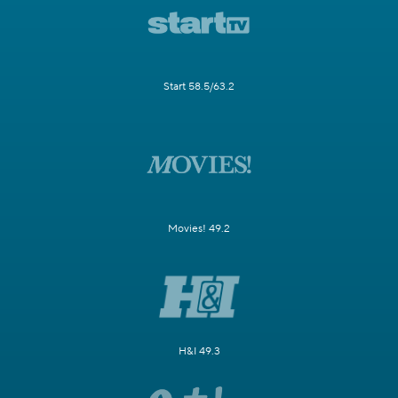
Start 58.5/63.2
Movies! 49.2
H&I 49.3