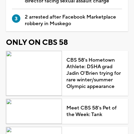
director facing sexual assault charge
2 arrested after Facebook Marketplace
robbery in Muskego
ONLY ON CBS 58
CBS 58's Hometown
Athlete: DSHA grad
Jadin O'Brien trying for
rare winter/summer
Olympic appearance
Meet CBS 58's Pet of
the Week: Tank