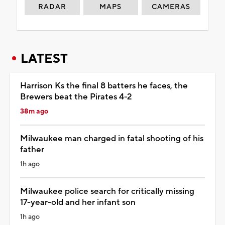
RADAR
MAPS
CAMERAS
LATEST
Harrison Ks the final 8 batters he faces, the
Brewers beat the Pirates 4-2
38m ago
Milwaukee man charged in fatal shooting of his
father
1h ago
Milwaukee police search for critically missing
17-year-old and her infant son
1h ago