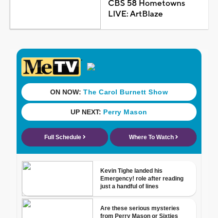
CBS 58 Hometowns
LIVE: ArtBlaze