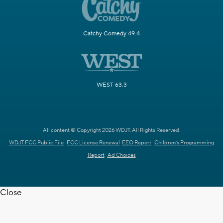
Catchy Comedy 49.4
WEST 63.3
All content © Copyright 2026 WDJT. All Rights Reserved.
WDJT FCC Public File
FCC License Renewal
EEO Report
Children's Programming
Report
Ad Choices
Close