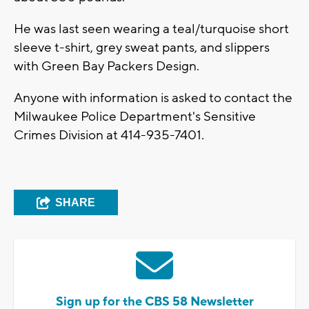
He was last seen wearing a teal/turquoise short
sleeve t-shirt, grey sweat pants, and slippers
with Green Bay Packers Design.
Anyone with information is asked to contact the
Milwaukee Police Department's Sensitive
Crimes Division at 414-935-7401.
SHARE
Sign up for the CBS 58 Newsletter