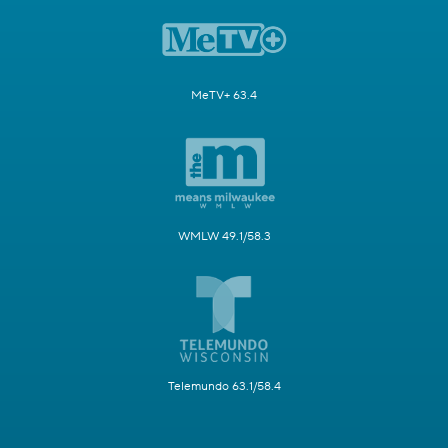
MeTV+ 63.4
WMLW 49.1/58.3
Telemundo 63.1/58.4