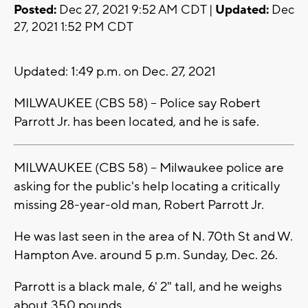
Posted:
Dec 27, 2021 9:52 AM CDT |
Updated:
Dec
27, 2021 1:52 PM CDT
Updated: 1:49 p.m. on Dec. 27, 2021
MILWAUKEE (CBS 58) -- Police say Robert
Parrott Jr. has been located, and he is safe.
MILWAUKEE (CBS 58) -- Milwaukee police are
asking for the public's help locating a critically
missing 28-year-old man, Robert Parrott Jr.
He was last seen in the area of N. 70th St and W.
Hampton Ave. around 5 p.m. Sunday, Dec. 26.
Parrott is a black male, 6' 2" tall, and he weighs
about 350 pounds.