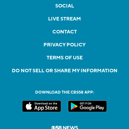
SOCIAL
LIVE STREAM
CONTACT
PRIVACY POLICY
TERMS OF USE
DO NOT SELL OR SHARE MY INFORMATION
DOWNLOAD THE CBS58 APP: