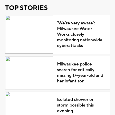
TOP STORIES
'We're very aware':
Milwaukee Water
Works closely
monitoring nationwide
cyberattacks
Milwaukee police
search for critically
missing 17-year-old and
her infant son
Isolated shower or
storm possible this
evening