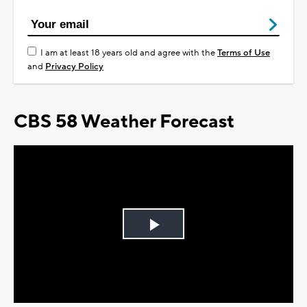
I am at least 18 years old and agree with the
Terms of Use
and
Privacy Policy
CBS 58 Weather Forecast
Play
Video