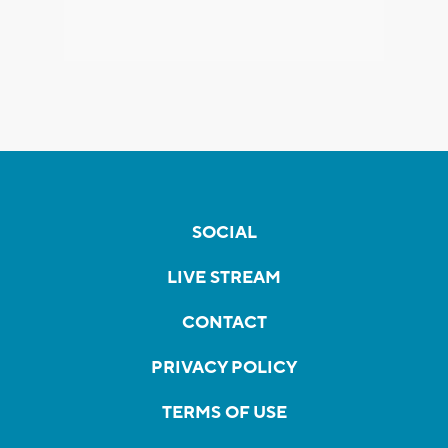
SOCIAL
LIVE STREAM
CONTACT
PRIVACY POLICY
TERMS OF USE