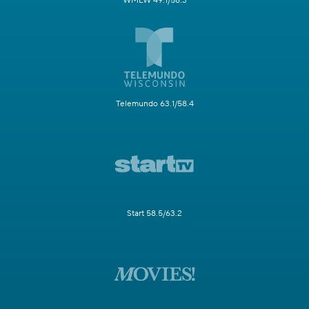
WMLW 49.1/58.3
Telemundo 63.1/58.4
Start 58.5/63.2