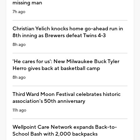
missing man
7h ago
Christian Yelich knocks home go-ahead run in
8th inning as Brewers defeat Twins 4-3
8h ago
'He cares for us': New Milwaukee Buck Tyler
Herro gives back at basketball camp
8h ago
Third Ward Moon Festival celebrates historic
association's 50th anniversary
11h ago
Wellpoint Care Network expands Back-to-
School Bash with 2,000 backpacks