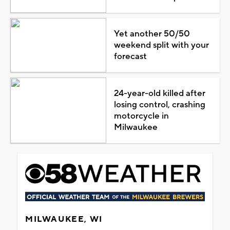
Yet another 50/50
weekend split with your
forecast
24-year-old killed after
losing control, crashing
motorcycle in
Milwaukee
MILWAUKEE, WI