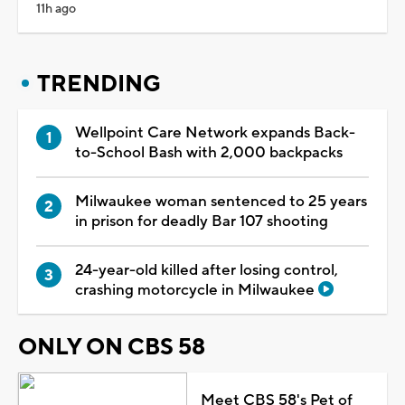
11h ago
TRENDING
Wellpoint Care Network expands Back-
to-School Bash with 2,000 backpacks
Milwaukee woman sentenced to 25 years
in prison for deadly Bar 107 shooting
24-year-old killed after losing control,
crashing motorcycle in Milwaukee
ONLY ON CBS 58
Meet CBS 58's Pet of