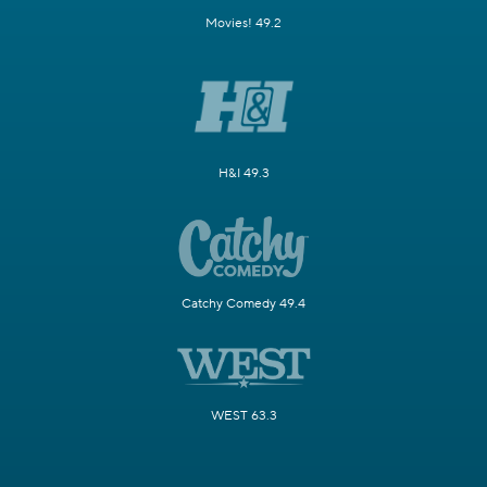
Movies! 49.2
H&I 49.3
Catchy Comedy 49.4
WEST 63.3