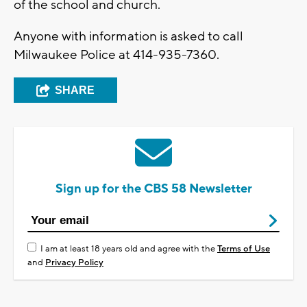
of the school and church.
Anyone with information is asked to call
Milwaukee Police at 414-935-7360.
SHARE
Sign up for the CBS 58 Newsletter
I am at least 18 years old and agree with the
Terms of Use
and
Privacy Policy