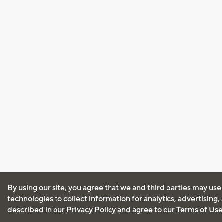
By using our site, you agree that we and third parties may use
technologies to collect information for analytics, advertising
described in our
Privacy Policy
and agree to our
Terms of Us