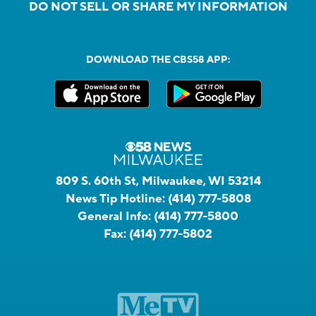
DO NOT SELL OR SHARE MY INFORMATION
DOWNLOAD THE CBS58 APP:
809 S. 60th St, Milwaukee, WI 53214
News Tip Hotline:
(414) 777-5808
General Info:
(414) 777-5800
Fax:
(414) 777-5802