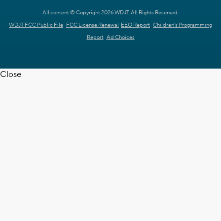
All content © Copyright 2026 WDJT. All Rights Reserved.
WDJT FCC Public File
FCC License Renewal
EEO Report
Children's Programming
Report
Ad Choices
Close