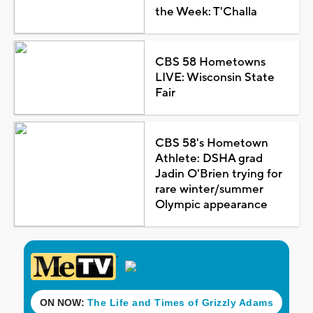
the Week: T'Challa
CBS 58 Hometowns
LIVE: Wisconsin State
Fair
CBS 58's Hometown
Athlete: DSHA grad
Jadin O'Brien trying for
rare winter/summer
Olympic appearance