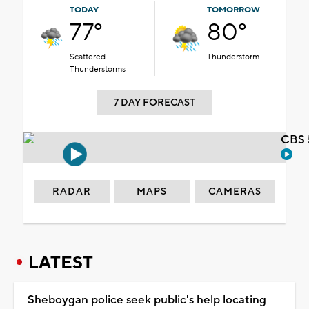
TODAY
TOMORROW
77°
80°
Scattered
Thunderstorm
Thunderstorms
7 DAY FORECAST
CBS 
RADAR
MAPS
CAMERAS
LATEST
Sheboygan police seek public's help locating