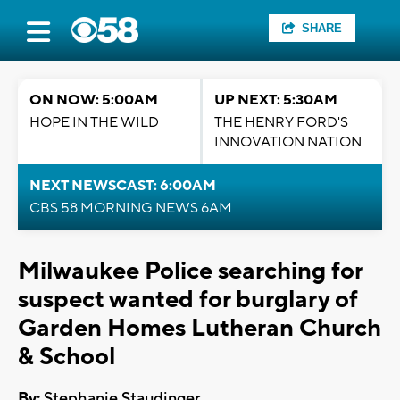
SHARE
ON NOW: 5:00AM
UP NEXT: 5:30AM
HOPE IN THE WILD
THE HENRY FORD'S
INNOVATION NATION
NEXT NEWSCAST: 6:00AM
CBS 58 MORNING NEWS 6AM
Milwaukee Police searching for
suspect wanted for burglary of
Garden Homes Lutheran Church
& School
By:
Stephanie Staudinger