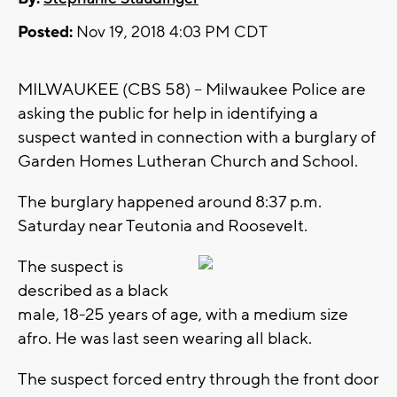
Posted:
Nov 19, 2018 4:03 PM CDT
MILWAUKEE (CBS 58) -- Milwaukee Police are
asking the public for help in identifying a
suspect wanted in connection with a burglary of
Garden Homes Lutheran Church and School.
The burglary happened around 8:37 p.m.
Saturday near Teutonia and Roosevelt.
The suspect is
described as a black
male, 18-25 years of age, with a medium size
afro. He was last seen wearing all black.
The suspect forced entry through the front door