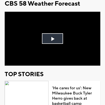
CBS 58 Weather Forecast
Play
Video
TOP STORIES
'He cares for us': New
Milwaukee Buck Tyler
Herro gives back at
basketball camp