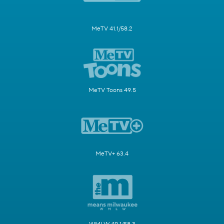
MeTV 41.1/58.2
MeTV Toons 49.5
MeTV+ 63.4