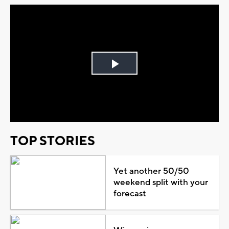
Play
Video
TOP STORIES
Yet another 50/50
weekend split with your
forecast