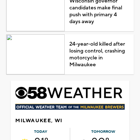
Wisconsin governor
candidates make final
push with primary 4
days away
24-year-old killed after
losing control, crashing
motorcycle in
Milwaukee
MILWAUKEE, WI
TODAY
TOMORROW