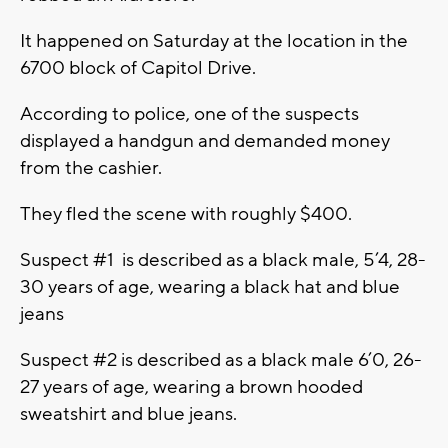
It happened on Saturday at the location in the
6700 block of Capitol Drive.
According to police, one of the suspects
displayed a handgun and demanded money
from the cashier.
They fled the scene with roughly $400.
Suspect #1 is described as a black male, 5’4, 28-
30 years of age, wearing a black hat and blue
jeans
Suspect #2 is described as a black male 6’0, 26-
27 years of age, wearing a brown hooded
sweatshirt and blue jeans.