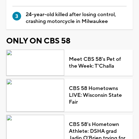
24-year-old killed after losing control,
crashing motorcycle in Milwaukee
ONLY ON CBS 58
Meet CBS 58's Pet of
the Week: T'Challa
CBS 58 Hometowns
LIVE: Wisconsin State
Fair
CBS 58's Hometown
Athlete: DSHA grad
Jadin O'Brien trying for