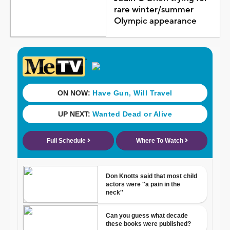
rare winter/summer
Olympic appearance