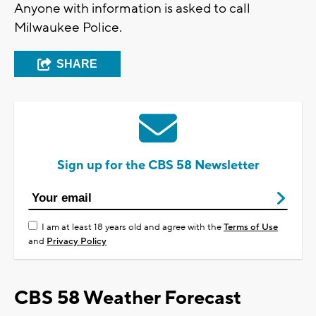
Anyone with information is asked to call
Milwaukee Police.
SHARE
Sign up for the CBS 58 Newsletter
I am at least 18 years old and agree with the
Terms of Use
and
Privacy Policy
CBS 58 Weather Forecast