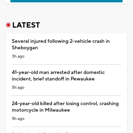
LATEST
Several injured following 2-vehicle crash in
Sheboygan
3h ago
41-year-old man arrested after domestic
incident, brief standoff in Pewaukee
5h ago
24-year-old killed after losing control, crashing
motorcycle in Milwaukee
5h ago