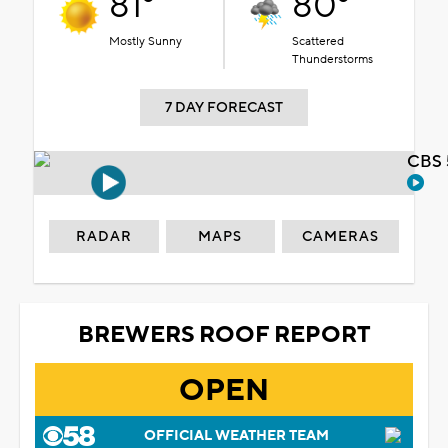
81°
80°
Mostly Sunny
Scattered
Thunderstorms
7 DAY FORECAST
CBS 
RADAR
MAPS
CAMERAS
BREWERS ROOF REPORT
OPEN
OFFICIAL WEATHER TEAM