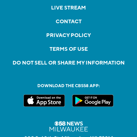
LIVE STREAM
CONTACT
PRIVACY POLICY
TERMS OF USE
DO NOT SELL OR SHARE MY INFORMATION
DOWNLOAD THE CBS58 APP: