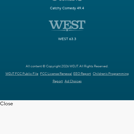
Catchy Comedy 49.4
WEST 63.3
All content © Copyright 2026 WDJT. All Rights Reserved.
WDJT FCC Public File
FCC License Renewal
EEO Report
Children's Programming
Report
Ad Choices
Close