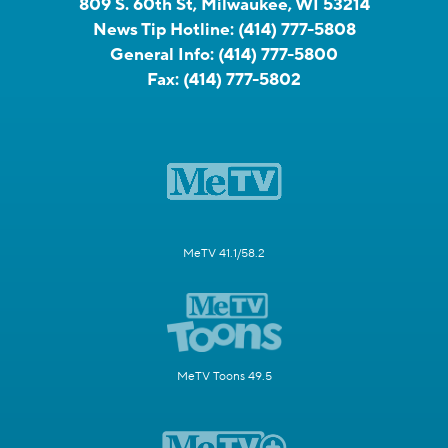
809 S. 60th St, Milwaukee, WI 53214
News Tip Hotline:
(414) 777-5808
General Info:
(414) 777-5800
Fax:
(414) 777-5802
MeTV 41.1/58.2
MeTV Toons 49.5