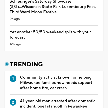
Schlesinger's Saturday Showcase
(8/8)...Wisconsin State Fair, Luxembourg Fest,
Third Ward Moon Festival
9h ago
Yet another 50/50 weekend split with your
forecast
12h ago
TRENDING
Community activist known for helping
Milwaukee families now needs support
after home fire, car crash
41-year-old man arrested after domestic
incident, brief standoff in Pewaukee