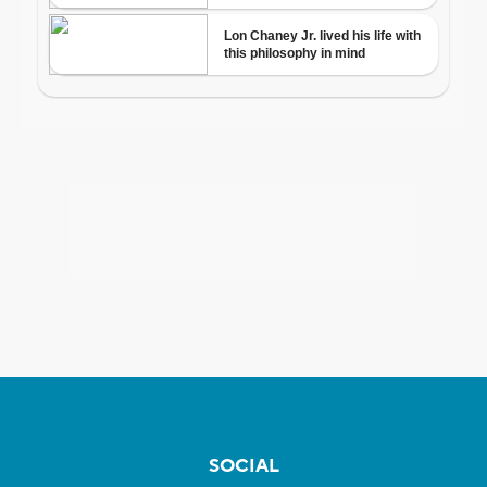
SOCIAL