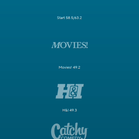
Start 58.5/63.2
Movies! 49.2
H&I 49.3