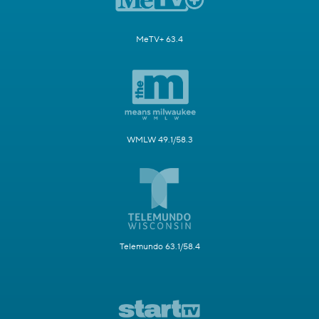
MeTV+ 63.4
WMLW 49.1/58.3
Telemundo 63.1/58.4