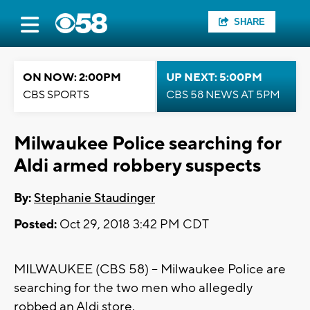
SHARE
ON NOW: 2:00PM
UP NEXT: 5:00PM
CBS SPORTS
CBS 58 NEWS AT 5PM
Milwaukee Police searching for
Aldi armed robbery suspects
By:
Stephanie Staudinger
Posted:
Oct 29, 2018 3:42 PM CDT
MILWAUKEE (CBS 58) -- Milwaukee Police are
searching for the two men who allegedly
robbed an Aldi store.