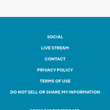
SOCIAL
LIVE STREAM
CONTACT
PRIVACY POLICY
TERMS OF USE
DO NOT SELL OR SHARE MY INFORMATION