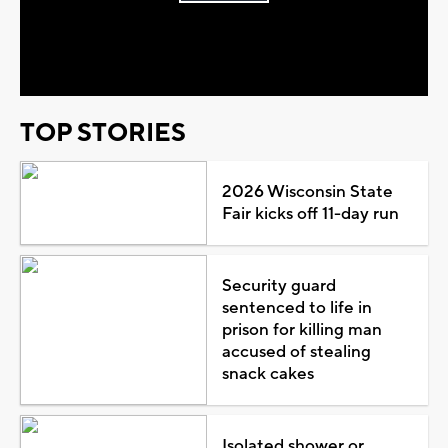
Play
Video
TOP STORIES
2026 Wisconsin State
Fair kicks off 11-day run
Security guard
sentenced to life in
prison for killing man
accused of stealing
snack cakes
Isolated shower or