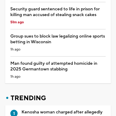
Security guard sentenced to life in prison for
killing man accused of stealing snack cakes
51m ago
Group sues to block law legalizing online sports
betting in Wisconsin
1h ago
Man found guilty of attempted homicide in
2025 Germantown stabbing
1h ago
TRENDING
Kenosha woman charged after allegedly