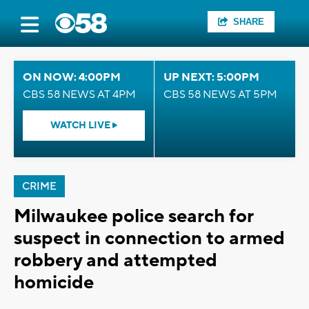
SHARE
ON NOW: 4:00PM
UP NEXT: 5:00PM
CBS 58 NEWS AT 4PM
CBS 58 NEWS AT 5PM
WATCH LIVE
CRIME
Milwaukee police search for
suspect in connection to armed
robbery and attempted
homicide