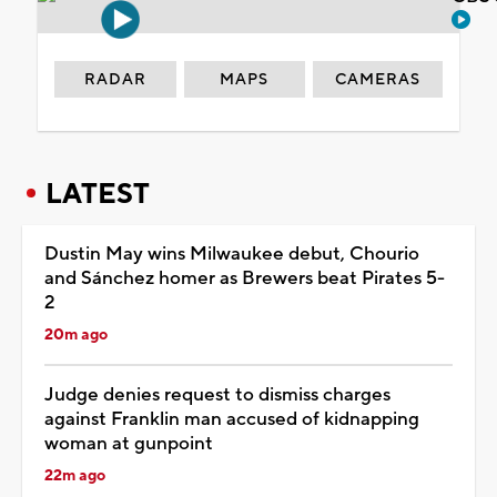
RADAR
MAPS
CAMERAS
LATEST
Dustin May wins Milwaukee debut, Chourio
and Sánchez homer as Brewers beat Pirates 5-
2
20m ago
Judge denies request to dismiss charges
against Franklin man accused of kidnapping
woman at gunpoint
22m ago