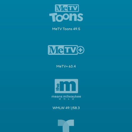
MeTV Toons 49.5
MeTV+ 63.4
WMLW 49.1/58.3