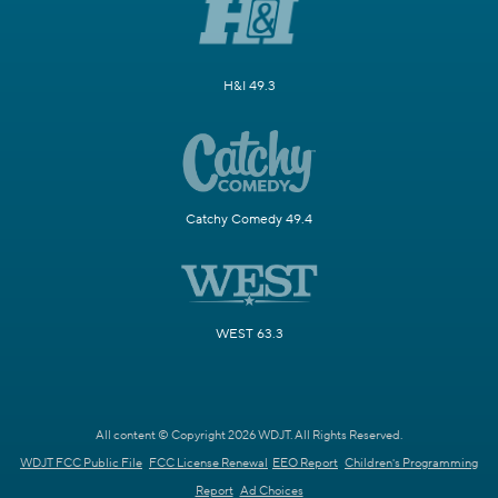
H&I 49.3
Catchy Comedy 49.4
WEST 63.3
All content © Copyright 2026 WDJT. All Rights Reserved.
WDJT FCC Public File
FCC License Renewal
EEO Report
Children's Programming
Report
Ad Choices