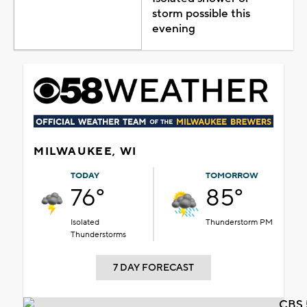
storm possible this
evening
MILWAUKEE, WI
TODAY
TOMORROW
76°
85°
Isolated
Thunderstorm PM
Thunderstorms
7 DAY FORECAST
CBS 