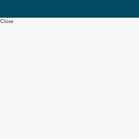
Close