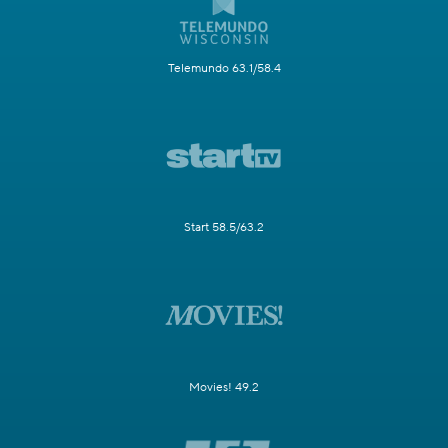
Telemundo 63.1/58.4
Start 58.5/63.2
Movies! 49.2