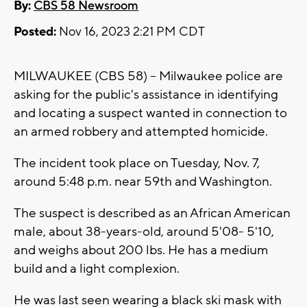
By:
CBS 58 Newsroom
Posted:
Nov 16, 2023 2:21 PM CDT
MILWAUKEE (CBS 58) -- Milwaukee police are
asking for the public's assistance in identifying
and locating a suspect wanted in connection to
an armed robbery and attempted homicide.
The incident took place on Tuesday, Nov. 7,
around 5:48 p.m. near 59th and Washington.
The suspect is described as an African American
male, about 38-years-old, around 5'08- 5'10,
and weighs about 200 lbs. He has a medium
build and a light complexion.
He was last seen wearing a black ski mask with