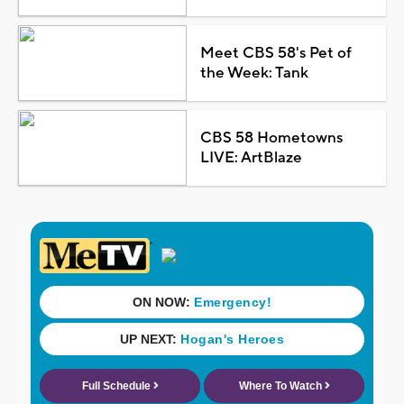
Meet CBS 58's Pet of
the Week: Tank
CBS 58 Hometowns
LIVE: ArtBlaze