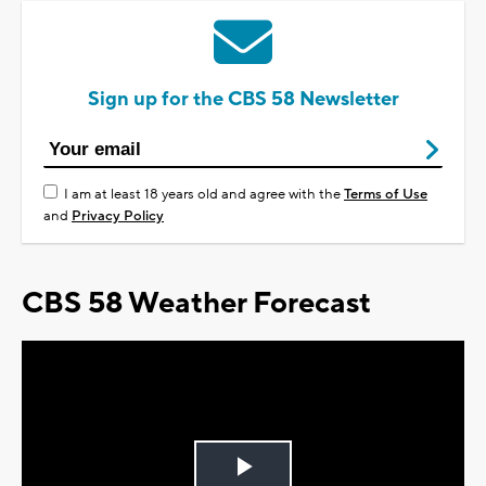
Sign up for the CBS 58 Newsletter
I am at least 18 years old and agree with the
Terms of Use
and
Privacy Policy
CBS 58 Weather Forecast