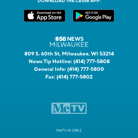
DOWNLOAD THE CBS58 APP:
809 S. 60th St, Milwaukee, WI 53214
News Tip Hotline:
(414) 777-5808
General Info:
(414) 777-5800
Fax:
(414) 777-5802
MeTV 41.1/58.2