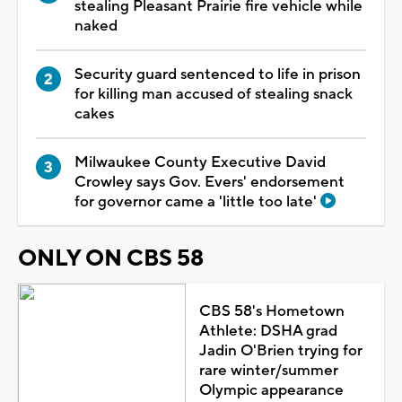
stealing Pleasant Prairie fire vehicle while
naked
Security guard sentenced to life in prison
for killing man accused of stealing snack
cakes
Milwaukee County Executive David
Crowley says Gov. Evers' endorsement
for governor came a 'little too late'
ONLY ON CBS 58
CBS 58's Hometown
Athlete: DSHA grad
Jadin O'Brien trying for
rare winter/summer
Olympic appearance