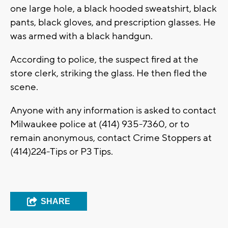
one large hole, a black hooded sweatshirt, black
pants, black gloves, and prescription glasses. He
was armed with a black handgun.
According to police, the suspect fired at the
store clerk, striking the glass. He then fled the
scene.
Anyone with any information is asked to contact
Milwaukee police at (414) 935-7360, or to
remain anonymous, contact Crime Stoppers at
(414)224-Tips or P3 Tips.
SHARE