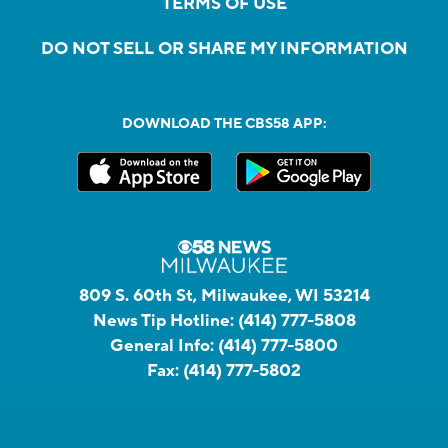
TERMS OF USE
DO NOT SELL OR SHARE MY INFORMATION
DOWNLOAD THE CBS58 APP:
809 S. 60th St, Milwaukee, WI 53214
News Tip Hotline:
(414) 777-5808
General Info:
(414) 777-5800
Fax:
(414) 777-5802