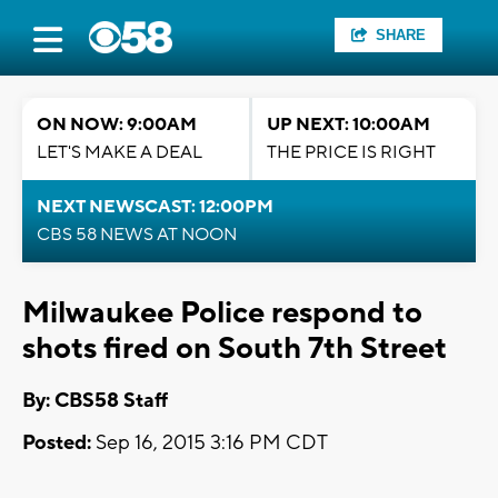
SHARE
ON NOW: 9:00AM
UP NEXT: 10:00AM
LET'S MAKE A DEAL
THE PRICE IS RIGHT
NEXT NEWSCAST: 12:00PM
CBS 58 NEWS AT NOON
Milwaukee Police respond to
shots fired on South 7th Street
By: CBS58 Staff
Posted:
Sep 16, 2015 3:16 PM CDT