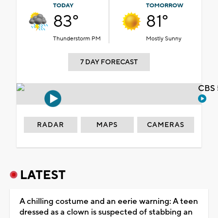
TODAY
TOMORROW
83°
81°
Thunderstorm PM
Mostly Sunny
7 DAY FORECAST
CBS 
RADAR
MAPS
CAMERAS
LATEST
A chilling costume and an eerie warning: A teen
dressed as a clown is suspected of stabbing an