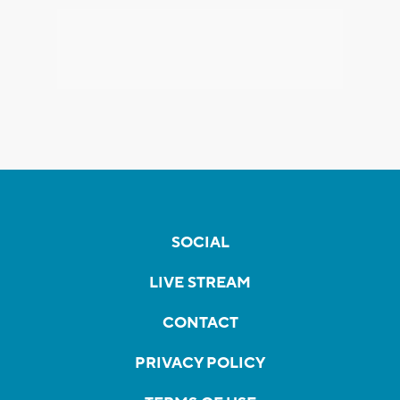
SOCIAL
LIVE STREAM
CONTACT
PRIVACY POLICY