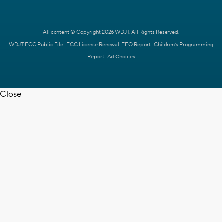
All content © Copyright 2026 WDJT. All Rights Reserved.
WDJT FCC Public File
FCC License Renewal
EEO Report
Children's Programming
Report
Ad Choices
Close