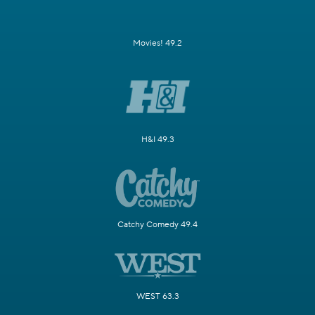
Movies! 49.2
H&I 49.3
Catchy Comedy 49.4
WEST 63.3