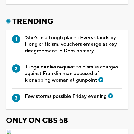
TRENDING
'She's in a tough place': Evers stands by
Hong criticism; vouchers emerge as key
disagreement in Dem primary
Judge denies request to dismiss charges
against Franklin man accused of
kidnapping woman at gunpoint
Few storms possible Friday evening
ONLY ON CBS 58