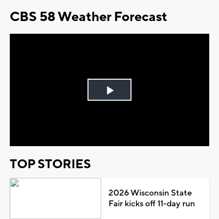
CBS 58 Weather Forecast
Play
Video
TOP STORIES
2026 Wisconsin State
Fair kicks off 11-day run