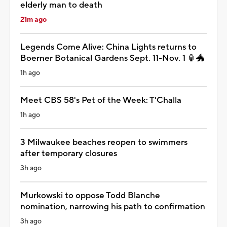
elderly man to death
21m ago
Legends Come Alive: China Lights returns to
Boerner Botanical Gardens Sept. 11-Nov. 1 🏮🐲
1h ago
Meet CBS 58's Pet of the Week: T'Challa
1h ago
3 Milwaukee beaches reopen to swimmers
after temporary closures
3h ago
Murkowski to oppose Todd Blanche
nomination, narrowing his path to confirmation
3h ago