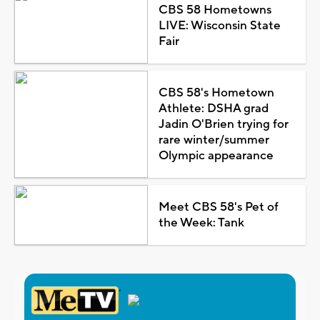
CBS 58 Hometowns
LIVE: Wisconsin State
Fair
CBS 58's Hometown
Athlete: DSHA grad
Jadin O'Brien trying for
rare winter/summer
Olympic appearance
Meet CBS 58's Pet of
the Week: Tank