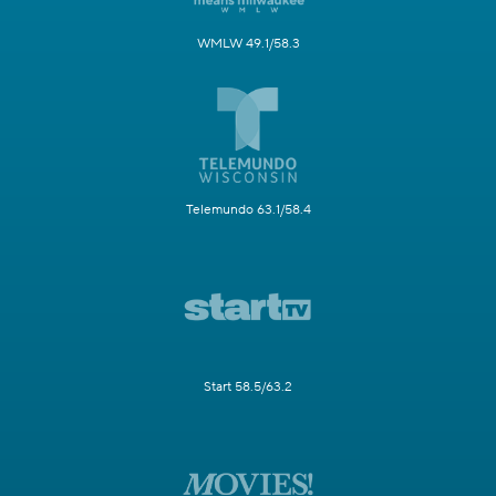
WMLW 49.1/58.3
Telemundo 63.1/58.4
Start 58.5/63.2