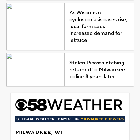
As Wisconsin
cyclosporiasis cases rise,
local farm sees
increased demand for
lettuce
Stolen Picasso etching
returned to Milwaukee
police 8 years later
MILWAUKEE, WI