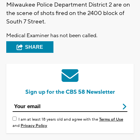
Milwaukee Police Department District 2 are on
the scene of shots fired on the 2400 block of
South 7 Street.
Medical Examiner has not been called.
SHARE
Sign up for the CBS 58 Newsletter
I am at least 18 years old and agree with the
Terms of Use
and
Privacy Policy