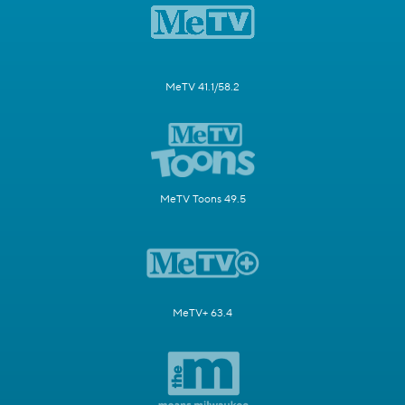
MeTV 41.1/58.2
MeTV Toons 49.5
MeTV+ 63.4