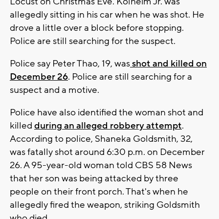
Locust on Christmas Eve. Kolheim Jr. was
allegedly sitting in his car when he was shot. He
drove a little over a block before stopping.
Police are still searching for the suspect.
Police say Peter Thao, 19, was
shot and killed on
December 26
. Police are still searching for a
suspect and a motive.
Police have also identified the woman shot and
killed
during an alleged robbery attempt
.
According to police, Shaneka Goldsmith, 32,
was fatally shot around 6:30 p.m. on December
26. A 95-year-old woman told CBS 58 News
that her son was being attacked by three
people on their front porch. That's when he
allegedly fired the weapon, striking Goldsmith
who died.