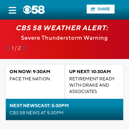
SHARE
CBS 58 WEATHER ALERT:
Severe Thunderstorm Warning
1 / 2
ON NOW: 9:30AM
UP NEXT: 10:30AM
FACE THE NATION
RETIREMENT READY
WITH DRAKE AND
ASSOCIATES
NEXT NEWSCAST: 5:30PM
CBS 58 NEWS AT 5:30PM