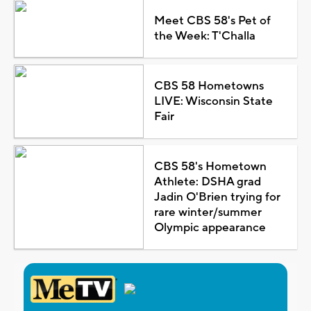
Meet CBS 58's Pet of
the Week: T'Challa
CBS 58 Hometowns
LIVE: Wisconsin State
Fair
CBS 58's Hometown
Athlete: DSHA grad
Jadin O'Brien trying for
rare winter/summer
Olympic appearance