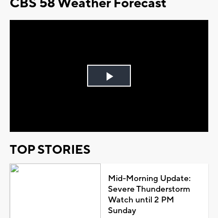
CBS 58 Weather Forecast
Play
Video
TOP STORIES
Mid-Morning Update:
Severe Thunderstorm
Watch until 2 PM
Sunday