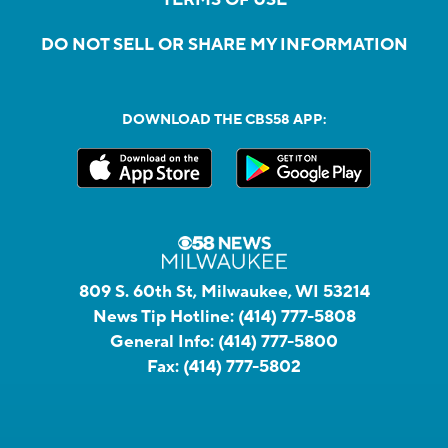
DO NOT SELL OR SHARE MY INFORMATION
DOWNLOAD THE CBS58 APP:
809 S. 60th St, Milwaukee, WI 53214
News Tip Hotline:
(414) 777-5808
General Info:
(414) 777-5800
Fax:
(414) 777-5802