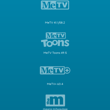
MeTV 41.1/58.2
MeTV Toons 49.5
MeTV+ 63.4