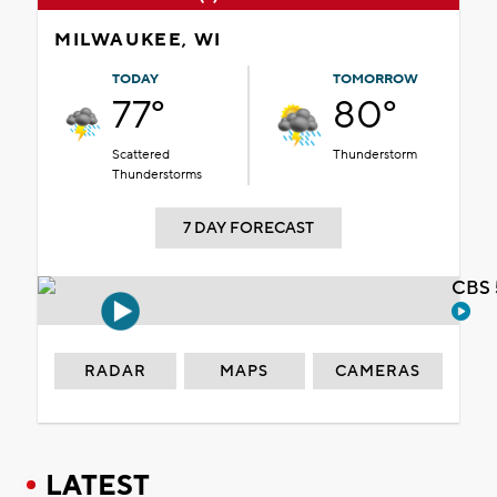
MILWAUKEE, WI
TODAY
TOMORROW
77°
80°
Scattered
Thunderstorm
Thunderstorms
7 DAY FORECAST
CBS 
RADAR
MAPS
CAMERAS
LATEST