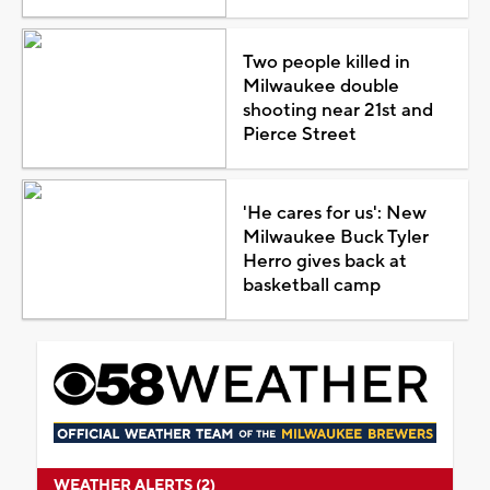
Two people killed in
Milwaukee double
shooting near 21st and
Pierce Street
'He cares for us': New
Milwaukee Buck Tyler
Herro gives back at
basketball camp
WEATHER ALERTS (2)