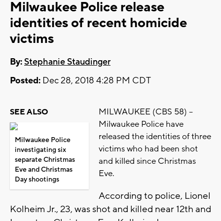
Milwaukee Police release
identities of recent homicide
victims
By:
Stephanie Staudinger
Posted:
Dec 28, 2018 4:28 PM CDT
MILWAUKEE (CBS 58) --
SEE ALSO
Milwaukee Police have
released the identities of three
Milwaukee Police
victims who had been shot
investigating six
separate Christmas
and killed since Christmas
Eve and Christmas
Eve.
Day shootings
According to police, Lionel
Kolheim Jr., 23, was shot and killed near 12th and