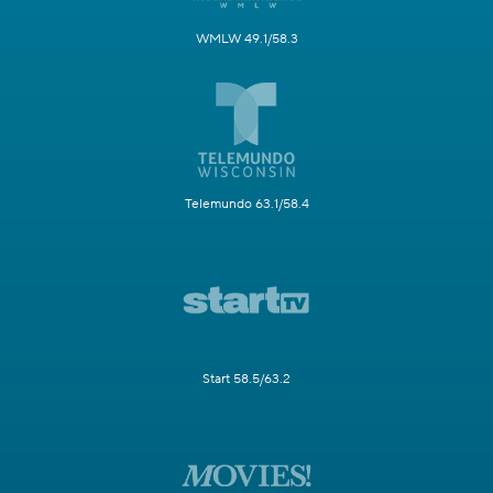
WMLW 49.1/58.3
Telemundo 63.1/58.4
Start 58.5/63.2