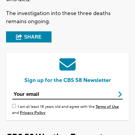
The investigation into these three deaths
remains ongoing.
SHARE
Sign up for the CBS 58 Newsletter
I am at least 18 years old and agree with the
Terms of Use
and
Privacy Policy