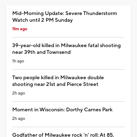
Mid-Morning Update: Severe Thunderstorm
Watch until 2 PM Sunday
11m ago
39-year-old killed in Milwaukee fatal shooting
near 39th and Townsend
1h ago
Two people killed in Milwaukee double
shooting near 21st and Pierce Street
2h ago
Moment in Wisconsin: Dorthy Carnes Park
2h ago
Godfather of Milwaukee rock 'n' roll: At 85,