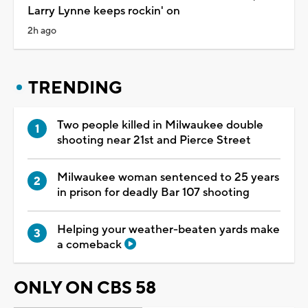
Larry Lynne keeps rockin' on
2h ago
TRENDING
Two people killed in Milwaukee double
shooting near 21st and Pierce Street
Milwaukee woman sentenced to 25 years
in prison for deadly Bar 107 shooting
Helping your weather-beaten yards make
a comeback
ONLY ON CBS 58