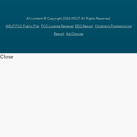
All content © Copyright 2026 WDJT. All Rights Reserved.
WDJT FCC Public File
FCC License Renewal
EEO Report
Children's Programming
Report
Ad Choices
Close