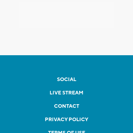
SOCIAL
LIVE STREAM
CONTACT
PRIVACY POLICY
TERMS OF USE