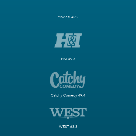
Movies! 49.2
H&I 49.3
Catchy Comedy 49.4
WEST 63.3