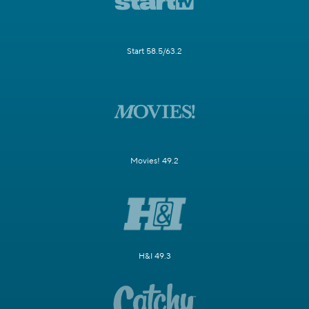
Start 58.5/63.2
Movies! 49.2
H&I 49.3