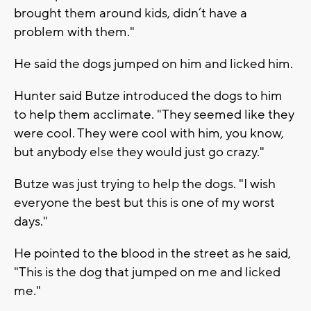
brought them around kids, didn’t have a
problem with them."
He said the dogs jumped on him and licked him.
Hunter said Butze introduced the dogs to him
to help them acclimate. "They seemed like they
were cool. They were cool with him, you know,
but anybody else they would just go crazy."
Butze was just trying to help the dogs. "I wish
everyone the best but this is one of my worst
days."
He pointed to the blood in the street as he said,
"This is the dog that jumped on me and licked
me."