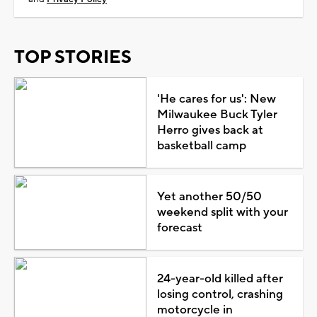
TOP STORIES
'He cares for us': New
Milwaukee Buck Tyler
Herro gives back at
basketball camp
Yet another 50/50
weekend split with your
forecast
24-year-old killed after
losing control, crashing
motorcycle in