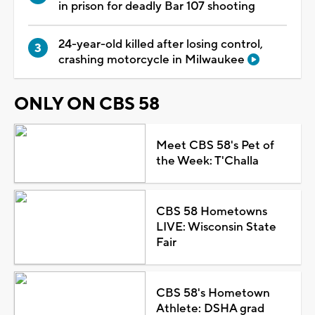
in prison for deadly Bar 107 shooting
24-year-old killed after losing control,
crashing motorcycle in Milwaukee
ONLY ON CBS 58
Meet CBS 58's Pet of
the Week: T'Challa
CBS 58 Hometowns
LIVE: Wisconsin State
Fair
CBS 58's Hometown
Athlete: DSHA grad