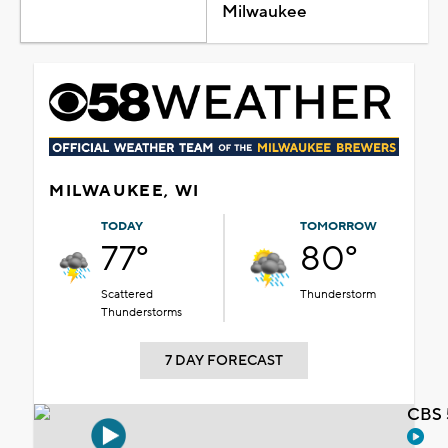
Milwaukee
MILWAUKEE, WI
TODAY
TOMORROW
77°
80°
Scattered
Thunderstorm
Thunderstorms
7 DAY FORECAST
CBS 