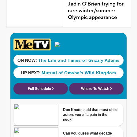
Jadin O'Brien trying for
rare winter/summer
Olympic appearance