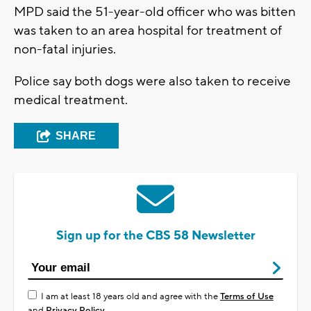
MPD said the 51-year-old officer who was bitten
was taken to an area hospital for treatment of
non-fatal injuries.
Police say both dogs were also taken to receive
medical treatment.
SHARE
Sign up for the CBS 58 Newsletter
I am at least 18 years old and agree with the
Terms of Use
and
Privacy Policy