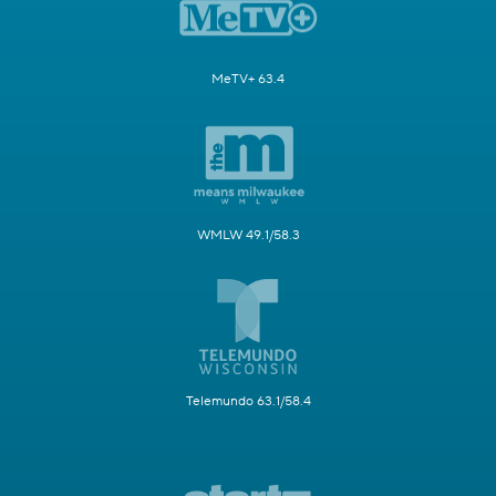
MeTV+ 63.4
WMLW 49.1/58.3
Telemundo 63.1/58.4