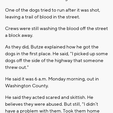
One of the dogs tried to run after it was shot,
leaving a trail of blood in the street.
Crews were still washing the blood off the street
a block away.
As they did, Butze explained how he got the
dogs in the first place. He said, "I picked up some
dogs off the side of the highway that someone
threw out."
He said it was 6 a.m. Monday morning, out in
Washington County.
He said they acted scared and skittish. He
believes they were abused. But still, "I didn’t
have a problem with them. Took them home