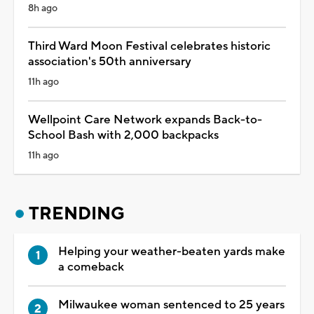
8h ago
Third Ward Moon Festival celebrates historic
association's 50th anniversary
11h ago
Wellpoint Care Network expands Back-to-
School Bash with 2,000 backpacks
11h ago
TRENDING
Helping your weather-beaten yards make
a comeback
Milwaukee woman sentenced to 25 years