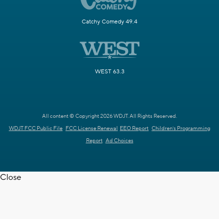
Catchy Comedy 49.4
WEST 63.3
All content © Copyright 2026 WDJT. All Rights Reserved.
WDJT FCC Public File
FCC License Renewal
EEO Report
Children's Programming
Report
Ad Choices
Close