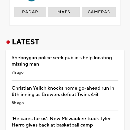
RADAR
MAPS
CAMERAS
LATEST
Sheboygan police seek public's help locating
missing man
7h ago
Christian Yelich knocks home go-ahead run in
8th inning as Brewers defeat Twins 4-3
8h ago
'He cares for us': New Milwaukee Buck Tyler
Herro gives back at basketball camp