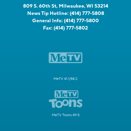
809 S. 60th St, Milwaukee, WI 53214
News Tip Hotline:
(414) 777-5808
General Info:
(414) 777-5800
Fax:
(414) 777-5802
MeTV 41.1/58.2
MeTV Toons 49.5