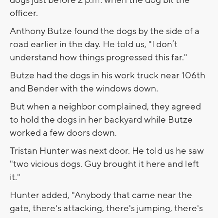
officer.
Anthony Butze found the dogs by the side of a
road earlier in the day. He told us, "I don’t
understand how things progressed this far."
Butze had the dogs in his work truck near 106th
and Bender with the windows down.
But when a neighbor complained, they agreed
to hold the dogs in her backyard while Butze
worked a few doors down.
Tristan Hunter was next door. He told us he saw
"two vicious dogs. Guy brought it here and left
it."
Hunter added, "Anybody that came near the
gate, there's attacking, there's jumping, there's