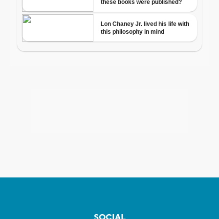
SOCIAL