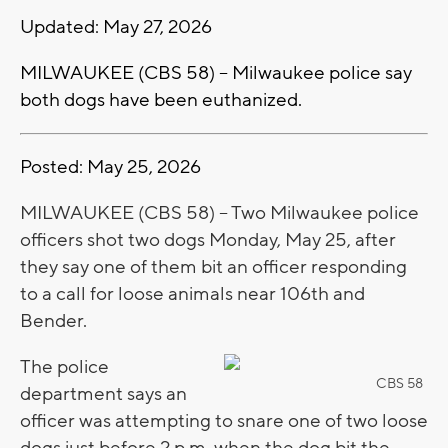
Updated: May 27, 2026
MILWAUKEE (CBS 58) -- Milwaukee police say
both dogs have been euthanized.
Posted: May 25, 2026
MILWAUKEE (CBS 58) -- Two Milwaukee police
officers shot two dogs Monday, May 25, after
they say one of them bit an officer responding
to a call for loose animals near 106th and
Bender.
The police
CBS 58
department says an
officer was attempting to snare one of two loose
dogs just before 2 p.m. when the dog bit the