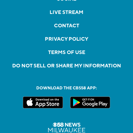
LIVE STREAM
CONTACT
PRIVACY POLICY
TERMS OF USE
DO NOT SELL OR SHARE MY INFORMATION
DOWNLOAD THE CBS58 APP: