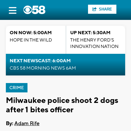
SHARE
ON NOW: 5:00AM
UP NEXT: 5:30AM
HOPE IN THE WILD
THE HENRY FORD'S
INNOVATION NATION
NEXT NEWSCAST: 6:00AM
CBS 58 MORNING NEWS 6AM
CRIME
Milwaukee police shoot 2 dogs
after 1 bites officer
By:
Adam Rife