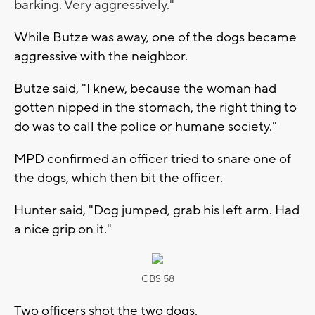
barking. Very aggressively."
While Butze was away, one of the dogs became
aggressive with the neighbor.
Butze said, "I knew, because the woman had
gotten nipped in the stomach, the right thing to
do was to call the police or humane society."
MPD confirmed an officer tried to snare one of
the dogs, which then bit the officer.
Hunter said, "Dog jumped, grab his left arm. Had
a nice grip on it."
CBS 58
Two officers shot the two dogs.