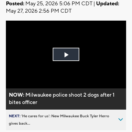
Posted:
May 25, 2026 5:06 PM CDT |
Updated:
May 27, 2026 2:56 PM CDT
Play
Video
NOW:
Milwaukee police shoot 2 dogs after 1
bites officer
NEXT:
’He cares for us’: New Milwaukee Buck Tyler Herro
gives back...