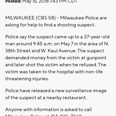
Posted:
May 15, 2018 1:43 PM CDT
MILWAUKEE (CBS 58) -- Milwaukee Police are
asking for help to find a shooting suspect.
Police say the suspect came up to a 37-year-old
man around 9:45 a.m. on May 7 in the area of N.
38th Street and W. Kaul Avenue. The suspect
demanded money from the victim at gunpoint
and later shot the victim when he refused. The
victim was taken to the hospital with non-life
threatening injuries.
Police have released a new surveillance image
of the suspect at a nearby restaurant.
Anyone with information is asked to call