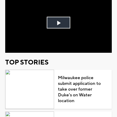
Play
Video
TOP STORIES
Milwaukee police
submit application to
take over former
Duke's on Water
location