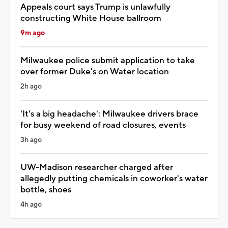
Appeals court says Trump is unlawfully
constructing White House ballroom
9m ago
Milwaukee police submit application to take
over former Duke's on Water location
2h ago
'It's a big headache': Milwaukee drivers brace
for busy weekend of road closures, events
3h ago
UW-Madison researcher charged after
allegedly putting chemicals in coworker's water
bottle, shoes
4h ago