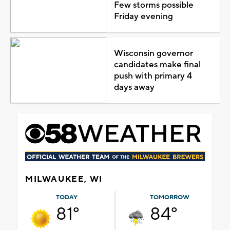
Few storms possible
Friday evening
Wisconsin governor
candidates make final
push with primary 4
days away
MILWAUKEE, WI
TODAY
TOMORROW
81°
84°