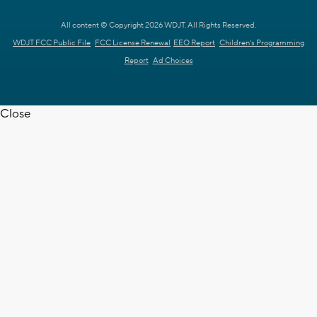
All content © Copyright 2026 WDJT. All Rights Reserved.
WDJT FCC Public File
FCC License Renewal
EEO Report
Children's Programming
Report
Ad Choices
Close