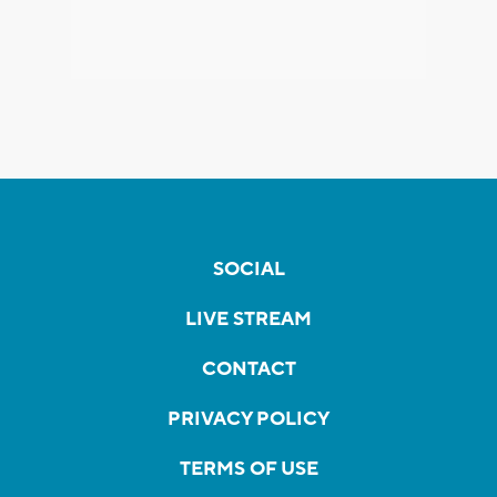
SOCIAL
LIVE STREAM
CONTACT
PRIVACY POLICY
TERMS OF USE