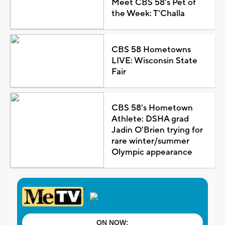
Meet CBS 58's Pet of
the Week: T'Challa
CBS 58 Hometowns
LIVE: Wisconsin State
Fair
CBS 58's Hometown
Athlete: DSHA grad
Jadin O'Brien trying for
rare winter/summer
Olympic appearance