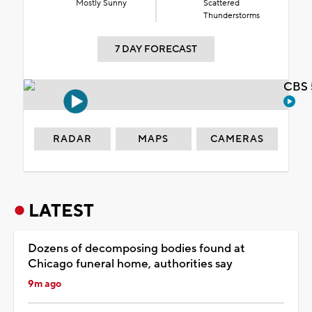
Mostly Sunny
Scattered
Thunderstorms
7 DAY FORECAST
CBS 
RADAR
MAPS
CAMERAS
LATEST
Dozens of decomposing bodies found at
Chicago funeral home, authorities say
9m ago