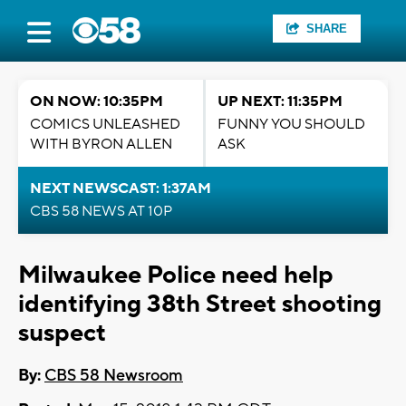
SHARE
ON NOW: 10:35PM
UP NEXT: 11:35PM
COMICS UNLEASHED
FUNNY YOU SHOULD
WITH BYRON ALLEN
ASK
NEXT NEWSCAST: 1:37AM
CBS 58 NEWS AT 10P
Milwaukee Police need help
identifying 38th Street shooting
suspect
By:
CBS 58 Newsroom