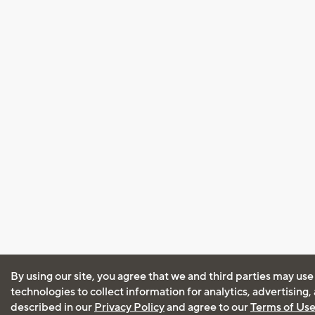
By using our site, you agree that we and third parties may use
technologies to collect information for analytics, advertising
described in our
Privacy Policy
and agree to our
Terms of Us