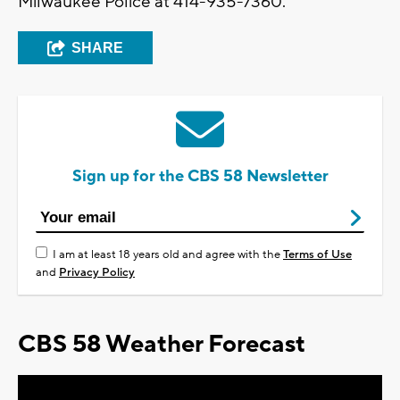
Milwaukee Police at 414-935-7360.
SHARE
Sign up for the CBS 58 Newsletter
I am at least 18 years old and agree with the
Terms of Use
and
Privacy Policy
CBS 58 Weather Forecast