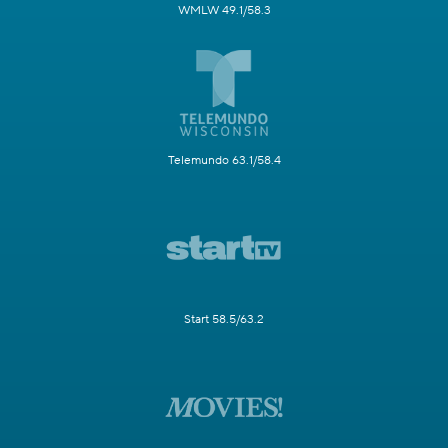
WMLW 49.1/58.3
Telemundo 63.1/58.4
Start 58.5/63.2