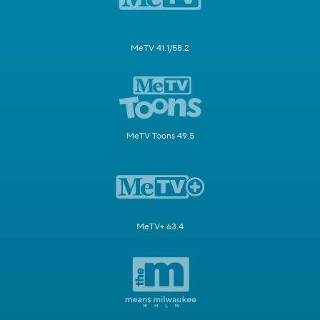
MeTV 41.1/58.2
MeTV Toons 49.5
MeTV+ 63.4