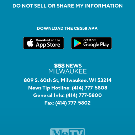
DO NOT SELL OR SHARE MY INFORMATION
DOWNLOAD THE CBS58 APP:
809 S. 60th St, Milwaukee, WI 53214
News Tip Hotline:
(414) 777-5808
General Info:
(414) 777-5800
Fax:
(414) 777-5802