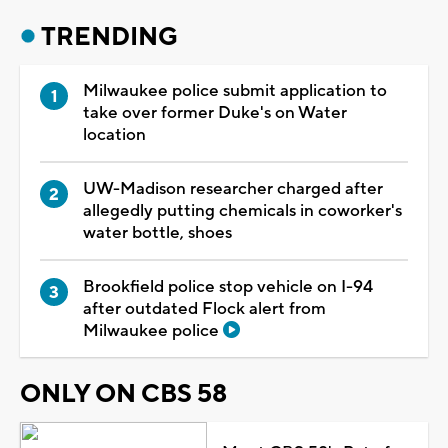
TRENDING
Milwaukee police submit application to
take over former Duke's on Water
location
UW-Madison researcher charged after
allegedly putting chemicals in coworker's
water bottle, shoes
Brookfield police stop vehicle on I-94
after outdated Flock alert from
Milwaukee police
ONLY ON CBS 58