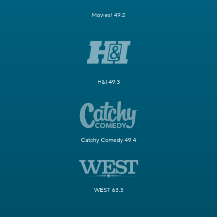
Movies! 49.2
H&I 49.3
Catchy Comedy 49.4
WEST 63.3