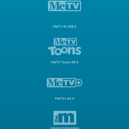
MeTV 41.1/58.2
MeTV Toons 49.5
MeTV+ 63.4