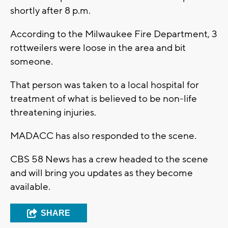
shortly after 8 p.m.
According to the Milwaukee Fire Department, 3
rottweilers were loose in the area and bit
someone.
That person was taken to a local hospital for
treatment of what is believed to be non-life
threatening injuries.
MADACC has also responded to the scene.
CBS 58 News has a crew headed to the scene
and will bring you updates as they become
available.
SHARE