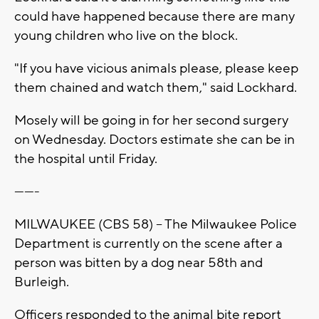
could have happened because there are many
young children who live on the block.
"If you have vicious animals please, please keep
them chained and watch them," said Lockhard.
Mosely will be going in for her second surgery
on Wednesday. Doctors estimate she can be in
the hospital until Friday.
-------
MILWAUKEE (CBS 58) -- The Milwaukee Police
Department is currently on the scene after a
person was bitten by a dog near 58th and
Burleigh.
Officers responded to the animal bite report