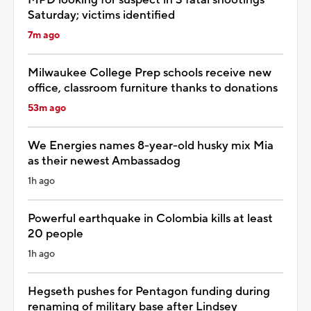
Saturday; victims identified
7m ago
Milwaukee College Prep schools receive new
office, classroom furniture thanks to donations
53m ago
We Energies names 8-year-old husky mix Mia
as their newest Ambassadog
1h ago
Powerful earthquake in Colombia kills at least
20 people
1h ago
Hegseth pushes for Pentagon funding during
renaming of military base after Lindsey