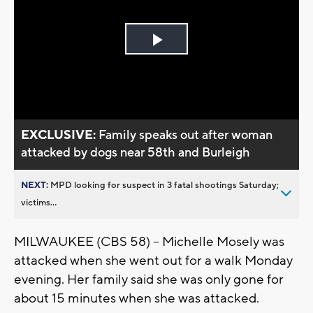
Play
Video
EXCLUSIVE:
Family speaks out after woman
attacked by dogs near 58th and Burleigh
NEXT:
MPD looking for suspect in 3 fatal shootings Saturday;
victims...
MILWAUKEE (CBS 58) -- Michelle Mosely was
attacked when she went out for a walk Monday
evening. Her family said she was only gone for
about 15 minutes when she was attacked.