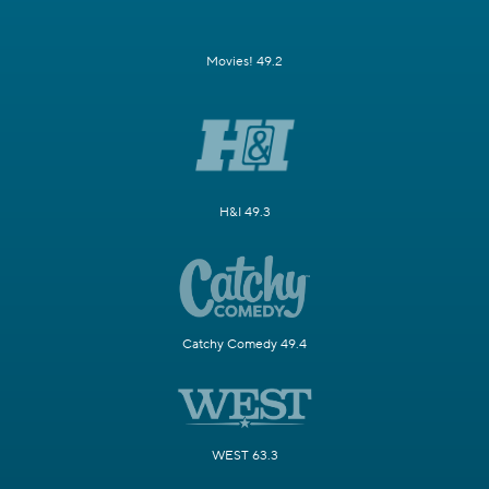
Movies! 49.2
H&I 49.3
Catchy Comedy 49.4
WEST 63.3