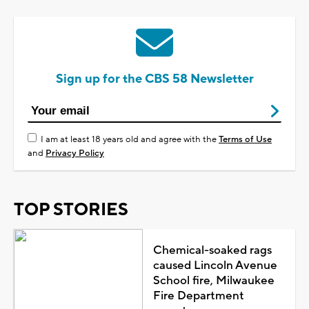
Sign up for the CBS 58 Newsletter
I am at least 18 years old and agree with the
Terms of Use
and
Privacy Policy
TOP STORIES
Chemical-soaked rags
caused Lincoln Avenue
School fire, Milwaukee
Fire Department