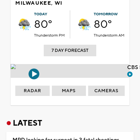
MILWAUKEE, WI
TODAY
TOMORROW
80°
80°
Thunderstorm PM
Thunderstorm AM
7 DAY FORECAST
CBS 
RADAR
MAPS
CAMERAS
LATEST
MPD looking for suspect in 3 fatal shootings