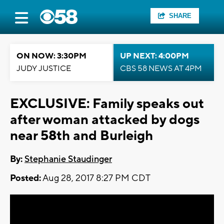
SHARE
ON NOW: 3:30PM
UP NEXT: 4:00PM
JUDY JUSTICE
CBS 58 NEWS AT 4PM
EXCLUSIVE: Family speaks out
after woman attacked by dogs
near 58th and Burleigh
By:
Stephanie Staudinger
Posted:
Aug 28, 2017 8:27 PM CDT