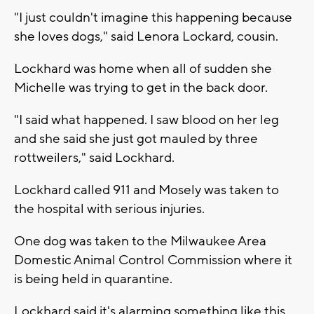
"I just couldn't imagine this happening because
she loves dogs," said Lenora Lockard, cousin.
Lockhard was home when all of sudden she
Michelle was trying to get in the back door.
"I said what happened. I saw blood on her leg
and she said she just got mauled by three
rottweilers," said Lockhard.
Lockhard called 911 and Mosely was taken to
the hospital with serious injuries.
One dog was taken to the Milwaukee Area
Domestic Animal Control Commission where it
is being held in quarantine.
Lockhard said it's alarming something like this