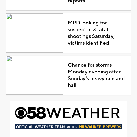
reports
MPD looking for
suspect in 3 fatal
shootings Saturday;
victims identified
Chance for storms
Monday evening after
Sunday's heavy rain and
hail