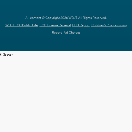
All content © Copyright 2026 WDJT. All Rights Reserved.
WDJT FCC Public File
FCC License Renewal
EEO Report
Children's Programming
Report
Ad Choices
Close