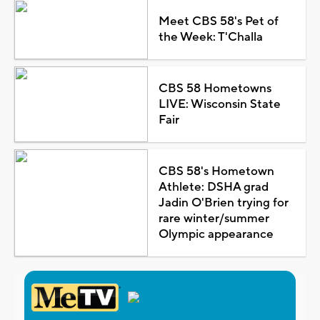
Meet CBS 58's Pet of
the Week: T'Challa
CBS 58 Hometowns
LIVE: Wisconsin State
Fair
CBS 58's Hometown
Athlete: DSHA grad
Jadin O'Brien trying for
rare winter/summer
Olympic appearance