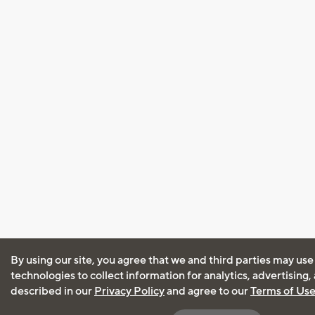
By using our site, you agree that we and third parties may use
technologies to collect information for analytics, advertising
described in our
Privacy Policy
and agree to our
Terms of Us