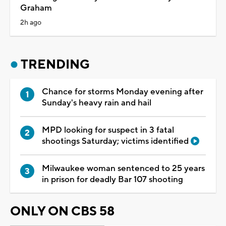
Graham
2h ago
TRENDING
Chance for storms Monday evening after
Sunday's heavy rain and hail
MPD looking for suspect in 3 fatal
shootings Saturday; victims identified
Milwaukee woman sentenced to 25 years
in prison for deadly Bar 107 shooting
ONLY ON CBS 58