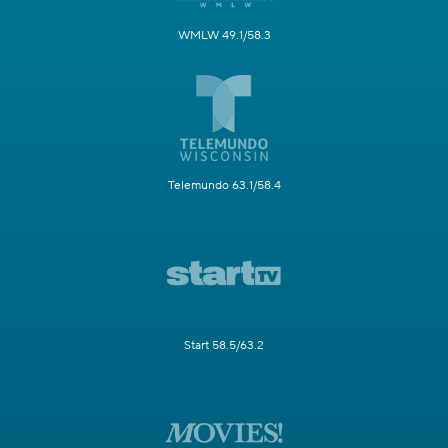
WMLW 49.1/58.3
Telemundo 63.1/58.4
Start 58.5/63.2