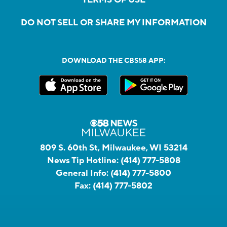
DO NOT SELL OR SHARE MY INFORMATION
DOWNLOAD THE CBS58 APP:
809 S. 60th St, Milwaukee, WI 53214
News Tip Hotline:
(414) 777-5808
General Info:
(414) 777-5800
Fax:
(414) 777-5802