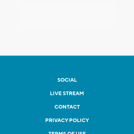
SOCIAL
LIVE STREAM
CONTACT
PRIVACY POLICY
TERMS OF USE