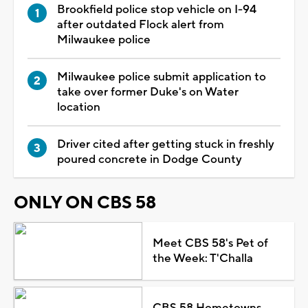
Brookfield police stop vehicle on I-94
after outdated Flock alert from
Milwaukee police
Milwaukee police submit application to
take over former Duke's on Water
location
Driver cited after getting stuck in freshly
poured concrete in Dodge County
ONLY ON CBS 58
Meet CBS 58's Pet of
the Week: T'Challa
CBS 58 Hometowns