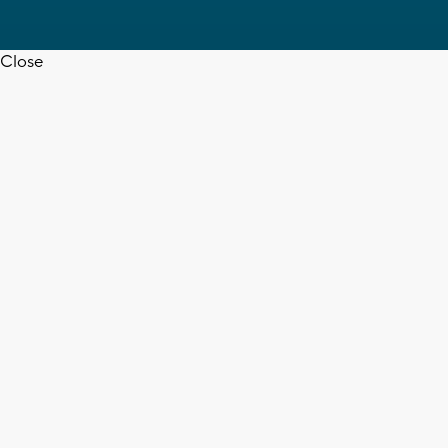
Close