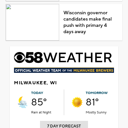
Wisconsin governor
candidates make final
push with primary 4
days away
MILWAUKEE, WI
TODAY
TOMORROW
85°
81°
Rain at Night
Mostly Sunny
7 DAY FORECAST