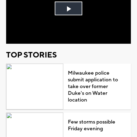
Play
Video
TOP STORIES
Milwaukee police
submit application to
take over former
Duke's on Water
location
Few storms possible
Friday evening