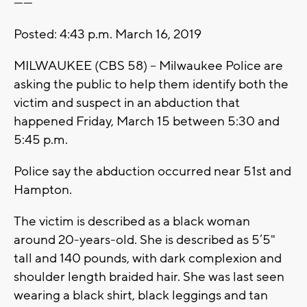
------
Posted: 4:43 p.m. March 16, 2019
MILWAUKEE (CBS 58) -- Milwaukee Police are
asking the public to help them identify both the
victim and suspect in an abduction that
happened Friday, March 15 between 5:30 and
5:45 p.m.
Police say the abduction occurred near 51st and
Hampton.
The victim is described as a black woman
around 20-years-old. She is described as 5’5"
tall and 140 pounds, with dark complexion and
shoulder length braided hair. She was last seen
wearing a black shirt, black leggings and tan