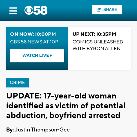
SHARE
ON NOW: 10:00PM
UP NEXT: 10:35PM
CBS 58 NEWS AT 10P
COMICS UNLEASHED
WITH BYRON ALLEN
WATCH LIVE
CRIME
UPDATE: 17-year-old woman
identified as victim of potential
abduction, boyfriend arrested
By:
Justin Thompson-Gee