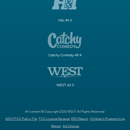
H&I 49.3
Catchy Comedy 49.4
WEST 63.3
All content © Copyright 2026 WDJT. All Rights Reserved.
WDJT FCC Public File
FCC License Renewal
EEO Report
Children's Programming
Report
Ad Choices