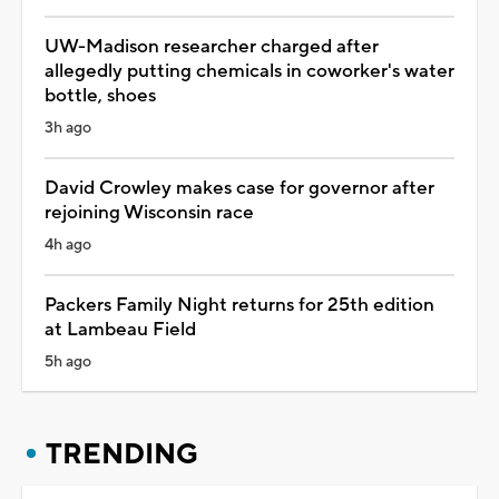
UW-Madison researcher charged after
allegedly putting chemicals in coworker's water
bottle, shoes
3h ago
David Crowley makes case for governor after
rejoining Wisconsin race
4h ago
Packers Family Night returns for 25th edition
at Lambeau Field
5h ago
TRENDING