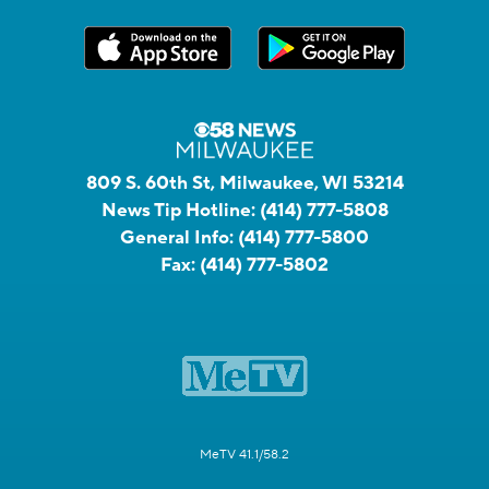
809 S. 60th St, Milwaukee, WI 53214
News Tip Hotline:
(414) 777-5808
General Info:
(414) 777-5800
Fax:
(414) 777-5802
MeTV 41.1/58.2