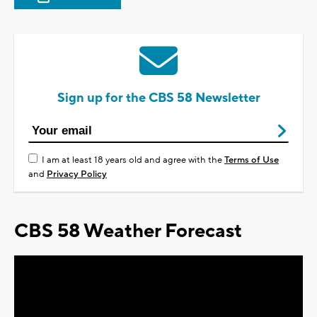
Sign up for the CBS 58 Newsletter
I am at least 18 years old and agree with the
Terms of Use
and
Privacy Policy
CBS 58 Weather Forecast