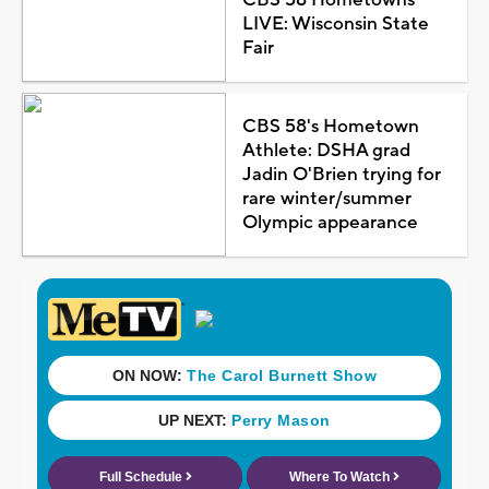
LIVE: Wisconsin State
Fair
CBS 58's Hometown
Athlete: DSHA grad
Jadin O'Brien trying for
rare winter/summer
Olympic appearance