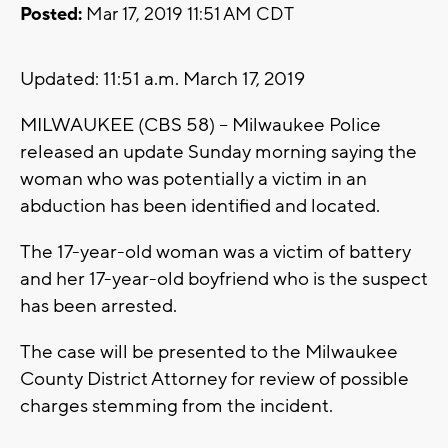
Posted:
Mar 17, 2019 11:51 AM CDT
Updated: 11:51 a.m. March 17, 2019
MILWAUKEE (CBS 58) -- Milwaukee Police
released an update Sunday morning saying the
woman who was potentially a victim in an
abduction has been identified and located.
The 17-year-old woman was a victim of battery
and her 17-year-old boyfriend who is the suspect
has been arrested.
The case will be presented to the Milwaukee
County District Attorney for review of possible
charges stemming from the incident.