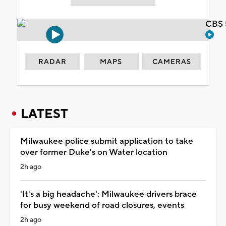
CBS 
RADAR
MAPS
CAMERAS
LATEST
Milwaukee police submit application to take
over former Duke's on Water location
2h ago
'It's a big headache': Milwaukee drivers brace
for busy weekend of road closures, events
2h ago