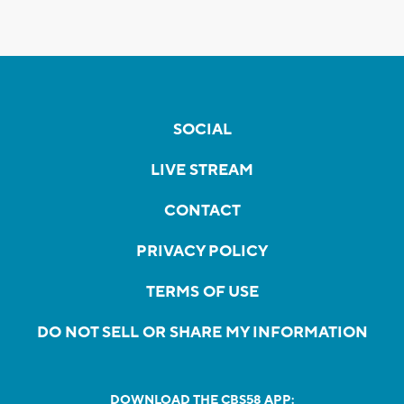
SOCIAL
LIVE STREAM
CONTACT
PRIVACY POLICY
TERMS OF USE
DO NOT SELL OR SHARE MY INFORMATION
DOWNLOAD THE CBS58 APP: