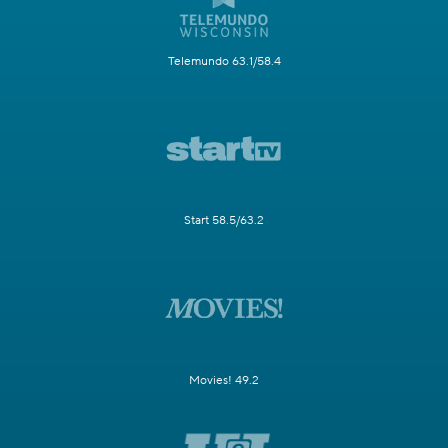
Telemundo 63.1/58.4
Start 58.5/63.2
Movies! 49.2