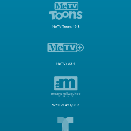
MeTV Toons 49.5
MeTV+ 63.4
WMLW 49.1/58.3