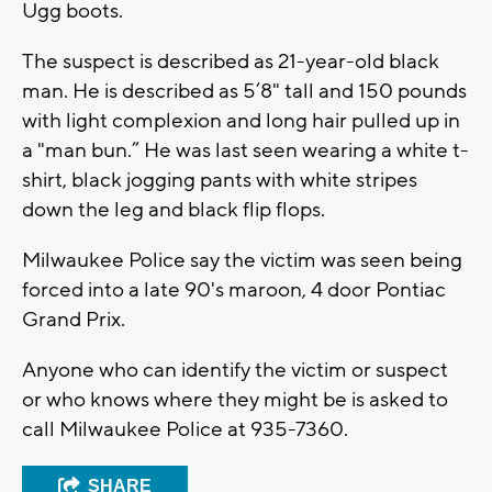
Ugg boots.
The suspect is described as 21-year-old black
man. He is described as 5’8" tall and 150 pounds
with light complexion and long hair pulled up in
a "man bun.” He was last seen wearing a white t-
shirt, black jogging pants with white stripes
down the leg and black flip flops.
Milwaukee Police say the victim was seen being
forced into a late 90's maroon, 4 door Pontiac
Grand Prix.
Anyone who can identify the victim or suspect
or who knows where they might be is asked to
call Milwaukee Police at 935-7360.
SHARE